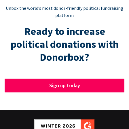
Unbox the world’s most donor-friendly political fundraising
platform
Ready to increase
political donations with
Donorbox?
Sign up today