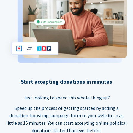
Start accepting donations in minutes
Just looking to speed this whole thing up?
Speed up the process of getting started by adding a
donation-boosting campaign form to your website in as
little as 15 minutes. You can start accepting online political
donations faster than ever before.