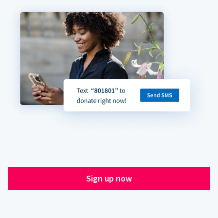
Sign up now