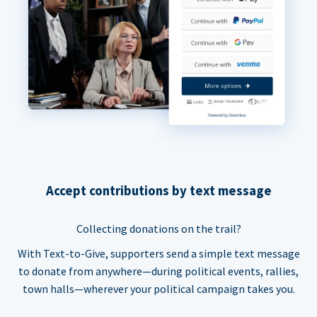
Accept contributions by text message
Collecting donations on the trail?
With Text-to-Give, supporters send a simple text message
to donate from anywhere—during political events, rallies,
town halls—wherever your political campaign takes you.