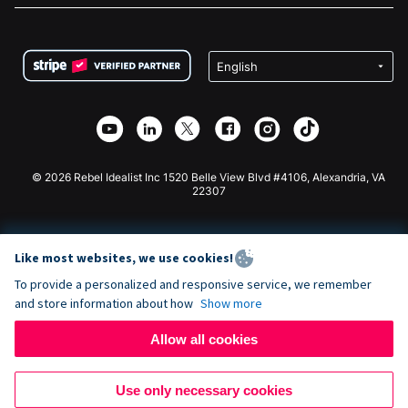
FAQ
Fundraising For Nonprofits
WordPress Donation Plugin
Terms
Fundraising For Schools
Squarespace Donation Form
Privacy
Charity Fundraising
Wix Donation Form
Security
Weebly Donation App
Affiliate Partnership
Webflow Donation App
Library
Joomla Donation
API Doc + Zapier
© 2026 Rebel Idealist Inc 1520 Belle View Blvd #4106, Alexandria, VA
22307
Like most websites, we use cookies!
To provide a personalized and responsive service, we remember
and store information about how
Show more
Allow all cookies
Use only necessary cookies