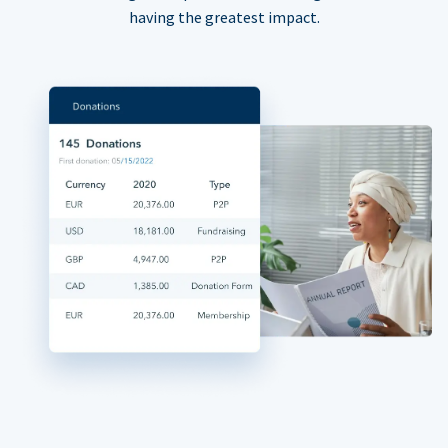
having the greatest impact.