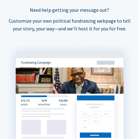
Need help getting your message out?
Customize your own political fundraising webpage to tell
your story, your way—and we'll host it for you for free.