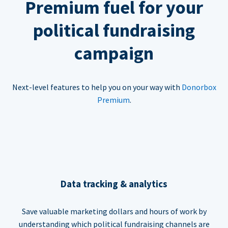
Premium fuel for your
political fundraising
campaign
Next-level features to help you on your way with
Donorbox
Premium
.
Data tracking & analytics
Save valuable marketing dollars and hours of work by
understanding which political fundraising channels are