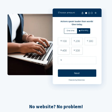
No website? No problem!