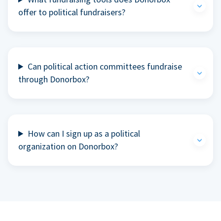
offer to political fundraisers?
Can political action committees fundraise
through Donorbox?
How can I sign up as a political
organization on Donorbox?