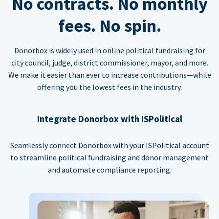
No contracts. No monthly
fees. No spin.
Donorbox is widely used in online political fundraising for
city council, judge, district commissioner, mayor, and more.
We make it easier than ever to increase contributions—while
offering you the lowest fees in the industry.
Integrate Donorbox with ISPolitical
Seamlessly connect Donorbox with your ISPolitical account
to streamline political fundraising and donor management
and automate compliance reporting.