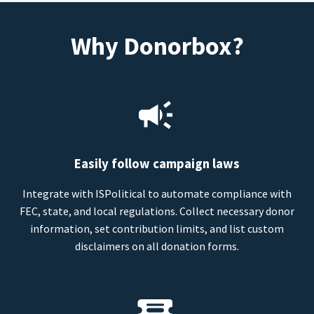
Why Donorbox?
Easily follow campaign laws
Integrate with ISPolitical to automate compliance with
FEC, state, and local regulations. Collect necessary donor
information, set contribution limits, and list custom
disclaimers on all donation forms.