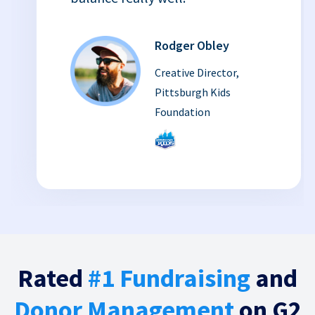
Rodger Obley
Creative Director,
Pittsburgh Kids
Foundation
Rated
#1 Fundraising
and
Donor Management
on G2