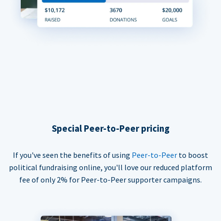
Special Peer-to-Peer pricing
If you've seen the benefits of using
Peer-to-Peer
to boost
political fundraising online, you'll love our reduced platform
fee of only 2% for Peer-to-Peer supporter campaigns.