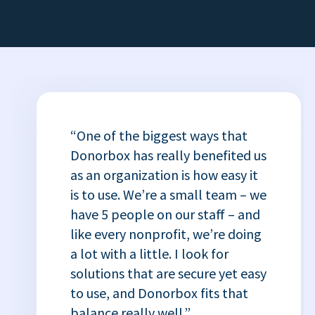
“One of the biggest ways that
Donorbox has really benefited us
as an organization is how easy it
is to use. We’re a small team – we
have 5 people on our staff – and
like every nonprofit, we’re doing
a lot with a little. I look for
solutions that are secure yet easy
to use, and Donorbox fits that
balance really well.”