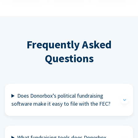
Frequently Asked
Questions
Does Donorbox’s political fundraising
software make it easy to file with the FEC?
What fundraising tools does Donorbox