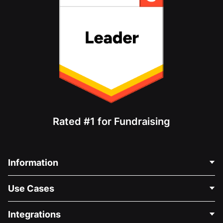
Rated #1 for Fundraising
Information
Contact Us
Use Cases
About Us
Blog
Political Fundraising
Integrations
Careers
Medical Fundraising