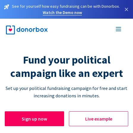
See for yourself how easy fundraising can be with Donorbox.
×
Watch the Demo now
Fund your political
campaign like an expert
Set up your political fundraising campaign for free and start
increasing donations in minutes.
Sign up now
Live example