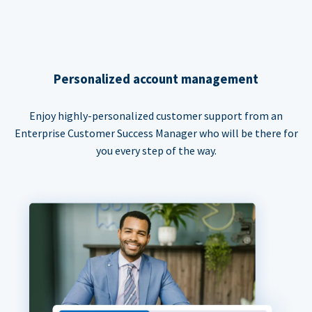
Personalized account management
Enjoy highly-personalized customer support from an
Enterprise Customer Success Manager who will be there for
you every step of the way.