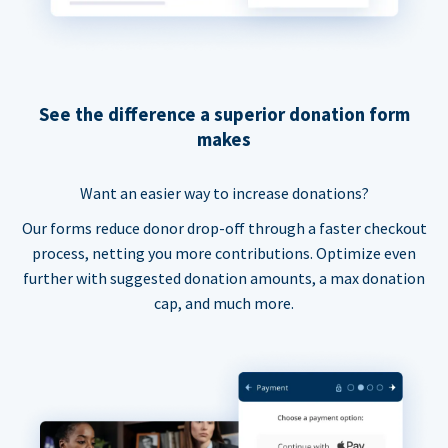
See the difference a superior donation form
makes
Want an easier way to increase donations?
Our forms reduce donor drop-off through a faster checkout
process, netting you more contributions. Optimize even
further with suggested donation amounts, a max donation
cap, and much more.