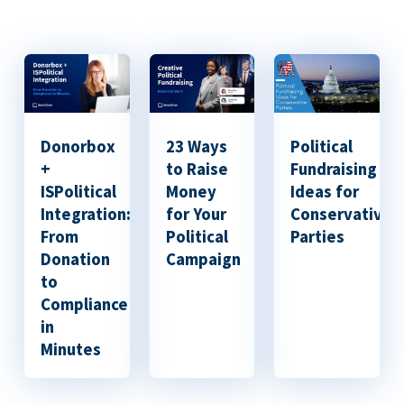
Donorbox
23 Ways
Political
+
to Raise
Fundraising
ISPolitical
Money
Ideas for
Integration:
for Your
Conservative
From
Political
Parties
Donation
Campaign
to
Compliance
in
Minutes