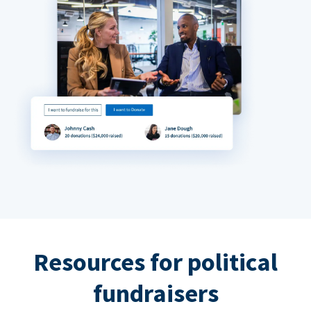
Resources for political
fundraisers