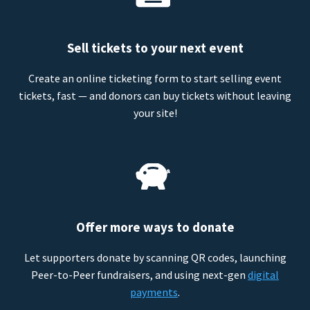
Sell tickets to your next event
Create an online ticketing form to start selling event
tickets, fast — and donors can buy tickets without leaving
your site!
Offer more ways to donate
Let supporters donate by scanning QR codes, launching
Peer-to-Peer fundraisers, and using next-gen
digital
payments
.