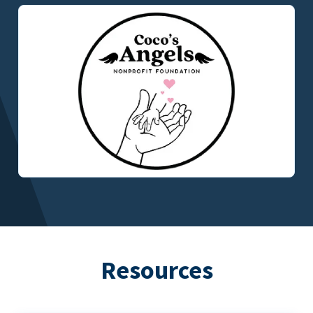
Resources