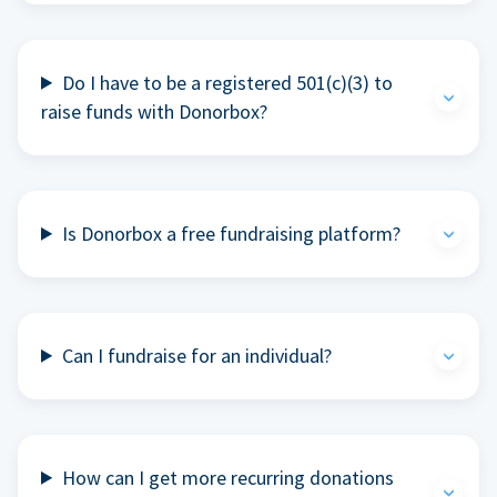
Do I have to be a registered 501(c)(3) to
raise funds with Donorbox?
Is Donorbox a free fundraising platform?
Can I fundraise for an individual?
How can I get more recurring donations