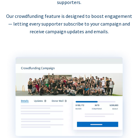
supporters.
Our crowdfunding feature is designed to boost engagement
— letting every supporter subscribe to your campaign and
receive campaign updates and emails.