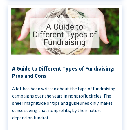
A Guide to Different Types of Fundraising:
Pros and Cons
A lot has been written about the type of fundraising
campaigns over the years in nonprofit circles. The
sheer magnitude of tips and guidelines only makes
sense seeing that nonprofits, by their nature,
depend on fundrai...