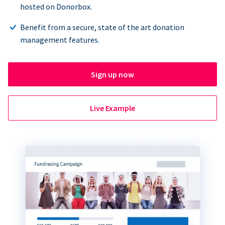
hosted on Donorbox.
Benefit from a secure, state of the art donation
management features.
Sign up now
Live Example