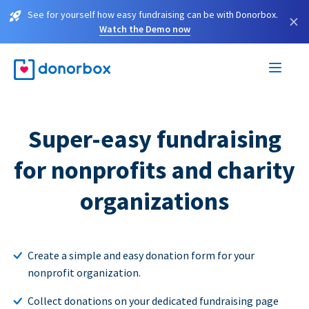
See for yourself how easy fundraising can be with Donorbox.
×
Watch the Demo now
Super-easy fundraising
for nonprofits and charity
organizations
Create a simple and easy donation form for your
nonprofit organization.
Collect donations on your dedicated fundraising page