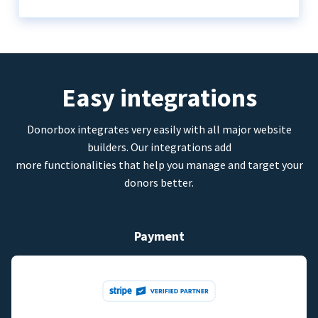
Easy integrations
Donorbox integrates very easily with all major website
builders. Our integrations add
more functionalities that help you manage and target your
donors better.
Payment