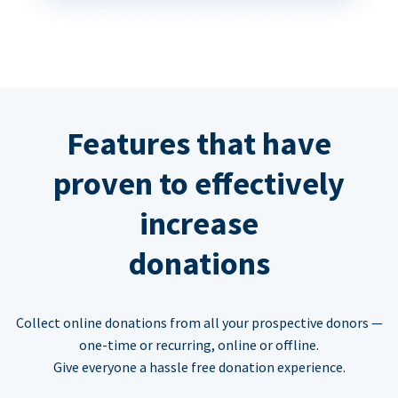
Features that have
proven to effectively
increase
donations
Collect online donations from all your prospective donors —
one-time or recurring, online or offline.
Give everyone a hassle free donation experience.