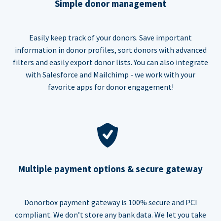
Simple donor management
Easily keep track of your donors. Save important
information in donor profiles, sort donors with advanced
filters and easily export donor lists. You can also integrate
with Salesforce and Mailchimp - we work with your
favorite apps for donor engagement!
Multiple payment options & secure gateway
Donorbox payment gateway is 100% secure and PCI
compliant. We don’t store any bank data. We let you take