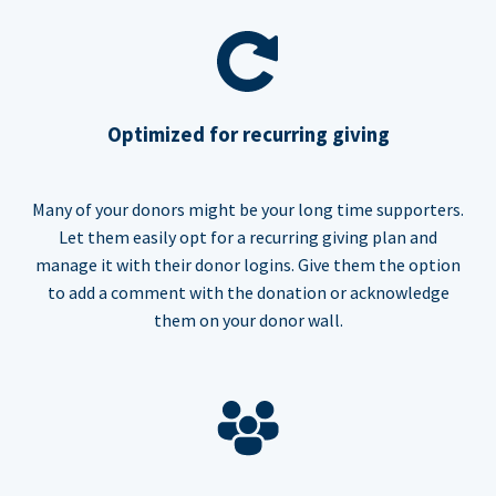
Optimized for recurring giving
Many of your donors might be your long time supporters.
Let them easily opt for a recurring giving plan and
manage it with their donor logins. Give them the option
to add a comment with the donation or acknowledge
them on your donor wall.