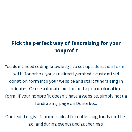
Pick the perfect way of fundraising for your
nonprofit
You don’t need coding knowledge to set up a
donation form
-
with Donorbox, you can directly embed a customized
donation form into your website and start fundraising in
minutes. Or use a donate button and a pop up donation
form! If your nonprofit doesn't have a website, simply host a
fundraising page on Donorbox.
Our text-to-give feature is ideal for collecting funds on-the-
go, and during events and gatherings.