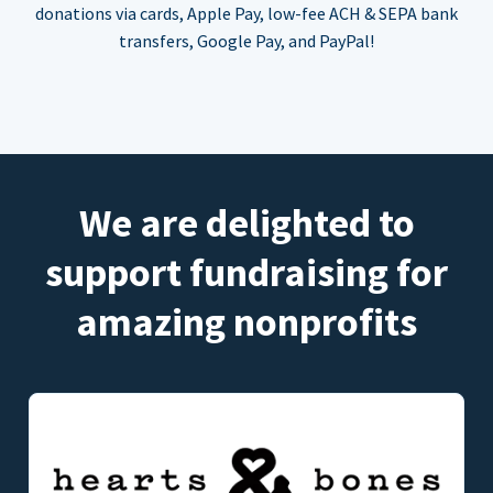
donations via cards, Apple Pay, low-fee ACH & SEPA bank
transfers, Google Pay, and PayPal!
We are delighted to
support fundraising for
amazing nonprofits