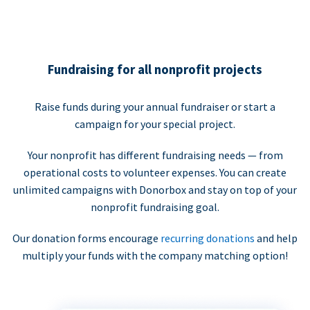
Fundraising for all nonprofit projects
Raise funds during your annual fundraiser or start a
campaign for your special project.
Your nonprofit has different fundraising needs — from
operational costs to volunteer expenses. You can create
unlimited campaigns with Donorbox and stay on top of your
nonprofit fundraising goal.
Our donation forms encourage
recurring donations
and help
multiply your funds with the company matching option!