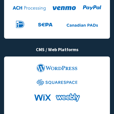
CMS / Web Platforms