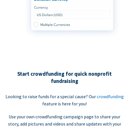
Start crowdfunding for quick nonprofit
fundraising
Looking to raise funds for a special cause? Our
crowdfunding
feature is here for you!
Use your own crowdfunding campaign page to share your
story, add pictures and videos and share updates with your