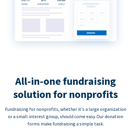
All-in-one fundraising
solution for nonprofits
Fundraising for nonprofits, whether it's a large organization
or a small interest group, should come easy. Our donation
forms make fundraising a simple task.