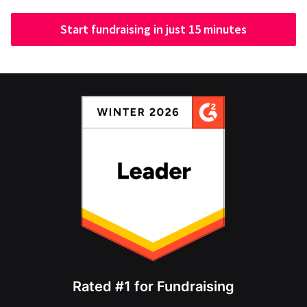
Start fundraising in just 15 minutes
Rated #1 for Fundraising