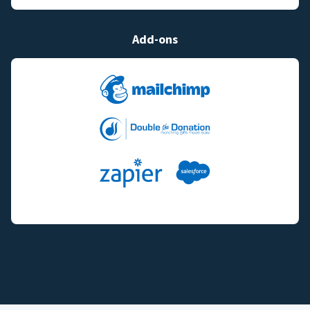
Add-ons