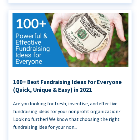
100+ Best Fundraising Ideas for Everyone
(Quick, Unique & Easy) in 2021
Are you looking for fresh, inventive, and effective
fundraising ideas for your nonprofit organization?
Look no further! We know that choosing the right
fundraising idea for your non...