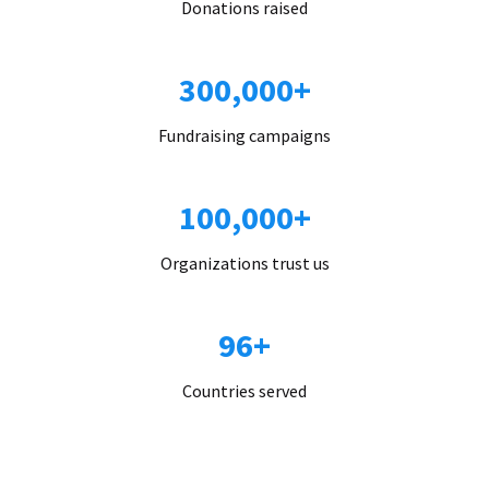
Donations raised
300,000+
Fundraising campaigns
100,000+
Organizations trust us
96+
Countries served