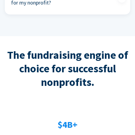
for my nonprofit?
The fundraising engine of
choice for successful
nonprofits.
$4B+