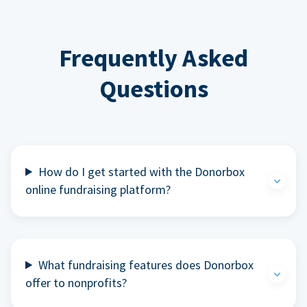
Frequently Asked
Questions
How do I get started with the Donorbox
online fundraising platform?
What fundraising features does Donorbox
offer to nonprofits?