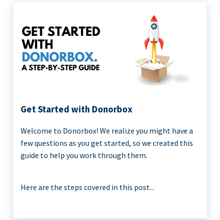
Get Started with Donorbox
Welcome to Donorbox! We realize you might have a
few questions as you get started, so we created this
guide to help you work through them.
Here are the steps covered in this post...