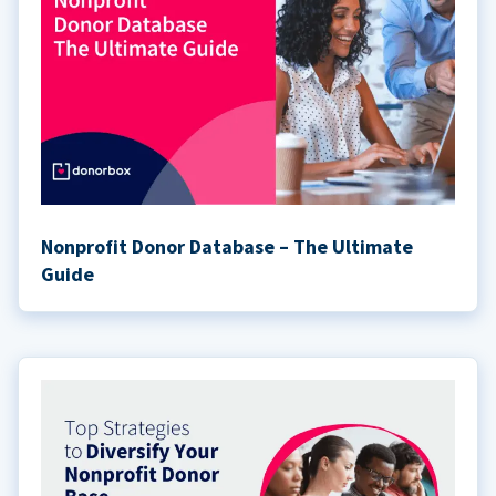
Nonprofit Donor Database – The Ultimate
Guide