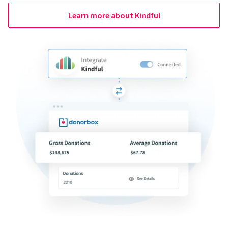
Learn more about Kindful