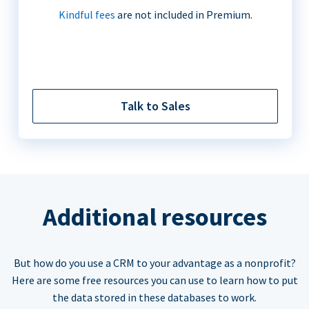
Kindful fees
are not included in Premium.
Talk to Sales
Additional resources
But how do you use a CRM to your advantage as a nonprofit?
Here are some free resources you can use to learn how to put
the data stored in these databases to work.