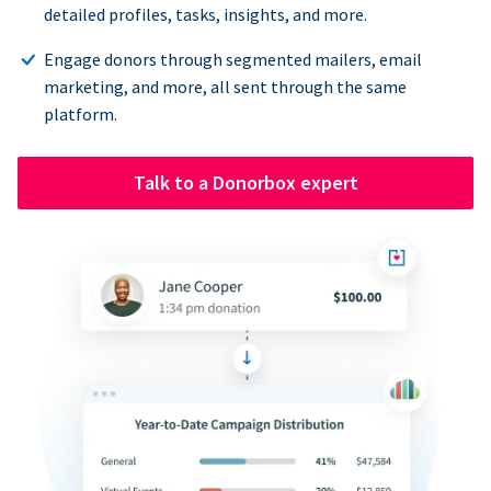
detailed profiles, tasks, insights, and more.
Engage donors through segmented mailers, email
marketing, and more, all sent through the same
platform.
Talk to a Donorbox expert