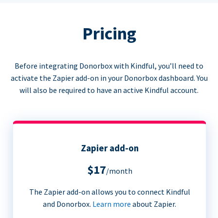
Pricing
Before integrating Donorbox with Kindful, you’ll need to
activate the Zapier add-on in your Donorbox dashboard. You
will also be required to have an active Kindful account.
Zapier add-on
$17
/month
The Zapier add-on allows you to connect Kindful
and Donorbox.
Learn more
about Zapier.