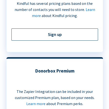
Kindful has several pricing plans based on the
number of contacts you will need to store.
Learn
more
about Kindful pricing.
Sign up
Donorbox Premium
The Zapier Integration can be included in your
customized Premium plan, based on your needs.
Learn more
about Premium perks.