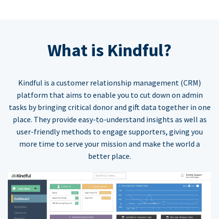
What is Kindful?
Kindful is a customer relationship management (CRM)
platform that aims to enable you to cut down on admin
tasks by bringing critical donor and gift data together in one
place. They provide easy-to-understand insights as well as
user-friendly methods to engage supporters, giving you
more time to serve your mission and make the world a
better place.