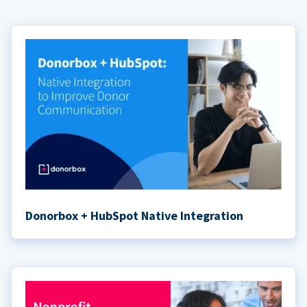
Donorbox + HubSpot Native Integration