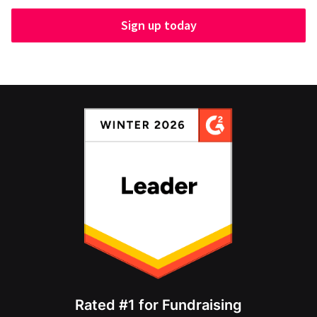
Sign up today
Rated #1 for Fundraising