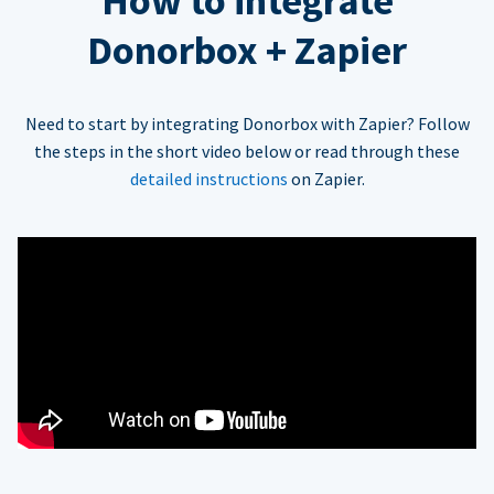
How to integrate
Donorbox + Zapier
Need to start by integrating Donorbox with Zapier? Follow
the steps in the short video below or read through these
detailed instructions
on Zapier.