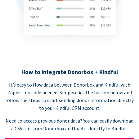
How to integrate Donorbox + Kindful
It’s easy to flow data between Donorbox and Kindful with
Zapier - no code needed! Simply click the button below and
follow the steps to start sending donor information directly
to your Kindful CRM account.
Need to access previous donor data? You can easily download
a CSV file from Donorbox and load it directly to Kindful.