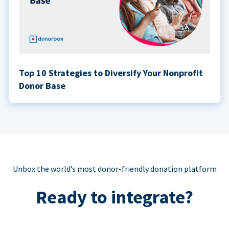
Top 10 Strategies to Diversify Your Nonprofit
Donor Base
Unbox the world’s most donor-friendly donation platform
Ready to integrate?