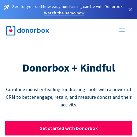
See for yourself how easy fundraising can be with Donorbox.
×
Watch the Demo now
Donorbox + Kindful
Combine industry-leading fundraising tools with a powerful
CRM to better engage, retain, and measure donors and their
activity.
Get started with Donorbox