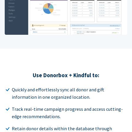
Use Donorbox + Kindful to:
Quickly and effortlessly sync all donor and gift
information in one organized location.
Track real-time campaign progress and access cutting-
edge recommendations.
Retain donor details within the database through