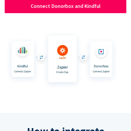
Connect Donorbox and Kindful