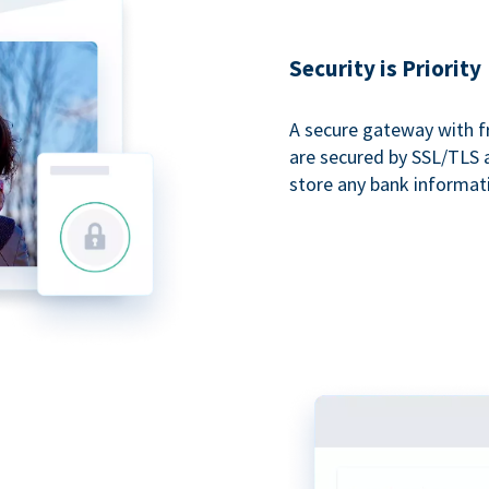
Security is Priority
A secure gateway with f
are secured by SSL/TLS 
store any bank informat