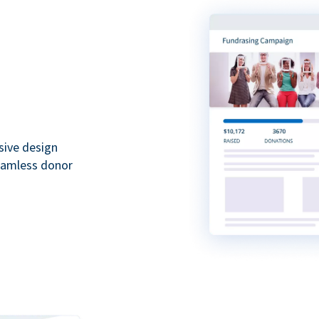
sive design
seamless donor