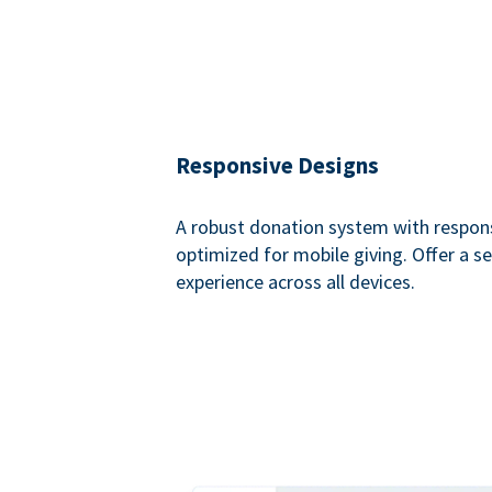
Responsive Designs
A robust donation system with respon
optimized for mobile giving. Offer a 
experience across all devices.