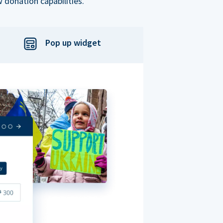
 donation capabilities.
Pop up widget