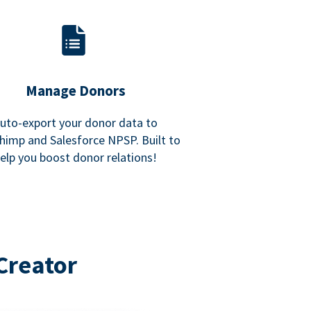
Manage Donors
uto-export your donor data to
himp and Salesforce NPSP. Built to
elp you boost donor relations!
Creator