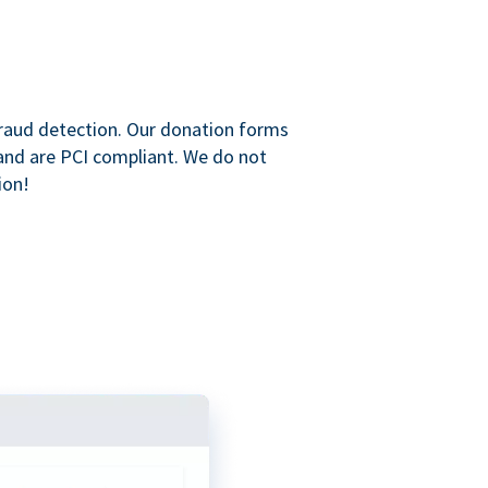
raud detection. Our donation forms
and are PCI compliant. We do not
ion!