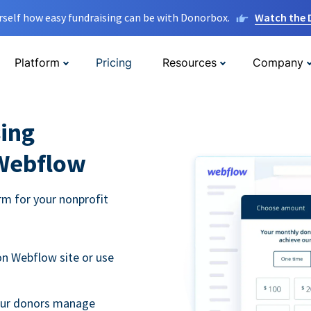
rself how easy fundraising can be with Donorbox.
Watch the
Platform
Pricing
Resources
Company
ing
 Webflow
m for your nonprofit
n Webflow site or use
your donors manage