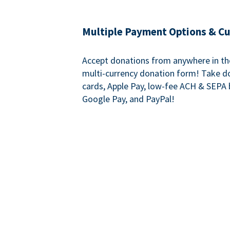
Multiple Payment Options & C
Accept donations from anywhere in th
multi-currency donation form! Take d
cards, Apple Pay, low-fee ACH & SEPA 
Google Pay, and PayPal!