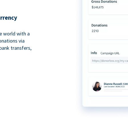
urrency
e world with a
onations via
bank transfers,