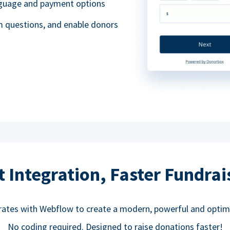
anguage and payment options
m questions, and enable donors
t Integration, Faster Fundrai
rates with Webflow to create a modern, powerful and optim
No coding required. Designed to raise donations faster!