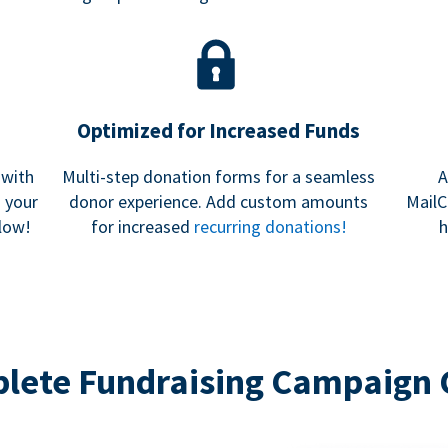
Optimized for Increased Funds
 with
Multi-step donation forms for a seamless
A
h your
donor experience. Add custom amounts
MailC
low!
for increased
recurring donations!
h
lete Fundraising Campaign 