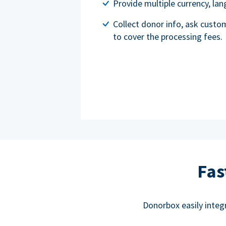
Provide multiple currency, l
Collect donor info, ask custo
to cover the processing fees.
Fas
Donorbox easily integ