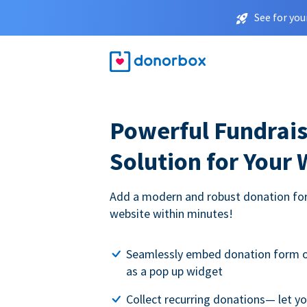
See for you
Powerful Fundrais
Solution for Your
Add a modern and robust donation for
website within minutes!
Seamlessly embed donation form o
as a pop up widget
Collect recurring donations— let 