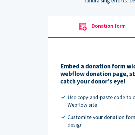
fundraising efforts. D
Donation form
Embed a donation form wid
webflow donation page, str
catch your donor’s eye!
Use copy-and-paste code to
Webflow site
Customize your donation for
design