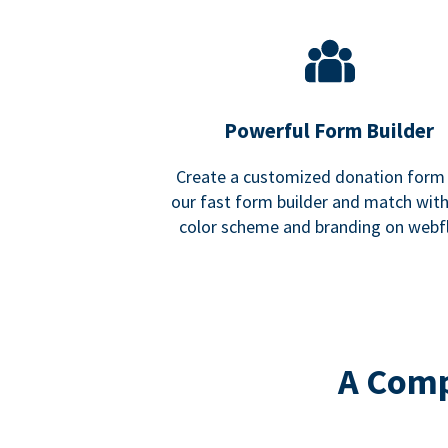
Powerful Form Builder
Create a customized donation form
our fast form builder and match wit
color scheme and branding on webf
A Comp