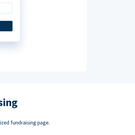
sing
ized fundraising page.