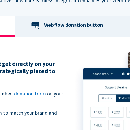
iscover how our seamless integration enhances your Webflow
Webflow donation button
get directly on your
ategically placed to
 embed
donation form
on your
m to match your brand and