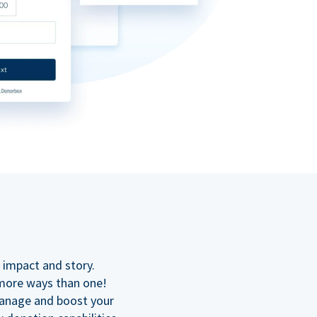
n
 impact and story.
 more ways than one!
manage and boost your