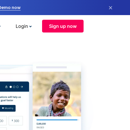
×
 Demo now
Login
Sign up now