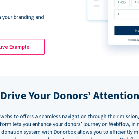
 your branding and
Live Example
Drive Your Donors’ Attentio
 website offers a seamless navigation through their mission,
orm lets you enhance your donors’ journey on Webflow, in
 donation system with Donorbox allows you to efficiently 