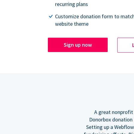
recurring plans
Customize donation form to match
website theme
Sign up now
A great nonprofit
Donorbox donation f
Setting up a Webflow