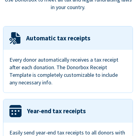
in your country.
Automatic tax receipts
Every donor automatically receives a tax receipt
after each donation. The Donorbox Receipt
Template is completely customizable to include
any necessary info.
Year-end tax receipts
Easily send year-end tax receipts to all donors with