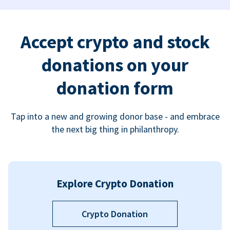
Accept crypto and stock
donations on your
donation form
Tap into a new and growing donor base - and embrace
the next big thing in philanthropy.
Explore Crypto Donation
Crypto Donation