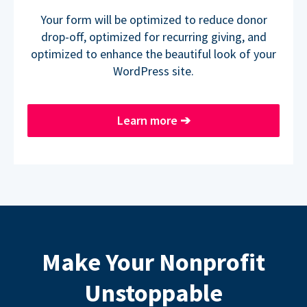
Your form will be optimized to reduce donor
drop-off, optimized for recurring giving, and
optimized to enhance the beautiful look of your
WordPress site.
Learn more
➔
Make Your Nonprofit
Unstoppable