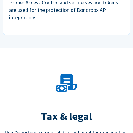
Proper Access Control and secure session tokens
are used for the protection of Donorbox API
integrations.
Tax & legal
Use Donorbox to meet all tax and legal fundraising laws