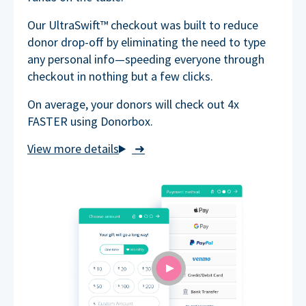
Our UltraSwift™ checkout was built to reduce
donor drop-off by eliminating the need to type
any personal info—speeding everyone through
checkout in nothing but a few clicks.
On average, your donors will check out 4x
FASTER using Donorbox.
➜