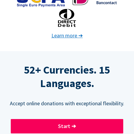
Learn more
➔
52+ Currencies. 15
Languages.
Accept online donations with exceptional flexibility.
Start
➔