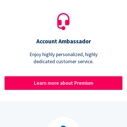
Account Ambassador
Enjoy highly personalized, highly
dedicated customer service.
Learn more about Premium