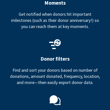
Moments
Get notified when donors hit important
milestones (such as their donor anniversary!) so
you can reach them at key moments.
Donor filters
Find and sort your donors based on number of
donations, amount donated, frequency, location,
and more—then easily export donor data.