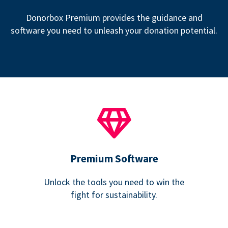
Donorbox Premium provides the guidance and
software you need to unleash your donation potential.
Premium Software
Unlock the tools you need to win the
fight for sustainability.