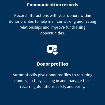
Communication records
Record interactions with your donors within
donor profiles to help maintain strong and lasting
relationships and improve fundraising
opportunities.
Donor profiles
Automatically give donor profiles to recurring
donors, so they can log in and manage their
recurring donations safely and easily.