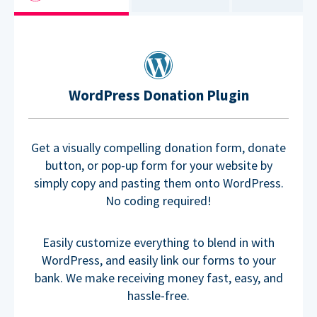
WordPress Donation Plugin
Get a visually compelling donation form, donate
button, or pop-up form for your website by
simply copy and pasting them onto WordPress.
No coding required!
Easily customize everything to blend in with
WordPress, and easily link our forms to your
bank. We make receiving money fast, easy, and
hassle-free.