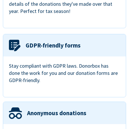
details of the donations they've made over that
year. Perfect for tax season!
GDPR-friendly forms
Stay compliant with GDPR laws. Donorbox has
done the work for you and our donation forms are
GDPR-friendly.
Anonymous donations