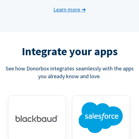
Learn more
➔
Integrate your apps
See how Donorbox integrates seamlessly with the apps
you already know and love.