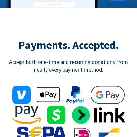
Payments. Accepted.
Accept both one-time and recurring donations from
nearly every payment method.