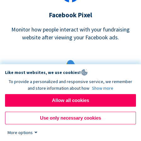
Facebook Pixel
Monitor how people interact with your fundraising
website after viewing your Facebook ads.
Like most websites, we use cookies!
To provide a personalized and responsive service, we remember
and store information about how
Show more
Google eCommerce & Adwords Tracking
Allow all cookies
Analyze and track donations made to your Donorbox
campaign
Use only necessary cookies
More options