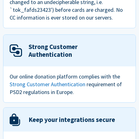
changed to an undecipherable string, i.e.
`tok_fafds23423') before cards are charged. No
CC information is ever stored on our servers.
Strong Customer
Authentication
Our online donation platform complies with the
Strong Customer Authentication
requirement of
PSD2 regulations in Europe.
Keep your integrations secure