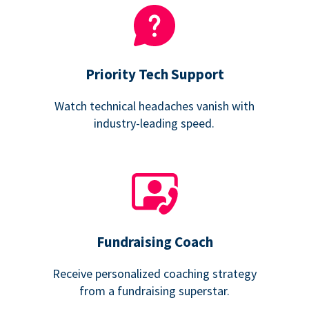
Priority Tech Support
Watch technical headaches vanish with
industry-leading speed.
Fundraising Coach
Receive personalized coaching strategy
from a fundraising superstar.