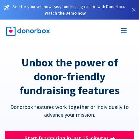
See for yourself how easy fundraising can be with Donorbox.
×
Watch the Demo now
Unbox the power of
donor-friendly
fundraising features
Donorbox features work together or individually to
advance your mission.
Start fundraising in just 15 minutes
➔