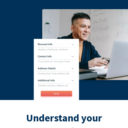
Understand your