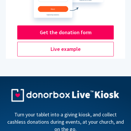
Get the donation form
Live example
Turn your tablet into a giving kiosk, and collect
cashless donations during events, at your church, and
on the go.