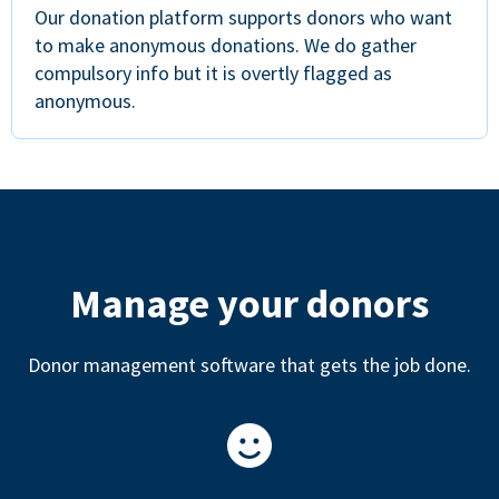
Our donation platform supports donors who want
to make anonymous donations. We do gather
compulsory info but it is overtly flagged as
anonymous.
Manage your donors
Donor management software that gets the job done.