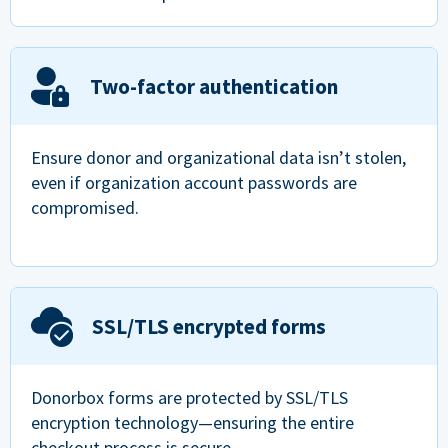
Two-factor authentication
Ensure donor and organizational data isn’t stolen,
even if organization account passwords are
compromised.
SSL/TLS encrypted forms
Donorbox forms are protected by SSL/TLS
encryption technology—ensuring the entire
checkout process is secure.