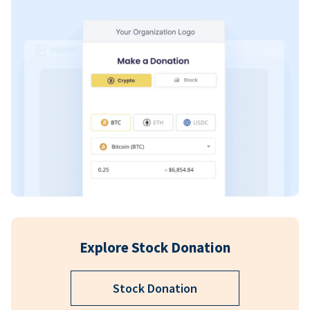
Explore Stock Donation
Stock Donation