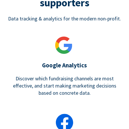
supporters
Data tracking & analytics for the modern non-profit.
Google Analytics
Discover which fundraising channels are most
effective, and start making marketing decisions
based on concrete data.