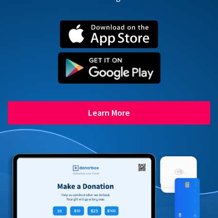
Learn More