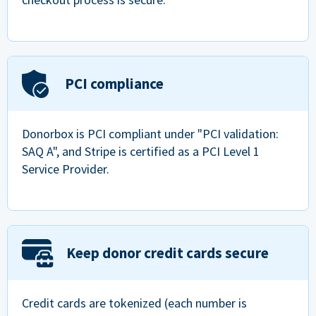
PCI compliance
Donorbox is PCI compliant under "PCI validation:
SAQ A", and Stripe is certified as a PCI Level 1
Service Provider.
Keep donor credit cards secure
Credit cards are tokenized (each number is