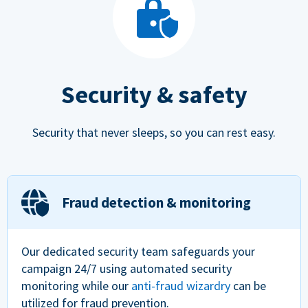
Security & safety
Security that never sleeps, so you can rest easy.
Fraud detection & monitoring
Our dedicated security team safeguards your
campaign 24/7 using automated security
monitoring while our
anti-fraud wizardry
can be
utilized for fraud prevention.