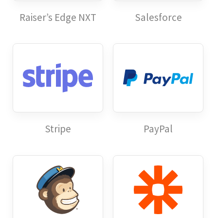
Raiser’s Edge NXT
Salesforce
Stripe
PayPal