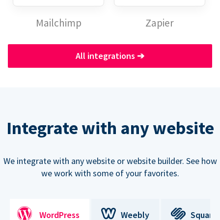
Mailchimp
Zapier
All integrations
➔
Integrate with any website
We integrate with any website or website builder. See how
we work with some of your favorites.
WordPress
Weebly
Square