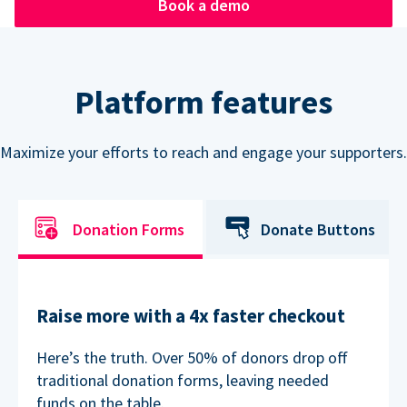
Book a demo
Platform features
Maximize your efforts to reach and engage your supporters.
Donation Forms
Donate Buttons
Raise more with a 4x faster checkout
Here’s the truth. Over 50% of donors drop off
traditional donation forms, leaving needed
funds on the table.