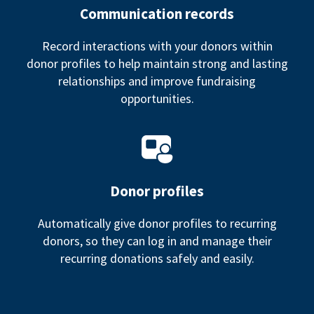
Communication records
Record interactions with your donors within
donor profiles to help maintain strong and lasting
relationships and improve fundraising
opportunities.
Donor profiles
Automatically give donor profiles to recurring
donors, so they can log in and manage their
recurring donations safely and easily.