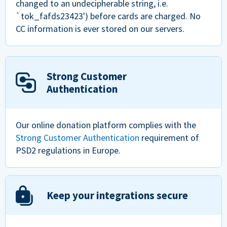
changed to an undecipherable string, i.e.
`tok_fafds23423') before cards are charged. No
CC information is ever stored on our servers.
Strong Customer
Authentication
Our online donation platform complies with the
Strong Customer Authentication
requirement of
PSD2 regulations in Europe.
Keep your integrations secure