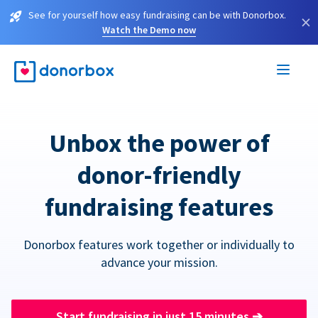
See for yourself how easy fundraising can be with Donorbox.
×
Watch the Demo now
Unbox the power of
donor-friendly
fundraising features
Donorbox features work together or individually to
advance your mission.
Start fundraising in just 15 minutes
➔