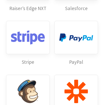
Raiser’s Edge NXT
Salesforce
Stripe
PayPal