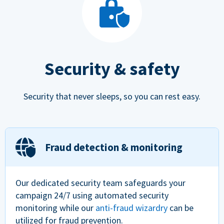
Security & safety
Security that never sleeps, so you can rest easy.
Fraud detection & monitoring
Our dedicated security team safeguards your
campaign 24/7 using automated security
monitoring while our
anti-fraud wizardry
can be
utilized for fraud prevention.