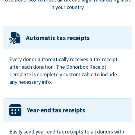
in your country.
Automatic tax receipts
Every donor automatically receives a tax receipt
after each donation. The Donorbox Receipt
Template is completely customizable to include
any necessary info.
Year-end tax receipts
Easily send year-end tax receipts to all donors with