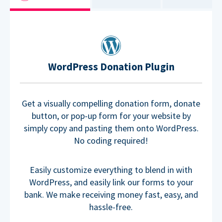
WordPress Donation Plugin
Get a visually compelling donation form, donate
button, or pop-up form for your website by
simply copy and pasting them onto WordPress.
No coding required!
Easily customize everything to blend in with
WordPress, and easily link our forms to your
bank. We make receiving money fast, easy, and
hassle-free.