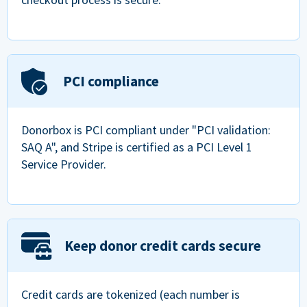
PCI compliance
Donorbox is PCI compliant under "PCI validation:
SAQ A", and Stripe is certified as a PCI Level 1
Service Provider.
Keep donor credit cards secure
Credit cards are tokenized (each number is