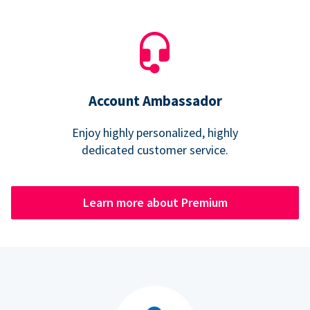
Account Ambassador
Enjoy highly personalized, highly
dedicated customer service.
Learn more about Premium