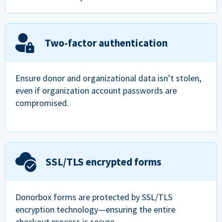
Two-factor authentication
Ensure donor and organizational data isn’t stolen,
even if organization account passwords are
compromised.
SSL/TLS encrypted forms
Donorbox forms are protected by SSL/TLS
encryption technology—ensuring the entire
checkout process is secure.