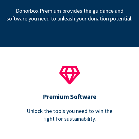
Donorbox Premium provides the guidance and
software you need to unleash your donation potential.
Premium Software
Unlock the tools you need to win the
fight for sustainability.