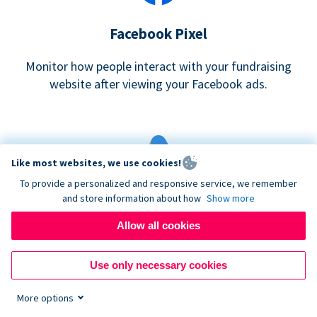
Facebook Pixel
Monitor how people interact with your fundraising
website after viewing your Facebook ads.
Like most websites, we use cookies!
To provide a personalized and responsive service, we remember
and store information about how
Show more
Google eCommerce & Adwords Tracking
Allow all cookies
Analyze and track donations made to your Donorbox
campaign
Use only necessary cookies
More options