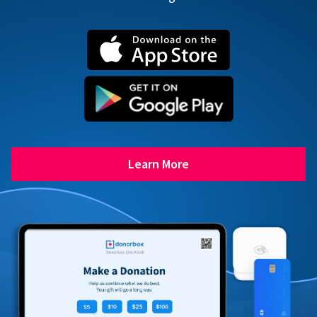
Learn More