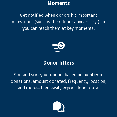
Moments
Get notified when donors hit important
milestones (such as their donor anniversary!) so
you can reach them at key moments.
Donor filters
Find and sort your donors based on number of
donations, amount donated, frequency, location,
and more—then easily export donor data.