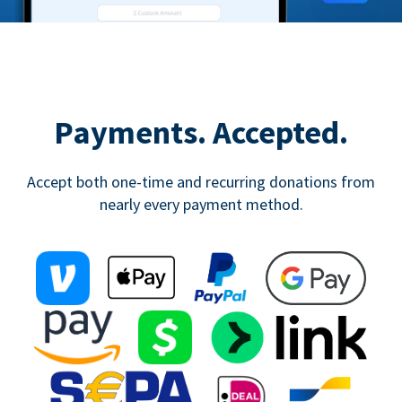
Payments. Accepted.
Accept both one-time and recurring donations from
nearly every payment method.