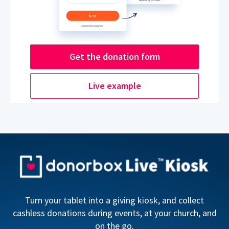
Get the donation form
Live example
Turn your tablet into a giving kiosk, and collect
cashless donations during events, at your church, and
on the go.