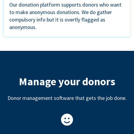
Our donation platform supports donors who want
to make anonymous donations. We do gather
compulsory info but it is overtly flagged as
anonymous.
Manage your donors
Donor management software that gets the job done.