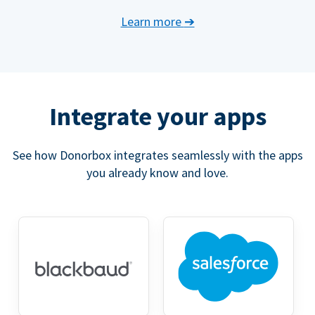
Learn more
➔
Integrate your apps
See how Donorbox integrates seamlessly with the apps
you already know and love.