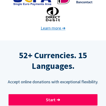
Learn more
➔
52+ Currencies. 15
Languages.
Accept online donations with exceptional flexibility.
Start
➔