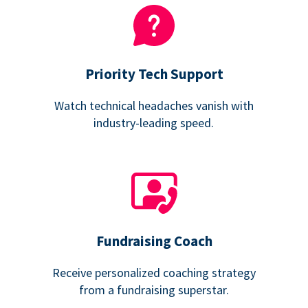
Priority Tech Support
Watch technical headaches vanish with
industry-leading speed.
Fundraising Coach
Receive personalized coaching strategy
from a fundraising superstar.