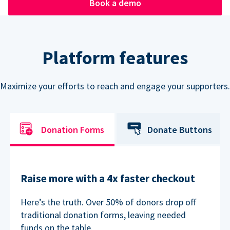
Book a demo
Platform features
Maximize your efforts to reach and engage your supporters.
Donation Forms
Donate Buttons
Raise more with a 4x faster checkout
Here’s the truth. Over 50% of donors drop off
traditional donation forms, leaving needed
funds on the table.