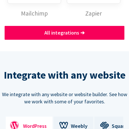
Mailchimp
Zapier
All integrations
➔
Integrate with any website
We integrate with any website or website builder. See how
we work with some of your favorites.
WordPress
Weebly
Square