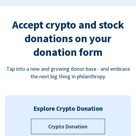
Accept crypto and stock
donations on your
donation form
Tap into a new and growing donor base - and embrace
the next big thing in philanthropy.
Explore Crypto Donation
Crypto Donation