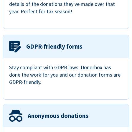
details of the donations they've made over that
year. Perfect for tax season!
GDPR-friendly forms
Stay compliant with GDPR laws. Donorbox has
done the work for you and our donation forms are
GDPR-friendly.
Anonymous donations