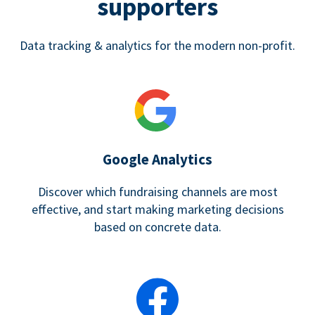
supporters
Data tracking & analytics for the modern non-profit.
Google Analytics
Discover which fundraising channels are most
effective, and start making marketing decisions
based on concrete data.