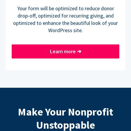
Your form will be optimized to reduce donor
drop-off, optimized for recurring giving, and
optimized to enhance the beautiful look of your
WordPress site.
Learn more
➔
Make Your Nonprofit
Unstoppable