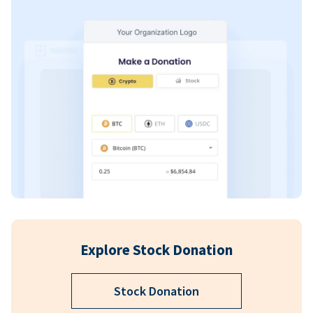
Explore Stock Donation
Stock Donation