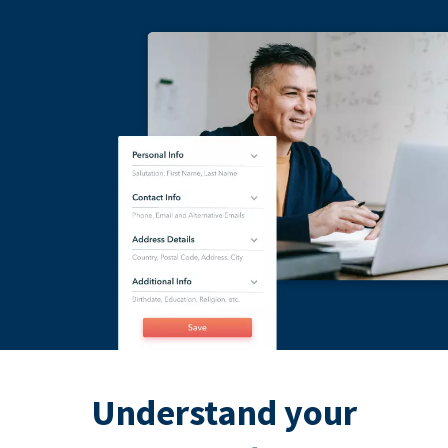
Understand your