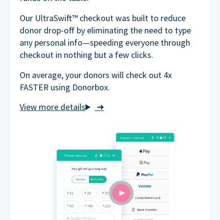
Our UltraSwift™ checkout was built to reduce
donor drop-off by eliminating the need to type
any personal info—speeding everyone through
checkout in nothing but a few clicks.
On average, your donors will check out 4x
FASTER using Donorbox.
➜