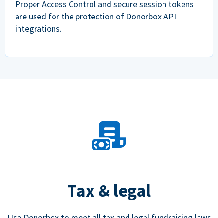
Proper Access Control and secure session tokens
are used for the protection of Donorbox API
integrations.
Tax & legal
Use Donorbox to meet all tax and legal fundraising laws