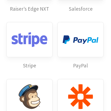
Raiser’s Edge NXT
Salesforce
Stripe
PayPal