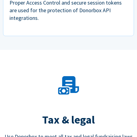
Proper Access Control and secure session tokens
are used for the protection of Donorbox API
integrations.
Tax & legal
Use Donorbox to meet all tax and legal fundraising laws