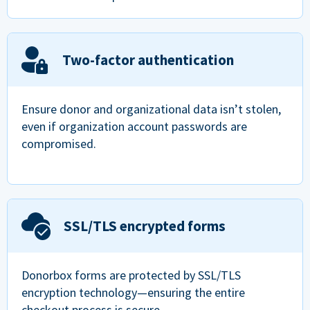
Two-factor authentication
Ensure donor and organizational data isn’t stolen,
even if organization account passwords are
compromised.
SSL/TLS encrypted forms
Donorbox forms are protected by SSL/TLS
encryption technology—ensuring the entire
checkout process is secure.