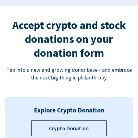
Accept crypto and stock
donations on your
donation form
Tap into a new and growing donor base - and embrace
the next big thing in philanthropy.
Explore Crypto Donation
Crypto Donation