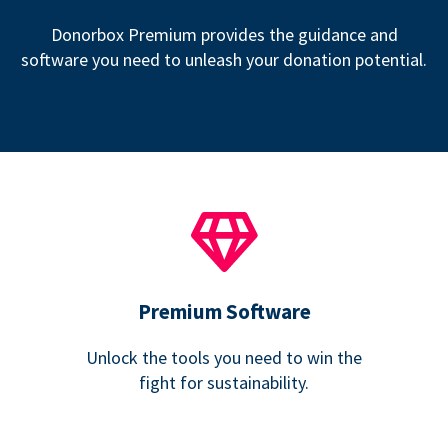
Donorbox Premium provides the guidance and
software you need to unleash your donation potential.
Premium Software
Unlock the tools you need to win the
fight for sustainability.