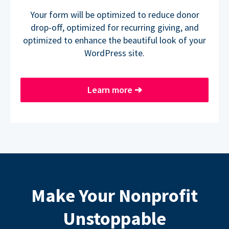
Your form will be optimized to reduce donor
drop-off, optimized for recurring giving, and
optimized to enhance the beautiful look of your
WordPress site.
Learn more
➔
Make Your Nonprofit
Unstoppable