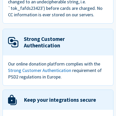
changed to an undecipherable string, i.e.
`tok_fafds23423') before cards are charged. No
CC information is ever stored on our servers.
Strong Customer
Authentication
Our online donation platform complies with the
Strong Customer Authentication
requirement of
PSD2 regulations in Europe.
Keep your integrations secure