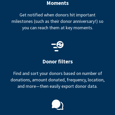
Moments
Get notified when donors hit important
milestones (such as their donor anniversary!) so
you can reach them at key moments.
Donor filters
Find and sort your donors based on number of
donations, amount donated, frequency, location,
and more—then easily export donor data.