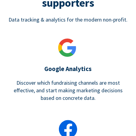
supporters
Data tracking & analytics for the modern non-profit.
Google Analytics
Discover which fundraising channels are most
effective, and start making marketing decisions
based on concrete data.