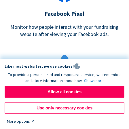
Facebook Pixel
Monitor how people interact with your fundraising
website after viewing your Facebook ads.
Like most websites, we use cookies!
To provide a personalized and responsive service, we remember
and store information about how
Show more
Google eCommerce & Adwords Tracking
Allow all cookies
Analyze and track donations made to your Donorbox
campaign
Use only necessary cookies
More options