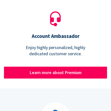
Account Ambassador
Enjoy highly personalized, highly
dedicated customer service.
Learn more about Premium