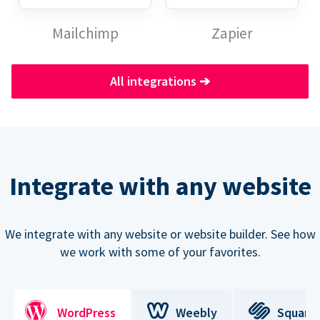
Mailchimp
Zapier
All integrations
➔
Integrate with any website
We integrate with any website or website builder. See how
we work with some of your favorites.
WordPress
Weebly
Square