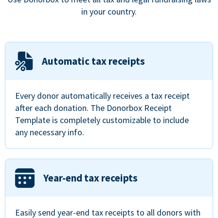
in your country.
Automatic tax receipts
Every donor automatically receives a tax receipt
after each donation. The Donorbox Receipt
Template is completely customizable to include
any necessary info.
Year-end tax receipts
Easily send year-end tax receipts to all donors with