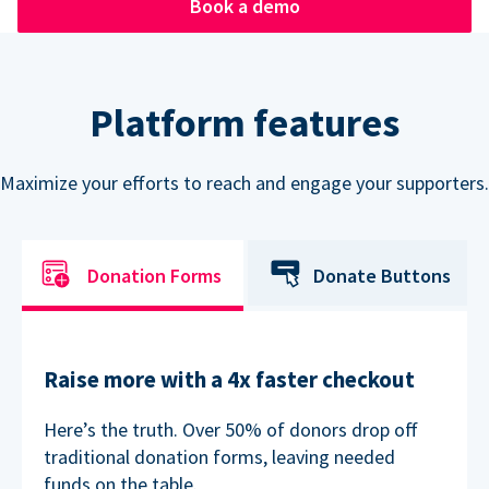
Book a demo
Platform features
Maximize your efforts to reach and engage your supporters.
Donation Forms
Donate Buttons
Raise more with a 4x faster checkout
Here’s the truth. Over 50% of donors drop off
traditional donation forms, leaving needed
funds on the table.