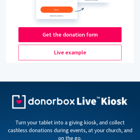
Get the donation form
Live example
Turn your tablet into a giving kiosk, and collect
cashless donations during events, at your church, and
on the go.