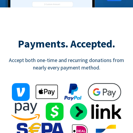
Payments. Accepted.
Accept both one-time and recurring donations from
nearly every payment method.