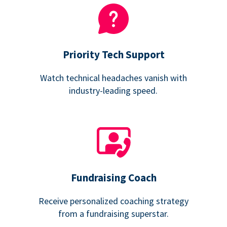
Priority Tech Support
Watch technical headaches vanish with
industry-leading speed.
Fundraising Coach
Receive personalized coaching strategy
from a fundraising superstar.