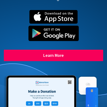
Learn More