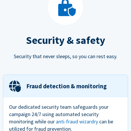
Security & safety
Security that never sleeps, so you can rest easy.
Fraud detection & monitoring
Our dedicated security team safeguards your
campaign 24/7 using automated security
monitoring while our
anti-fraud wizardry
can be
utilized for fraud prevention.