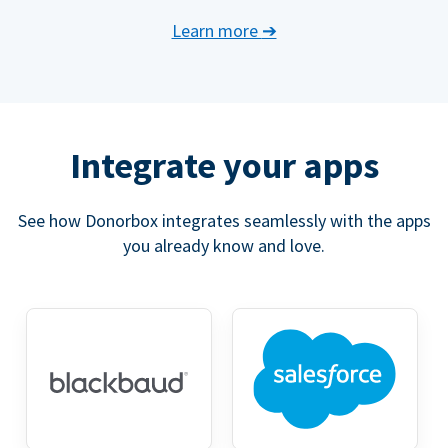
Learn more
➔
Integrate your apps
See how Donorbox integrates seamlessly with the apps
you already know and love.