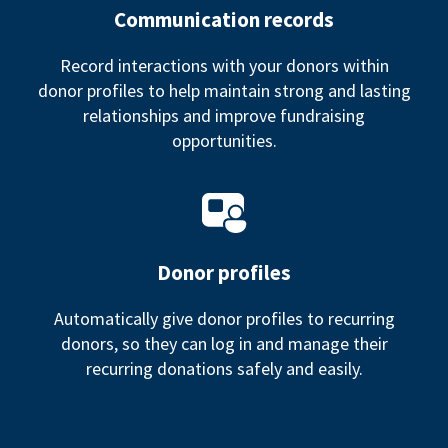
Communication records
Record interactions with your donors within
donor profiles to help maintain strong and lasting
relationships and improve fundraising
opportunities.
Donor profiles
Automatically give donor profiles to recurring
donors, so they can log in and manage their
recurring donations safely and easily.