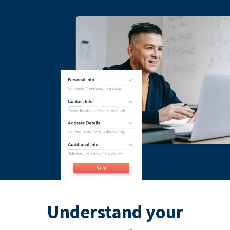
Understand your