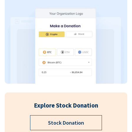
Explore Stock Donation
Stock Donation