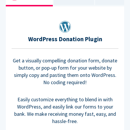
WordPress Donation Plugin
Get a visually compelling donation form, donate
button, or pop-up form for your website by
simply copy and pasting them onto WordPress.
No coding required!
Easily customize everything to blend in with
WordPress, and easily link our forms to your
bank. We make receiving money fast, easy, and
hassle-free.