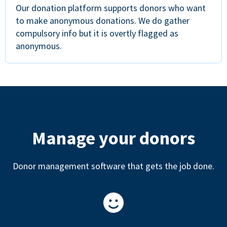
Our donation platform supports donors who want
to make anonymous donations. We do gather
compulsory info but it is overtly flagged as
anonymous.
Manage your donors
Donor management software that gets the job done.