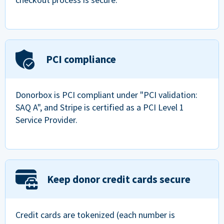
PCI compliance
Donorbox is PCI compliant under "PCI validation:
SAQ A", and Stripe is certified as a PCI Level 1
Service Provider.
Keep donor credit cards secure
Credit cards are tokenized (each number is