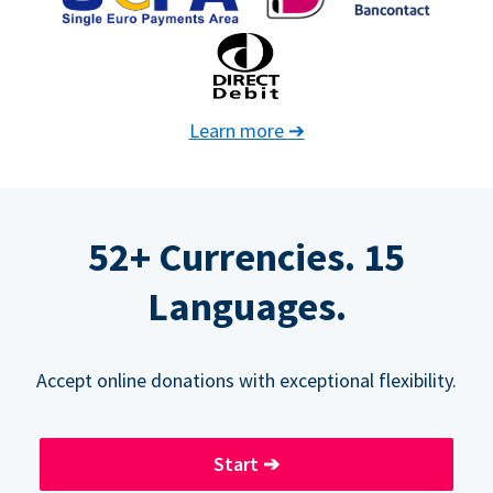
Learn more
➔
52+ Currencies. 15
Languages.
Accept online donations with exceptional flexibility.
Start
➔