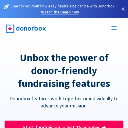
See for yourself how easy fundraising can be with Donorbox.
×
Watch the Demo now
Unbox the power of
donor-friendly
fundraising features
Donorbox features work together or individually to
advance your mission.
Start fundraising in just 15 minutes
➔