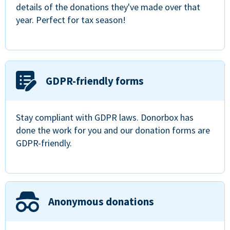
details of the donations they've made over that
year. Perfect for tax season!
GDPR-friendly forms
Stay compliant with GDPR laws. Donorbox has
done the work for you and our donation forms are
GDPR-friendly.
Anonymous donations