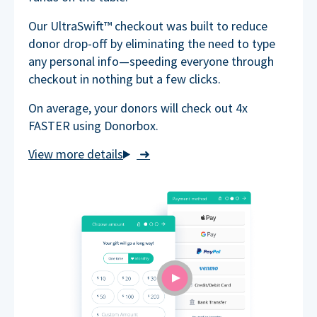
Our UltraSwift™ checkout was built to reduce
donor drop-off by eliminating the need to type
any personal info—speeding everyone through
checkout in nothing but a few clicks.
On average, your donors will check out 4x
FASTER using Donorbox.
➜