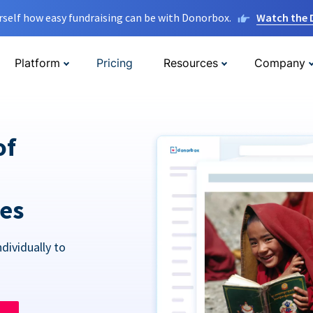
rself how easy fundraising can be with Donorbox.
Watch the
Platform
Pricing
Resources
Company
of
res
dividually to