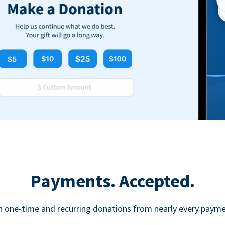
Payments. Accepted.
h one-time and recurring donations from nearly every paym