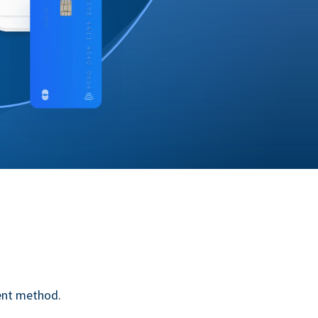
ent method.