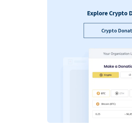
Explore Crypto 
Crypto Donat