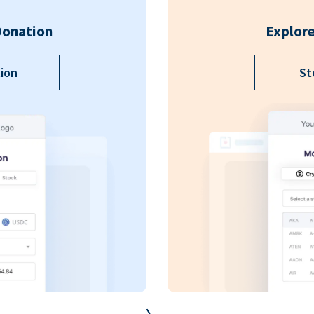
Donation
Explore
ion
St