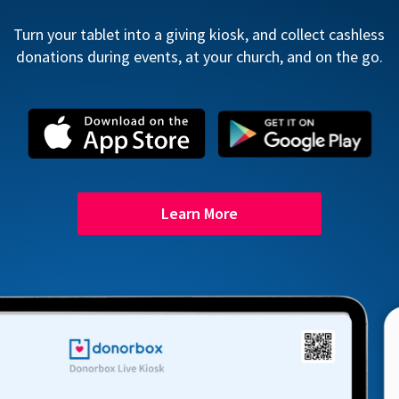
Turn your tablet into a giving kiosk, and collect cashless
donations during events, at your church, and on the go.
Learn More