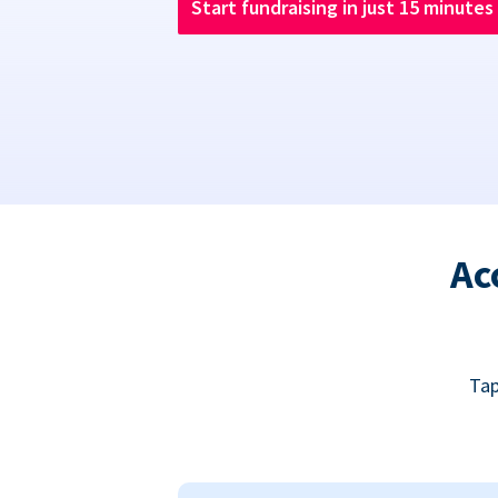
Start fundraising in just 15 minutes
Ac
Tap