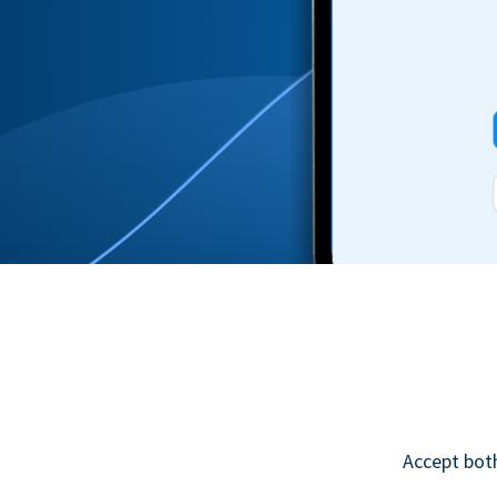
Accept bot