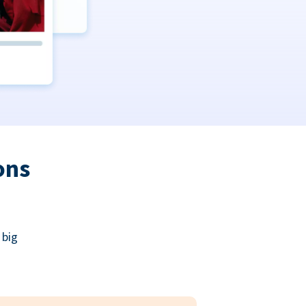
ons
 big