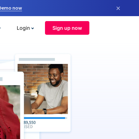
×
 Demo now
Login
Sign up now