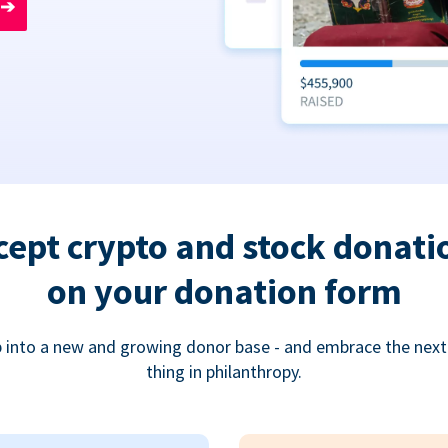
➔
cept crypto and stock donati
on your donation form
 into a new and growing donor base - and embrace the next
thing in philanthropy.