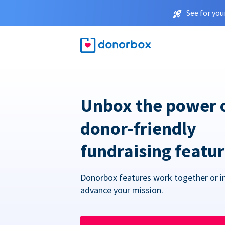
See for you
Unbox the power 
donor-friendly
fundraising featu
Donorbox features work together or in
advance your mission.