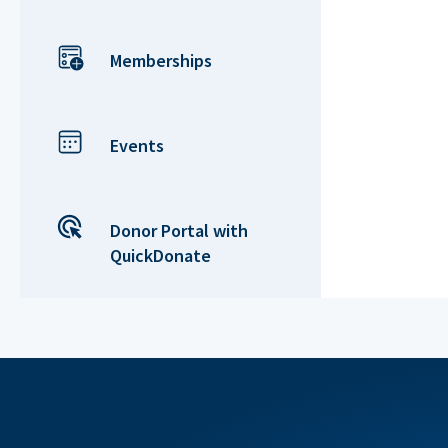
Memberships
Events
Donor Portal with
QuickDonate