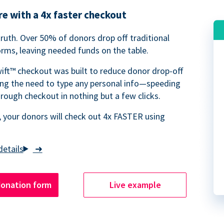
e with a 4x faster checkout
truth. Over 50% of donors drop off traditional
rms, leaving needed funds on the table.
ift™ checkout was built to reduce donor drop-off
ing the need to type any personal info—speeding
rough checkout in nothing but a few clicks.
 your donors will check out 4x FASTER using
➜
donation form
Live example