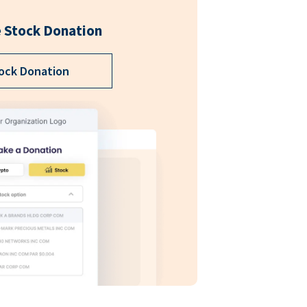
 Stock Donation
ock Donation