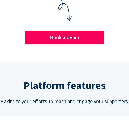
Book a demo
Platform features
Maximize your efforts to reach and engage your supporters.