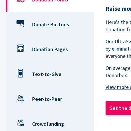
Raise mor
Here’s the 
Donate Buttons
donation fo
Our UltraSw
by eliminat
Donation Pages
everyone th
On average,
Text-to-Give
Donorbox.
Peer-to-Peer
Get the 
Crowdfunding