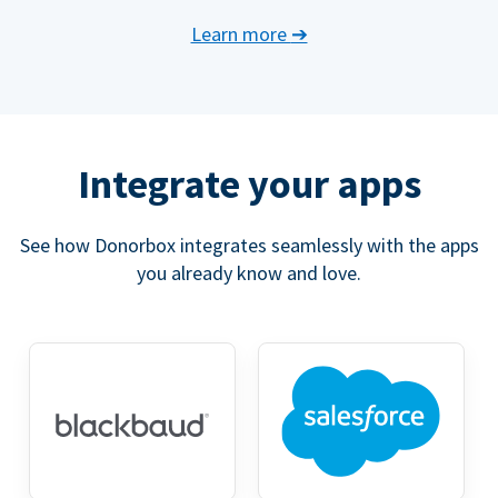
Learn more
➔
Integrate your apps
See how Donorbox integrates seamlessly with the apps
you already know and love.