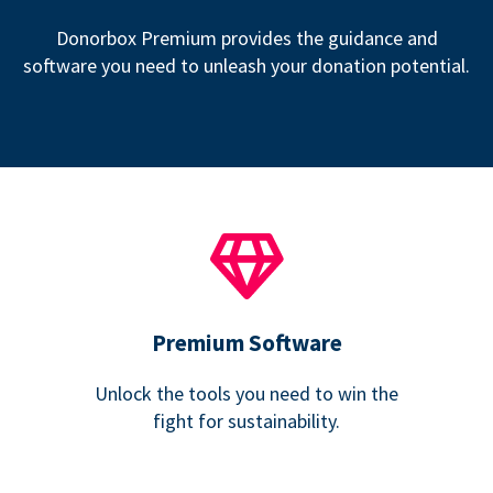
Donorbox Premium provides the guidance and
software you need to unleash your donation potential.
Premium Software
Unlock the tools you need to win the
fight for sustainability.