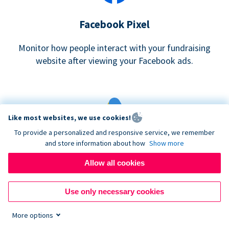
Facebook Pixel
Monitor how people interact with your fundraising
website after viewing your Facebook ads.
Like most websites, we use cookies!
To provide a personalized and responsive service, we remember
and store information about how
Show more
Google eCommerce & Adwords Tracking
Allow all cookies
Analyze and track donations made to your Donorbox
campaign
Use only necessary cookies
More options