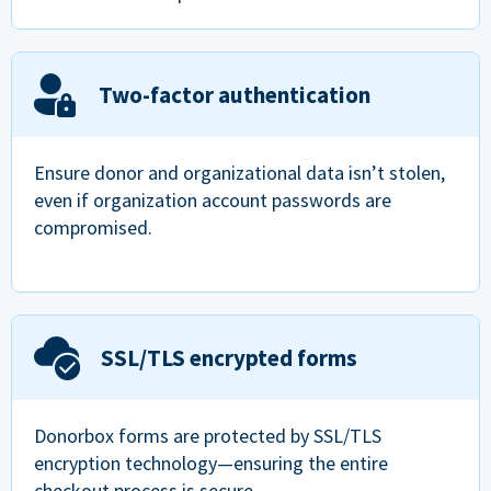
Two-factor authentication
Ensure donor and organizational data isn’t stolen,
even if organization account passwords are
compromised.
SSL/TLS encrypted forms
Donorbox forms are protected by SSL/TLS
encryption technology—ensuring the entire
checkout process is secure.