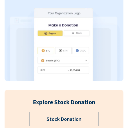
Explore Stock Donation
Stock Donation