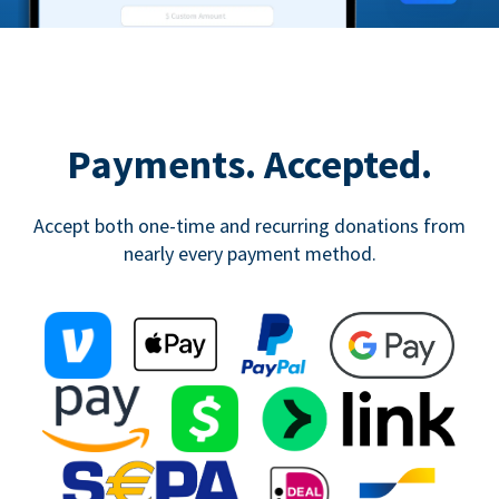
Payments. Accepted.
Accept both one-time and recurring donations from
nearly every payment method.