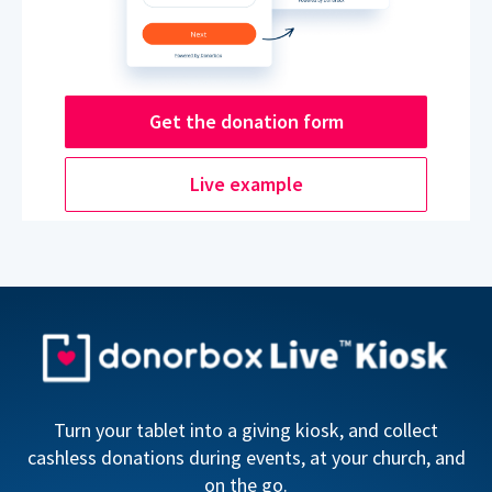
Get the donation form
Live example
Turn your tablet into a giving kiosk, and collect
cashless donations during events, at your church, and
on the go.