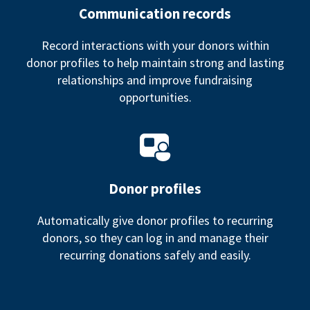
Communication records
Record interactions with your donors within
donor profiles to help maintain strong and lasting
relationships and improve fundraising
opportunities.
Donor profiles
Automatically give donor profiles to recurring
donors, so they can log in and manage their
recurring donations safely and easily.