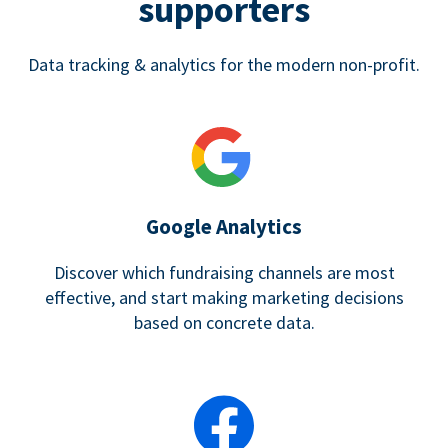
supporters
Data tracking & analytics for the modern non-profit.
Google Analytics
Discover which fundraising channels are most
effective, and start making marketing decisions
based on concrete data.