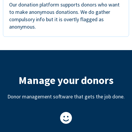
Our donation platform supports donors who want
to make anonymous donations. We do gather
compulsory info but it is overtly flagged as
anonymous.
Manage your donors
Donor management software that gets the job done.