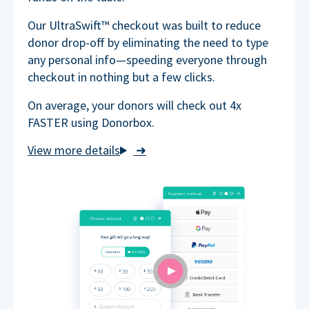
Our UltraSwift™ checkout was built to reduce
donor drop-off by eliminating the need to type
any personal info—speeding everyone through
checkout in nothing but a few clicks.
On average, your donors will check out 4x
FASTER using Donorbox.
➜