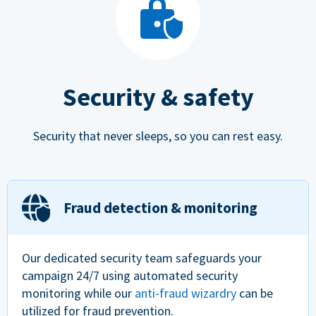
Security & safety
Security that never sleeps, so you can rest easy.
Fraud detection & monitoring
Our dedicated security team safeguards your
campaign 24/7 using automated security
monitoring while our
anti-fraud wizardry
can be
utilized for fraud prevention.