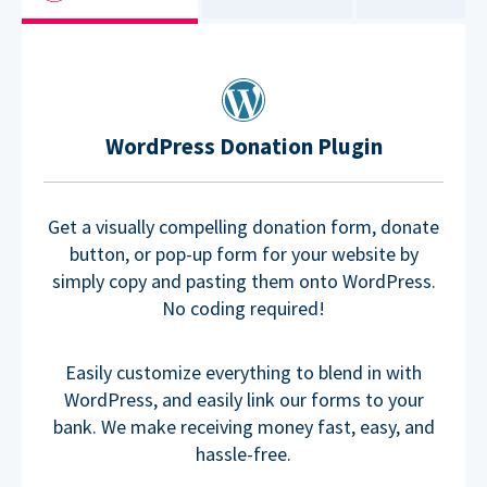
WordPress Donation Plugin
Get a visually compelling donation form, donate
button, or pop-up form for your website by
simply copy and pasting them onto WordPress.
No coding required!
Easily customize everything to blend in with
WordPress, and easily link our forms to your
bank. We make receiving money fast, easy, and
hassle-free.