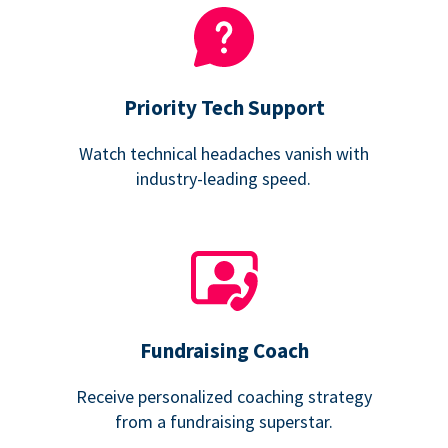
Priority Tech Support
Watch technical headaches vanish with
industry-leading speed.
Fundraising Coach
Receive personalized coaching strategy
from a fundraising superstar.