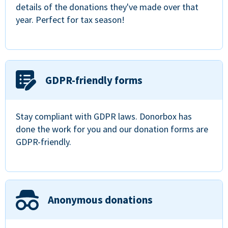
details of the donations they've made over that
year. Perfect for tax season!
GDPR-friendly forms
Stay compliant with GDPR laws. Donorbox has
done the work for you and our donation forms are
GDPR-friendly.
Anonymous donations