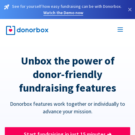
See for yourself how easy fundraising can be with Donorbox.
×
Watch the Demo now
Unbox the power of
donor-friendly
fundraising features
Donorbox features work together or individually to
advance your mission.
Start fundraising in just 15 minutes
➔