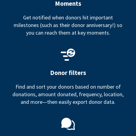
Moments
Get notified when donors hit important
milestones (such as their donor anniversary!) so
you can reach them at key moments.
Donor filters
Find and sort your donors based on number of
donations, amount donated, frequency, location,
and more—then easily export donor data.