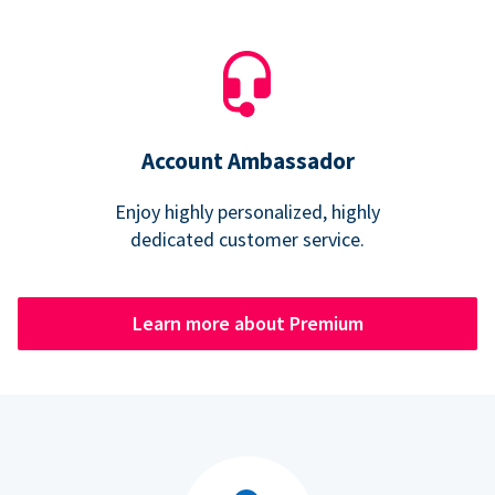
Account Ambassador
Enjoy highly personalized, highly
dedicated customer service.
Learn more about Premium