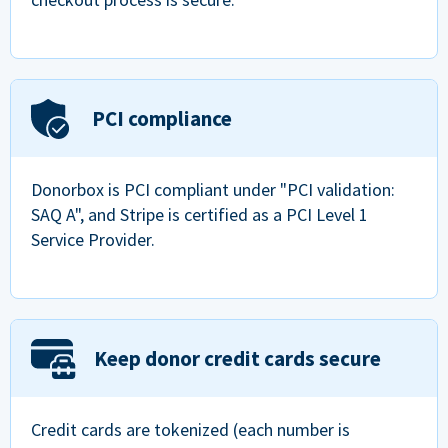
PCI compliance
Donorbox is PCI compliant under "PCI validation:
SAQ A", and Stripe is certified as a PCI Level 1
Service Provider.
Keep donor credit cards secure
Credit cards are tokenized (each number is