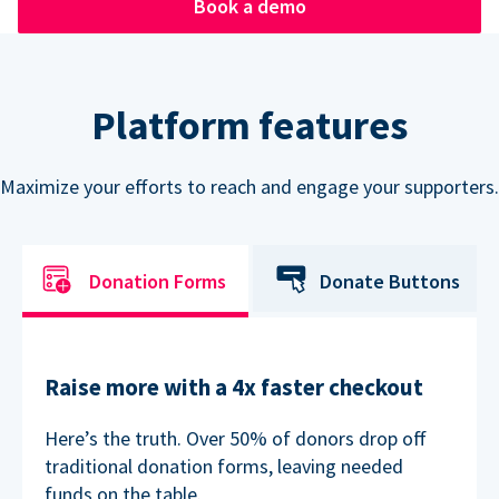
Book a demo
Platform features
Maximize your efforts to reach and engage your supporters.
Donation Forms
Donate Buttons
Raise more with a 4x faster checkout
Here’s the truth. Over 50% of donors drop off
traditional donation forms, leaving needed
funds on the table.