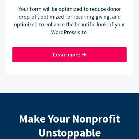
Your form will be optimized to reduce donor
drop-off, optimized for recurring giving, and
optimized to enhance the beautiful look of your
WordPress site.
Learn more
➔
Make Your Nonprofit
Unstoppable