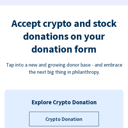
Accept crypto and stock
donations on your
donation form
Tap into a new and growing donor base - and embrace
the next big thing in philanthropy.
Explore Crypto Donation
Crypto Donation