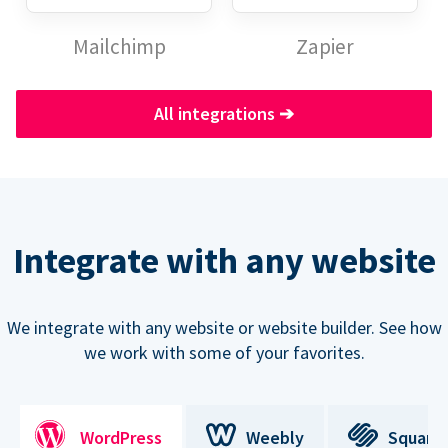
Mailchimp
Zapier
All integrations
➔
Integrate with any website
We integrate with any website or website builder. See how
we work with some of your favorites.
WordPress
Weebly
Square