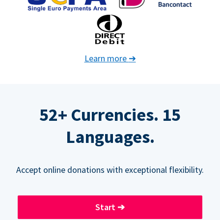
Learn more
➔
52+ Currencies. 15
Languages.
Accept online donations with exceptional flexibility.
Start
➔