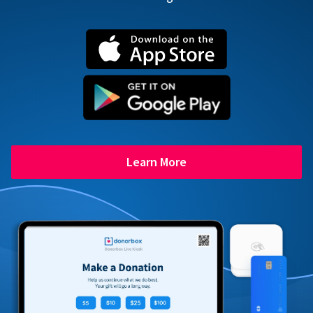
Learn More