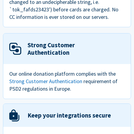
changed to an undecipherable string, i.e.
`tok_fafds23423') before cards are charged. No
CC information is ever stored on our servers.
Strong Customer
Authentication
Our online donation platform complies with the
Strong Customer Authentication
requirement of
PSD2 regulations in Europe.
Keep your integrations secure