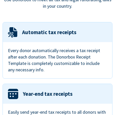
in your country.
Automatic tax receipts
Every donor automatically receives a tax receipt
after each donation. The Donorbox Receipt
Template is completely customizable to include
any necessary info.
Year-end tax receipts
Easily send year-end tax receipts to all donors with