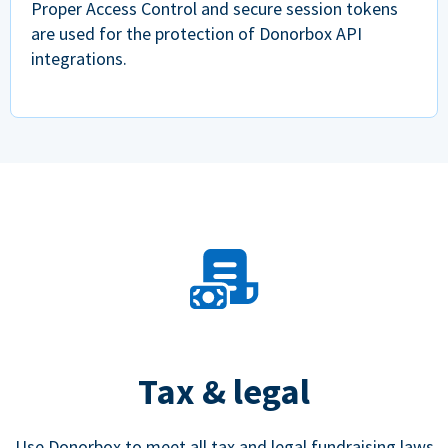
Proper Access Control and secure session tokens
are used for the protection of Donorbox API
integrations.
Tax & legal
Use Donorbox to meet all tax and legal fundraising laws