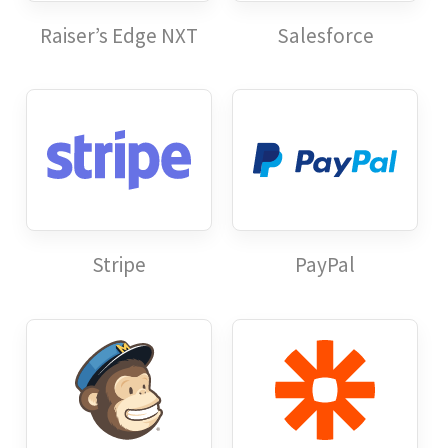
Raiser’s Edge NXT
Salesforce
Stripe
PayPal