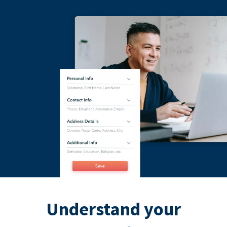
Understand your