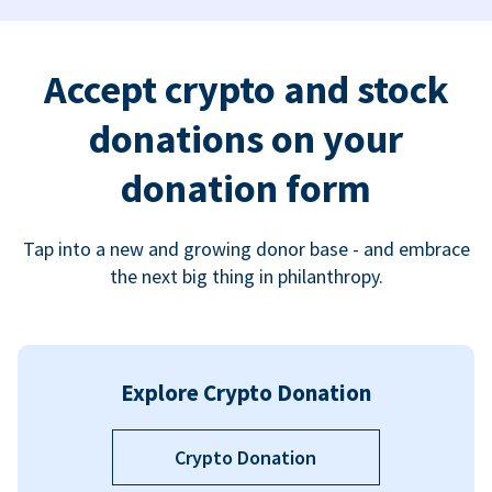
Accept crypto and stock
donations on your
donation form
Tap into a new and growing donor base - and embrace
the next big thing in philanthropy.
Explore Crypto Donation
Crypto Donation