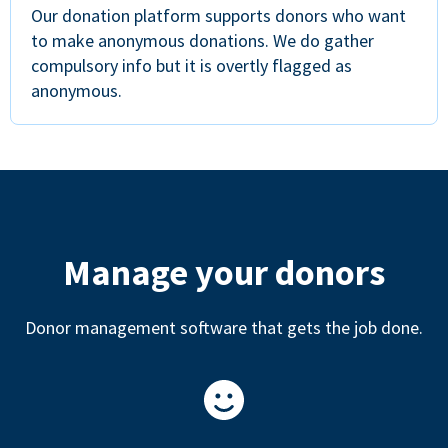
Our donation platform supports donors who want
to make anonymous donations. We do gather
compulsory info but it is overtly flagged as
anonymous.
Manage your donors
Donor management software that gets the job done.