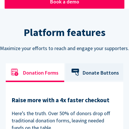
Book a demo
Platform features
Maximize your efforts to reach and engage your supporters.
Donation Forms
Donate Buttons
Raise more with a 4x faster checkout
Here’s the truth. Over 50% of donors drop off
traditional donation forms, leaving needed
funds on the table.