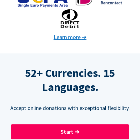
Learn more
➔
52+ Currencies. 15
Languages.
Accept online donations with exceptional flexibility.
Start
➔