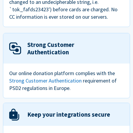
changed to an undecipherable string, i.e.
`tok_fafds23423') before cards are charged. No
CC information is ever stored on our servers.
Strong Customer
Authentication
Our online donation platform complies with the
Strong Customer Authentication
requirement of
PSD2 regulations in Europe.
Keep your integrations secure