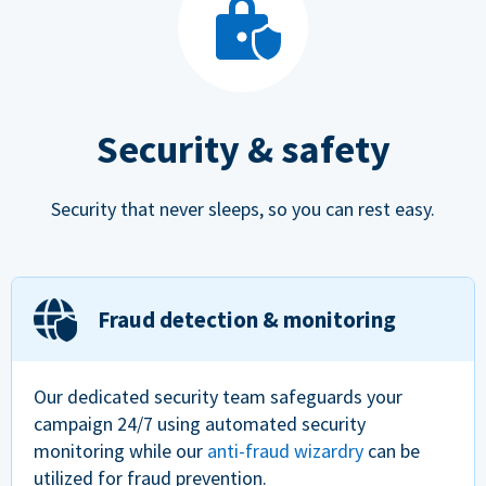
Security & safety
Security that never sleeps, so you can rest easy.
Fraud detection & monitoring
Our dedicated security team safeguards your
campaign 24/7 using automated security
monitoring while our
anti-fraud wizardry
can be
utilized for fraud prevention.