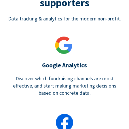
supporters
Data tracking & analytics for the modern non-profit.
Google Analytics
Discover which fundraising channels are most
effective, and start making marketing decisions
based on concrete data.