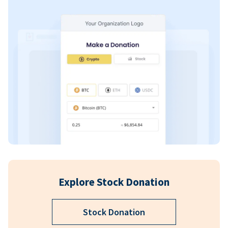
Explore Stock Donation
Stock Donation