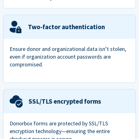
Two-factor authentication
Ensure donor and organizational data isn’t stolen,
even if organization account passwords are
compromised.
SSL/TLS encrypted forms
Donorbox forms are protected by SSL/TLS
encryption technology—ensuring the entire
checkout process is secure.