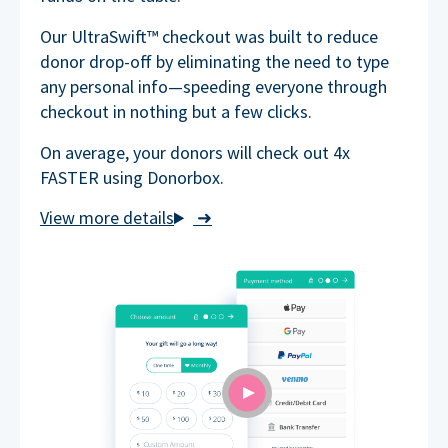
Our UltraSwift™ checkout was built to reduce
donor drop-off by eliminating the need to type
any personal info—speeding everyone through
checkout in nothing but a few clicks.
On average, your donors will check out 4x
FASTER using Donorbox.
➜