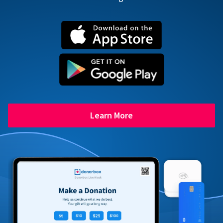
Learn More