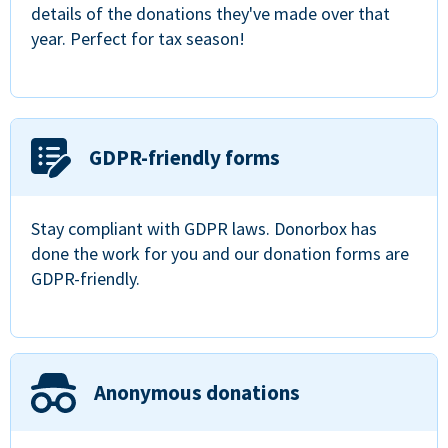
details of the donations they've made over that
year. Perfect for tax season!
GDPR-friendly forms
Stay compliant with GDPR laws. Donorbox has
done the work for you and our donation forms are
GDPR-friendly.
Anonymous donations