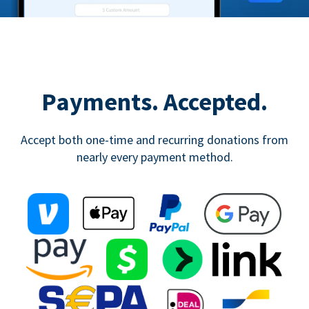
Payments. Accepted.
Accept both one-time and recurring donations from
nearly every payment method.