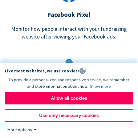
Facebook Pixel
Monitor how people interact with your fundraising
website after viewing your Facebook ads.
Like most websites, we use cookies!
To provide a personalized and responsive service, we remember
and store information about how
Show more
Google eCommerce & Adwords Tracking
Allow all cookies
Analyze and track donations made to your Donorbox
campaign
Use only necessary cookies
More options