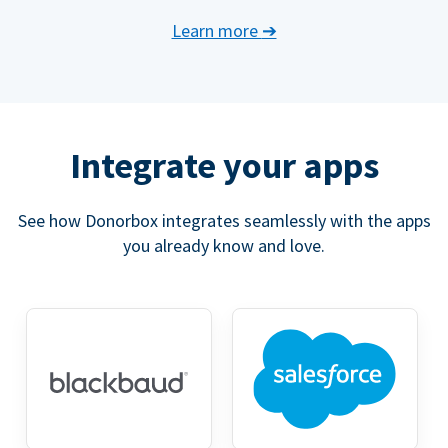
Learn more
➔
Integrate your apps
See how Donorbox integrates seamlessly with the apps
you already know and love.