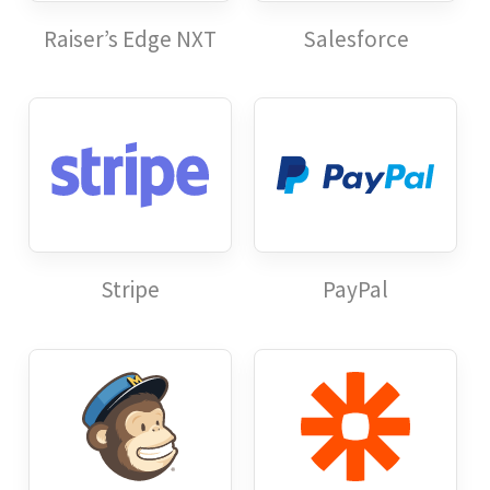
Raiser’s Edge NXT
Salesforce
Stripe
PayPal