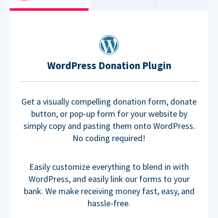
WordPress Donation Plugin
Get a visually compelling donation form, donate
button, or pop-up form for your website by
simply copy and pasting them onto WordPress.
No coding required!
Easily customize everything to blend in with
WordPress, and easily link our forms to your
bank. We make receiving money fast, easy, and
hassle-free.