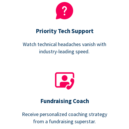
Priority Tech Support
Watch technical headaches vanish with
industry-leading speed.
Fundraising Coach
Receive personalized coaching strategy
from a fundraising superstar.