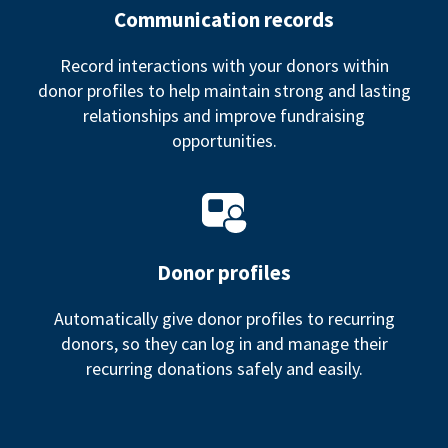
Communication records
Record interactions with your donors within
donor profiles to help maintain strong and lasting
relationships and improve fundraising
opportunities.
Donor profiles
Automatically give donor profiles to recurring
donors, so they can log in and manage their
recurring donations safely and easily.