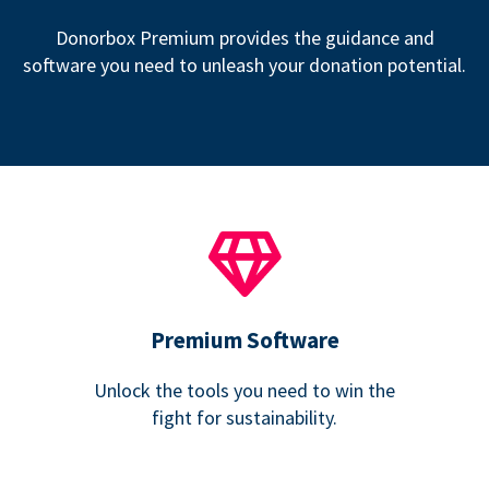
Donorbox Premium provides the guidance and
software you need to unleash your donation potential.
Premium Software
Unlock the tools you need to win the
fight for sustainability.