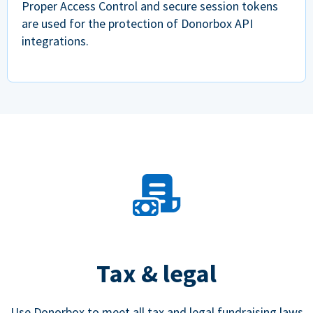
Proper Access Control and secure session tokens
are used for the protection of Donorbox API
integrations.
Tax & legal
Use Donorbox to meet all tax and legal fundraising laws