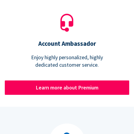
Account Ambassador
Enjoy highly personalized, highly
dedicated customer service.
Learn more about Premium