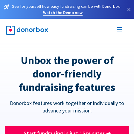
See for yourself how easy fundraising can be with Donorbox.
×
Watch the Demo now
Unbox the power of
donor-friendly
fundraising features
Donorbox features work together or individually to
advance your mission.
Start fundraising in just 15 minutes
➔