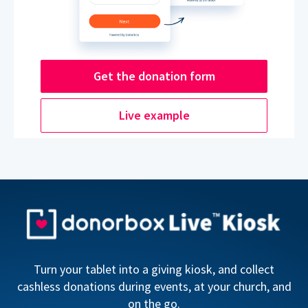
Get the donation form
Live example
Turn your tablet into a giving kiosk, and collect
cashless donations during events, at your church, and
on the go.