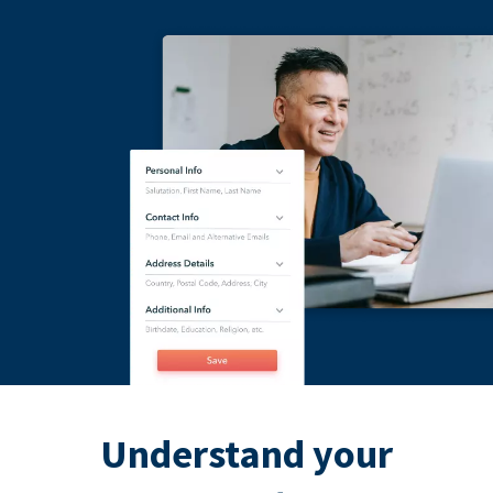
Understand your