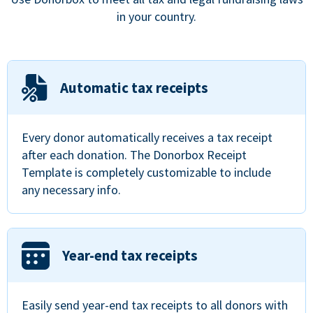
in your country.
Automatic tax receipts
Every donor automatically receives a tax receipt
after each donation. The Donorbox Receipt
Template is completely customizable to include
any necessary info.
Year-end tax receipts
Easily send year-end tax receipts to all donors with