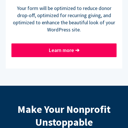
Your form will be optimized to reduce donor
drop-off, optimized for recurring giving, and
optimized to enhance the beautiful look of your
WordPress site.
Learn more
➔
Make Your Nonprofit
Unstoppable