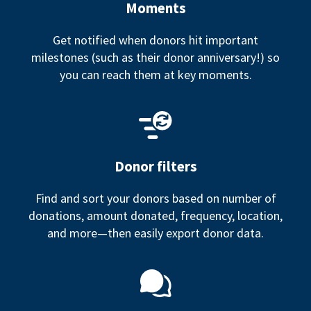
Moments
Get notified when donors hit important
milestones (such as their donor anniversary!) so
you can reach them at key moments.
Donor filters
Find and sort your donors based on number of
donations, amount donated, frequency, location,
and more—then easily export donor data.