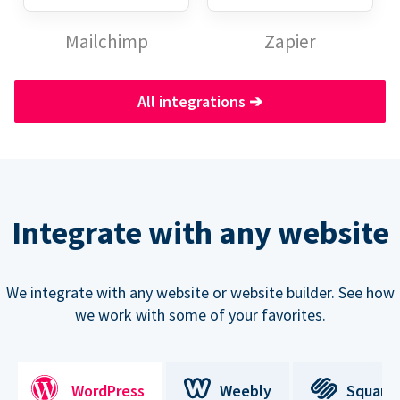
Mailchimp
Zapier
All integrations
➔
Integrate with any website
We integrate with any website or website builder. See how
we work with some of your favorites.
WordPress
Weebly
Square