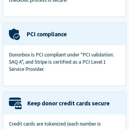
PCI compliance
Donorbox is PCI compliant under "PCI validation:
SAQ A", and Stripe is certified as a PCI Level 1
Service Provider.
Keep donor credit cards secure
Credit cards are tokenized (each number is