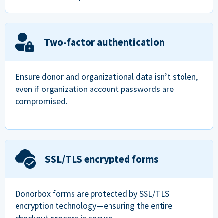
Two-factor authentication
Ensure donor and organizational data isn’t stolen,
even if organization account passwords are
compromised.
SSL/TLS encrypted forms
Donorbox forms are protected by SSL/TLS
encryption technology—ensuring the entire
checkout process is secure.