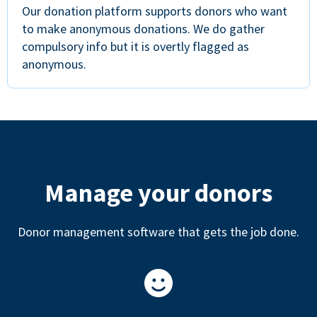
Our donation platform supports donors who want
to make anonymous donations. We do gather
compulsory info but it is overtly flagged as
anonymous.
Manage your donors
Donor management software that gets the job done.