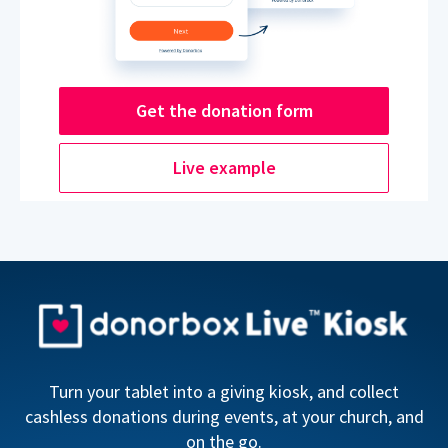
Get the donation form
Live example
Turn your tablet into a giving kiosk, and collect
cashless donations during events, at your church, and
on the go.