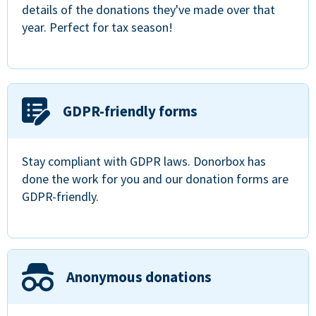
details of the donations they've made over that
year. Perfect for tax season!
GDPR-friendly forms
Stay compliant with GDPR laws. Donorbox has
done the work for you and our donation forms are
GDPR-friendly.
Anonymous donations