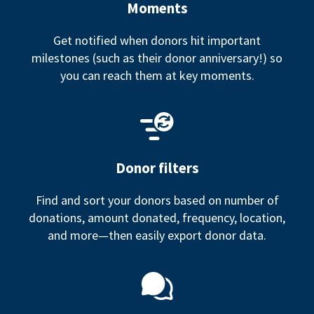
Moments
Get notified when donors hit important
milestones (such as their donor anniversary!) so
you can reach them at key moments.
Donor filters
Find and sort your donors based on number of
donations, amount donated, frequency, location,
and more—then easily export donor data.