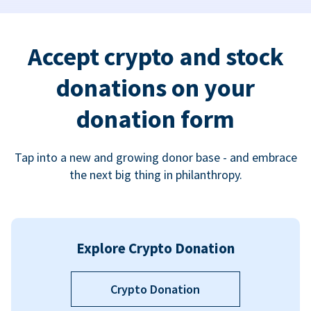
Accept crypto and stock
donations on your
donation form
Tap into a new and growing donor base - and embrace
the next big thing in philanthropy.
Explore Crypto Donation
Crypto Donation