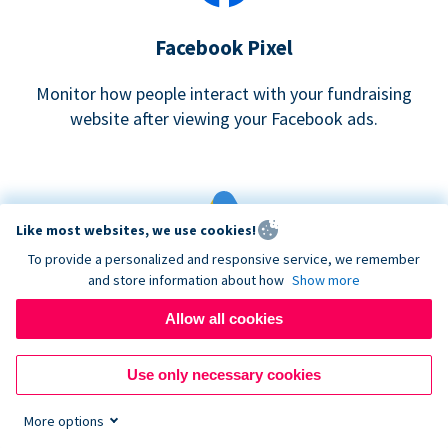
Facebook Pixel
Monitor how people interact with your fundraising
website after viewing your Facebook ads.
Like most websites, we use cookies!
To provide a personalized and responsive service, we remember
and store information about how
Show more
Google eCommerce & Adwords Tracking
Allow all cookies
Analyze and track donations made to your Donorbox
campaign
Use only necessary cookies
More options