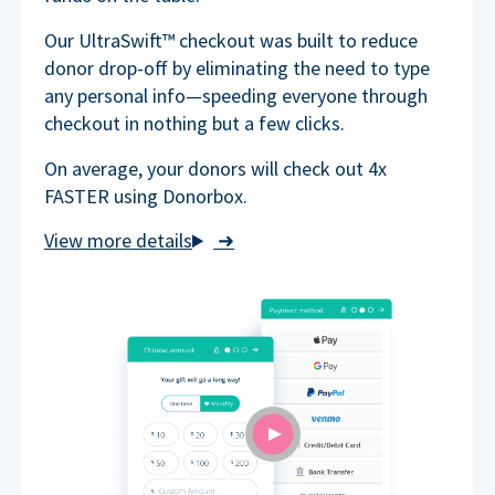
Our UltraSwift™ checkout was built to reduce
donor drop-off by eliminating the need to type
any personal info—speeding everyone through
checkout in nothing but a few clicks.
On average, your donors will check out 4x
FASTER using Donorbox.
➜