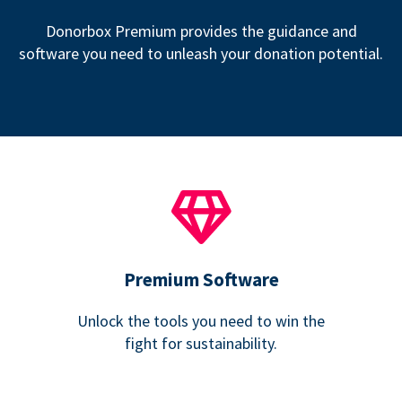
Donorbox Premium provides the guidance and
software you need to unleash your donation potential.
Premium Software
Unlock the tools you need to win the
fight for sustainability.