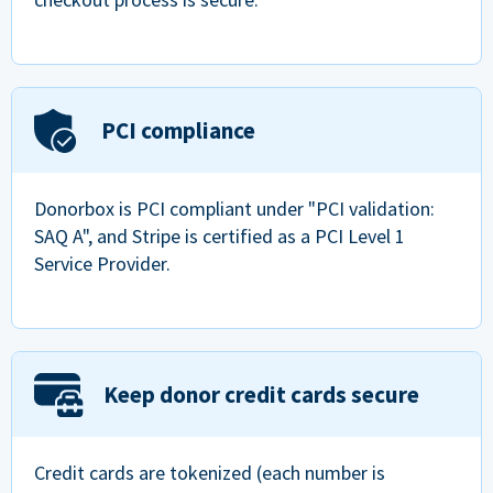
PCI compliance
Donorbox is PCI compliant under "PCI validation:
SAQ A", and Stripe is certified as a PCI Level 1
Service Provider.
Keep donor credit cards secure
Credit cards are tokenized (each number is