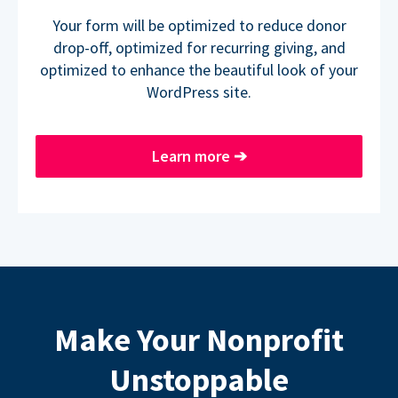
Your form will be optimized to reduce donor
drop-off, optimized for recurring giving, and
optimized to enhance the beautiful look of your
WordPress site.
Learn more
➔
Make Your Nonprofit
Unstoppable