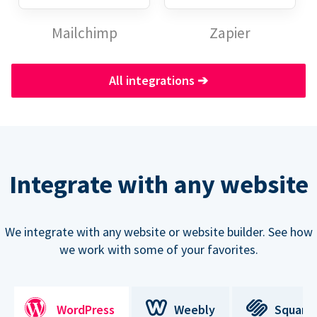
Mailchimp
Zapier
All integrations
➔
Integrate with any website
We integrate with any website or website builder. See how
we work with some of your favorites.
WordPress
Weebly
Square