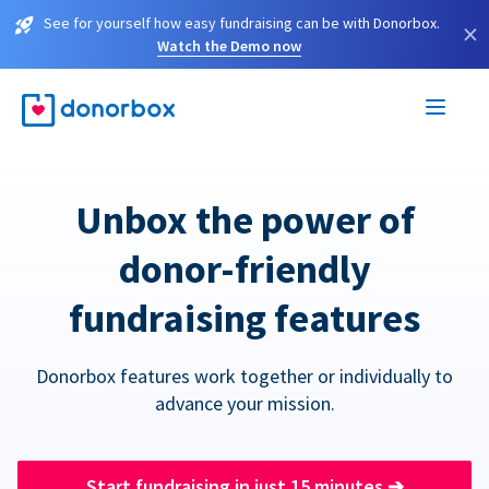
See for yourself how easy fundraising can be with Donorbox.
×
Watch the Demo now
Unbox the power of
donor-friendly
fundraising features
Donorbox features work together or individually to
advance your mission.
Start fundraising in just 15 minutes
➔