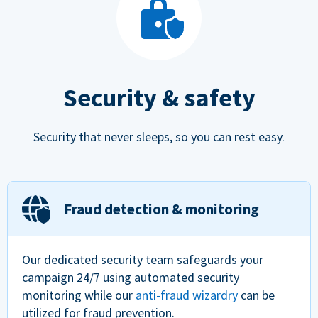
Security & safety
Security that never sleeps, so you can rest easy.
Fraud detection & monitoring
Our dedicated security team safeguards your
campaign 24/7 using automated security
monitoring while our
anti-fraud wizardry
can be
utilized for fraud prevention.