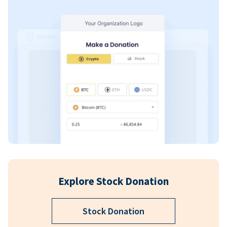
Explore Stock Donation
Stock Donation