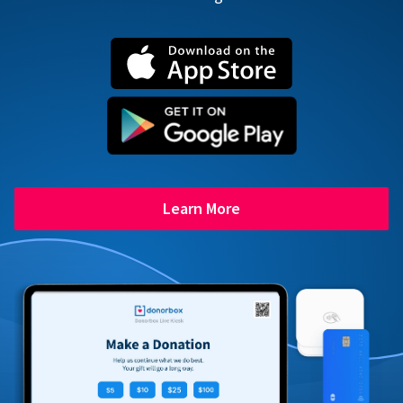
Learn More