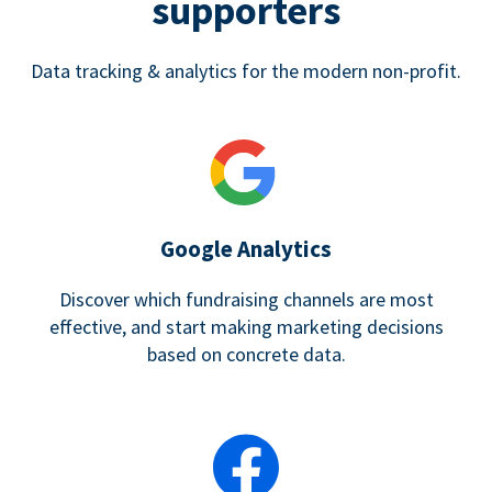
supporters
Data tracking & analytics for the modern non-profit.
Google Analytics
Discover which fundraising channels are most
effective, and start making marketing decisions
based on concrete data.