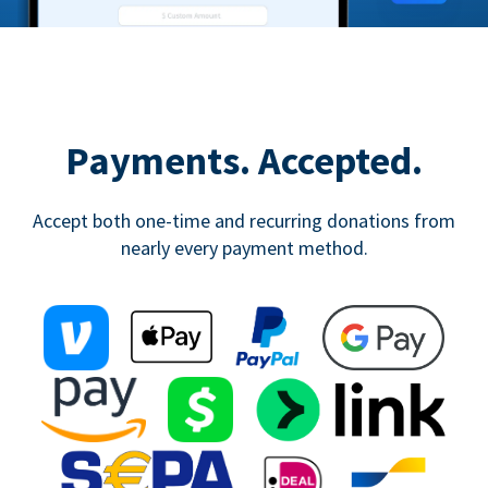
Payments. Accepted.
Accept both one-time and recurring donations from
nearly every payment method.