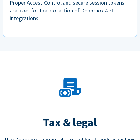
Proper Access Control and secure session tokens
are used for the protection of Donorbox API
integrations.
Tax & legal
Use Donorbox to meet all tax and legal fundraising laws