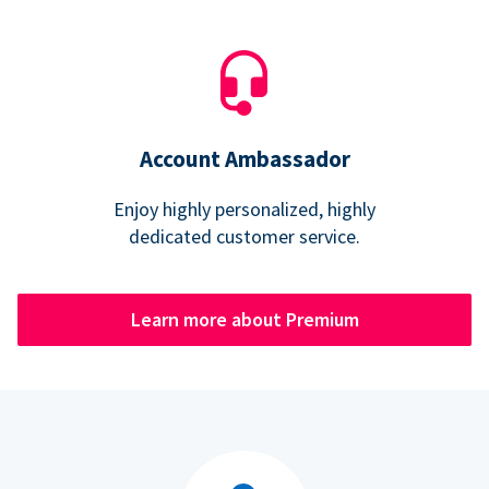
Account Ambassador
Enjoy highly personalized, highly
dedicated customer service.
Learn more about Premium