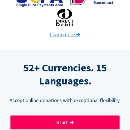
Learn more
➔
52+ Currencies. 15
Languages.
Accept online donations with exceptional flexibility.
Start
➔