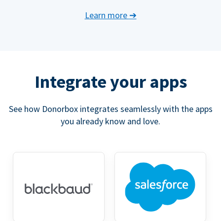
Learn more
➔
Integrate your apps
See how Donorbox integrates seamlessly with the apps
you already know and love.