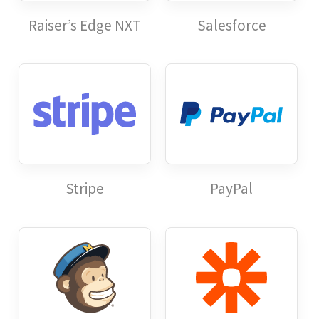
Raiser’s Edge NXT
Salesforce
Stripe
PayPal