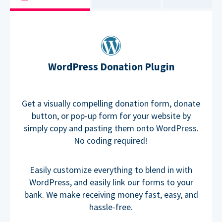
WordPress Donation Plugin
Get a visually compelling donation form, donate
button, or pop-up form for your website by
simply copy and pasting them onto WordPress.
No coding required!
Easily customize everything to blend in with
WordPress, and easily link our forms to your
bank. We make receiving money fast, easy, and
hassle-free.