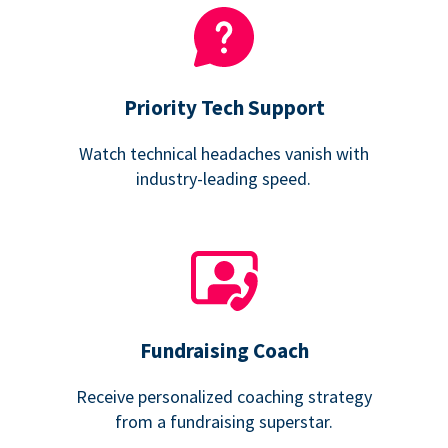
Priority Tech Support
Watch technical headaches vanish with
industry-leading speed.
Fundraising Coach
Receive personalized coaching strategy
from a fundraising superstar.