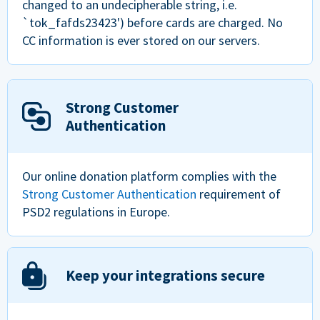
changed to an undecipherable string, i.e.
`tok_fafds23423') before cards are charged. No
CC information is ever stored on our servers.
Strong Customer
Authentication
Our online donation platform complies with the
Strong Customer Authentication
requirement of
PSD2 regulations in Europe.
Keep your integrations secure