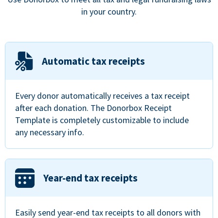
in your country.
Automatic tax receipts
Every donor automatically receives a tax receipt
after each donation. The Donorbox Receipt
Template is completely customizable to include
any necessary info.
Year-end tax receipts
Easily send year-end tax receipts to all donors with