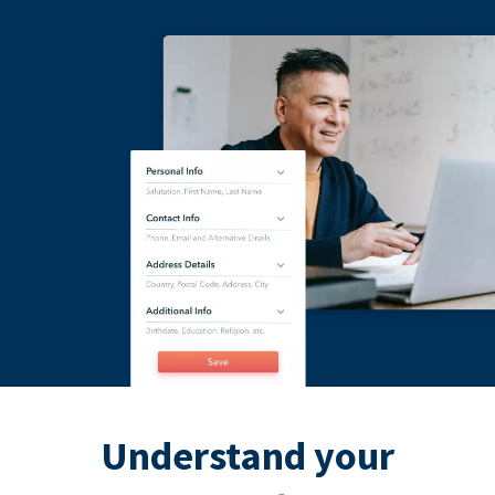
Understand your