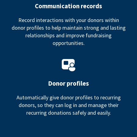
Communication records
Record interactions with your donors within
donor profiles to help maintain strong and lasting
relationships and improve fundraising
opportunities.
Donor profiles
Automatically give donor profiles to recurring
donors, so they can log in and manage their
recurring donations safely and easily.