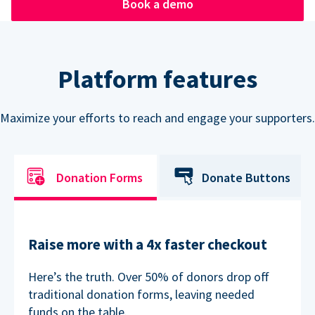
Book a demo
Platform features
Maximize your efforts to reach and engage your supporters.
Donation Forms
Donate Buttons
Raise more with a 4x faster checkout
Here’s the truth. Over 50% of donors drop off
traditional donation forms, leaving needed
funds on the table.