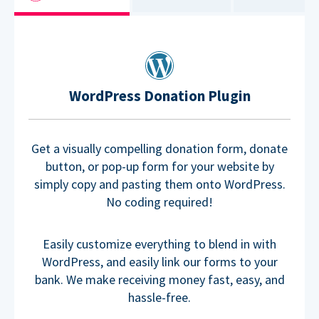
WordPress Donation Plugin
Get a visually compelling donation form, donate
button, or pop-up form for your website by
simply copy and pasting them onto WordPress.
No coding required!
Easily customize everything to blend in with
WordPress, and easily link our forms to your
bank. We make receiving money fast, easy, and
hassle-free.