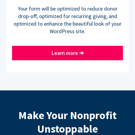
Your form will be optimized to reduce donor
drop-off, optimized for recurring giving, and
optimized to enhance the beautiful look of your
WordPress site.
Learn more
➔
Make Your Nonprofit
Unstoppable