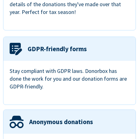
details of the donations they've made over that
year. Perfect for tax season!
GDPR-friendly forms
Stay compliant with GDPR laws. Donorbox has
done the work for you and our donation forms are
GDPR-friendly.
Anonymous donations