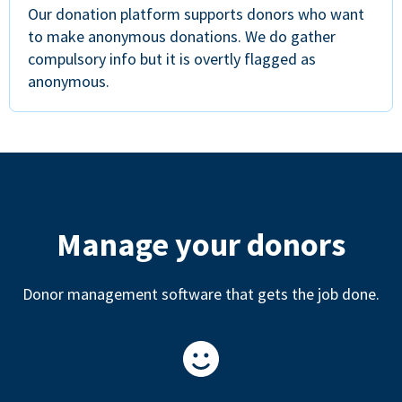
Our donation platform supports donors who want
to make anonymous donations. We do gather
compulsory info but it is overtly flagged as
anonymous.
Manage your donors
Donor management software that gets the job done.