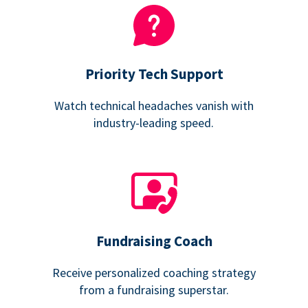
Priority Tech Support
Watch technical headaches vanish with
industry-leading speed.
Fundraising Coach
Receive personalized coaching strategy
from a fundraising superstar.