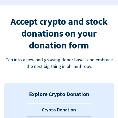
Accept crypto and stock
donations on your
donation form
Tap into a new and growing donor base - and embrace
the next big thing in philanthropy.
Explore Crypto Donation
Crypto Donation