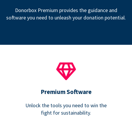
Donorbox Premium provides the guidance and
software you need to unleash your donation potential.
Premium Software
Unlock the tools you need to win the
fight for sustainability.