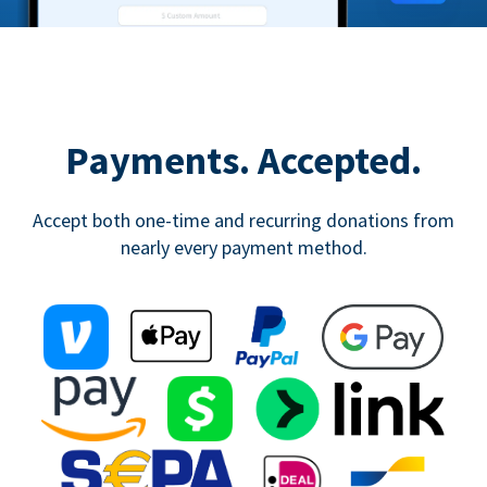
Payments. Accepted.
Accept both one-time and recurring donations from
nearly every payment method.