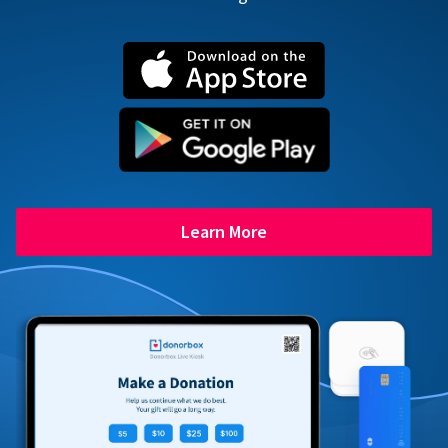
Learn More