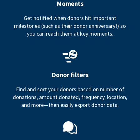
Moments
Get notified when donors hit important
milestones (such as their donor anniversary!) so
you can reach them at key moments.
Donor filters
Find and sort your donors based on number of
donations, amount donated, frequency, location,
and more—then easily export donor data.