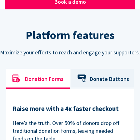
Book a demo
Platform features
Maximize your efforts to reach and engage your supporters.
Donation Forms
Donate Buttons
Raise more with a 4x faster checkout
Here’s the truth. Over 50% of donors drop off
traditional donation forms, leaving needed
funds on the table.