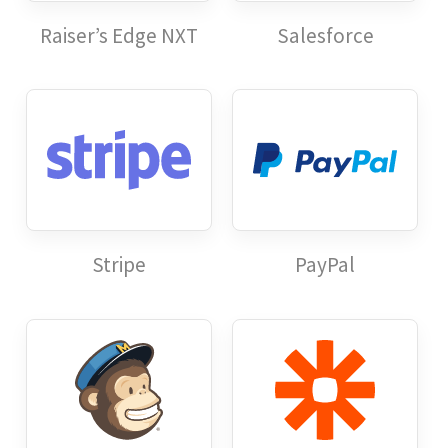
Raiser’s Edge NXT
Salesforce
Stripe
PayPal