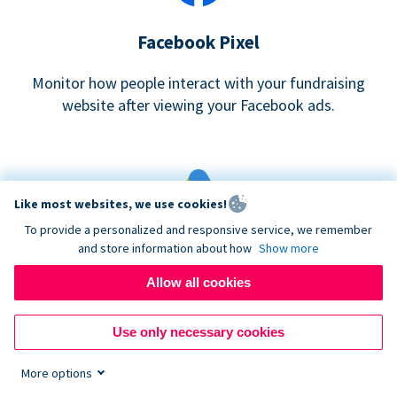
Facebook Pixel
Monitor how people interact with your fundraising
website after viewing your Facebook ads.
Like most websites, we use cookies!
To provide a personalized and responsive service, we remember
and store information about how
Show more
Google eCommerce & Adwords Tracking
Allow all cookies
Analyze and track donations made to your Donorbox
campaign
Use only necessary cookies
More options