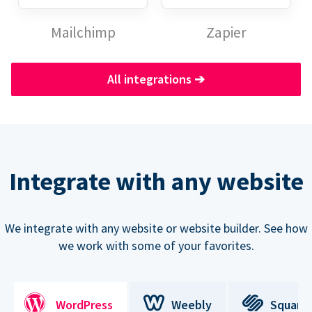
Mailchimp
Zapier
All integrations
➔
Integrate with any website
We integrate with any website or website builder. See how
we work with some of your favorites.
WordPress
Weebly
Square