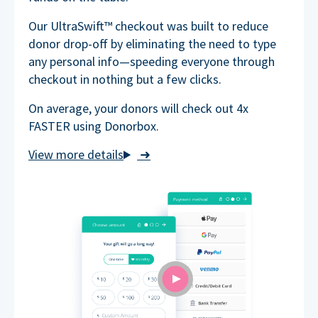
Our UltraSwift™ checkout was built to reduce
donor drop-off by eliminating the need to type
any personal info—speeding everyone through
checkout in nothing but a few clicks.
On average, your donors will check out 4x
FASTER using Donorbox.
➜