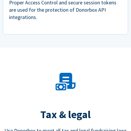
Proper Access Control and secure session tokens
are used for the protection of Donorbox API
integrations.
Tax & legal
Use Donorbox to meet all tax and legal fundraising laws