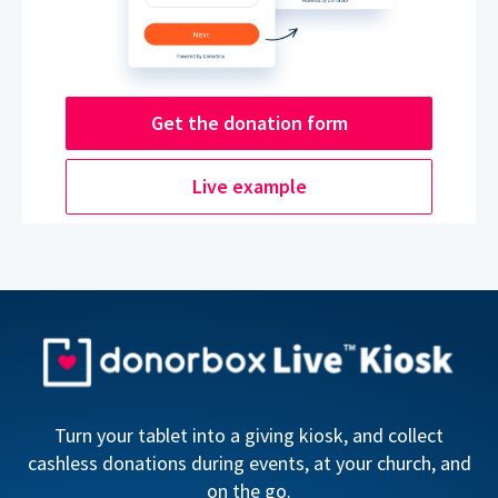
Get the donation form
Live example
Turn your tablet into a giving kiosk, and collect
cashless donations during events, at your church, and
on the go.