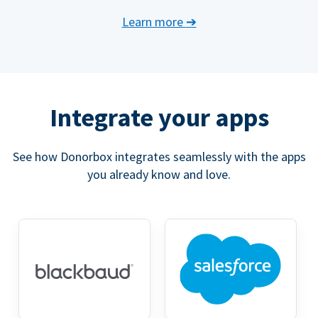
Learn more
➔
Integrate your apps
See how Donorbox integrates seamlessly with the apps
you already know and love.