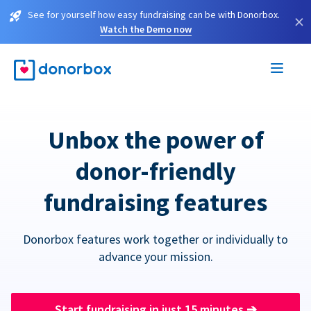
See for yourself how easy fundraising can be with Donorbox.
×
Watch the Demo now
Unbox the power of
donor-friendly
fundraising features
Donorbox features work together or individually to
advance your mission.
Start fundraising in just 15 minutes
➔