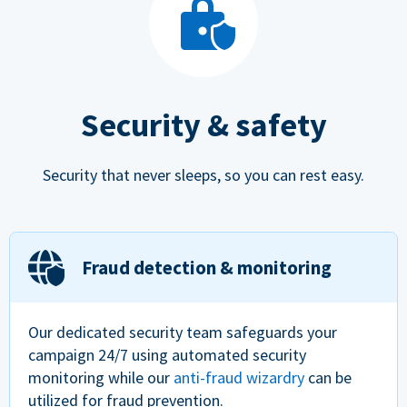
Security & safety
Security that never sleeps, so you can rest easy.
Fraud detection & monitoring
Our dedicated security team safeguards your
campaign 24/7 using automated security
monitoring while our
anti-fraud wizardry
can be
utilized for fraud prevention.