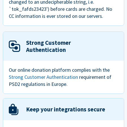
changed to an undecipherable string, i.e.
`tok_fafds23423') before cards are charged. No
CC information is ever stored on our servers.
Strong Customer
Authentication
Our online donation platform complies with the
Strong Customer Authentication
requirement of
PSD2 regulations in Europe.
Keep your integrations secure