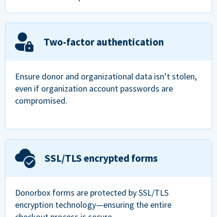
Two-factor authentication
Ensure donor and organizational data isn’t stolen,
even if organization account passwords are
compromised.
SSL/TLS encrypted forms
Donorbox forms are protected by SSL/TLS
encryption technology—ensuring the entire
checkout process is secure.