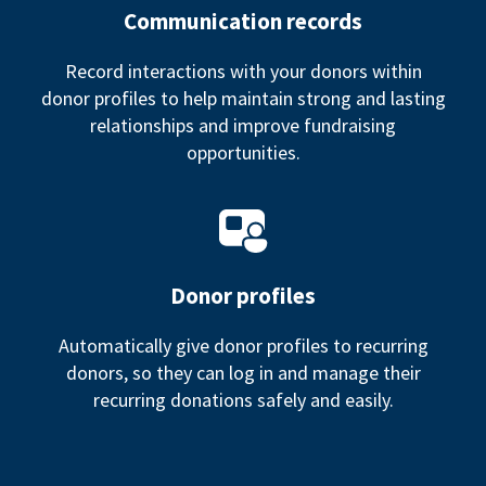
Communication records
Record interactions with your donors within
donor profiles to help maintain strong and lasting
relationships and improve fundraising
opportunities.
Donor profiles
Automatically give donor profiles to recurring
donors, so they can log in and manage their
recurring donations safely and easily.