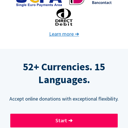
Learn more
➔
52+ Currencies. 15
Languages.
Accept online donations with exceptional flexibility.
Start
➔