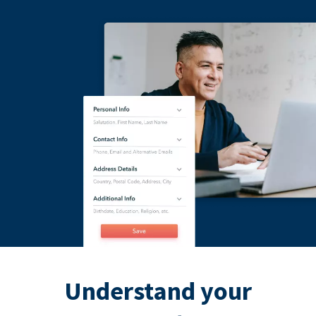
Understand your