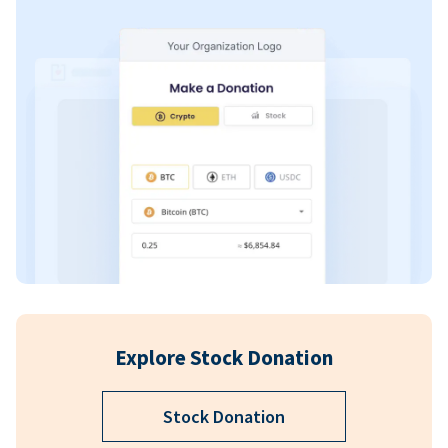
Explore Stock Donation
Stock Donation