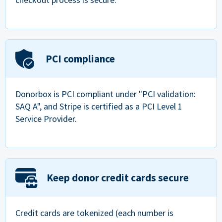
PCI compliance
Donorbox is PCI compliant under "PCI validation:
SAQ A", and Stripe is certified as a PCI Level 1
Service Provider.
Keep donor credit cards secure
Credit cards are tokenized (each number is