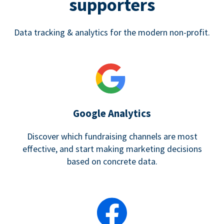
supporters
Data tracking & analytics for the modern non-profit.
Google Analytics
Discover which fundraising channels are most
effective, and start making marketing decisions
based on concrete data.