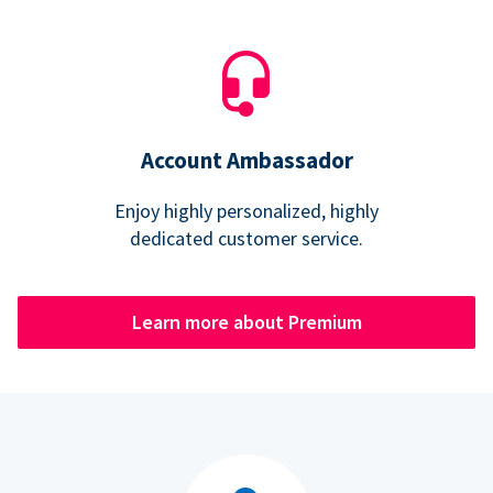
Account Ambassador
Enjoy highly personalized, highly
dedicated customer service.
Learn more about Premium