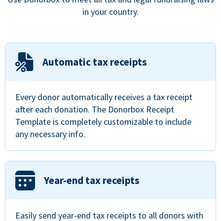
in your country.
Automatic tax receipts
Every donor automatically receives a tax receipt
after each donation. The Donorbox Receipt
Template is completely customizable to include
any necessary info.
Year-end tax receipts
Easily send year-end tax receipts to all donors with