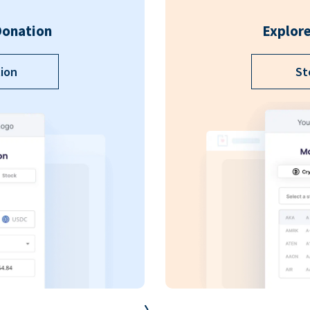
Donation
Explore
ion
St