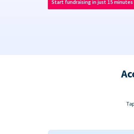
Start fundraising in just 15 minutes
Ac
Tap