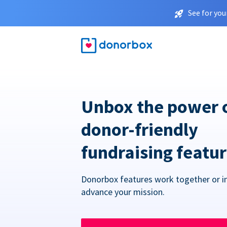
See for you
Unbox the power 
donor-friendly
fundraising featu
Donorbox features work together or in
advance your mission.