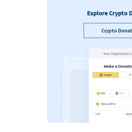
Explore Crypto 
Crypto Donat