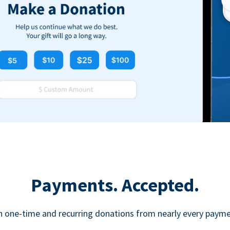
Payments. Accepted.
h one-time and recurring donations from nearly every paym