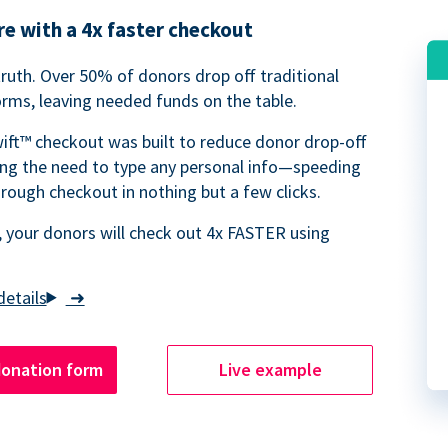
e with a 4x faster checkout
truth. Over 50% of donors drop off traditional
rms, leaving needed funds on the table.
ift™ checkout was built to reduce donor drop-off
ing the need to type any personal info—speeding
rough checkout in nothing but a few clicks.
 your donors will check out 4x FASTER using
➜
donation form
Live example