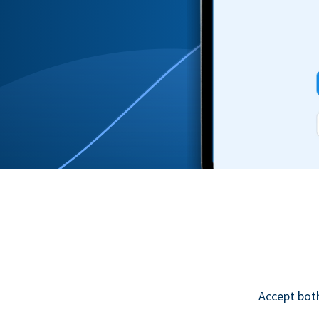
Accept bot