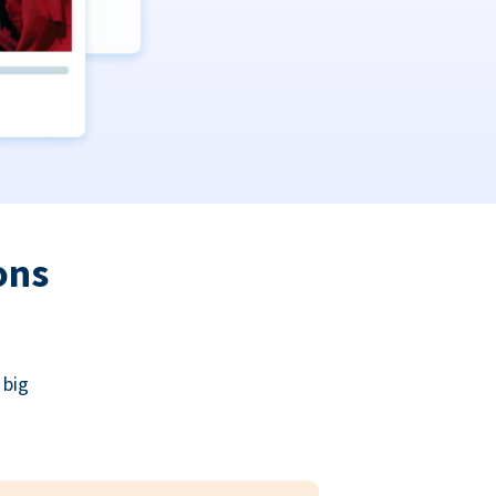
ons
 big