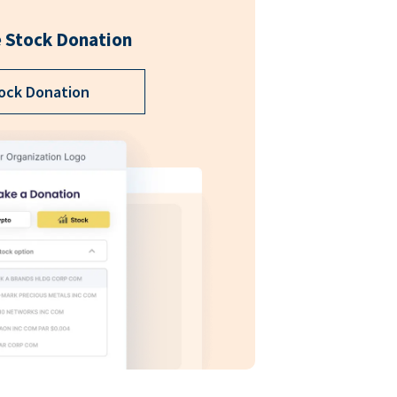
 Stock Donation
ock Donation