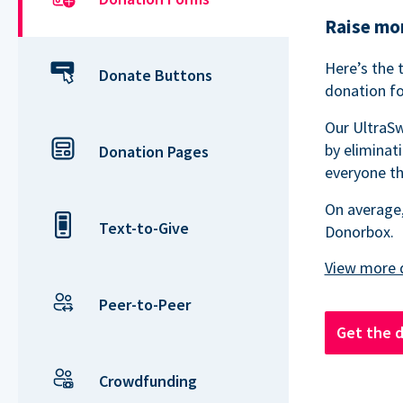
Raise mor
Here’s the 
Donate Buttons
donation fo
Our UltraSw
by eliminat
Donation Pages
everyone th
On average,
Text-to-Give
Donorbox.
Peer-to-Peer
Get the 
Crowdfunding