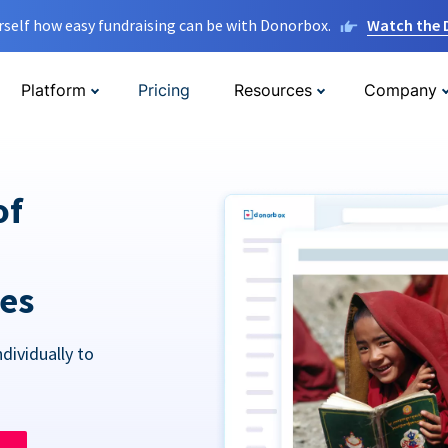
rself how easy fundraising can be with Donorbox.
Watch the
Platform
Pricing
Resources
Company
of
res
dividually to