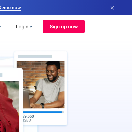
×
 Demo now
Login
Sign up now