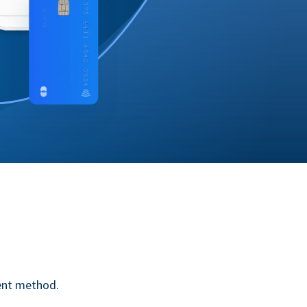
ent method.