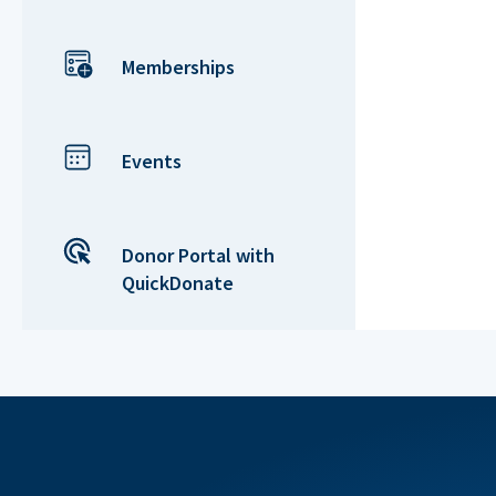
Memberships
Events
Donor Portal with
QuickDonate