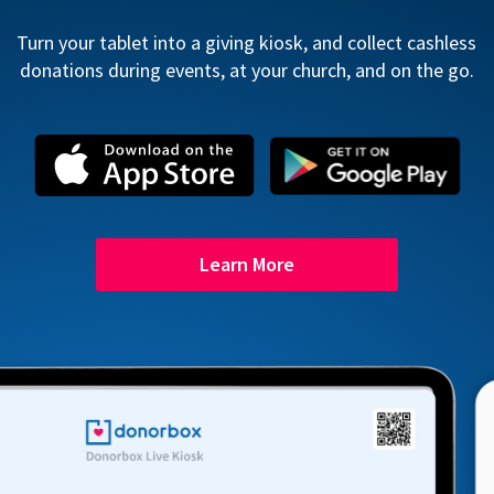
Turn your tablet into a giving kiosk, and collect cashless
donations during events, at your church, and on the go.
Learn More