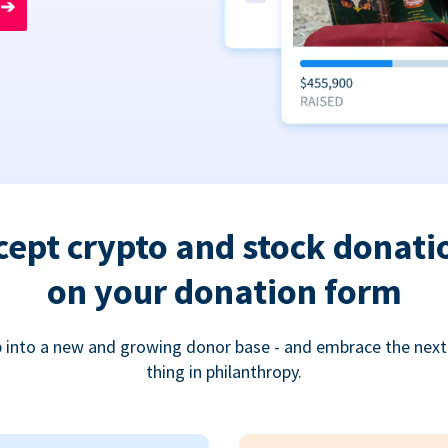
➔
cept crypto and stock donati
on your donation form
 into a new and growing donor base - and embrace the next
thing in philanthropy.