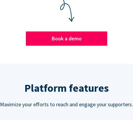
Book a demo
Platform features
Maximize your efforts to reach and engage your supporters.