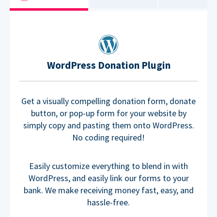
WordPress Donation Plugin
Get a visually compelling donation form, donate
button, or pop-up form for your website by
simply copy and pasting them onto WordPress.
No coding required!
Easily customize everything to blend in with
WordPress, and easily link our forms to your
bank. We make receiving money fast, easy, and
hassle-free.