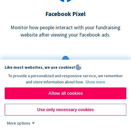
Facebook Pixel
Monitor how people interact with your fundraising
website after viewing your Facebook ads.
Like most websites, we use cookies!
To provide a personalized and responsive service, we remember
and store information about how
Show more
Google eCommerce & Adwords Tracking
Allow all cookies
Analyze and track donations made to your Donorbox
campaign
Use only necessary cookies
More options