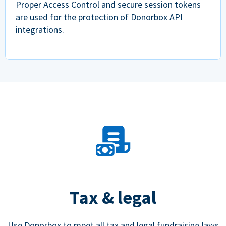
Proper Access Control and secure session tokens
are used for the protection of Donorbox API
integrations.
Tax & legal
Use Donorbox to meet all tax and legal fundraising laws