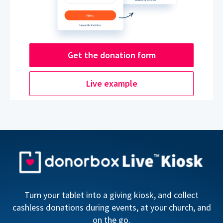
Get the donation form
Live example
Turn your tablet into a giving kiosk, and collect
cashless donations during events, at your church, and
on the go.