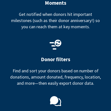
Moments
Get notified when donors hit important
milestones (such as their donor anniversary!) so
you can reach them at key moments.
Donor filters
Find and sort your donors based on number of
donations, amount donated, frequency, location,
and more—then easily export donor data.