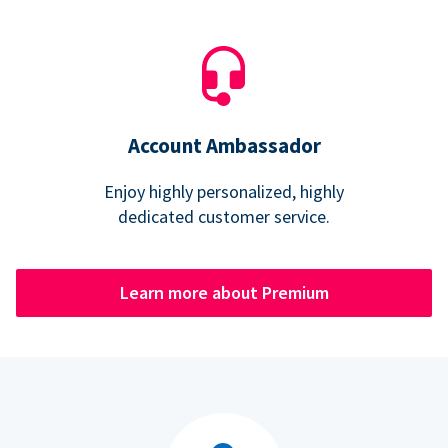
Account Ambassador
Enjoy highly personalized, highly
dedicated customer service.
Learn more about Premium