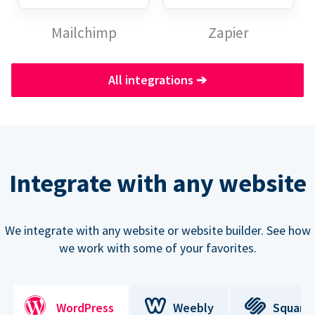
Mailchimp
Zapier
All integrations
➔
Integrate with any website
We integrate with any website or website builder. See how
we work with some of your favorites.
WordPress
Weebly
Square