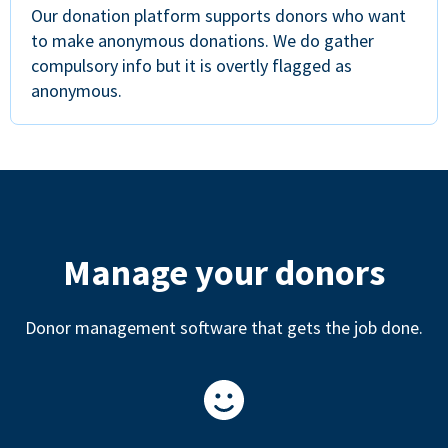
Our donation platform supports donors who want
to make anonymous donations. We do gather
compulsory info but it is overtly flagged as
anonymous.
Manage your donors
Donor management software that gets the job done.