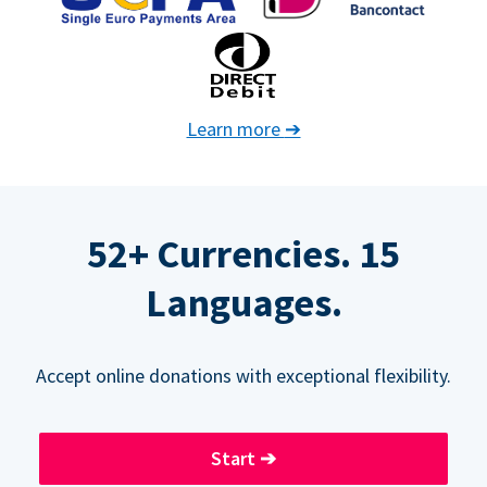
Learn more
➔
52+ Currencies. 15
Languages.
Accept online donations with exceptional flexibility.
Start
➔