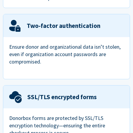
Two-factor authentication
Ensure donor and organizational data isn’t stolen,
even if organization account passwords are
compromised.
SSL/TLS encrypted forms
Donorbox forms are protected by SSL/TLS
encryption technology—ensuring the entire
checkout process is secure.