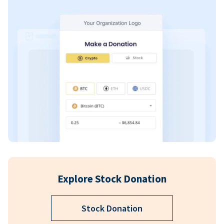
Explore Stock Donation
Stock Donation