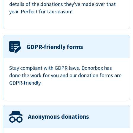
details of the donations they've made over that
year. Perfect for tax season!
GDPR-friendly forms
Stay compliant with GDPR laws. Donorbox has
done the work for you and our donation forms are
GDPR-friendly.
Anonymous donations