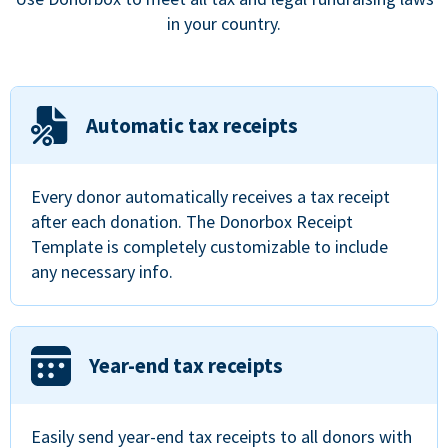
in your country.
Automatic tax receipts
Every donor automatically receives a tax receipt
after each donation. The Donorbox Receipt
Template is completely customizable to include
any necessary info.
Year-end tax receipts
Easily send year-end tax receipts to all donors with