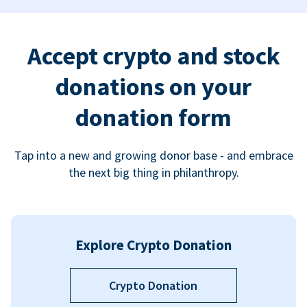
Accept crypto and stock
donations on your
donation form
Tap into a new and growing donor base - and embrace
the next big thing in philanthropy.
Explore Crypto Donation
Crypto Donation