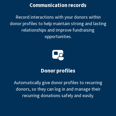
Communication records
Record interactions with your donors within
donor profiles to help maintain strong and lasting
relationships and improve fundraising
opportunities.
Donor profiles
Automatically give donor profiles to recurring
donors, so they can log in and manage their
recurring donations safely and easily.