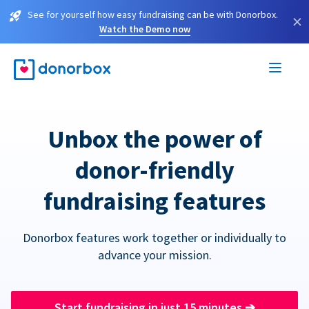
See for yourself how easy fundraising can be with Donorbox.
×
Watch the Demo now
Unbox the power of
donor-friendly
fundraising features
Donorbox features work together or individually to
advance your mission.
Start fundraising in just 15 minutes
➔