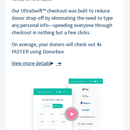
Our UltraSwift™ checkout was built to reduce
donor drop-off by eliminating the need to type
any personal info—speeding everyone through
checkout in nothing but a few clicks.
On average, your donors will check out 4x
FASTER using Donorbox.
➜