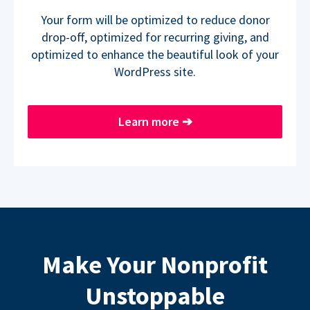
Your form will be optimized to reduce donor
drop-off, optimized for recurring giving, and
optimized to enhance the beautiful look of your
WordPress site.
Learn more
➔
Make Your Nonprofit
Unstoppable