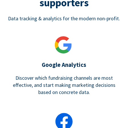
supporters
Data tracking & analytics for the modern non-profit.
Google Analytics
Discover which fundraising channels are most
effective, and start making marketing decisions
based on concrete data.