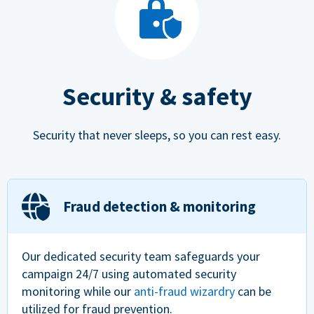
Security & safety
Security that never sleeps, so you can rest easy.
Fraud detection & monitoring
Our dedicated security team safeguards your
campaign 24/7 using automated security
monitoring while our
anti-fraud wizardry
can be
utilized for fraud prevention.