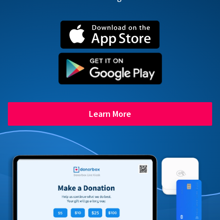
Learn More