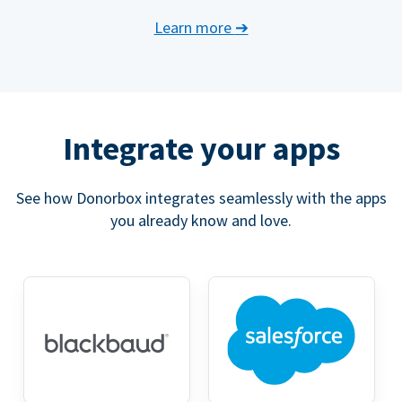
Learn more
➔
Integrate your apps
See how Donorbox integrates seamlessly with the apps
you already know and love.