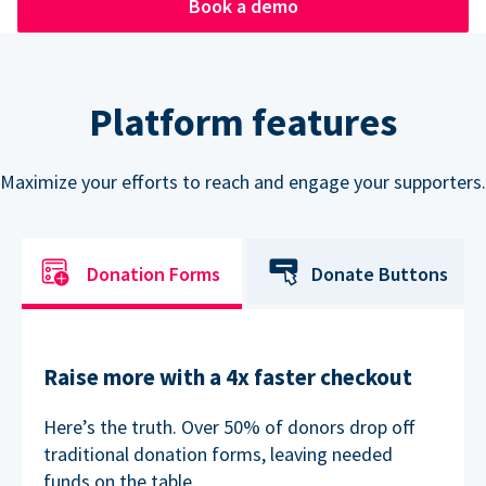
Book a demo
Platform features
Maximize your efforts to reach and engage your supporters.
Donation Forms
Donate Buttons
Raise more with a 4x faster checkout
Here’s the truth. Over 50% of donors drop off
traditional donation forms, leaving needed
funds on the table.