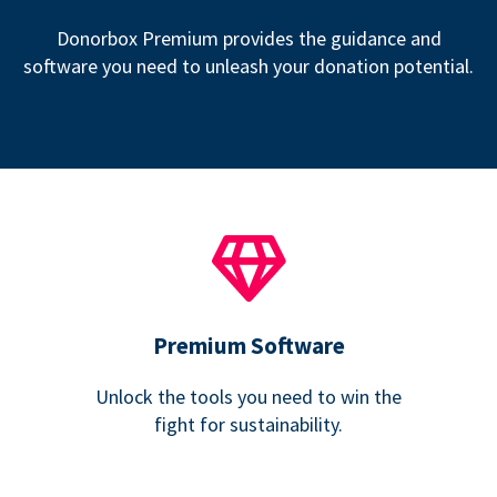
Donorbox Premium provides the guidance and
software you need to unleash your donation potential.
Premium Software
Unlock the tools you need to win the
fight for sustainability.