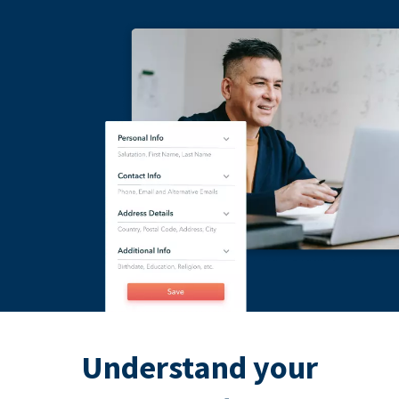
Understand your