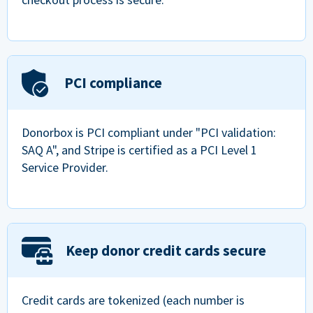
PCI compliance
Donorbox is PCI compliant under "PCI validation:
SAQ A", and Stripe is certified as a PCI Level 1
Service Provider.
Keep donor credit cards secure
Credit cards are tokenized (each number is