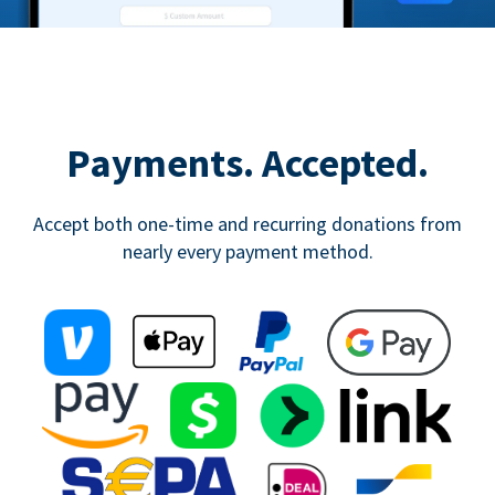
Payments. Accepted.
Accept both one-time and recurring donations from
nearly every payment method.