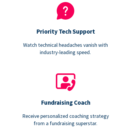
Priority Tech Support
Watch technical headaches vanish with
industry-leading speed.
Fundraising Coach
Receive personalized coaching strategy
from a fundraising superstar.