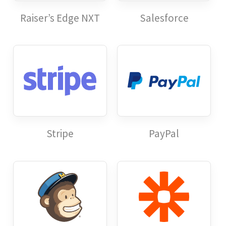
Raiser’s Edge NXT
Salesforce
Stripe
PayPal