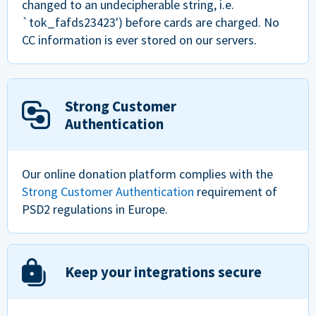
changed to an undecipherable string, i.e.
`tok_fafds23423') before cards are charged. No
CC information is ever stored on our servers.
Strong Customer
Authentication
Our online donation platform complies with the
Strong Customer Authentication
requirement of
PSD2 regulations in Europe.
Keep your integrations secure