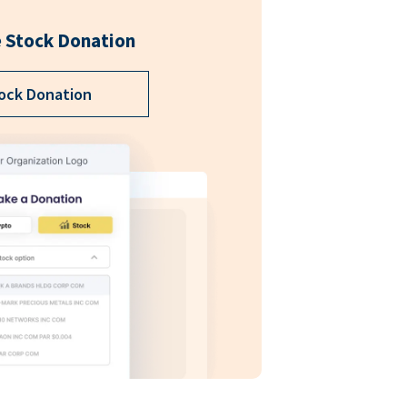
 Stock Donation
ock Donation