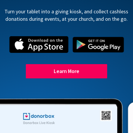
Turn your tablet into a giving kiosk, and collect cashless
donations during events, at your church, and on the go.
Learn More