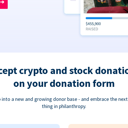
➔
cept crypto and stock donati
on your donation form
 into a new and growing donor base - and embrace the next
thing in philanthropy.