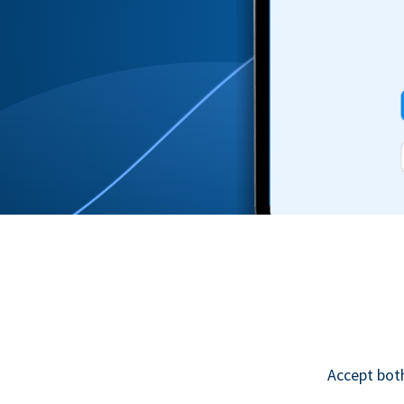
Accept bot