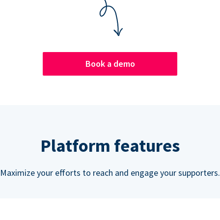
Book a demo
Platform features
Maximize your efforts to reach and engage your supporters.