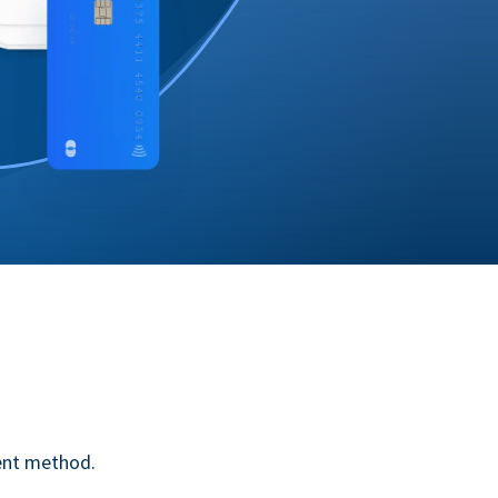
ent method.