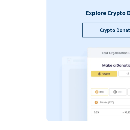
Explore Crypto 
Crypto Donat