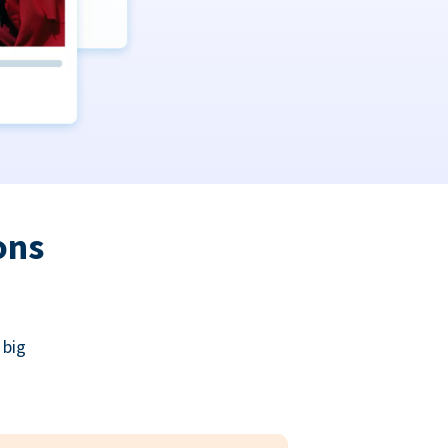
ons
 big