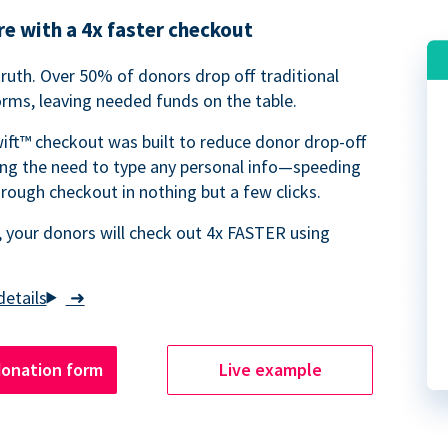
e with a 4x faster checkout
truth. Over 50% of donors drop off traditional
rms, leaving needed funds on the table.
ift™ checkout was built to reduce donor drop-off
ing the need to type any personal info—speeding
rough checkout in nothing but a few clicks.
 your donors will check out 4x FASTER using
➜
donation form
Live example