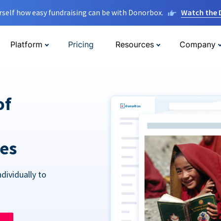
rself how easy fundraising can be with Donorbox.
Watch the
Platform
Pricing
Resources
Company
of
res
dividually to