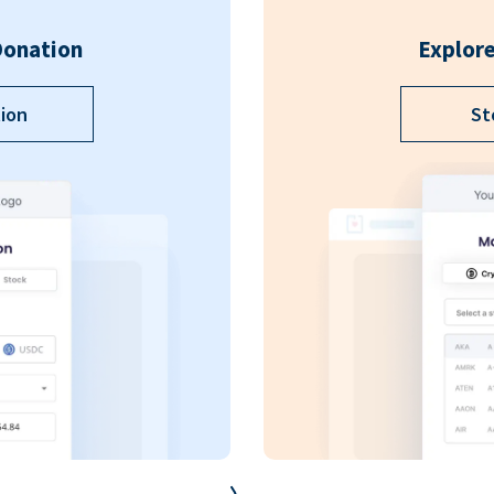
Donation
Explore
ion
St