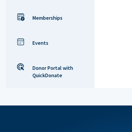
Memberships
Events
Donor Portal with
QuickDonate