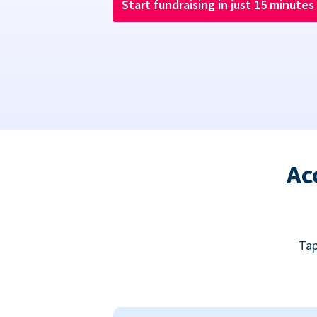
Start fundraising in just 15 minutes
Ac
Tap