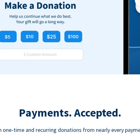
Payments. Accepted.
h one-time and recurring donations from nearly every paym