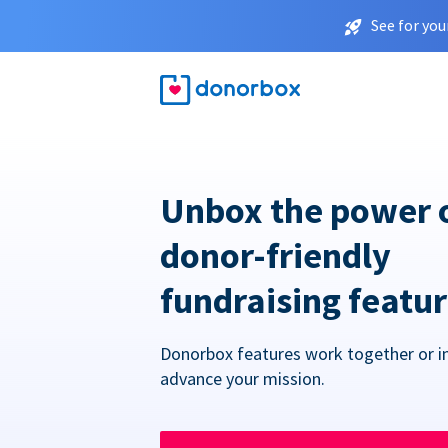
See for you
Unbox the power 
donor-friendly
fundraising featu
Donorbox features work together or in
advance your mission.