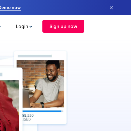
×
 Demo now
Login
Sign up now