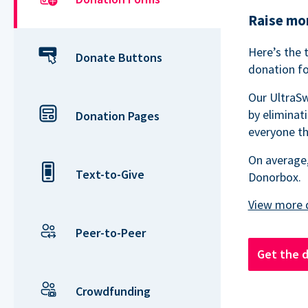
Raise mor
Here’s the 
Donate Buttons
donation fo
Our UltraSw
by eliminat
Donation Pages
everyone th
On average,
Text-to-Give
Donorbox.
Peer-to-Peer
Get the 
Crowdfunding