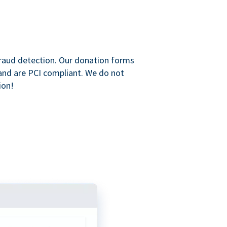
raud detection. Our donation forms
and are PCI compliant. We do not
ion!