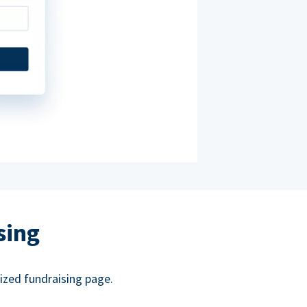
sing
ized fundraising page.