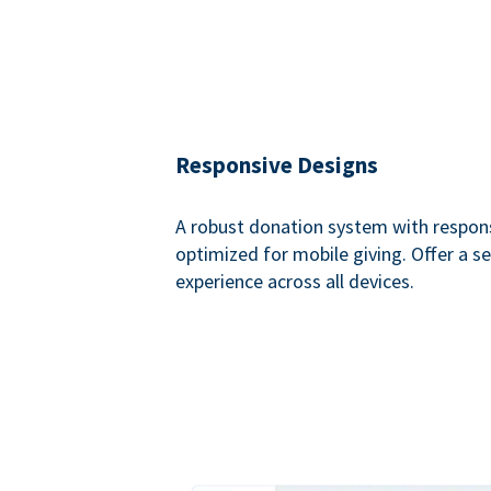
Responsive Designs
A robust donation system with respon
optimized for mobile giving. Offer a 
experience across all devices.