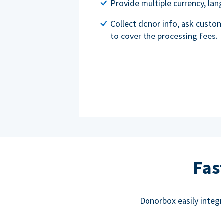
Provide multiple currency, l
Collect donor info, ask custo
to cover the processing fees.
Fas
Donorbox easily integ