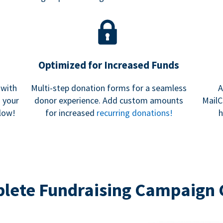
Optimized for Increased Funds
 with
Multi-step donation forms for a seamless
A
h your
donor experience. Add custom amounts
MailC
low!
for increased
recurring donations!
h
lete Fundraising Campaign 