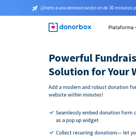
¡Únete a una demostración en de 30 minutos p
Plataforma
Powerful Fundrais
Solution for Your
Add a modern and robust donation for
website within minutes!
Seamlessly embed donation form o
as a pop up widget
Collect recurring donations— let 