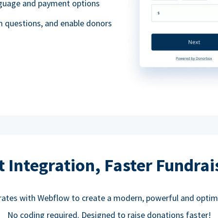
anguage and payment options
m questions, and enable donors
t Integration, Faster Fundrai
rates with Webflow to create a modern, powerful and optim
No coding required. Designed to raise donations faster!