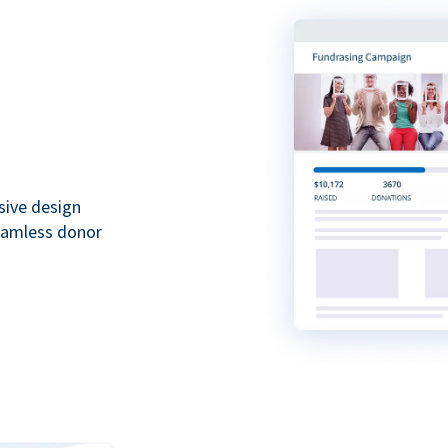
sive design
seamless donor