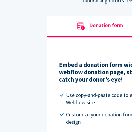
fundraising efforts. D
Donation form
Embed a donation form wid
webflow donation page, str
catch your donor’s eye!
Use copy-and-paste code to
Webflow site
Customize your donation for
design