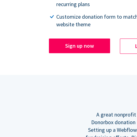
recurring plans
Customize donation form to match
website theme
Sign up now
A great nonprofit
Donorbox donation f
Setting up a Webflow