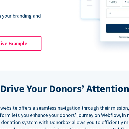
 your branding and
Live Example
Drive Your Donors’ Attentio
 website offers a seamless navigation through their mission,
orm lets you enhance your donors’ journey on Webflow, in
 donation system with Donorbox allows you to efficiently 