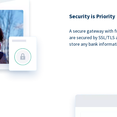
Security is Priority
A secure gateway with f
are secured by SSL/TLS 
store any bank informat