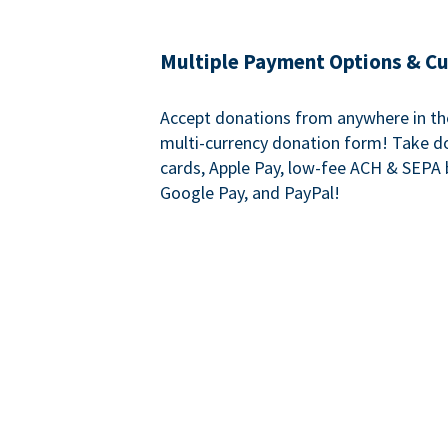
Multiple Payment Options & C
Accept donations from anywhere in th
multi-currency donation form! Take d
cards, Apple Pay, low-fee ACH & SEPA 
Google Pay, and PayPal!