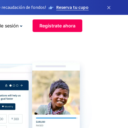
×
 recaudación de fondos!
Reserva tu cupo
de sesión
Regístrate ahora