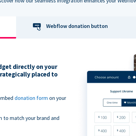
iscover how our seamless integration enhances your Webflow
Webflow donation button
get directly on your
ategically placed to
 embed
donation form
on your
m to match your brand and