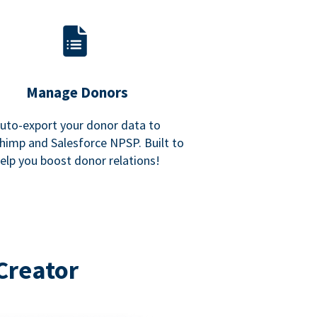
Manage Donors
uto-export your donor data to
himp and Salesforce NPSP. Built to
elp you boost donor relations!
Creator