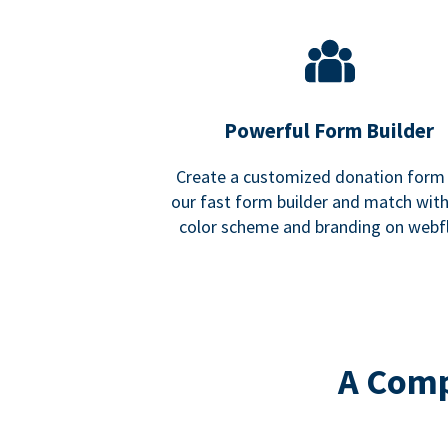
Powerful Form Builder
Create a customized donation form
our fast form builder and match wit
color scheme and branding on webf
A Comp