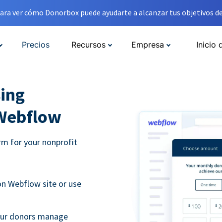
ara ver cómo Donorbox puede ayudarte a alcanzar tus objetivos de
Precios
Recursos
Empresa
Inicio 
ing
 Webflow
m for your nonprofit
n Webflow site or use
your donors manage