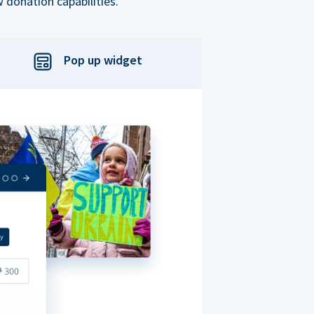
 donation capabilities.
Pop up widget