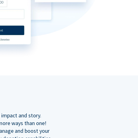
n
 impact and story.
 more ways than one!
manage and boost your