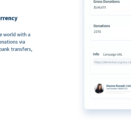
urrency
e world with a
onations via
bank transfers,