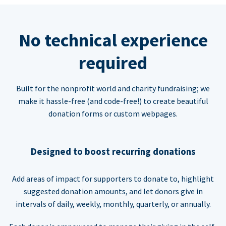
No technical experience
required
Built for the nonprofit world and charity fundraising; we
make it hassle-free (and code-free!) to create beautiful
donation forms or custom webpages.
Designed to boost recurring donations
Add areas of impact for supporters to donate to, highlight
suggested donation amounts, and let donors give in
intervals of daily, weekly, monthly, quarterly, or annually.