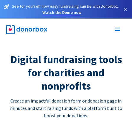
See for yourself how easy fundraising can be with Donorbox.
×
Watch the Demo now
Digital fundraising tools
for charities and
nonprofits
Create an impactful donation form or donation page in
minutes and start raising funds with a platform built to
boost your donations.