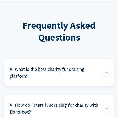
Frequently Asked
Questions
What is the best charity fundraising
platform?
How do I start fundraising for charity with
Donorbox?