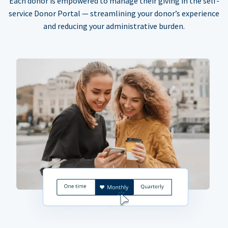
Each donor is empowered to manage their giving in the self-
service Donor Portal — streamlining your donor’s experience
and reducing your administrative burden.