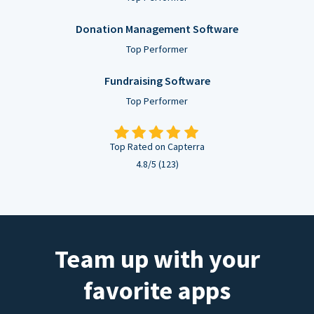
Donation Management Software
Top Performer
Fundraising Software
Top Performer
Top Rated on Capterra
4.8/5 (123)
Team up with your
favorite apps