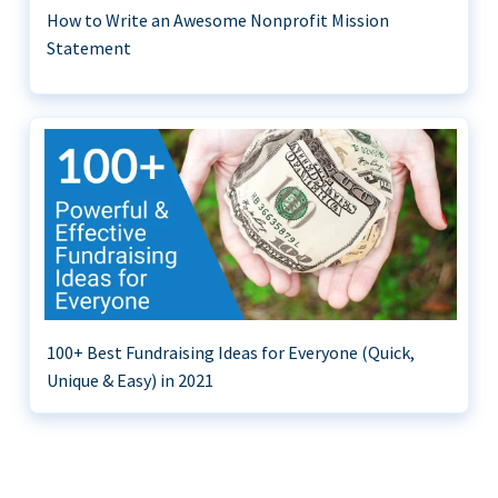
How to Write an Awesome Nonprofit Mission
Statement
100+ Best Fundraising Ideas for Everyone (Quick,
Unique & Easy) in 2021