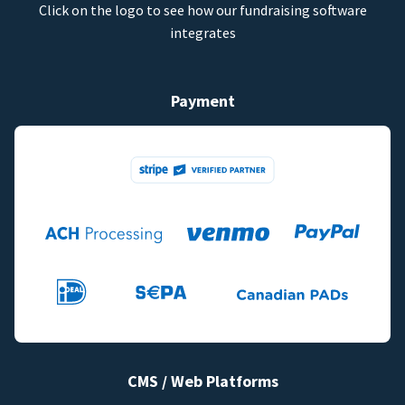
Click on the logo to see how our fundraising software
integrates
Payment
CMS / Web Platforms