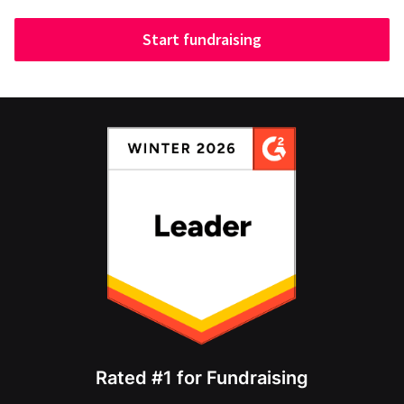
Start fundraising
Rated #1 for Fundraising