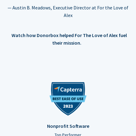
— Austin B. Meadows, Executive Director at For the Love of
Alex
Watch how Donorbox helped For The Love of Alex fuel
their mission.
Nonprofit Software
Top Performer