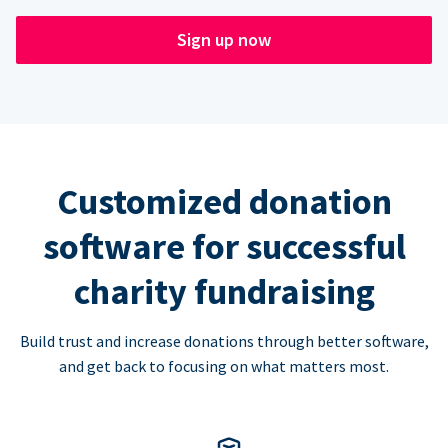
Sign up now
Customized donation
software for successful
charity fundraising
Build trust and increase donations through better software,
and get back to focusing on what matters most.