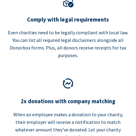
Comply with legal requirements
Even charities need to be legally compliant with local law.
You can list all required legal disclaimers alongside all
Donorbox forms. Plus, all donors receive receipts for tax
purposes.
2x donations with company matching
When an employee makes a donation to your charity,
their employer will receive a notification to match
whatever amount they’ve donated. Let your charity