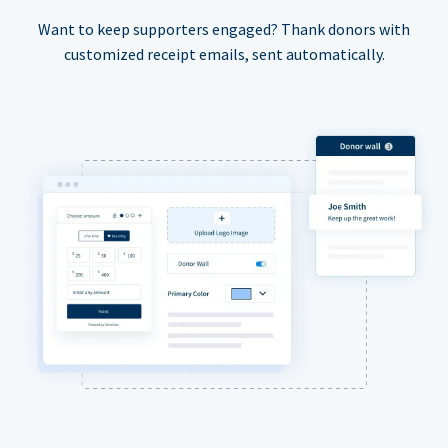
Want to keep supporters engaged? Thank donors with
customized receipt emails, sent automatically.