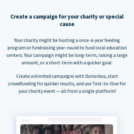
Create a campaign for your charity or special
cause
Your charity might be hosting a once-a-year feeding
program or fundraising year-round to fund local education
centers. Your campaign might be long-term, raising a large
amount, or a short-term with a quicker goal.
Create unlimited campaigns with Donorbox, start
crowdfunding for quicker results, and use Text-to-Give for
your charity event — all from a single platform!