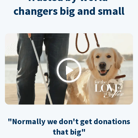
changers big and small
Play
"Normally we don't get donations
that big"