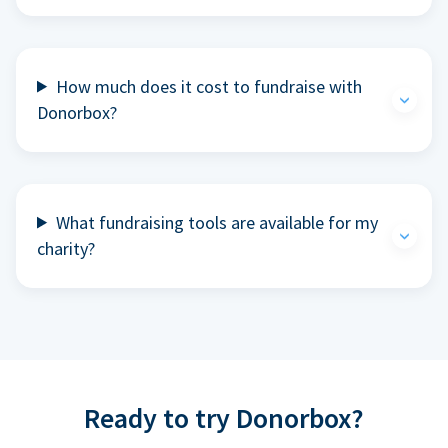
How much does it cost to fundraise with
Donorbox?
What fundraising tools are available for my
charity?
Ready to try Donorbox?