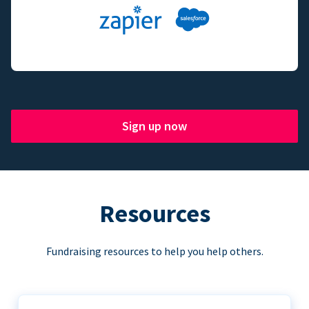
Sign up now
Resources
Fundraising resources to help you help others.