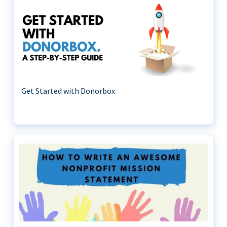
Get Started with Donorbox