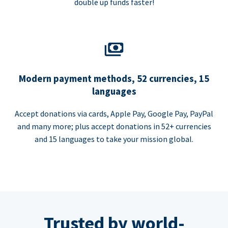
double up funds faster!
Modern payment methods, 52 currencies, 15
languages
Accept donations via cards, Apple Pay, Google Pay, PayPal
and many more; plus accept donations in 52+ currencies
and 15 languages to take your mission global.
Trusted by world-