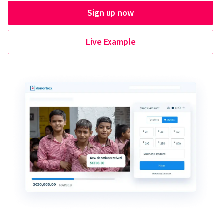
Sign up now
Live Example