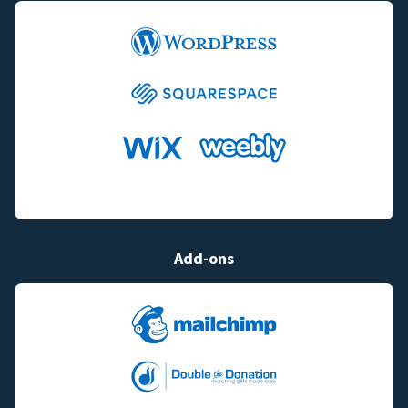
Add-ons