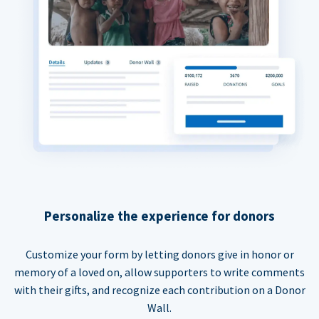
Personalize the experience for donors
Customize your form by letting donors give in honor or
memory of a loved on, allow supporters to write comments
with their gifts, and recognize each contribution on a Donor
Wall.