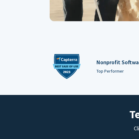
Nonprofit Softwa
Top Performer
T
Cl