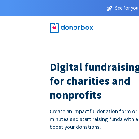
See for you
Digital fundraisin
for charities and
nonprofits
Create an impactful donation form or 
minutes and start raising funds with a
boost your donations.