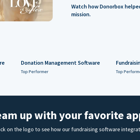
Watch how Donorbox helped 
mission.
re
Donation Management Software
Fundraisi
Top Performer
Top Perform
eam up with your favorite ap
ick on the logo to see how our fundraising software integra