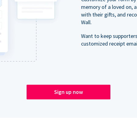
memory of a loved on, 
with their gifts, and re
Wall.
Want to keep supporter
customized receipt email
Sign up now