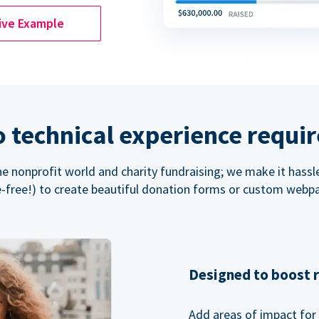
ive Example
 technical experience requi
the nonprofit world and charity fundraising; we make it hassl
-free!) to create beautiful donation forms or custom webp
Designed to boost 
Add areas of impact for 