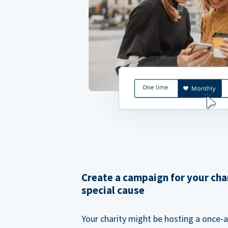
Create a campaign for your cha
special cause
Your charity might be hosting a once-