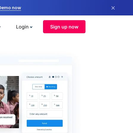
×
 Demo now
Login
Sign up now