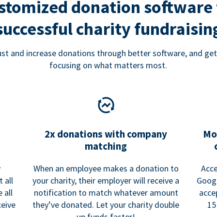
stomized donation software 
successful charity fundraisin
rust and increase donations through better software, and get
focusing on what matters most.
2x donations with company
Mo
matching
y
When an employee makes a donation to
Acce
 all
your charity, their employer will receive a
Googl
 all
notification to match whatever amount
acce
ceive
they’ve donated. Let your charity double
15
up funds faster!