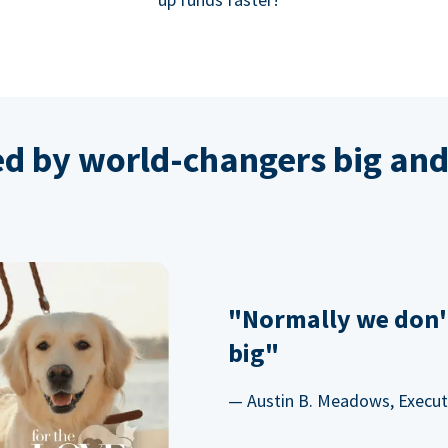
ed by world-changers big and
"Normally we don'
big"
— Austin B. Meadows, Executi