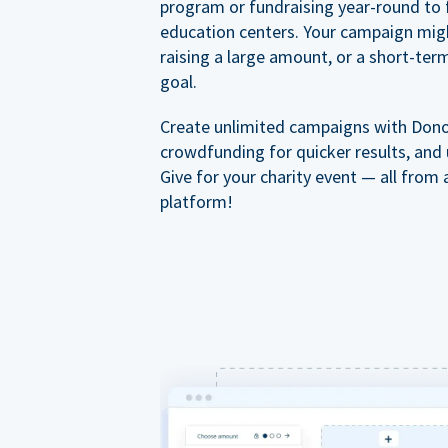
program or fundraising year-round to 
education centers. Your campaign mig
raising a large amount, or a short-ter
goal.
Create unlimited campaigns with Dono
crowdfunding for quicker results, and
Give for your charity event — all from 
platform!