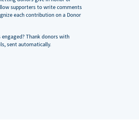
allow supporters to write comments
cognize each contribution on a Donor
s engaged? Thank donors with
s, sent automatically.