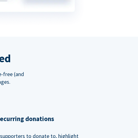
red
e-free (and
ages.
recurring donations
supporters to donate to, highlight