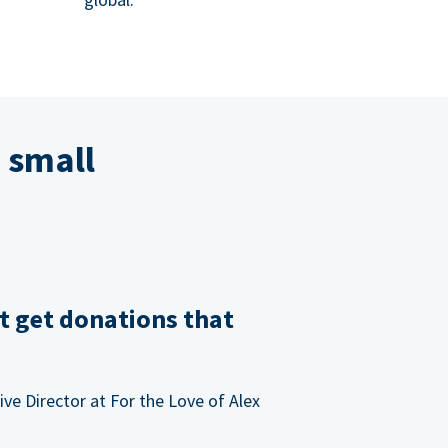
 small
t get donations that
ve Director at For the Love of Alex