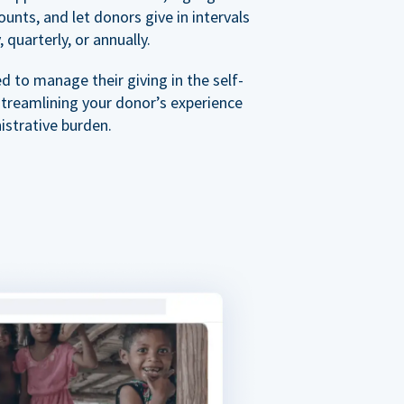
nts, and let donors give in intervals
 quarterly, or annually.
 to manage their giving in the self-
streamlining your donor’s experience
istrative burden.