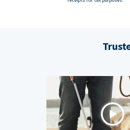
Trust
Play