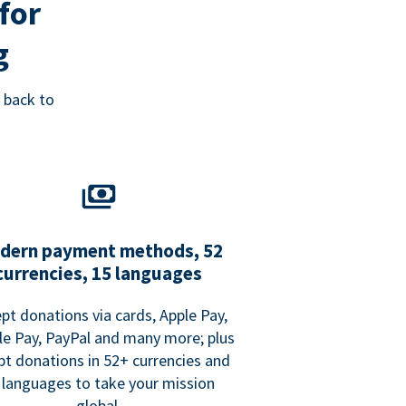
for
g
 back to
dern payment methods, 52
currencies, 15 languages
pt donations via cards, Apple Pay,
e Pay, PayPal and many more; plus
pt donations in 52+ currencies and
 languages to take your mission
global.