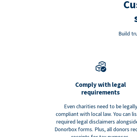
Cu
Build t
Comply with legal
requirements
Even charities need to be legall
compliant with local law. You can list
required legal disclaimers alongside
Donorbox forms. Plus, all donors re
receipts for tax purposes.