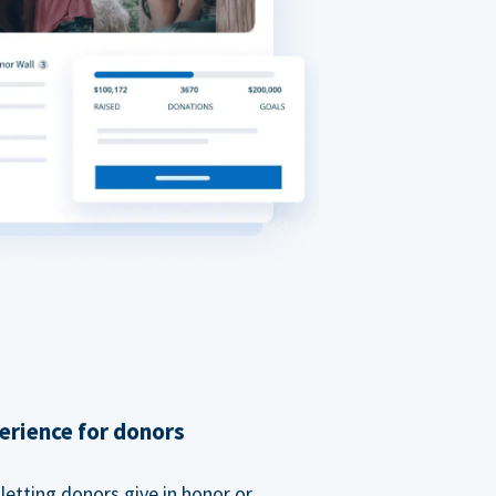
erience for donors
etting donors give in honor or