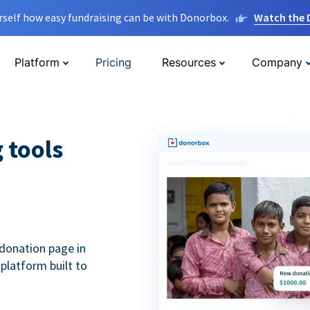
rself how easy fundraising can be with Donorbox.
Watch the
Platform
Pricing
Resources
Company
g tools
donation page in
 platform built to