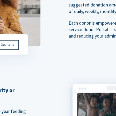
suggested donation amou
of daily, weekly, monthly,
Each donor is empowered
service Donor Portal — 
and reducing your admin
rity or
a-year feeding