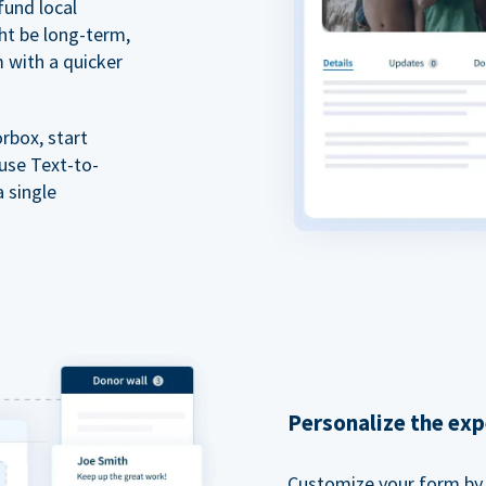
fund local
ht be long-term,
m with a quicker
rbox, start
 use Text-to-
a single
Personalize the exp
Customize your form by l