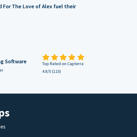
For The Love of Alex fuel their
ng Software
Top Rated on Capterra
er
4.8/5 (123)
ps
tes