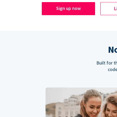
Sign up now
L
No
Built for 
code