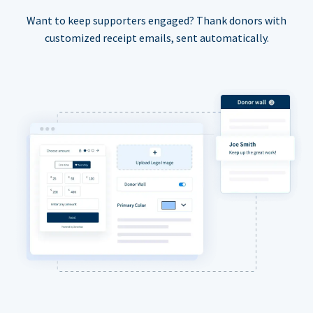
Want to keep supporters engaged? Thank donors with
customized receipt emails, sent automatically.