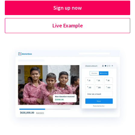
Sign up now
Live Example