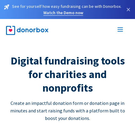
See for yourself how easy fundraising can be with Donorbox.
×
Watch the Demo now
Digital fundraising tools
for charities and
nonprofits
Create an impactful donation form or donation page in
minutes and start raising funds with a platform built to
boost your donations.