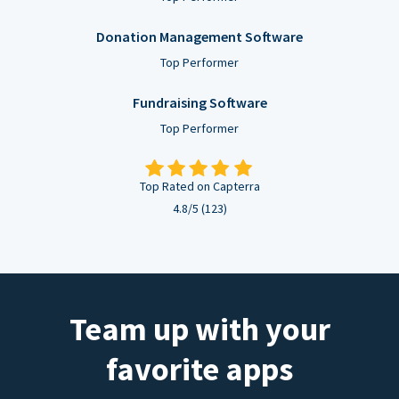
Donation Management Software
Top Performer
Fundraising Software
Top Performer
Top Rated on Capterra
4.8/5 (123)
Team up with your
favorite apps