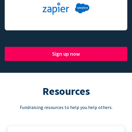
Sign up now
Resources
Fundraising resources to help you help others.