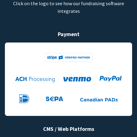
Click on the logo to see how our fundraising software
integrates
Payment
CMS / Web Platforms