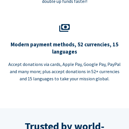
double up funds faster!
Modern payment methods, 52 currencies, 15
languages
Accept donations via cards, Apple Pay, Google Pay, PayPal
and many more; plus accept donations in 52+ currencies
and 15 languages to take your mission global.
Trusted by world-