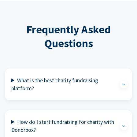
Frequently Asked
Questions
What is the best charity fundraising
platform?
How do I start fundraising for charity with
Donorbox?