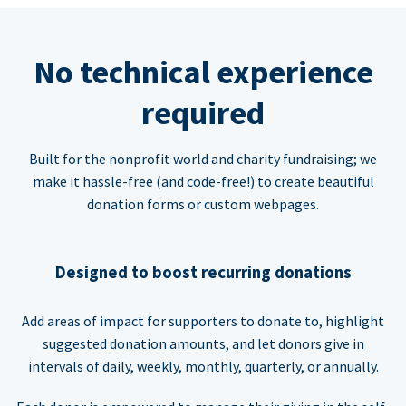
No technical experience
required
Built for the nonprofit world and charity fundraising; we
make it hassle-free (and code-free!) to create beautiful
donation forms or custom webpages.
Designed to boost recurring donations
Add areas of impact for supporters to donate to, highlight
suggested donation amounts, and let donors give in
intervals of daily, weekly, monthly, quarterly, or annually.