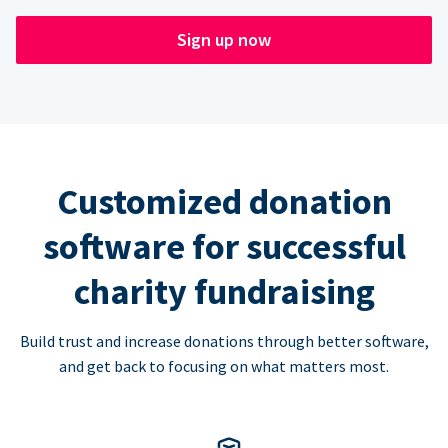
Sign up now
Customized donation
software for successful
charity fundraising
Build trust and increase donations through better software,
and get back to focusing on what matters most.