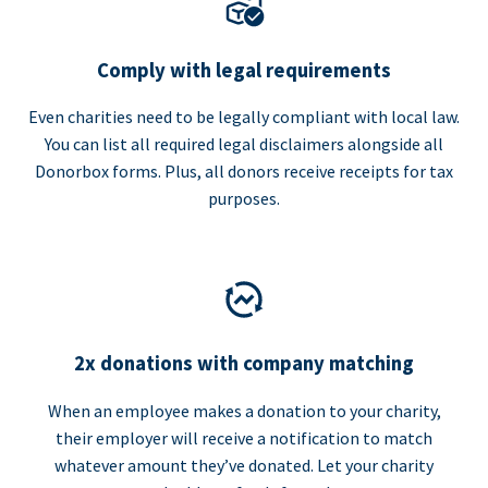
Comply with legal requirements
Even charities need to be legally compliant with local law.
You can list all required legal disclaimers alongside all
Donorbox forms. Plus, all donors receive receipts for tax
purposes.
2x donations with company matching
When an employee makes a donation to your charity,
their employer will receive a notification to match
whatever amount they’ve donated. Let your charity