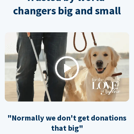
changers big and small
Play
"Normally we don't get donations
that big"