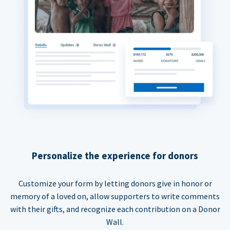
Personalize the experience for donors
Customize your form by letting donors give in honor or
memory of a loved on, allow supporters to write comments
with their gifts, and recognize each contribution on a Donor
Wall.