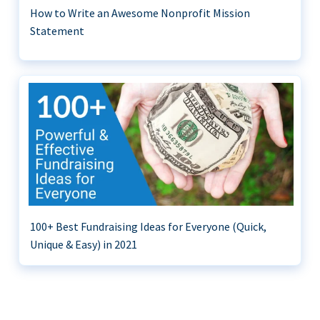
How to Write an Awesome Nonprofit Mission
Statement
100+ Best Fundraising Ideas for Everyone (Quick,
Unique & Easy) in 2021