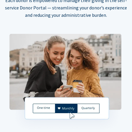
Each donor is empowered to manage their giving in the self-
service Donor Portal — streamlining your donor’s experience
and reducing your administrative burden.