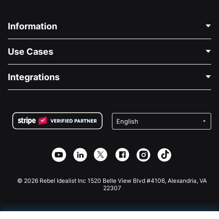
Information
Contact Us
Use Cases
About Us
Blog
Political Fundraising
Integrations
Careers
Medical Fundraising
FAQ
Fundraising For Nonprofits
WordPress Donation Plugin
Terms
Fundraising For Schools
Squarespace Donation Form
Privacy
Charity Fundraising
Wix Donation Form
Security
Weebly Donation App
Affiliate Partnership
Webflow Donation App
Library
Joomla Donation
API Doc + Zapier
© 2026 Rebel Idealist Inc 1520 Belle View Blvd #4106, Alexandria, VA
22307