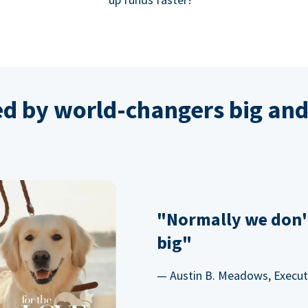
ed by world-changers big and
"Normally we don'
big"
— Austin B. Meadows, Executi