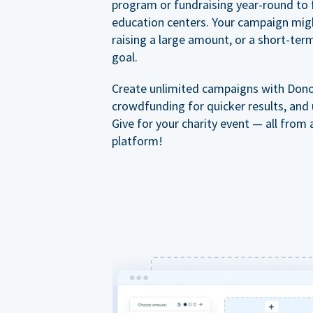
program or fundraising year-round to 
education centers. Your campaign mig
raising a large amount, or a short-ter
goal.
Create unlimited campaigns with Dono
crowdfunding for quicker results, and
Give for your charity event — all from 
platform!