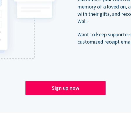
memory of a loved on, 
with their gifts, and re
Wall.
Want to keep supporter
customized receipt email
Sign up now