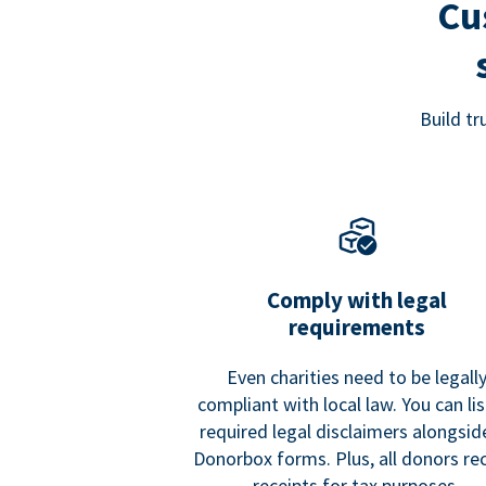
Cu
Build t
Comply with legal
requirements
Even charities need to be legall
compliant with local law. You can list
required legal disclaimers alongside
Donorbox forms. Plus, all donors re
receipts for tax purposes.