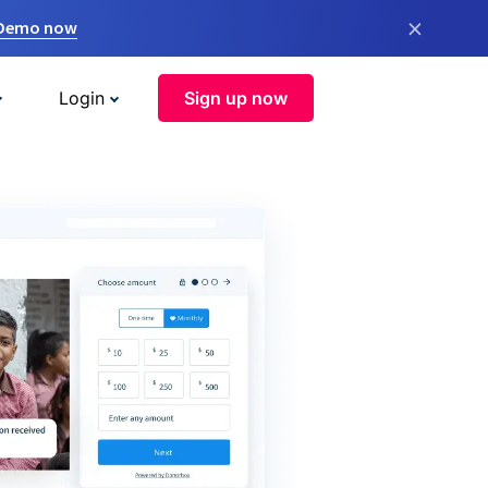
×
 Demo now
Login
Sign up now