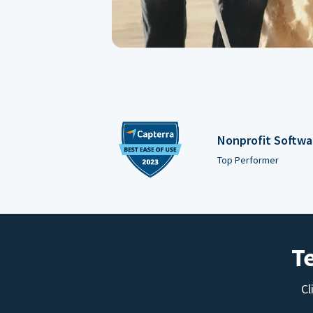
Nonprofit Softwa
Top Performer
T
Cl