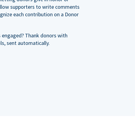
allow supporters to write comments
cognize each contribution on a Donor
s engaged? Thank donors with
s, sent automatically.