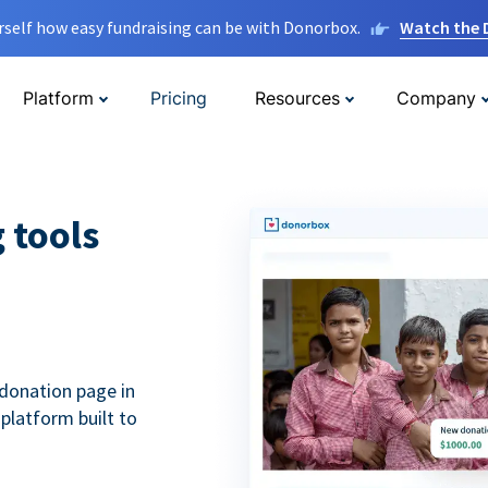
rself how easy fundraising can be with Donorbox.
Watch the
Platform
Pricing
Resources
Company
g tools
donation page in
 platform built to