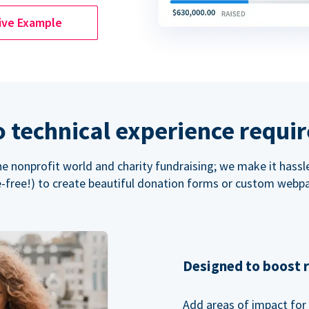
ive Example
 technical experience requi
the nonprofit world and charity fundraising; we make it hassl
-free!) to create beautiful donation forms or custom webp
Designed to boost 
Add areas of impact for 