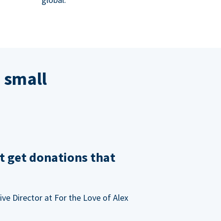
 small
t get donations that
ve Director at For the Love of Alex