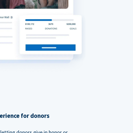
erience for donors
etting donors give in honor or