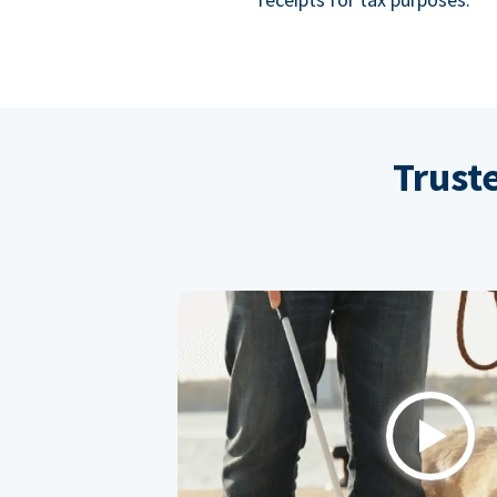
Trust
Play