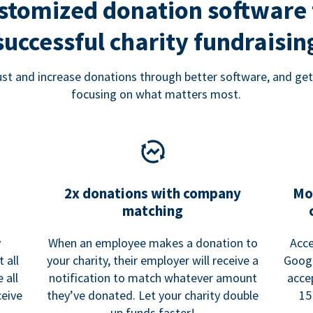
stomized donation software 
successful charity fundraisin
rust and increase donations through better software, and get
focusing on what matters most.
2x donations with company
Mo
matching
y
When an employee makes a donation to
Acce
 all
your charity, their employer will receive a
Googl
 all
notification to match whatever amount
acce
ceive
they’ve donated. Let your charity double
15
up funds faster!