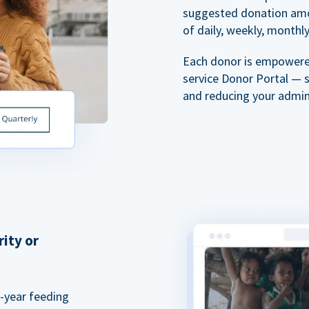
suggested donation amou
of daily, weekly, monthly,
Each donor is empowered
service Donor Portal — 
and reducing your admin
rity or
a-year feeding