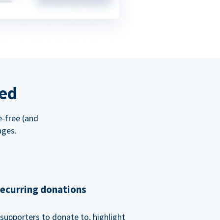
red
e-free (and
ages.
recurring donations
supporters to donate to, highlight