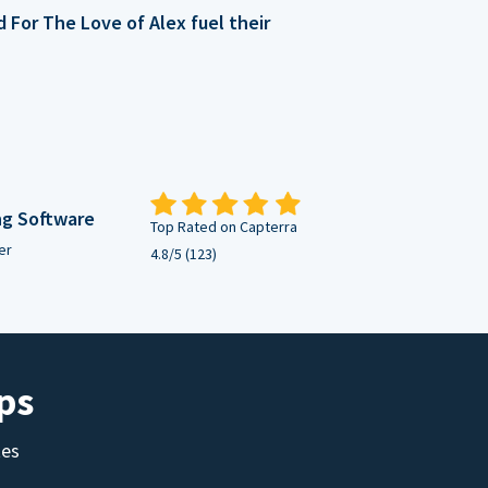
For The Love of Alex fuel their
ng Software
Top Rated on Capterra
er
4.8/5 (123)
ps
tes