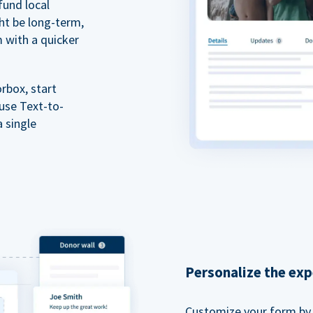
fund local
ht be long-term,
m with a quicker
rbox, start
 use Text-to-
a single
Personalize the exp
Customize your form by l