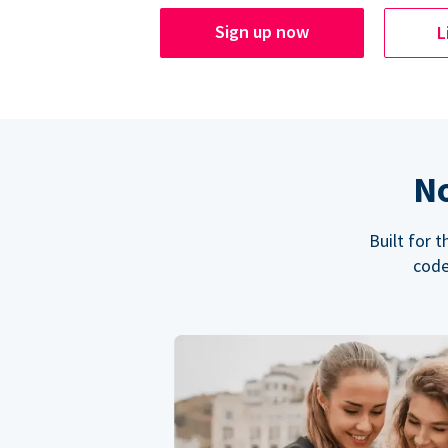
Sign up now
L
No
Built for 
code