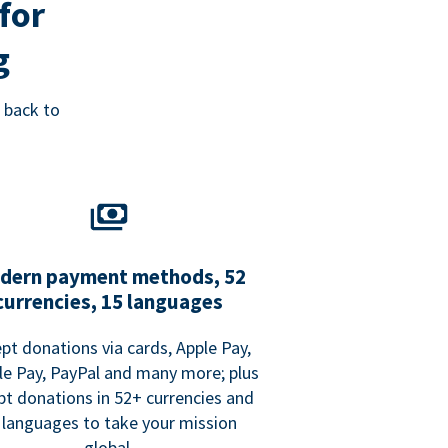
for
g
 back to
dern payment methods, 52
currencies, 15 languages
pt donations via cards, Apple Pay,
e Pay, PayPal and many more; plus
pt donations in 52+ currencies and
 languages to take your mission
global.