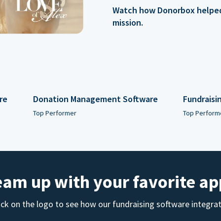
Watch how Donorbox helped 
mission.
re
Donation Management Software
Fundraisi
Top Performer
Top Perform
eam up with your favorite ap
ick on the logo to see how our fundraising software integra