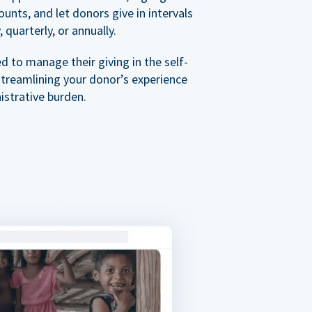
nts, and let donors give in intervals
 quarterly, or annually.
 to manage their giving in the self-
streamlining your donor’s experience
istrative burden.