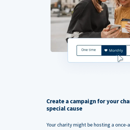
Create a campaign for your cha
special cause
Your charity might be hosting a once-