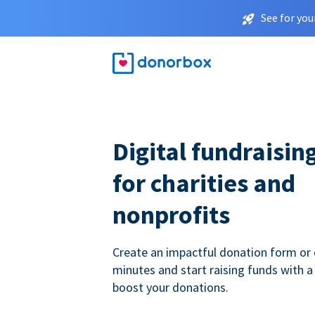
See for you
Digital fundraisin
for charities and
nonprofits
Create an impactful donation form or 
minutes and start raising funds with a
boost your donations.