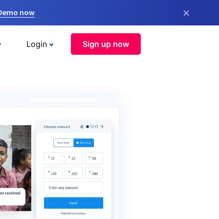
×
 Demo now
Login
Sign up now