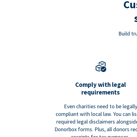
Cu
Build t
Comply with legal
requirements
Even charities need to be legall
compliant with local law. You can list
required legal disclaimers alongside
Donorbox forms. Plus, all donors re
receipts for tax purposes.