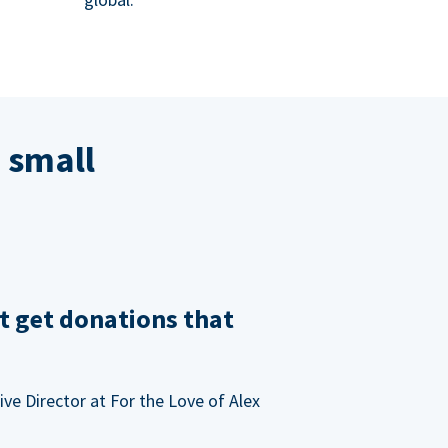
 small
t get donations that
ve Director at For the Love of Alex