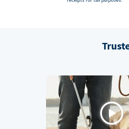
Trust
Play