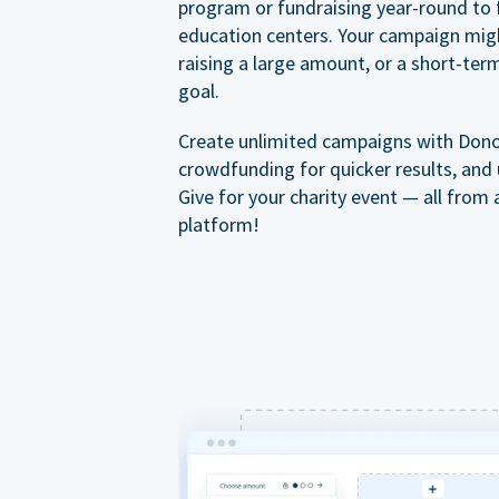
program or fundraising year-round to 
education centers. Your campaign mig
raising a large amount, or a short-ter
goal.
Create unlimited campaigns with Dono
crowdfunding for quicker results, and
Give for your charity event — all from 
platform!