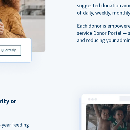
suggested donation amou
of daily, weekly, monthly,
Each donor is empowered
service Donor Portal — 
and reducing your admin
rity or
a-year feeding