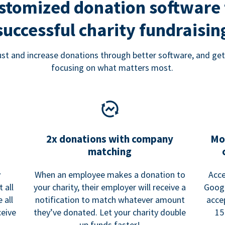
stomized donation software 
successful charity fundraisin
rust and increase donations through better software, and get
focusing on what matters most.
2x donations with company
Mo
matching
y
When an employee makes a donation to
Acce
 all
your charity, their employer will receive a
Googl
 all
notification to match whatever amount
acce
ceive
they’ve donated. Let your charity double
15
up funds faster!