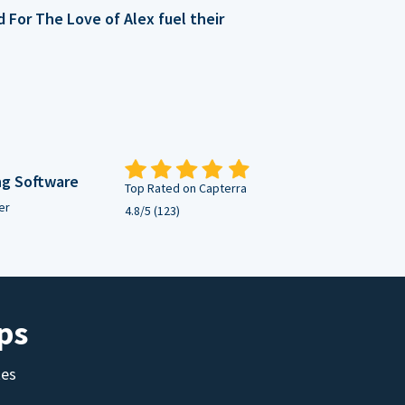
For The Love of Alex fuel their
ng Software
Top Rated on Capterra
er
4.8/5 (123)
ps
tes