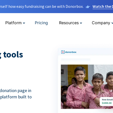
rself how easy fundraising can be with Donorbox.
Watch the
Platform
Pricing
Resources
Company
g tools
donation page in
 platform built to