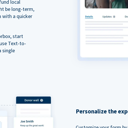
fund local
ht be long-term,
m with a quicker
rbox, start
 use Text-to-
a single
Personalize the exp
Customize your form by l