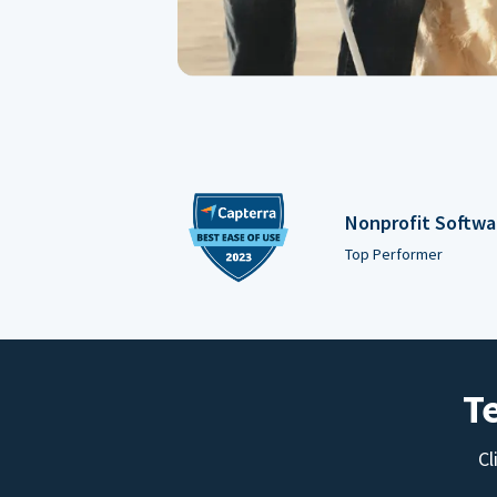
Nonprofit Softwa
Top Performer
T
Cl