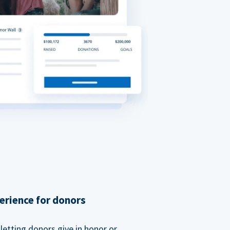
erience for donors
etting donors give in honor or