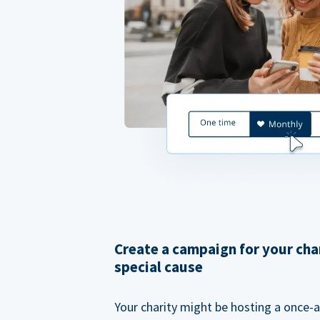
Create a campaign for your cha
special cause
Your charity might be hosting a once-