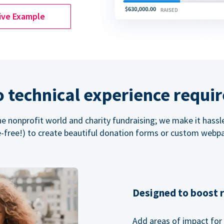
ive Example
 technical experience requi
the nonprofit world and charity fundraising; we make it hassl
-free!) to create beautiful donation forms or custom webp
Designed to boost 
Add areas of impact for 