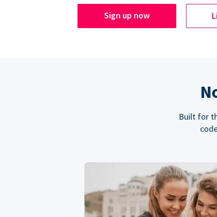
Sign up now
L
No
Built for 
code