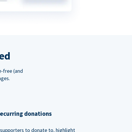
red
e-free (and
ages.
recurring donations
supporters to donate to, highlight