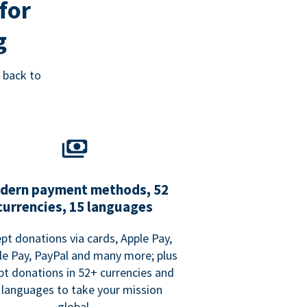
for
g
 back to
dern payment methods, 52
currencies, 15 languages
pt donations via cards, Apple Pay,
e Pay, PayPal and many more; plus
pt donations in 52+ currencies and
 languages to take your mission
global.