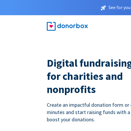
See for you
Digital fundraisin
for charities and
nonprofits
Create an impactful donation form or 
minutes and start raising funds with a
boost your donations.