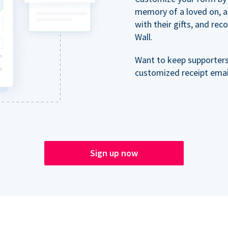
memory of a loved on, 
with their gifts, and re
Wall.
Want to keep supporter
customized receipt email
Sign up now