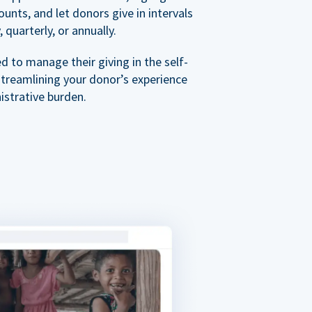
nts, and let donors give in intervals
 quarterly, or annually.
 to manage their giving in the self-
streamlining your donor’s experience
istrative burden.