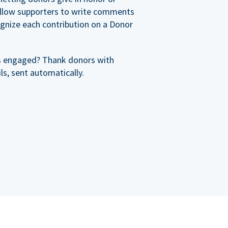
allow supporters to write comments
cognize each contribution on a Donor
s engaged? Thank donors with
s, sent automatically.