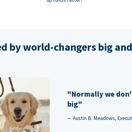
ed by world-changers big and
"Normally we don'
big"
— Austin B. Meadows, Executi