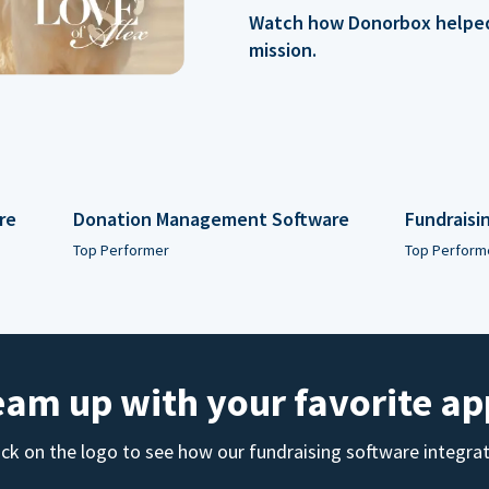
Watch how Donorbox helped 
mission.
re
Donation Management Software
Fundraisi
Top Performer
Top Perform
eam up with your favorite ap
ick on the logo to see how our fundraising software integra