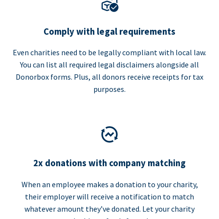
Comply with legal requirements
Even charities need to be legally compliant with local law.
You can list all required legal disclaimers alongside all
Donorbox forms. Plus, all donors receive receipts for tax
purposes.
2x donations with company matching
When an employee makes a donation to your charity,
their employer will receive a notification to match
whatever amount they’ve donated. Let your charity