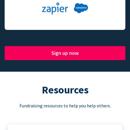
Sign up now
Resources
Fundraising resources to help you help others.