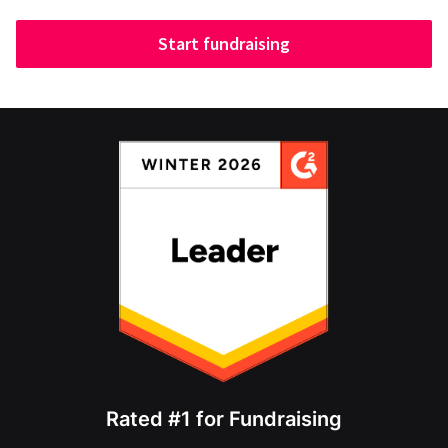
Start fundraising
Rated #1 for Fundraising