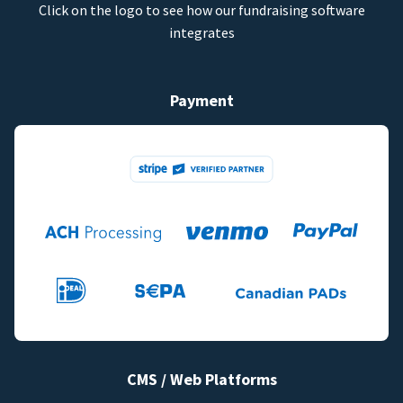
Click on the logo to see how our fundraising software
integrates
Payment
CMS / Web Platforms