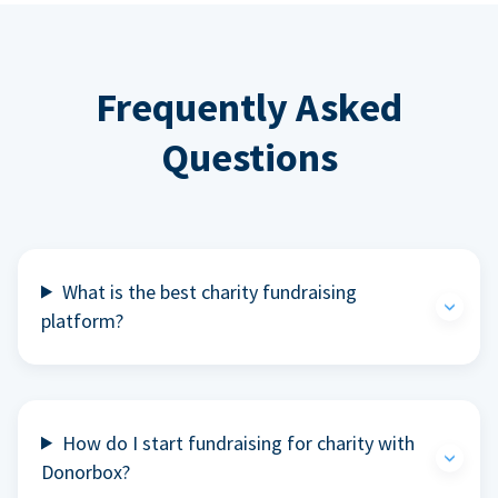
Frequently Asked
Questions
What is the best charity fundraising
platform?
How do I start fundraising for charity with
Donorbox?