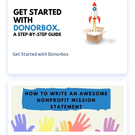
Get Started with Donorbox