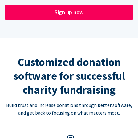
Sign up now
Customized donation
software for successful
charity fundraising
Build trust and increase donations through better software,
and get back to focusing on what matters most.