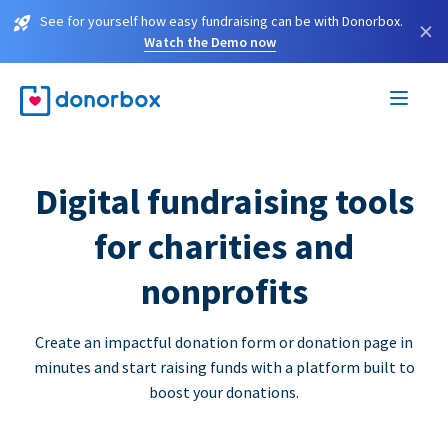
See for yourself how easy fundraising can be with Donorbox.
×
Watch the Demo now
Digital fundraising tools
for charities and
nonprofits
Create an impactful donation form or donation page in
minutes and start raising funds with a platform built to
boost your donations.