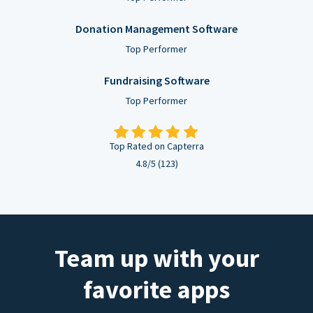
Donation Management Software
Top Performer
Fundraising Software
Top Performer
Top Rated on Capterra
4.8/5 (123)
Team up with your
favorite apps