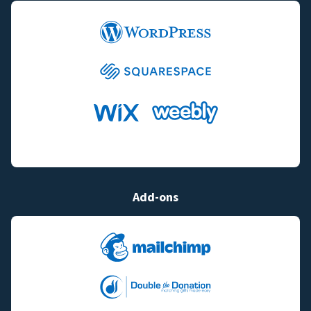
Add-ons