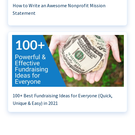
How to Write an Awesome Nonprofit Mission
Statement
100+ Best Fundraising Ideas for Everyone (Quick,
Unique & Easy) in 2021