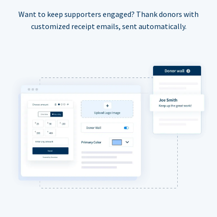
Want to keep supporters engaged? Thank donors with
customized receipt emails, sent automatically.