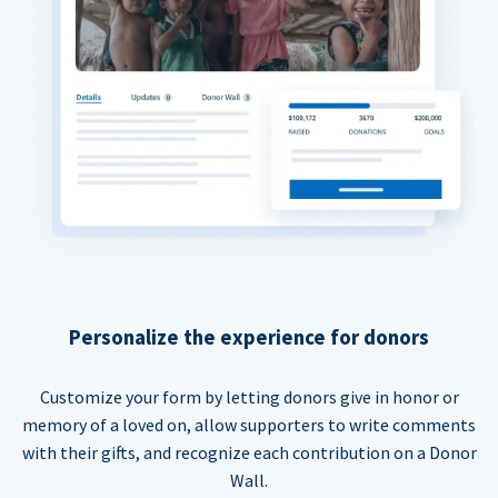
Personalize the experience for donors
Customize your form by letting donors give in honor or
memory of a loved on, allow supporters to write comments
with their gifts, and recognize each contribution on a Donor
Wall.