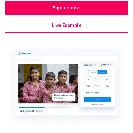
Sign up now
Live Example