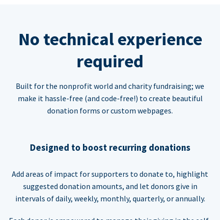
No technical experience
required
Built for the nonprofit world and charity fundraising; we
make it hassle-free (and code-free!) to create beautiful
donation forms or custom webpages.
Designed to boost recurring donations
Add areas of impact for supporters to donate to, highlight
suggested donation amounts, and let donors give in
intervals of daily, weekly, monthly, quarterly, or annually.