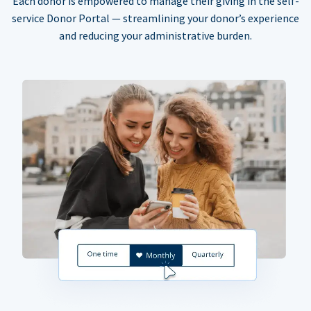
Each donor is empowered to manage their giving in the self-
service Donor Portal — streamlining your donor’s experience
and reducing your administrative burden.