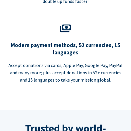
double up funds faster!
Modern payment methods, 52 currencies, 15
languages
Accept donations via cards, Apple Pay, Google Pay, PayPal
and many more; plus accept donations in 52+ currencies
and 15 languages to take your mission global.
Trusted by world-