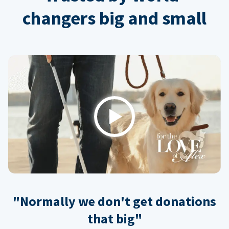
changers big and small
Play
"Normally we don't get donations
that big"