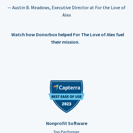
— Austin B. Meadows, Executive Director at For the Love of
Alex
Watch how Donorbox helped For The Love of Alex fuel
their mission.
Nonprofit Software
Top Performer