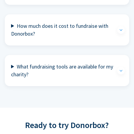
How much does it cost to fundraise with
Donorbox?
What fundraising tools are available for my
charity?
Ready to try Donorbox?