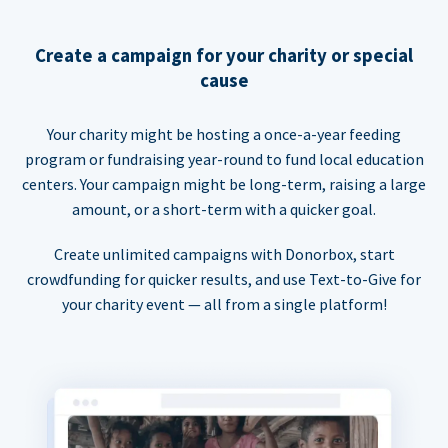
Create a campaign for your charity or special
cause
Your charity might be hosting a once-a-year feeding
program or fundraising year-round to fund local education
centers. Your campaign might be long-term, raising a large
amount, or a short-term with a quicker goal.
Create unlimited campaigns with Donorbox, start
crowdfunding for quicker results, and use Text-to-Give for
your charity event — all from a single platform!