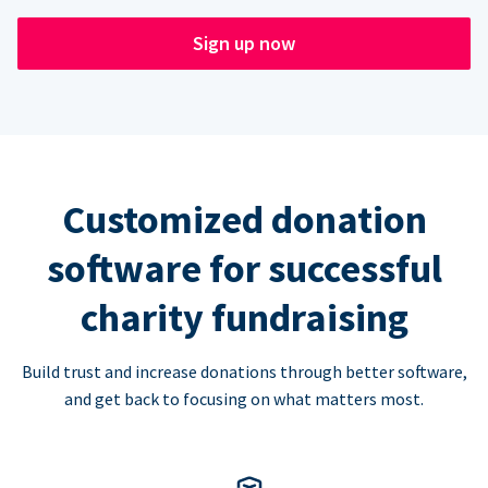
Sign up now
Customized donation
software for successful
charity fundraising
Build trust and increase donations through better software,
and get back to focusing on what matters most.