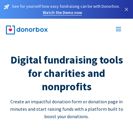
See for yourself how easy fundraising can be with Donorbox.
×
Watch the Demo now
Digital fundraising tools
for charities and
nonprofits
Create an impactful donation form or donation page in
minutes and start raising funds with a platform built to
boost your donations.