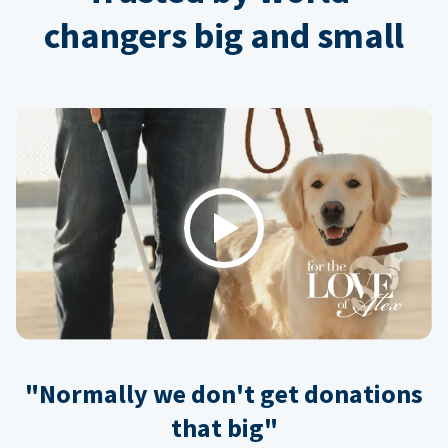
changers big and small
Play
"Normally we don't get donations
that big"