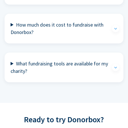
How much does it cost to fundraise with
Donorbox?
What fundraising tools are available for my
charity?
Ready to try Donorbox?