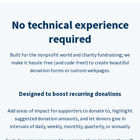
No technical experience
required
Built for the nonprofit world and charity fundraising; we
make it hassle-free (and code-free!) to create beautiful
donation forms or custom webpages.
Designed to boost recurring donations
Add areas of impact for supporters to donate to, highlight
suggested donation amounts, and let donors give in
intervals of daily, weekly, monthly, quarterly, or annually.