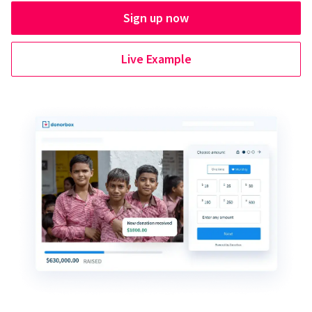
Sign up now
Live Example