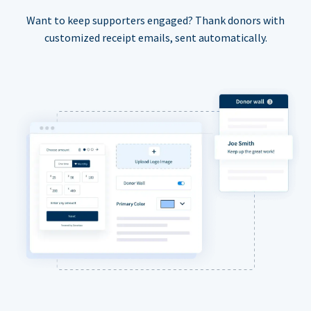
Want to keep supporters engaged? Thank donors with
customized receipt emails, sent automatically.