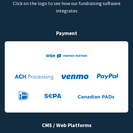
Click on the logo to see how our fundraising software
integrates
Payment
CMS / Web Platforms