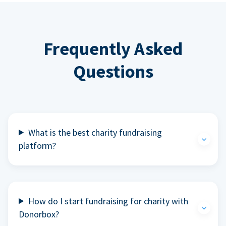
Frequently Asked
Questions
What is the best charity fundraising
platform?
How do I start fundraising for charity with
Donorbox?