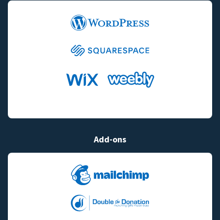
Add-ons