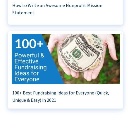
How to Write an Awesome Nonprofit Mission
Statement
100+ Best Fundraising Ideas for Everyone (Quick,
Unique & Easy) in 2021