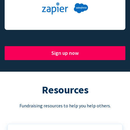
Sign up now
Resources
Fundraising resources to help you help others.