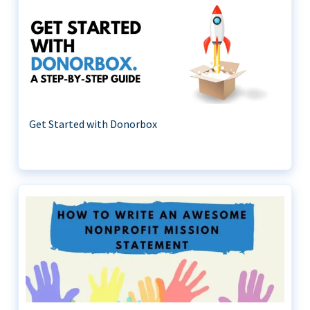
Get Started with Donorbox