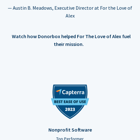
— Austin B. Meadows, Executive Director at For the Love of
Alex
Watch how Donorbox helped For The Love of Alex fuel
their mission.
Nonprofit Software
Top Performer