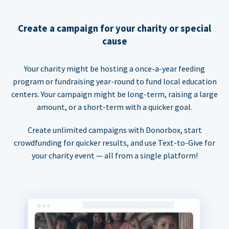
Create a campaign for your charity or special
cause
Your charity might be hosting a once-a-year feeding
program or fundraising year-round to fund local education
centers. Your campaign might be long-term, raising a large
amount, or a short-term with a quicker goal.
Create unlimited campaigns with Donorbox, start
crowdfunding for quicker results, and use Text-to-Give for
your charity event — all from a single platform!