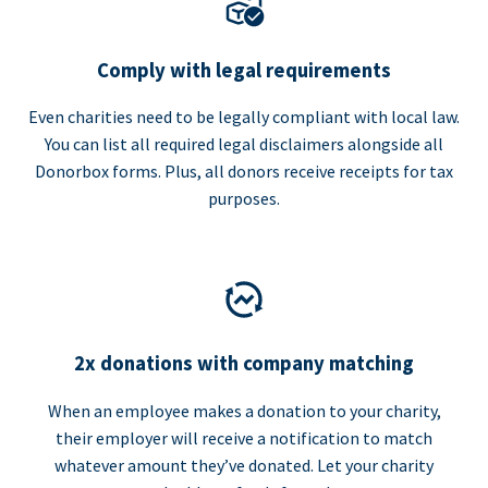
Comply with legal requirements
Even charities need to be legally compliant with local law.
You can list all required legal disclaimers alongside all
Donorbox forms. Plus, all donors receive receipts for tax
purposes.
2x donations with company matching
When an employee makes a donation to your charity,
their employer will receive a notification to match
whatever amount they’ve donated. Let your charity