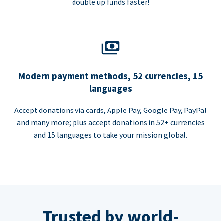
double up funds faster!
Modern payment methods, 52 currencies, 15
languages
Accept donations via cards, Apple Pay, Google Pay, PayPal
and many more; plus accept donations in 52+ currencies
and 15 languages to take your mission global.
Trusted by world-