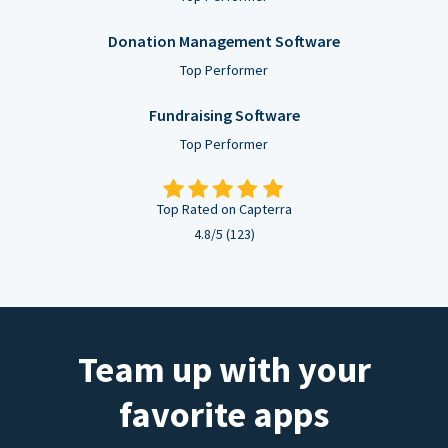
Donation Management Software
Top Performer
Fundraising Software
Top Performer
Top Rated on Capterra
4.8/5 (123)
Team up with your
favorite apps