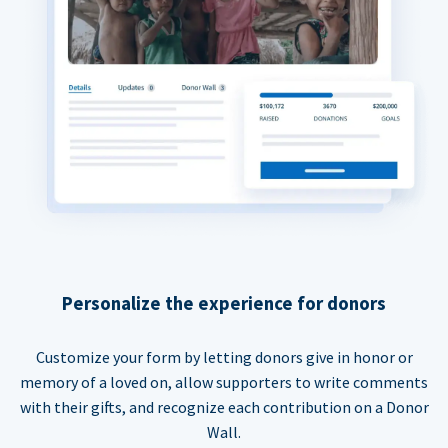
Personalize the experience for donors
Customize your form by letting donors give in honor or
memory of a loved on, allow supporters to write comments
with their gifts, and recognize each contribution on a Donor
Wall.