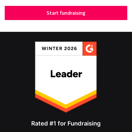
Start fundraising
Rated #1 for Fundraising