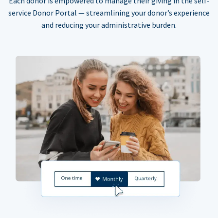
Each donor is empowered to manage their giving in the self-
service Donor Portal — streamlining your donor’s experience
and reducing your administrative burden.