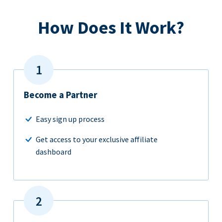
How Does It Work?
Become a Partner
Easy sign up process
Get access to your exclusive affiliate
dashboard