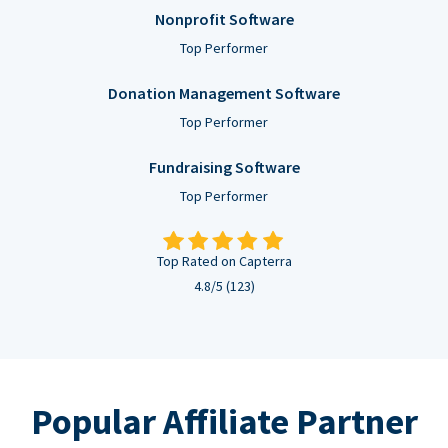
Nonprofit Software
Top Performer
Donation Management Software
Top Performer
Fundraising Software
Top Performer
Top Rated on Capterra
4.8/5 (123)
Popular Affiliate Partner