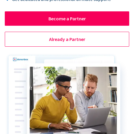
Become a Partner
Already a Partner