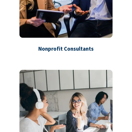
Nonprofit Consultants