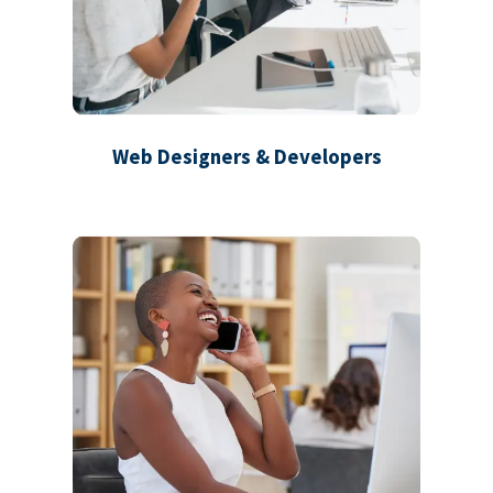
Web Designers & Developers