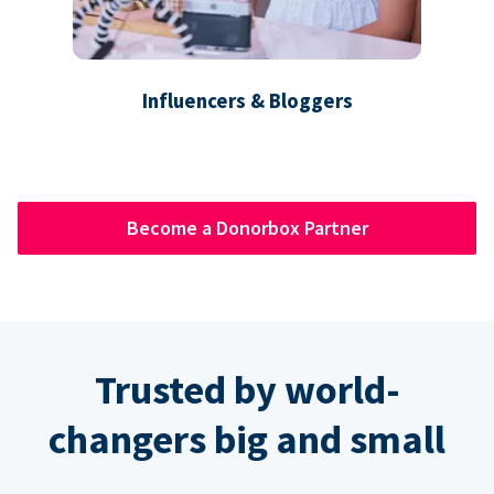
Influencers & Bloggers
Become a Donorbox Partner
Trusted by world-
changers big and small