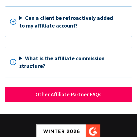
Can a client be retroactively added
to my affiliate account?
What is the affiliate commission
structure?
Other Affiliate Partner FAQs