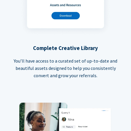
Complete Creative Library
You’ll have access to a curated set of up-to-date and
beautiful assets designed to help you consistently
convert and grow your referrals.