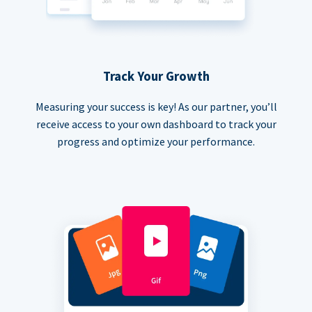
Track Your Growth
Measuring your success is key! As our partner, you’ll
receive access to your own dashboard to track your
progress and optimize your performance.