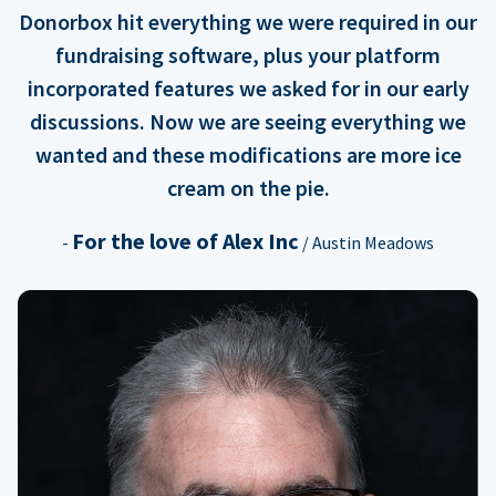
Donorbox hit everything we were required in our
fundraising software, plus your platform
incorporated features we asked for in our early
discussions. Now we are seeing everything we
wanted and these modifications are more ice
cream on the pie.
For the love of Alex Inc
-
/ Austin Meadows