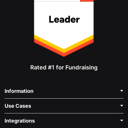
Rated #1 for Fundraising
Information
Contact Us
Use Cases
About Us
Blog
Political Fundraising
Integrations
Careers
Medical Fundraising