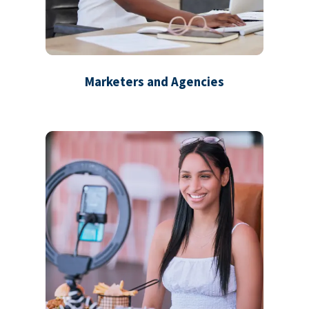
Marketers and Agencies