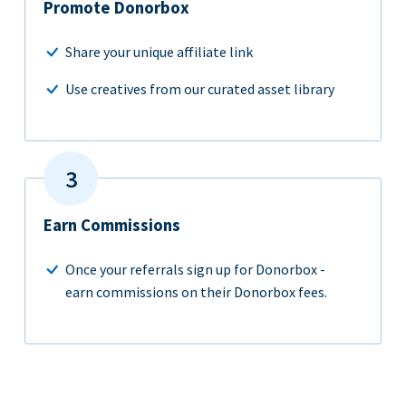
Promote Donorbox
Share your unique affiliate link
Use creatives from our curated asset library
Earn Commissions
Once your referrals sign up for Donorbox -
earn commissions on their Donorbox fees.