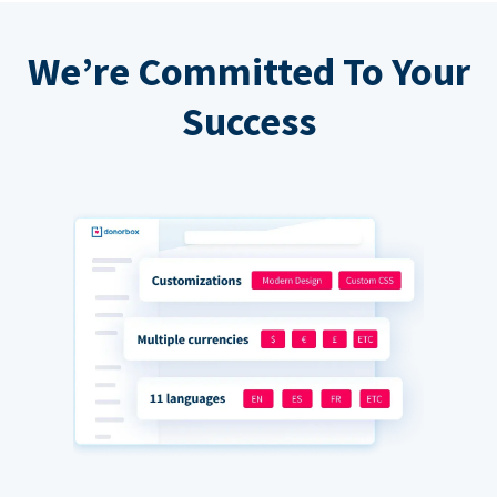
We’re Committed To Your
Success