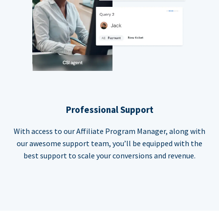
Professional Support
With access to our Affiliate Program Manager, along with
our awesome support team, you’ll be equipped with the
best support to scale your conversions and revenue.