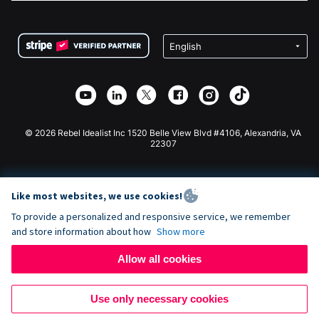
FAQ
Fundraising For Nonprofits
WordPress Donation Plugin
Terms
Fundraising For Schools
Squarespace Donation Form
Privacy
Charity Fundraising
Wix Donation Form
Security
Weebly Donation App
Affiliate Partnership
Webflow Donation App
Library
Joomla Donation
API Doc + Zapier
© 2026 Rebel Idealist Inc 1520 Belle View Blvd #4106, Alexandria, VA
22307
Like most websites, we use cookies!
To provide a personalized and responsive service, we remember
and store information about how
Show more
Allow all cookies
Use only necessary cookies