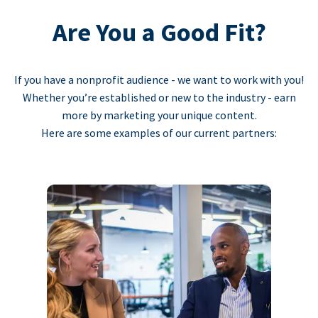
Are You a Good Fit?
If you have a nonprofit audience - we want to work with you!
Whether you’re established or new to the industry - earn
more by marketing your unique content.
Here are some examples of our current partners: