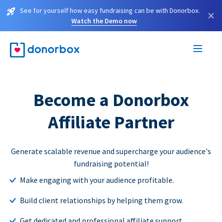
See for yourself how easy fundraising can be with Donorbox.
×
Watch the Demo now
Become a Donorbox
Affiliate Partner
Generate scalable revenue and supercharge your audience's
fundraising potential!
Make engaging with your audience profitable.
Build client relationships by helping them grow.
Get dedicated and professional affiliate support.