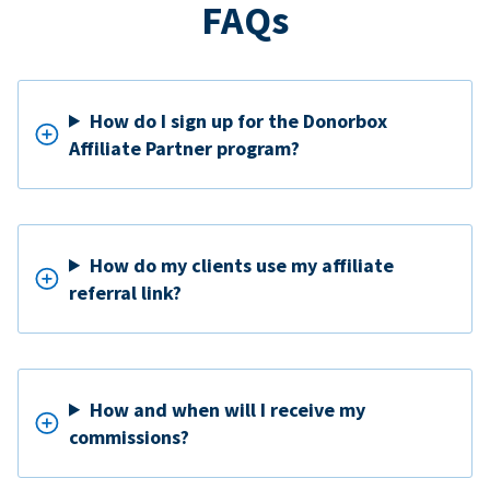
FAQs
How do I sign up for the Donorbox
Affiliate Partner program?
How do my clients use my affiliate
referral link?
How and when will I receive my
commissions?