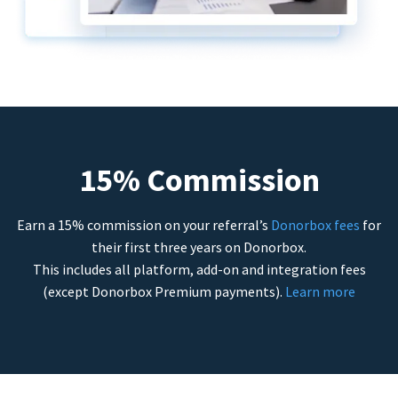
15% Commission
Earn a 15% commission on your referral’s
Donorbox fees
for
their first three years on Donorbox.
This includes all platform, add-on and integration fees
(except Donorbox Premium payments).
Learn more