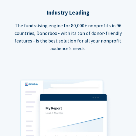
Industry Leading
The fundraising engine for 80,000+ nonprofits in 96
countries, Donorbox - with its ton of donor-friendly
features - is the best solution for all your nonprofit
audience’s needs.