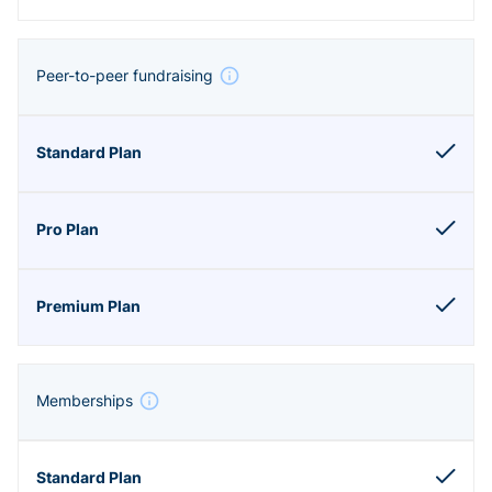
Peer-to-peer fundraising
Memberships