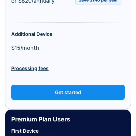
or $820/annually
Additional Device
$15/month
Processing fees
Get started
Premium Plan Users
First Device