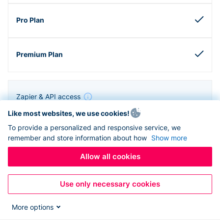
Zapier & API access
Like most websites, we use cookies!
To provide a personalized and responsive service, we
remember and store information about how
Show more
Allow all cookies
Use only necessary cookies
More options