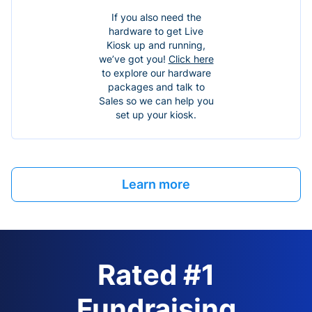
If you also need the
hardware to get Live
Kiosk up and running,
we’ve got you!
Click here
to explore our hardware
packages and talk to
Sales so we can help you
set up your kiosk.
Learn more
Rated #1
Fundraising