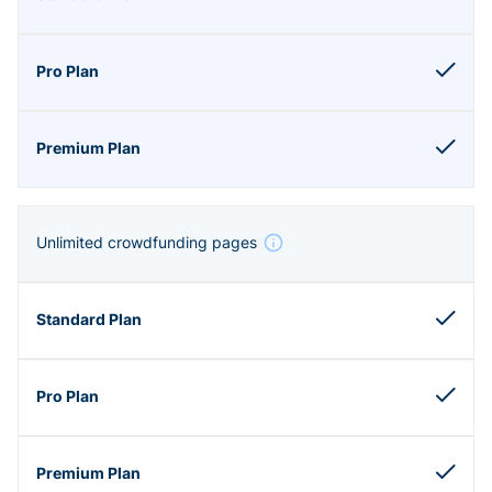
Unlimited crowdfunding pages