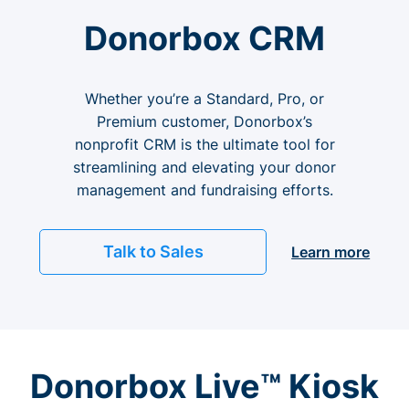
Donorbox CRM
Whether you’re a Standard, Pro, or
Premium customer, Donorbox’s
nonprofit CRM is the ultimate tool for
streamlining and elevating your donor
management and fundraising efforts.
Talk to Sales
Learn more
Donorbox Live™ Kiosk