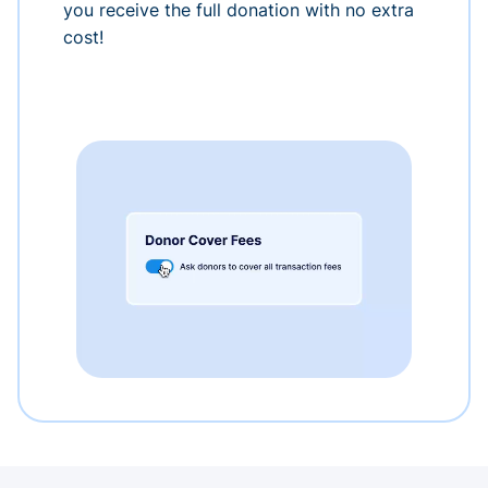
you receive the full donation with no extra
cost!