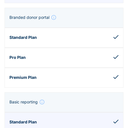
Branded donor portal
Basic reporting