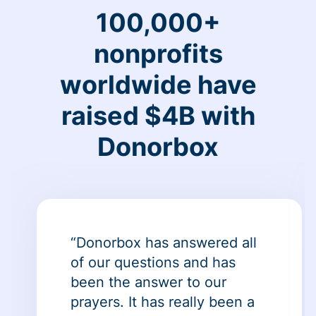
100,000+
nonprofits
worldwide have
raised $4B with
Donorbox
“Donorbox has answered all
of our questions and has
been the answer to our
prayers. It has really been a