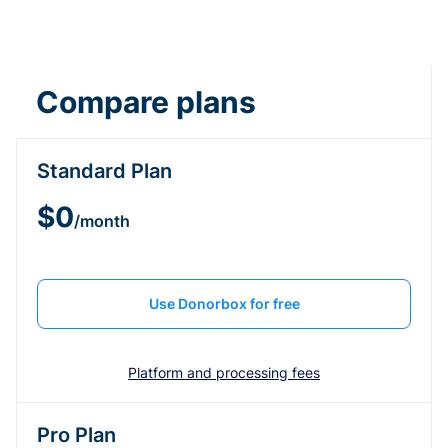
Compare plans
Standard Plan
$0
/month
Use Donorbox for free
Platform and processing fees
Pro Plan