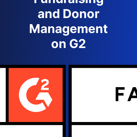
and Donor
Management
on G2