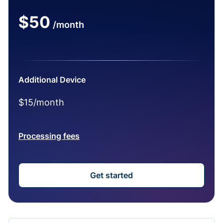
$50
/month
Additional Device
$15/month
Processing fees
Get started