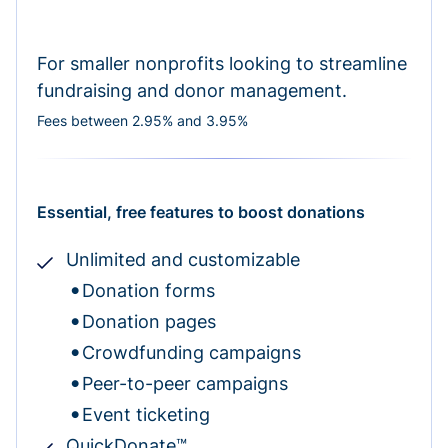
For smaller nonprofits looking to streamline
fundraising and donor management.
Fees between 2.95% and 3.95%
Essential, free features to boost donations
Unlimited and customizable
Donation forms
Donation pages
Crowdfunding campaigns
Peer-to-peer campaigns
Event ticketing
QuickDonate™