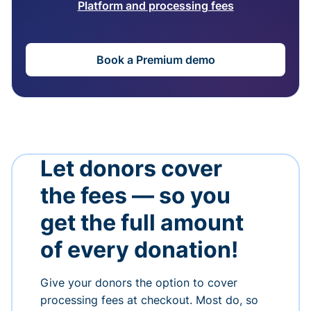
Platform and processing fees
Book a Premium demo
Let donors cover
the fees — so you
get the full amount
of every donation!
Give your donors the option to cover
processing fees at checkout. Most do, so