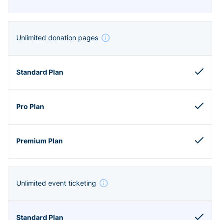
Unlimited donation pages
Unlimited event ticketing