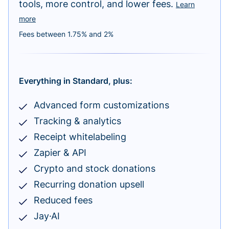
tools, more control, and lower fees.
Learn
more
Fees between 1.75% and 2%
Everything in Standard, plus:
Advanced form customizations
Tracking & analytics
Receipt whitelabeling
Zapier & API
Crypto and stock donations
Recurring donation upsell
Reduced fees
Jay·AI