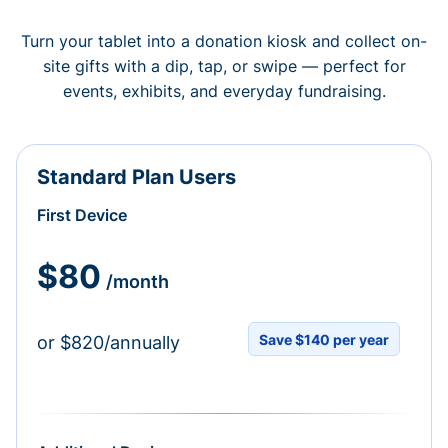
Turn your tablet into a donation kiosk and collect on-
site gifts with a dip, tap, or swipe — perfect for
events, exhibits, and everyday fundraising.
Standard Plan Users
First Device
$80
/month
Save $140 per year
or $820/annually