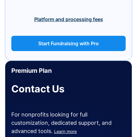
Platform and processing fees
Start Fundraising with Pro
Premium Plan
Contact Us
For nonprofits looking for full
customization, dedicated support, and
advanced tools.
Learn more