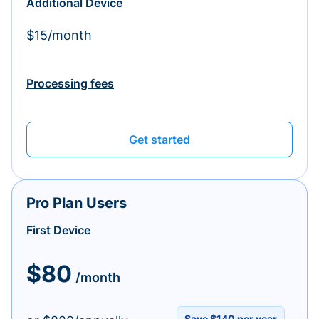
Additional Device
$15/month
Processing fees
Get started
Pro Plan Users
First Device
$80
/month
Save $140 per year