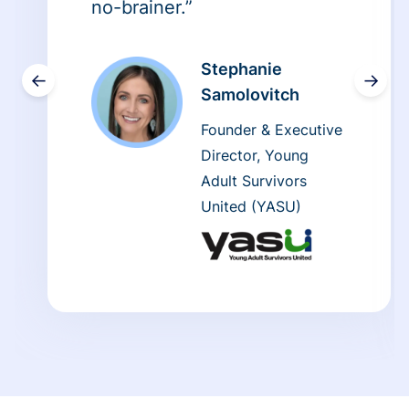
no-brainer.”
Stephanie
←
→
Samolovitch
Founder & Executive
Director, Young
Adult Survivors
United (YASU)