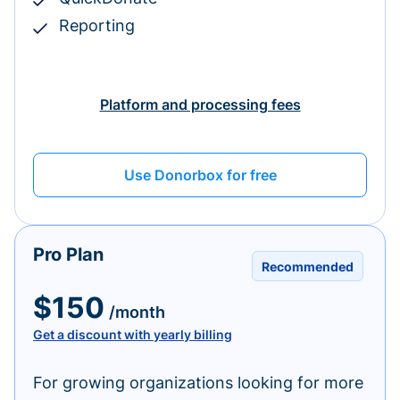
Reporting
Platform and processing fees
Use Donorbox for free
Pro Plan
Recommended
$150
/month
Get a discount with yearly billing
For growing organizations looking for more