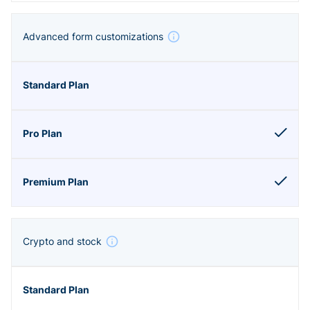
Advanced form customizations
Crypto and stock