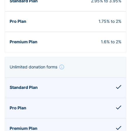
2.95% to 3.95%
1.75% to 2%
1.6% to 2%
Unlimited donation forms