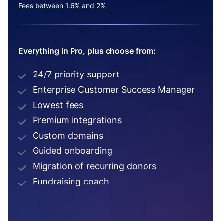
Fees between 1.6% and 2%
Everything in Pro, plus choose from:
24/7 priority support
Enterprise Customer Success Manager
Lowest fees
Premium integrations
Custom domains
Guided onboarding
Migration of recurring donors
Fundraising coach