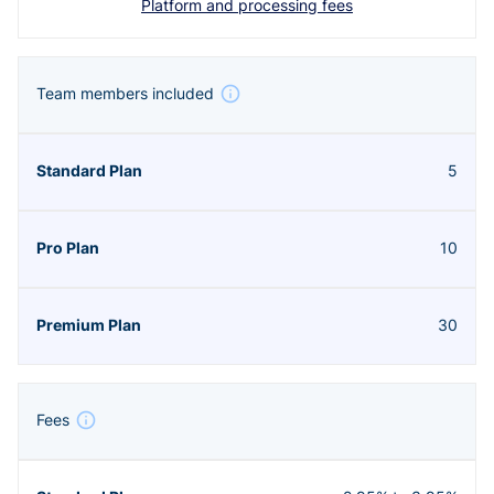
Platform and processing fees
Team members included
5
10
30
Fees