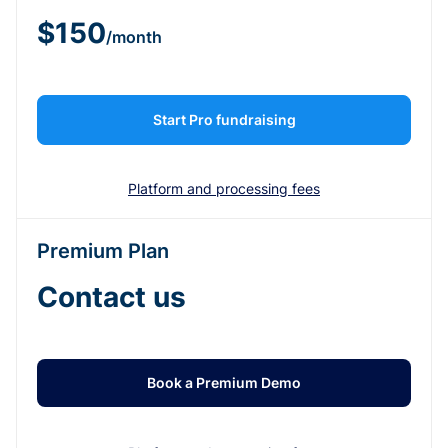
$150
/month
Start Pro fundraising
Platform and processing fees
Premium Plan
Contact us
Book a Premium Demo