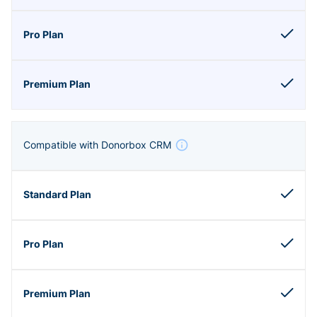
Compatible with Donorbox CRM