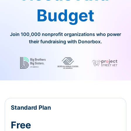
Budget
Join 100,000 nonprofit organizations who power
their fundraising with Donorbox.
Standard Plan
Free