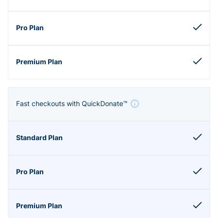
Fast checkouts with QuickDonate™