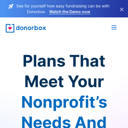
See for yourself how easy fundraising can be with
×
Donorbox.
Watch the Demo now
Plans That
Meet Your
Nonprofit’s
Needs And