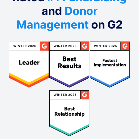
and
Donor
Management
on G2