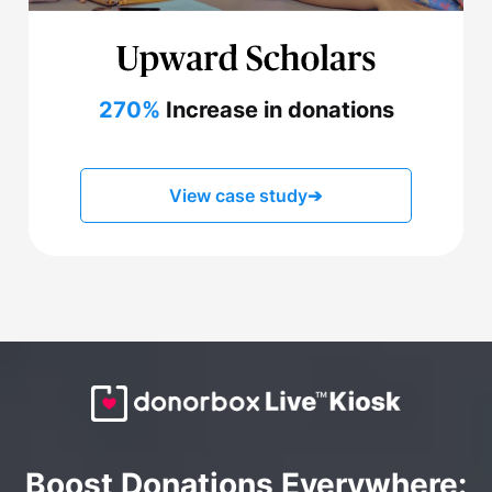
270%
Increase in donations
View case study
➔
Boost Donations Everywhere: