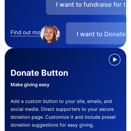
Find out more
Donate Button
Make giving easy
Add a custom button to your site, emails, and
social media. Direct supporters to your secure
donation page. Customize it and include preset
donation suggestions for easy giving.