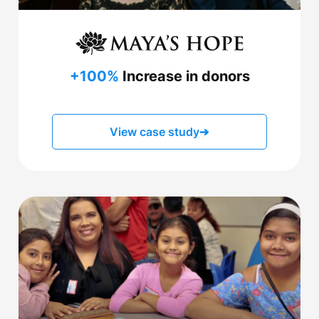
+100%
Increase in donors
View case study
➔