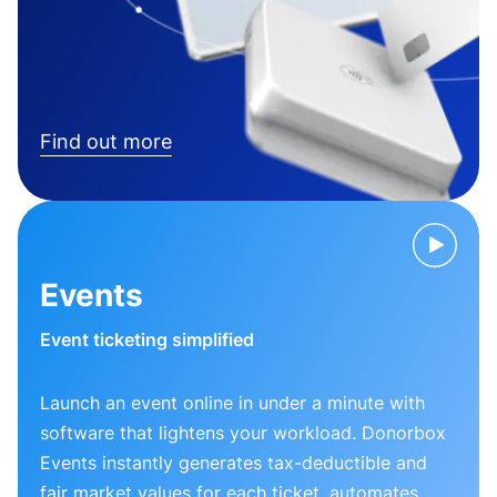
Find out more
Events
Event ticketing simplified
Launch an event online in under a minute with
software that lightens your workload. Donorbox
Events instantly generates tax-deductible and
fair market values for each ticket, automates