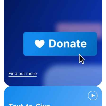
Find out more