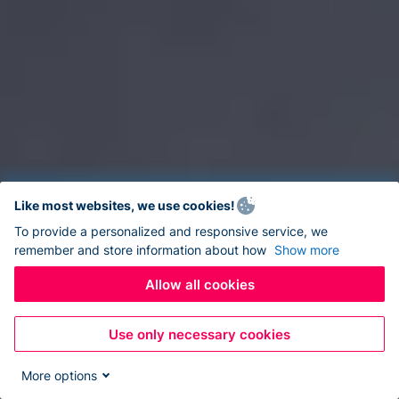
Like most websites, we use cookies!
To provide a personalized and responsive service, we
remember and store information about how
Show more
Allow all cookies
Use only necessary cookies
More options