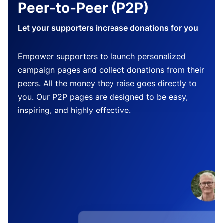
Peer-to-Peer (P2P)
Let your supporters increase donations for you
Empower supporters to launch personalized
campaign pages and collect donations from their
peers. All the money they raise goes directly to
you. Our P2P pages are designed to be easy,
inspiring, and highly effective.