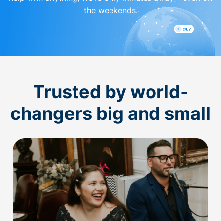
the weekends.
Trusted by world-
changers big and small