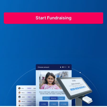
Start Fundraising