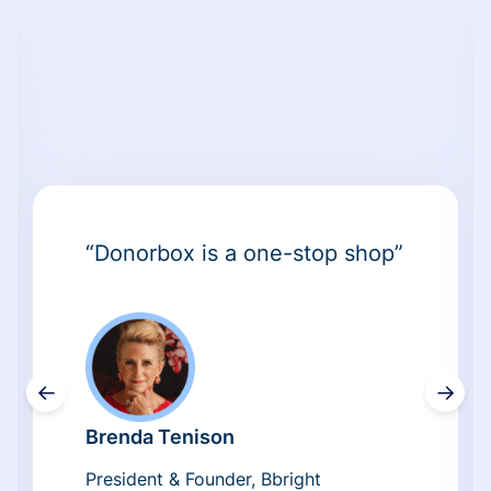
“Donorbox is a one-stop shop”
←
→
Brenda Tenison
President & Founder, Bbright