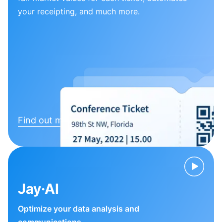
your receipting, and much more.
Find out more
Jay·AI
Optimize your data analysis and
communications