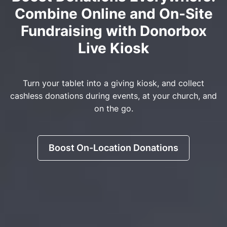
Combine Online and On-Site
Fundraising with Donorbox
Live Kiosk
Turn your tablet into a giving kiosk, and collect
cashless donations during events, at your church, and
on the go.
Boost On-Location Donations