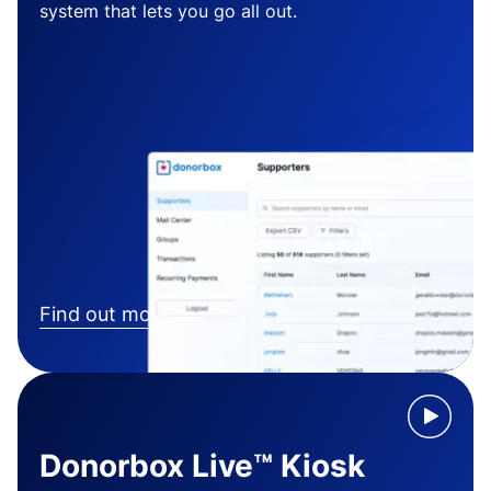
system that lets you go all out.
Find out more
Donorbox Live™ Kiosk