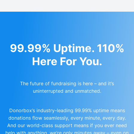
99.99% Uptime. 110%
Here For You.
The future of fundraising is here – and it’s
uninterrupted and unmatched.
Donorbox’s industry-leading 99.99% uptime means
donations flow seamlessly, every minute, every day.
And our world-class support means if you ever need
help with anything, we’re only minutes away – even on