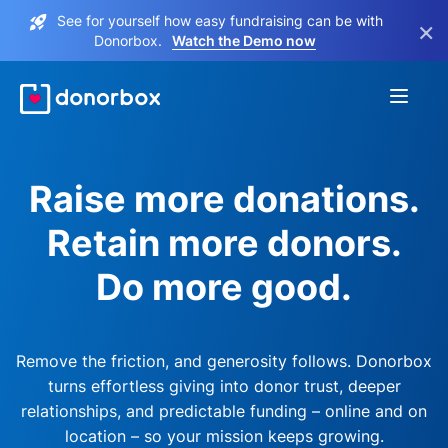
See for yourself how easy fundraising can be with
×
Donorbox.
Watch the Demo now
Raise more donations.
Retain more donors.
Do more good.
Remove the friction, and generosity follows. Donorbox
turns effortless giving into donor trust, deeper
relationships, and predictable funding – online and on
location – so your mission keeps growing.