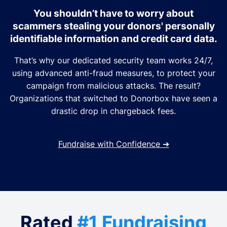
You shouldn’t have to worry about
scammers stealing your donors' personally
identifiable information and credit card data.
That’s why our dedicated security team works 24/7,
using advanced anti-fraud measures, to protect your
campaign from malicious attacks. The result?
Organizations that switched to Donorbox have seen a
drastic drop in chargeback fees.
Fundraise with Confidence
➔
Rated
#1 Fundraising