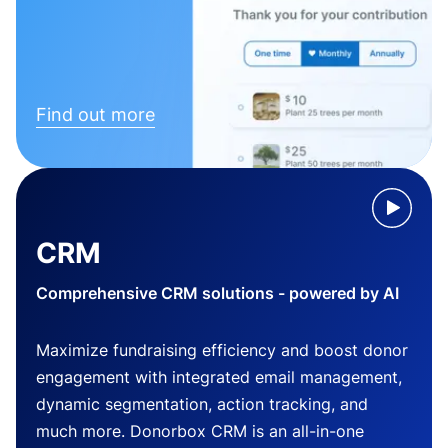
Find out more
CRM
Comprehensive CRM solutions - powered by AI
Maximize fundraising efficiency and boost donor
engagement with integrated email management,
dynamic segmentation, action tracking, and
much more. Donorbox CRM is an all-in-one