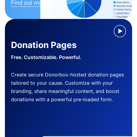
Find out more
Donation Pages
Free. Customizable. Powerful.
Create secure Donorbox-hosted donation pages
tailored to your cause. Customize with your
branding, share meaningful content, and boost
donations with a powerful pre-loaded form.