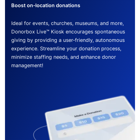
Boost on-location donations
Ideal for events, churches, museums, and more,
Donorbox Live™ Kiosk encourages spontaneous
giving by providing a user-friendly, autonomous
experience. Streamline your donation process,
minimize staffing needs, and enhance donor
management!