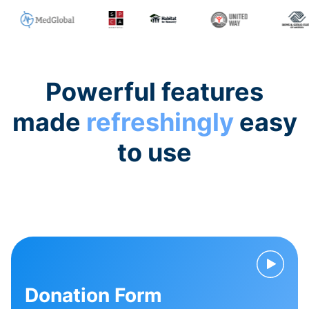
Powerful features
made
refreshingly
easy
to use
Donation Form