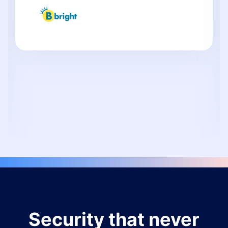
Security that never