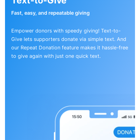
Text-to-Give
Fast, easy, and repeatable giving
Empower donors with speedy giving! Text-to-
Give lets supporters donate via simple text. And
our Repeat Donation feature makes it hassle-free
to give again with just one quick text.