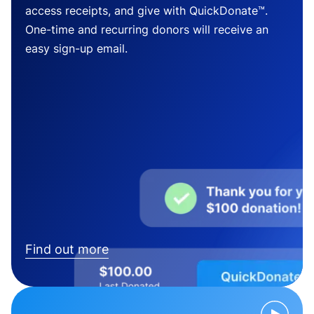
access receipts, and give with QuickDonate™.
One-time and recurring donors will receive an
easy sign-up email.
Find out more