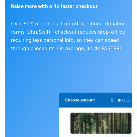
Raise more with a 4x faster checkout
Over 50% of donors drop off traditional donation
forms. UltraSwift™ checkout reduces drop-off by
requiring less personal info, so they can speed
through checkouts. On average, it’s 4x FASTER!