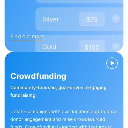
Find out more
Crowdfunding
Community-focused, goal-driven, engaging
fundraising
Create campaigns with our donation app to drive
donor engagement and raise crowdsourced
funds. Crowdfunding is loaded with features to