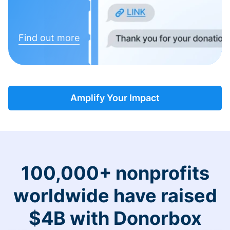
Find out more
Amplify Your Impact
100,000+ nonprofits
worldwide have raised
$4B with Donorbox