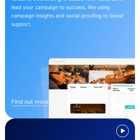
lead your campaign to success, like using
campaign insights and social proofing to boost
support.
Find out more