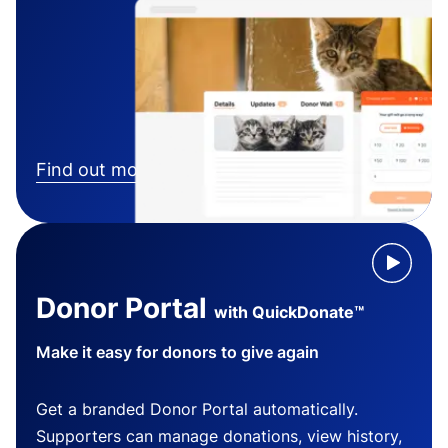
Find out more
Donor Portal
with QuickDonate™
Make it easy for donors to give again
Get a branded Donor Portal automatically.
Supporters can manage donations, view history,