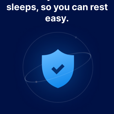
sleeps, so you can rest
easy.