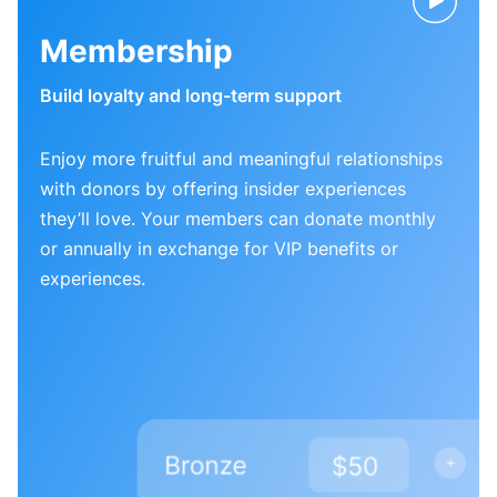
Membership
Build loyalty and long-term support
Enjoy more fruitful and meaningful relationships
with donors by offering insider experiences
they’ll love. Your members can donate monthly
or annually in exchange for VIP benefits or
experiences.