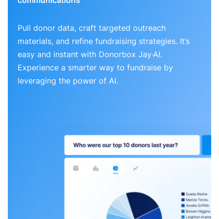
Pull donor data, craft targeted outreach
materials, and refine fundraising strategies. It’s
easy and instant with Donorbox Jay·AI.
Experience a smarter way to fundraise by
leveraging the power of AI.