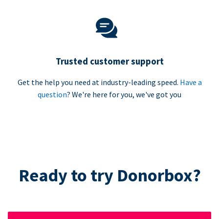
Trusted customer support
Get the help you need at industry-leading speed.
Have a
question
? We're here for you, we've got you
Ready to try Donorbox?