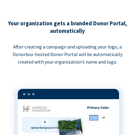
Your organization gets a branded Donor Portal,
automatically
After creating a campaign and uploading your logo, a
Donorbox-hosted Donor Portal will be automatically
created with your organization’s name and logo.