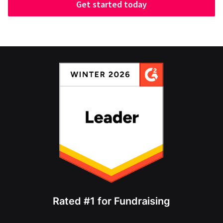
Get started today
Rated #1 for Fundraising