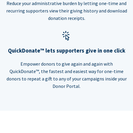
Reduce your administrative burden by letting one-time and
recurring supporters view their giving history and download
donation receipts.
QuickDonate™ lets supporters give in one click
Empower donors to give again and again with
QuickDonate™, the fastest and easiest way for one-time
donors to repeat a gift to any of your campaigns inside your
Donor Portal.