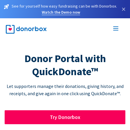
See for yourself how easy fundraising can be with Donorbox.
×
Watch the Demo now
Donor Portal with
QuickDonate™
Let supporters manage their donations, giving history, and
receipts, and give again in one click using QuickDonate™.
Try Donorbox