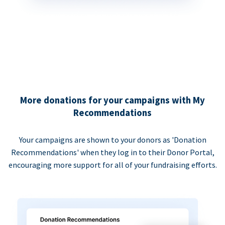
More donations for your campaigns with My
Recommendations
Your campaigns are shown to your donors as 'Donation
Recommendations' when they log in to their Donor Portal,
encouraging more support for all of your fundraising efforts.