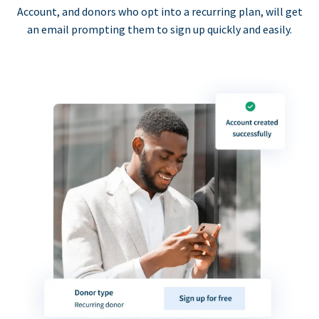
Account, and donors who opt into a recurring plan, will get
an email prompting them to sign up quickly and easily.