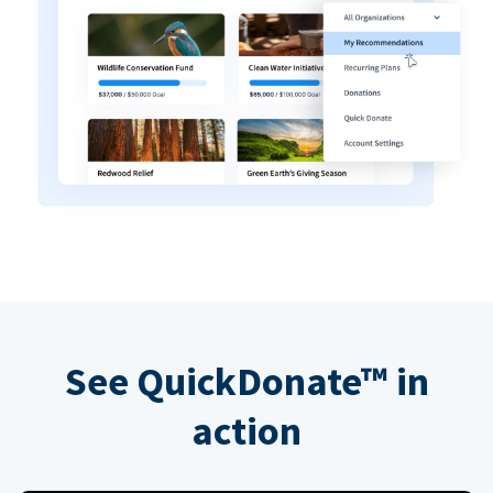
See QuickDonate™ in
action