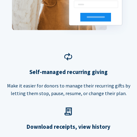
Self-managed recurring giving
Make it easier for donors to manage their recurring gifts by
letting them stop, pause, resume, or change their plan.
Download receipts, view history