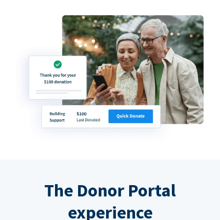
The Donor Portal
experience