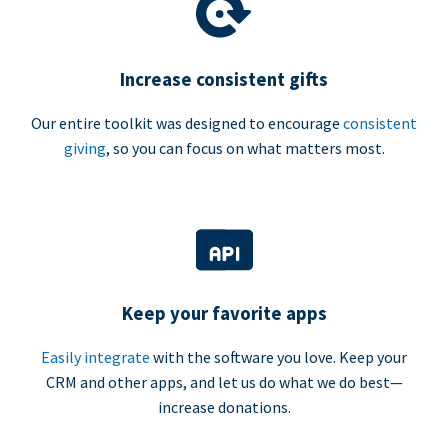
Increase consistent gifts
Our entire toolkit was designed to encourage
consistent
giving
, so you can focus on what matters most.
Keep your favorite apps
Easily integrate
with the software you love. Keep your
CRM and other apps, and let us do what we do best—
increase donations.