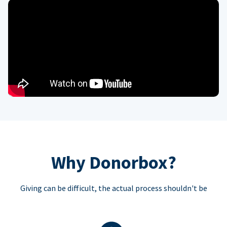
Why Donorbox?
Giving can be difficult, the actual process shouldn't be