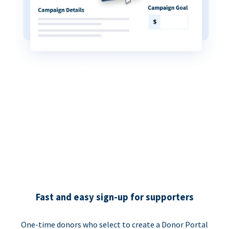
Fast and easy sign-up for supporters
One-time donors who select to create a Donor Portal