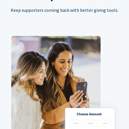
Keep supporters coming back with better giving tools.