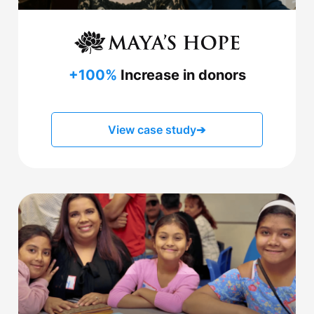
+100%
Increase in donors
View case study
➔