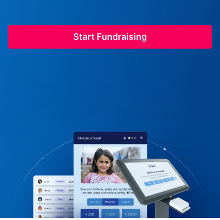
Start Fundraising