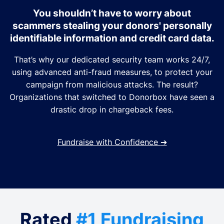
You shouldn’t have to worry about
scammers stealing your donors' personally
identifiable information and credit card data.
That’s why our dedicated security team works 24/7,
using advanced anti-fraud measures, to protect your
campaign from malicious attacks. The result?
Organizations that switched to Donorbox have seen a
drastic drop in chargeback fees.
Fundraise with Confidence
➔
Rated
#1 Fundraising