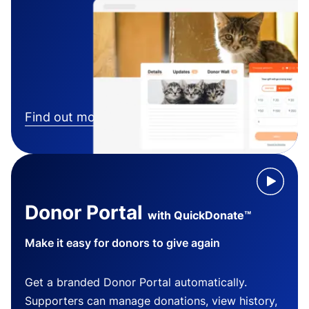
Find out more
Donor Portal
with QuickDonate™
Make it easy for donors to give again
Get a branded Donor Portal automatically.
Supporters can manage donations, view history,