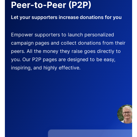
Peer-to-Peer (P2P)
Let your supporters increase donations for you
Empower supporters to launch personalized
campaign pages and collect donations from their
peers. All the money they raise goes directly to
you. Our P2P pages are designed to be easy,
inspiring, and highly effective.