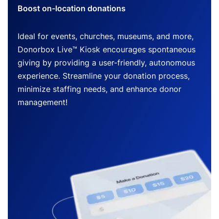
Boost on-location donations
Ideal for events, churches, museums, and more,
Donorbox Live™ Kiosk encourages spontaneous
giving by providing a user-friendly, autonomous
experience. Streamline your donation process,
minimize staffing needs, and enhance donor
management!