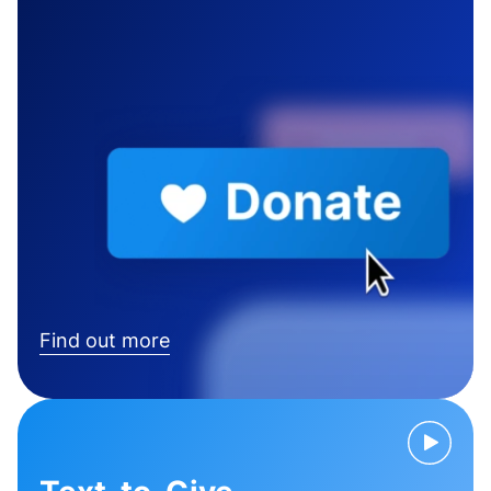
Find out more