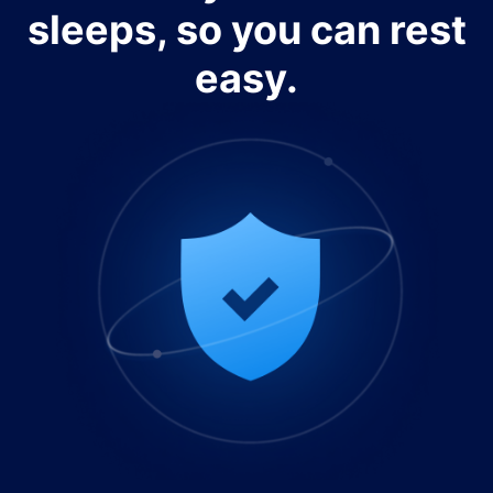
sleeps, so you can rest
easy.