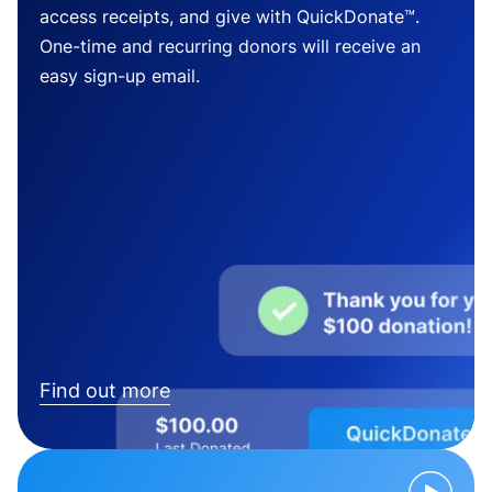
access receipts, and give with QuickDonate™.
One-time and recurring donors will receive an
easy sign-up email.
Find out more