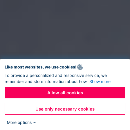
Like most websites, we use cookies!
To provide a personalized and responsive service, we
remember and store information about how
Show more
Allow all cookies
Use only necessary cookies
More options