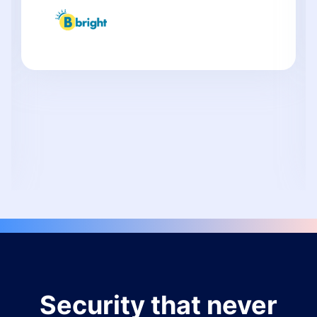
Security that never