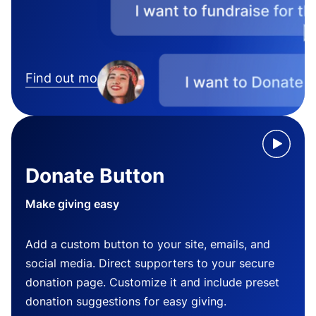
Find out more
Donate Button
Make giving easy
Add a custom button to your site, emails, and
social media. Direct supporters to your secure
donation page. Customize it and include preset
donation suggestions for easy giving.