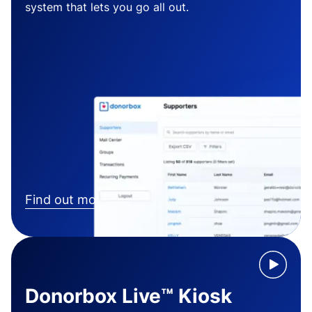
system that lets you go all out.
Find out more
Donorbox Live™ Kiosk