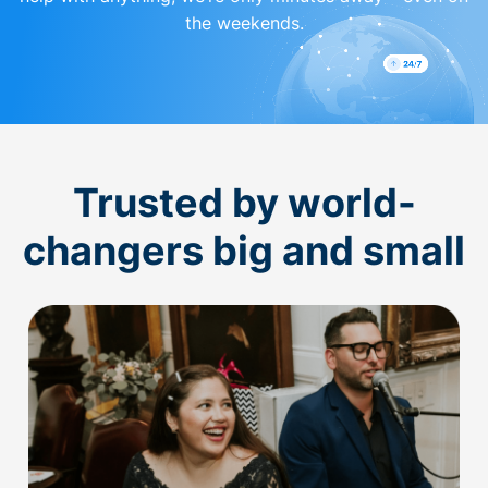
the weekends.
Trusted by world-
changers big and small