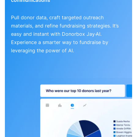
Pull donor data, craft targeted outreach
materials, and refine fundraising strategies. It’s
easy and instant with Donorbox Jay·AI.
Experience a smarter way to fundraise by
leveraging the power of AI.