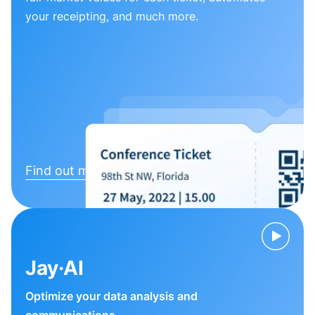
your receipting, and much more.
Find out more
Jay·AI
Optimize your data analysis and
communications