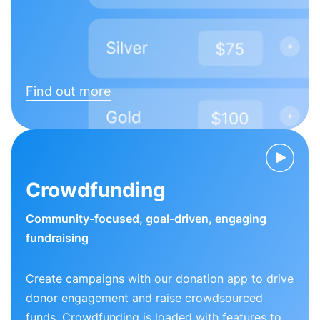
Find out more
Crowdfunding
Community-focused, goal-driven, engaging
fundraising
Create campaigns with our donation app to drive
donor engagement and raise crowdsourced
funds. Crowdfunding is loaded with features to