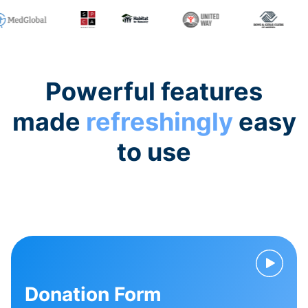
Powerful features
made
refreshingly
easy
to use
Donation Form