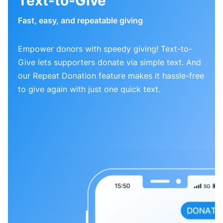
Text-to-Give
Fast, easy, and repeatable giving
Empower donors with speedy giving! Text-to-
Give lets supporters donate via simple text. And
our Repeat Donation feature makes it hassle-free
to give again with just one quick text.