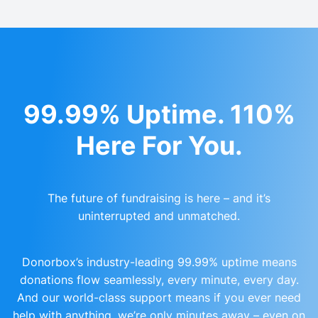
99.99% Uptime. 110%
Here For You.
The future of fundraising is here – and it’s
uninterrupted and unmatched.
Donorbox’s industry-leading 99.99% uptime means
donations flow seamlessly, every minute, every day.
And our world-class support means if you ever need
help with anything, we’re only minutes away – even on