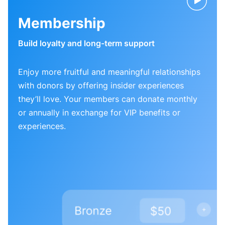
Membership
Build loyalty and long-term support
Enjoy more fruitful and meaningful relationships
with donors by offering insider experiences
they’ll love. Your members can donate monthly
or annually in exchange for VIP benefits or
experiences.