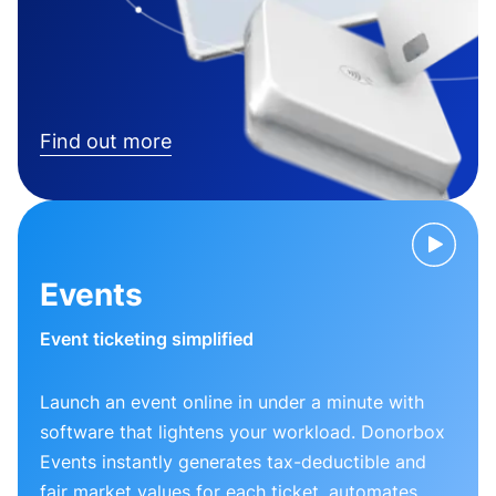
Find out more
Events
Event ticketing simplified
Launch an event online in under a minute with
software that lightens your workload. Donorbox
Events instantly generates tax-deductible and
fair market values for each ticket, automates