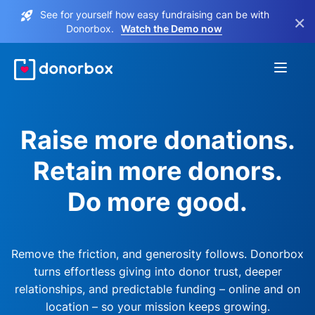
See for yourself how easy fundraising can be with
×
Donorbox.
Watch the Demo now
Raise more donations.
Retain more donors.
Do more good.
Remove the friction, and generosity follows. Donorbox
turns effortless giving into donor trust, deeper
relationships, and predictable funding – online and on
location – so your mission keeps growing.