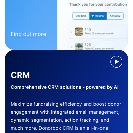
Find out more
CRM
Comprehensive CRM solutions - powered by AI
Maximize fundraising efficiency and boost donor
engagement with integrated email management,
dynamic segmentation, action tracking, and
much more. Donorbox CRM is an all-in-one