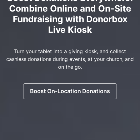
Combine Online and On-Site
Fundraising with Donorbox
Live Kiosk
Turn your tablet into a giving kiosk, and collect
cashless donations during events, at your church, and
on the go.
Boost On-Location Donations