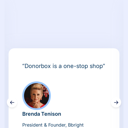
“Donorbox is a one-stop shop”
←
→
Brenda Tenison
President & Founder, Bbright