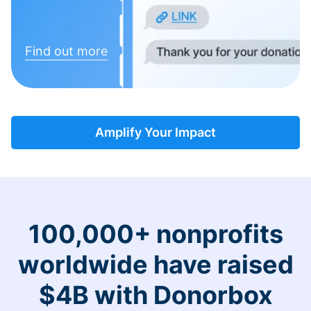
Find out more
Amplify Your Impact
100,000+ nonprofits
worldwide have raised
$4B with Donorbox