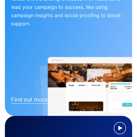
lead your campaign to success, like using
campaign insights and social proofing to boost
support.
Find out more