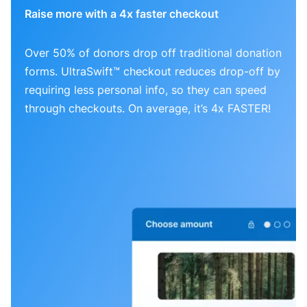
Raise more with a 4x faster checkout
Over 50% of donors drop off traditional donation
forms. UltraSwift™ checkout reduces drop-off by
requiring less personal info, so they can speed
through checkouts. On average, it’s 4x FASTER!