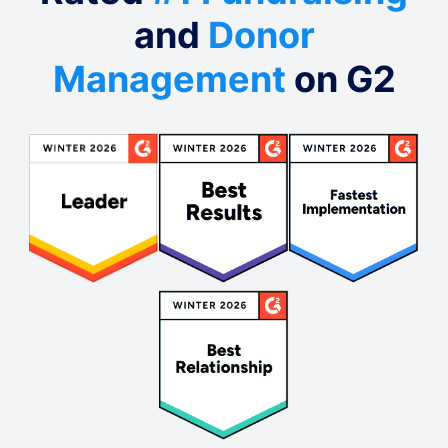
and
Donor
Management
on G2