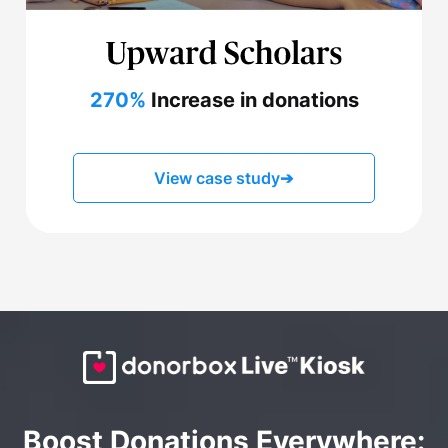
270%
Increase in donations
View case study
➔
Boost Donations Everywhere: