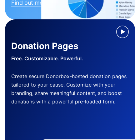
Find out more
Donation Pages
Free. Customizable. Powerful.
Create secure Donorbox-hosted donation pages
tailored to your cause. Customize with your
branding, share meaningful content, and boost
donations with a powerful pre-loaded form.