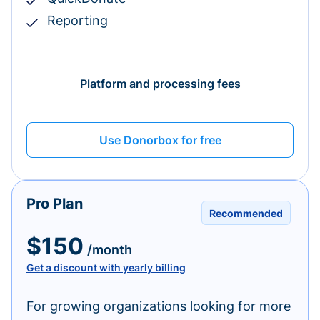
Reporting
Platform and processing fees
Use Donorbox for free
Pro Plan
Recommended
$150
/month
Get a discount with yearly billing
For growing organizations looking for more