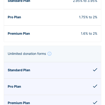
2.95% to 3.95%
1.75% to 2%
1.6% to 2%
Unlimited donation forms