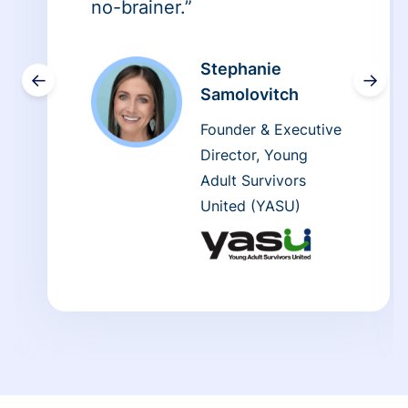
no-brainer.”
Stephanie
←
→
Samolovitch
Founder & Executive
Director, Young
Adult Survivors
United (YASU)