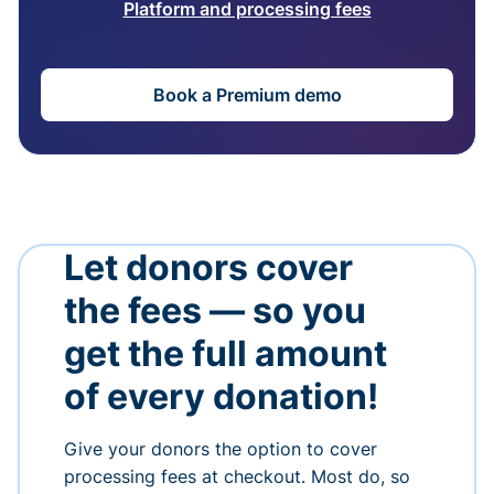
Platform and processing fees
Book a Premium demo
Let donors cover
the fees — so you
get the full amount
of every donation!
Give your donors the option to cover
processing fees at checkout. Most do, so