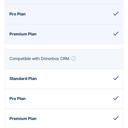
Compatible with Donorbox CRM