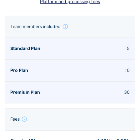
Platform and processing fees
Team members included
5
10
30
Fees