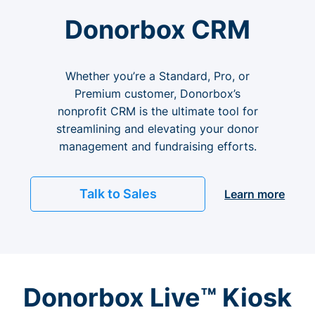
Donorbox CRM
Whether you’re a Standard, Pro, or
Premium customer, Donorbox’s
nonprofit CRM is the ultimate tool for
streamlining and elevating your donor
management and fundraising efforts.
Talk to Sales
Learn more
Donorbox Live™ Kiosk