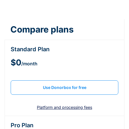
Compare plans
Standard Plan
$0
/month
Use Donorbox for free
Platform and processing fees
Pro Plan