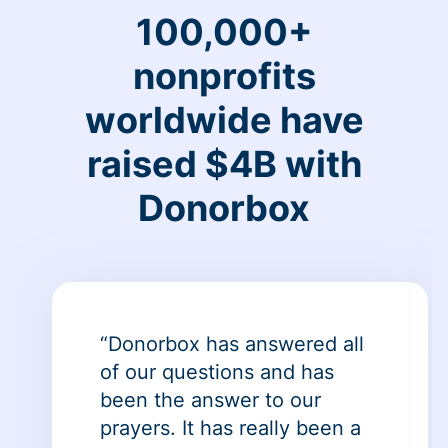
100,000+
nonprofits
worldwide have
raised $4B with
Donorbox
“Donorbox has answered all
of our questions and has
been the answer to our
prayers. It has really been a