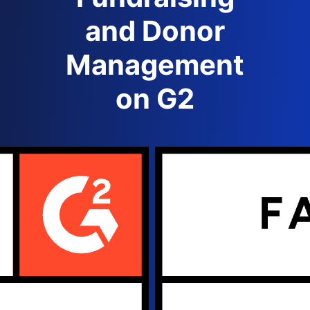
and Donor
Management
on G2