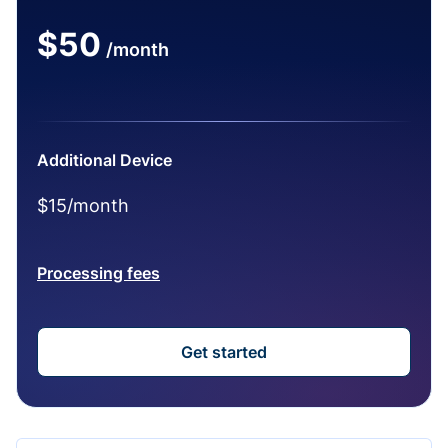
$50
/month
Additional Device
$15/month
Processing fees
Get started