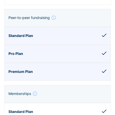
Peer-to-peer fundraising
Memberships