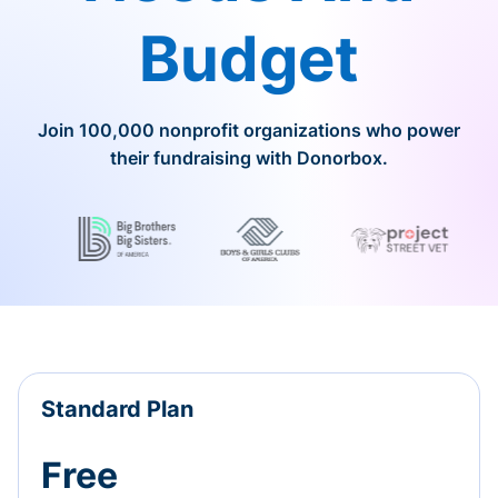
Budget
Join 100,000 nonprofit organizations who power
their fundraising with Donorbox.
Standard Plan
Free