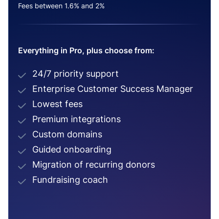
Fees between 1.6% and 2%
Everything in Pro, plus choose from:
24/7 priority support
Enterprise Customer Success Manager
Lowest fees
Premium integrations
Custom domains
Guided onboarding
Migration of recurring donors
Fundraising coach