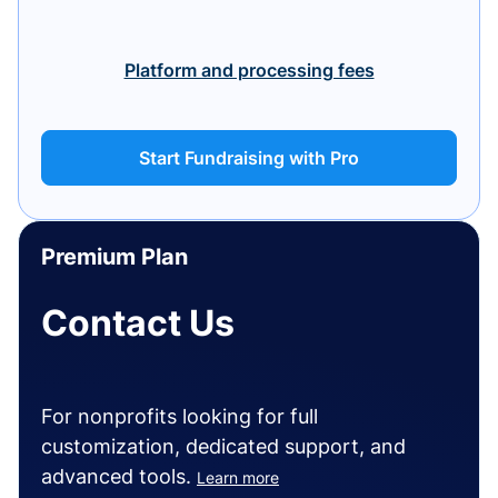
Platform and processing fees
Start Fundraising with Pro
Premium Plan
Contact Us
For nonprofits looking for full
customization, dedicated support, and
advanced tools.
Learn more