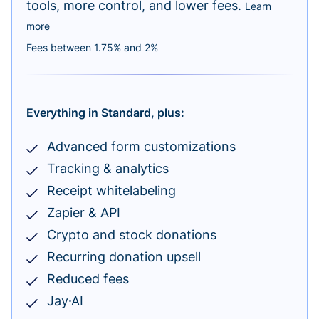
tools, more control, and lower fees.
Learn
more
Fees between 1.75% and 2%
Everything in Standard, plus:
Advanced form customizations
Tracking & analytics
Receipt whitelabeling
Zapier & API
Crypto and stock donations
Recurring donation upsell
Reduced fees
Jay·AI