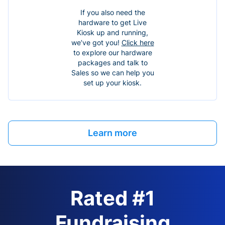
If you also need the
hardware to get Live
Kiosk up and running,
we’ve got you!
Click here
to explore our hardware
packages and talk to
Sales so we can help you
set up your kiosk.
Learn more
Rated #1
Fundraising