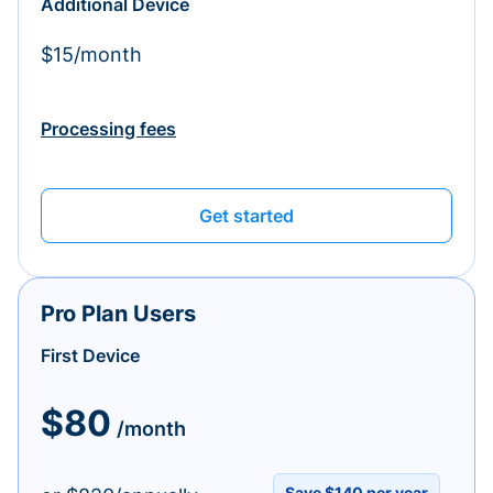
Additional Device
$15/month
Processing fees
Get started
Pro Plan Users
First Device
$80
/month
Save $140 per year