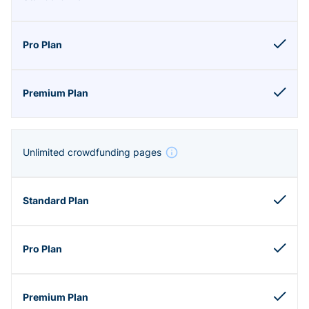
Unlimited crowdfunding pages