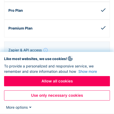
Zapier & API access
Like most websites, we use cookies!
To provide a personalized and responsive service, we
remember and store information about how
Show more
Allow all cookies
Use only necessary cookies
More options