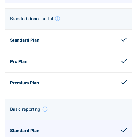
Branded donor portal
Basic reporting