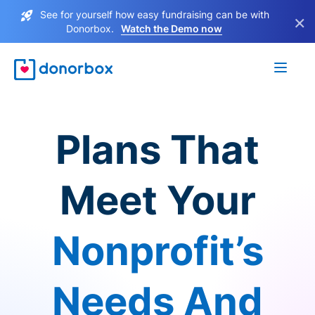
See for yourself how easy fundraising can be with
×
Donorbox.
Watch the Demo now
Plans That
Meet Your
Nonprofit’s
Needs And