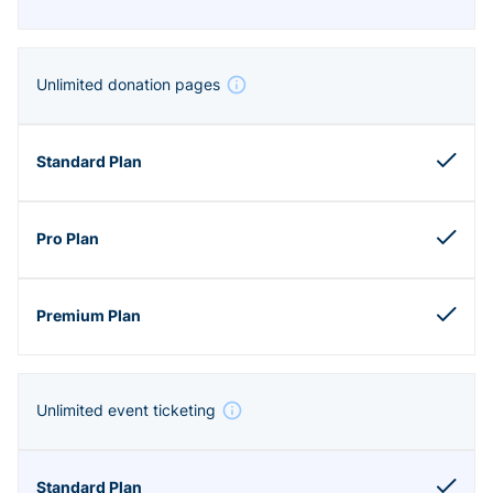
Unlimited donation pages
Unlimited event ticketing