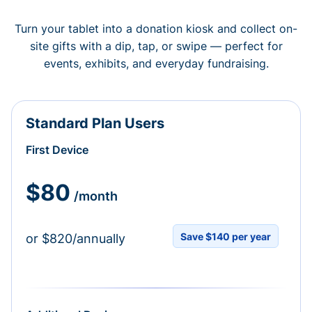
Turn your tablet into a donation kiosk and collect on-
site gifts with a dip, tap, or swipe — perfect for
events, exhibits, and everyday fundraising.
Standard Plan Users
First Device
$80
/month
Save $140 per year
or $820/annually