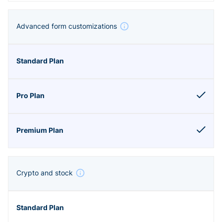
Advanced form customizations
Crypto and stock