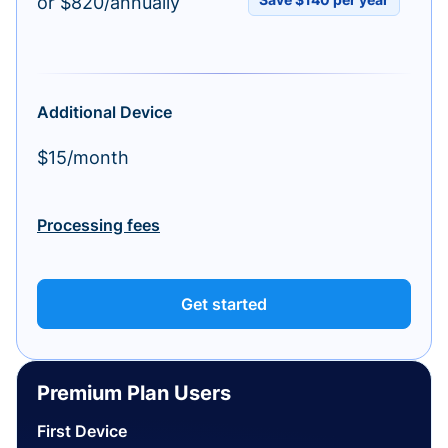
or $820/annually
Additional Device
$15/month
Processing fees
Get started
Premium Plan Users
First Device