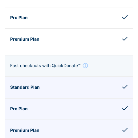
Fast checkouts with QuickDonate™