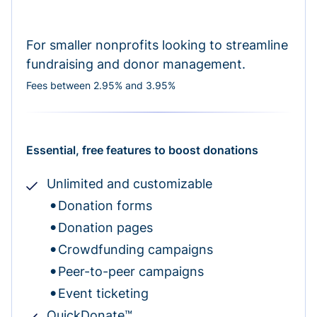
For smaller nonprofits looking to streamline
fundraising and donor management.
Fees between 2.95% and 3.95%
Essential, free features to boost donations
Unlimited and customizable
Donation forms
Donation pages
Crowdfunding campaigns
Peer-to-peer campaigns
Event ticketing
QuickDonate™