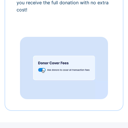
you receive the full donation with no extra
cost!