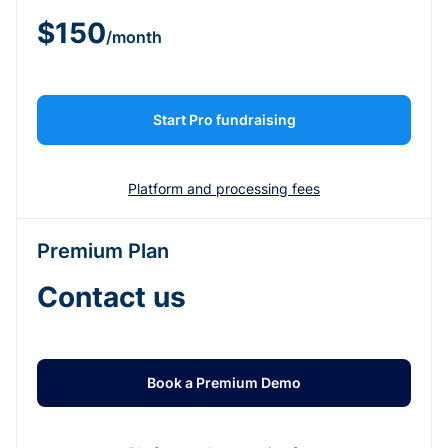
$150
/month
Start Pro fundraising
Platform and processing fees
Premium Plan
Contact us
Book a Premium Demo