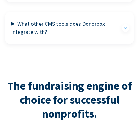
What other CMS tools does Donorbox
integrate with?
The fundraising engine of
choice for successful
nonprofits.