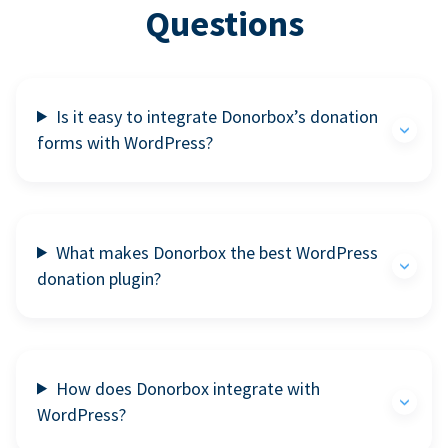
Questions
Is it easy to integrate Donorbox’s donation
forms with WordPress?
What makes Donorbox the best WordPress
donation plugin?
How does Donorbox integrate with
WordPress?