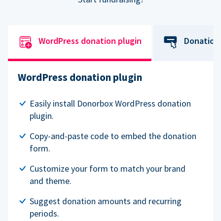
WordPress donation plugin
Donation
WordPress donation plugin
Easily install Donorbox WordPress donation
plugin.
Copy-and-paste code to embed the donation
form.
Customize your form to match your brand
and theme.
Suggest donation amounts and recurring
periods.