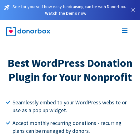
See for yourself how easy fundraising can be with Donorbox.
×
Watch the Demo now
Best WordPress Donation
Plugin for Your Nonprofit
Seamlessly embed to your WordPress website or
use as a pop up widget.
Accept monthly recurring donations - recurring
plans can be managed by donors.