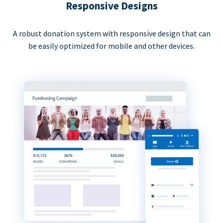
Responsive Designs
A robust donation system with responsive design that can
be easily optimized for mobile and other devices.