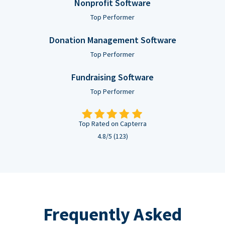
Nonprofit Software
Top Performer
Donation Management Software
Top Performer
Fundraising Software
Top Performer
Top Rated on Capterra
4.8/5 (123)
Frequently Asked