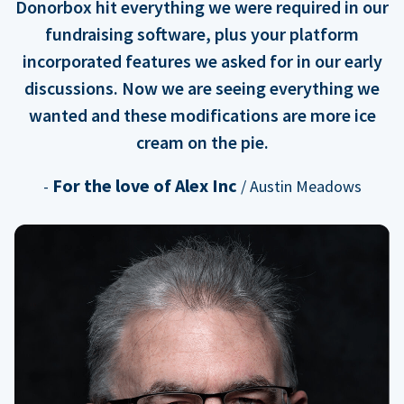
Donorbox hit everything we were required in our
fundraising software, plus your platform
incorporated features we asked for in our early
discussions. Now we are seeing everything we
wanted and these modifications are more ice
cream on the pie.
For the love of Alex Inc
-
/ Austin Meadows