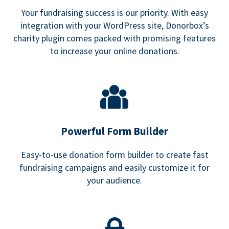
Your fundraising success is our priority. With easy
integration with your WordPress site, Donorbox’s
charity plugin comes packed with promising features
to increase your online donations.
Powerful Form Builder
Easy-to-use donation form builder to create fast
fundraising campaigns and easily customize it for
your audience.