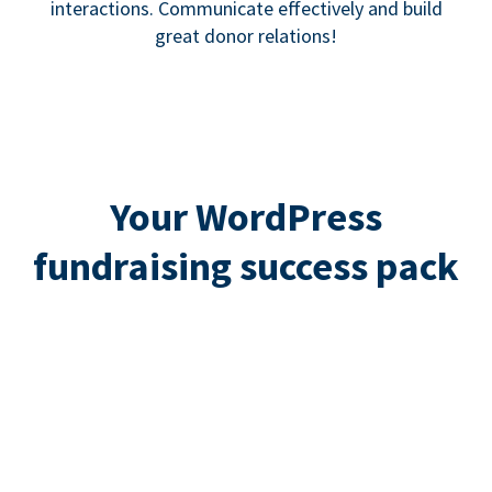
interactions. Communicate effectively and build
great donor relations!
Your WordPress
fundraising success pack