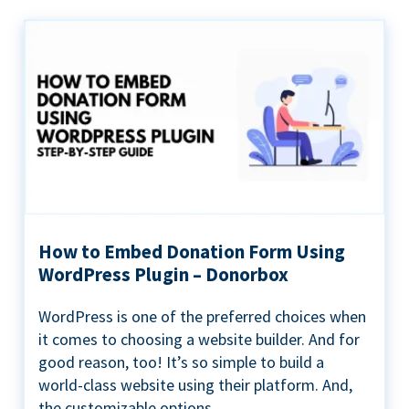
How to Embed Donation Form Using
WordPress Plugin – Donorbox
WordPress is one of the preferred choices when
it comes to choosing a website builder. And for
good reason, too! It’s so simple to build a
world-class website using their platform. And,
the customizable options...