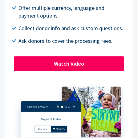
Offer multiple currency, language and
payment options.
Collect donor info and ask custom questions.
Ask donors to cover the processing fees.
Watch Video