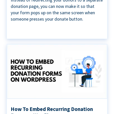
donation page, you can now make it so that
your form pops up on the same screen when
someone presses your donate button.
How To Embed Recurring Donation