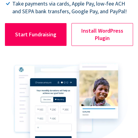
Take payments via cards, Apple Pay, low-fee ACH
and SEPA bank transfers, Google Pay, and PayPal!
Install WordPress
Start Fundraising
Plugin