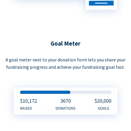
Goal Meter
A goal meter next to your donation form lets you share your
fundraising progress and achieve your fundraising goal fast.