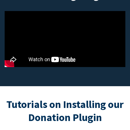
Tutorials on Installing our
Donation Plugin