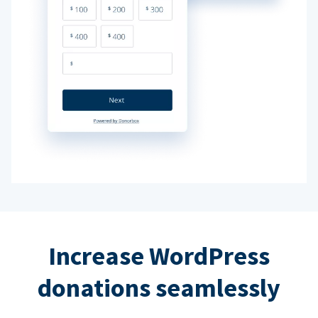
Increase WordPress
donations seamlessly