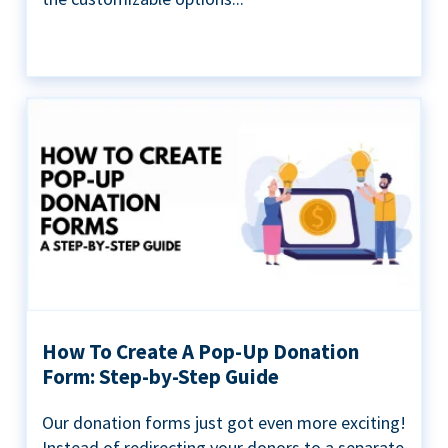
How To Create A Pop-Up Donation
Form: Step-by-Step Guide
Our donation forms just got even more exciting!
Instead of redirecting your donors to a separate