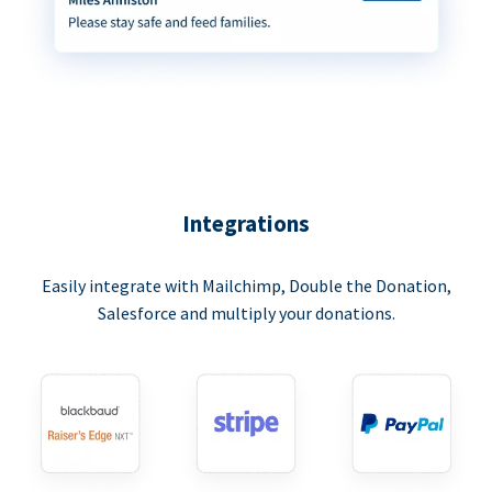
Integrations
Easily integrate with Mailchimp, Double the Donation,
Salesforce and multiply your donations.