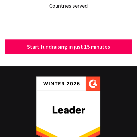
Countries served
Start fundraising in just 15 minutes