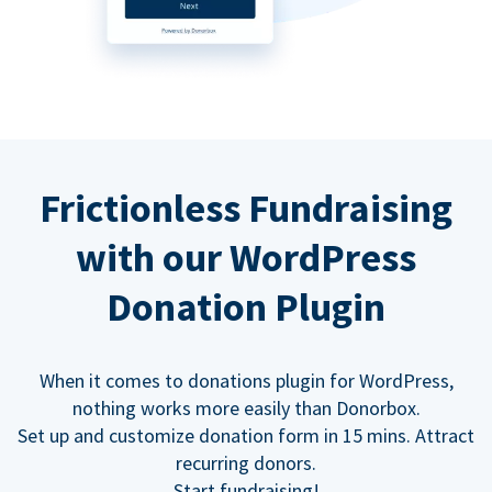
Frictionless Fundraising
with our WordPress
Donation Plugin
When it comes to donations plugin for WordPress,
nothing works more easily than Donorbox.
Set up and customize donation form in 15 mins. Attract
recurring donors.
Start fundraising!