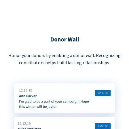
Donor Wall
Honor your donors by enabling a donor wall. Recognizing
contributors helps build lasting relationships.