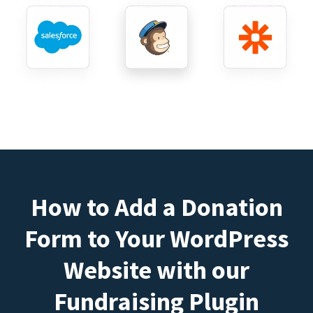
How to Add a Donation
Form to Your WordPress
Website with our
Fundraising Plugin