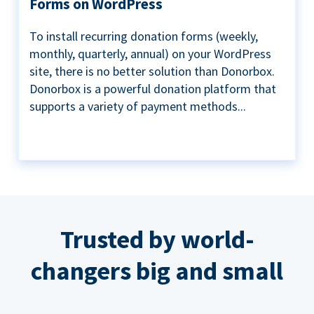
Forms on WordPress
To install recurring donation forms (weekly,
monthly, quarterly, annual) on your WordPress
site, there is no better solution than Donorbox.
Donorbox is a powerful donation platform that
supports a variety of payment methods...
Trusted by world-
changers big and small