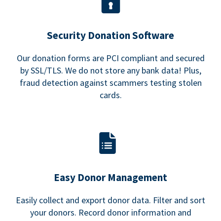
Security Donation Software
Our donation forms are PCI compliant and secured
by SSL/TLS. We do not store any bank data! Plus,
fraud detection against scammers testing stolen
cards.
Easy Donor Management
Easily collect and export donor data. Filter and sort
your donors. Record donor information and