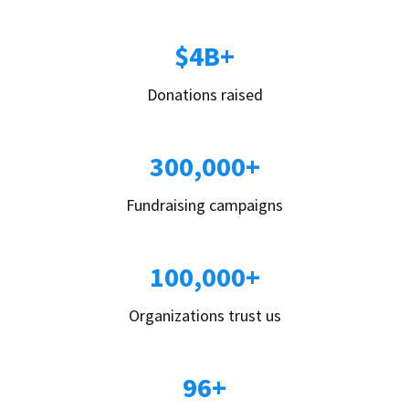
$4B+
Donations raised
300,000+
Fundraising campaigns
100,000+
Organizations trust us
96+