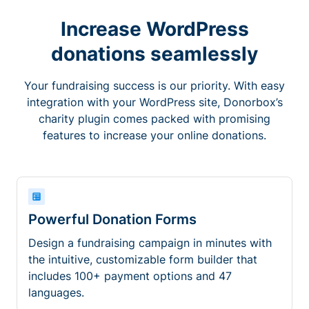
Increase WordPress
donations seamlessly
Your fundraising success is our priority. With easy
integration with your WordPress site, Donorbox’s
charity plugin comes packed with promising
features to increase your online donations.
Powerful Donation Forms
Design a fundraising campaign in minutes with
the intuitive, customizable form builder that
includes 100+ payment options and 47
languages.