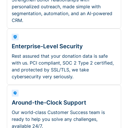
personalized outreach, made simple with
segmentation, automation, and an AI-powered
CRM.
Enterprise-Level Security
Rest assured that your donation data is safe
with us. PCI compliant, SOC 2 Type 2 certified,
and protected by SSL/TLS, we take
cybersecurity very seriously.
Around-the-Clock Support
Our world-class Customer Success team is
ready to help you solve any challenges,
available 24/7.