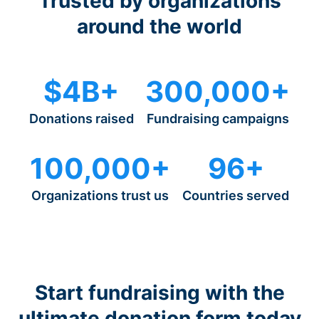
Trusted by organizations
around the world
$4B+
300,000+
Donations raised
Fundraising campaigns
100,000+
96+
Organizations trust us
Countries served
Start fundraising with the
ultimate donation form today