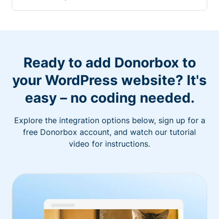
Ready to add Donorbox to
your WordPress website? It's
easy – no coding needed.
Explore the integration options below, sign up for a
free Donorbox account, and watch our tutorial
video for instructions.