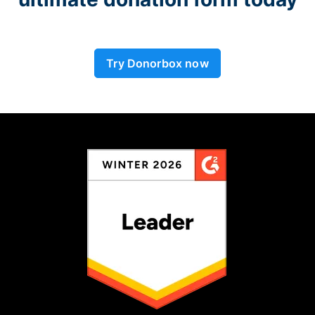
Try Donorbox now