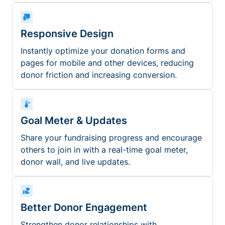
Responsive Design
Instantly optimize your donation forms and
pages for mobile and other devices, reducing
donor friction and increasing conversion.
Goal Meter & Updates
Share your fundraising progress and encourage
others to join in with a real-time goal meter,
donor wall, and live updates.
Better Donor Engagement
Strengthen donor relationships with