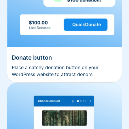
Donate button
Place a catchy donation button on your
WordPress website to attract donors.