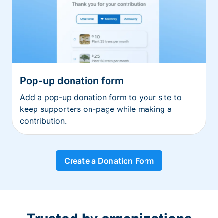
Pop-up donation form
Add a pop-up donation form to your site to
keep supporters on-page while making a
contribution.
Create a Donation Form