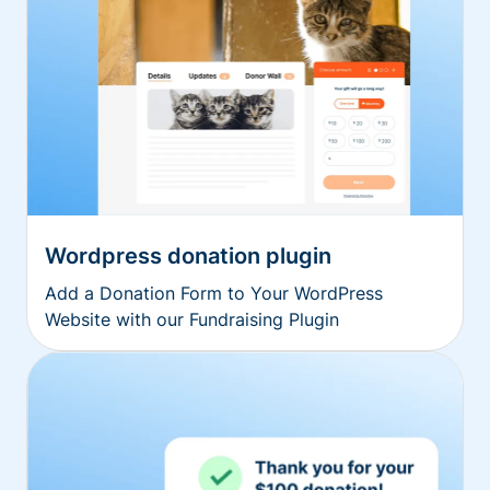
Wordpress donation plugin
Add a Donation Form to Your WordPress
Website with our Fundraising Plugin