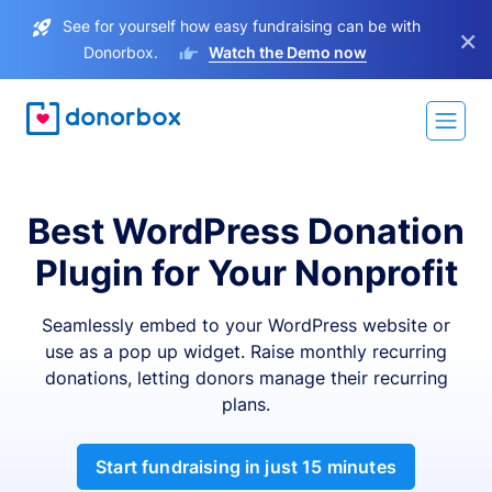
See for yourself how easy fundraising can be with
×
Donorbox.
Watch the Demo now
Best WordPress Donation
Plugin for Your Nonprofit
Seamlessly embed to your WordPress website or
use as a pop up widget. Raise monthly recurring
donations, letting donors manage their recurring
plans.
Start fundraising in just 15 minutes