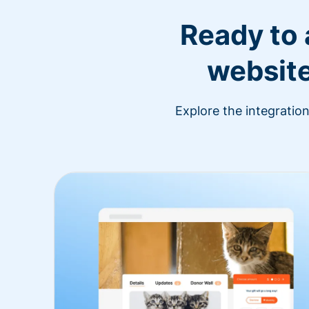
Ready to
website
Explore the integratio