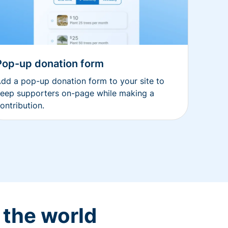
Pop-up donation form
dd a pop-up donation form to your site to
eep supporters on-page while making a
ontribution.
 the world