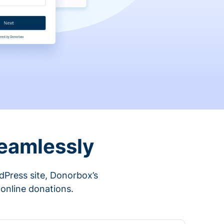
eamlessly
rdPress site, Donorbox’s
 online donations.