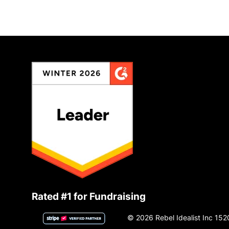
Rated #1 for Fundraising
© 2026 Rebel Idealist Inc 152