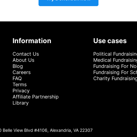
Information
Use cases
Contact Us
Political Fundraisi
About Us
Medical Fundraisin
Blog
Fundraising For No
Careers
Fundraising For Sc
FAQ
Charity Fundraisin
Terms
Privacy
Affiliate Partnership
Library
0 Belle View Blvd #4106, Alexandria, VA 22307