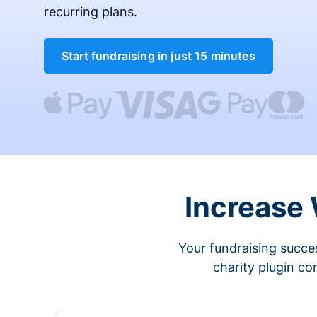
recurring plans.
Start fundraising in just 15 minutes
Increase
Your fundraising succes
charity plugin co