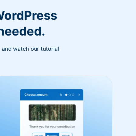
WordPress
 needed.
 and watch our tutorial