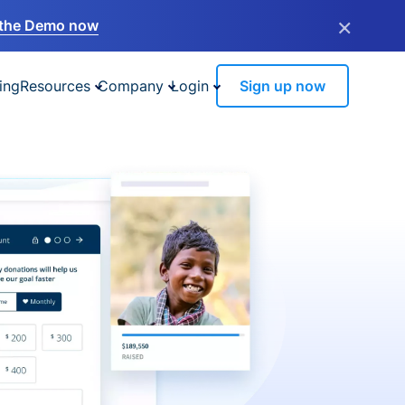
×
the Demo now
ing
Resources
Company
Login
Sign up now