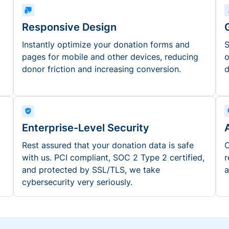
Responsive Design
Instantly optimize your donation forms and
S
pages for mobile and other devices, reducing
o
donor friction and increasing conversion.
d
Enterprise-Level Security
Rest assured that your donation data is safe
O
with us. PCI compliant, SOC 2 Type 2 certified,
r
and protected by SSL/TLS, we take
a
cybersecurity very seriously.