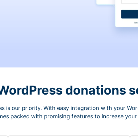
 WordPress donations s
s is our priority. With easy integration with your Wo
mes packed with promising features to increase your