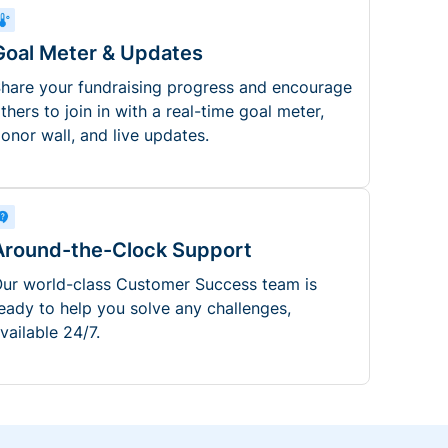
Goal Meter & Updates
hare your fundraising progress and encourage
thers to join in with a real-time goal meter,
onor wall, and live updates.
Around-the-Clock Support
ur world-class Customer Success team is
eady to help you solve any challenges,
vailable 24/7.