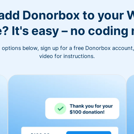
 add Donorbox to your 
? It's easy – no coding
n options below, sign up for a free Donorbox account,
video for instructions.