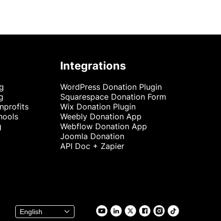
Integrations
ng
WordPress Donation Plugin
g
Squarespace Donation Form
nprofits
Wix Donation Plugin
hools
Weebly Donation App
g
Webflow Donation App
Joomla Donation
API Doc + Zapier