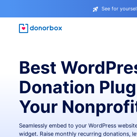
See for yourse
Best WordPre
Donation Plug
Your Nonprofi
Seamlessly embed to your WordPress website
widget. Raise monthly recurring donations, l