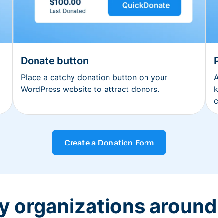
Donate button
Place a catchy donation button on your
A
WordPress website to attract donors.
k
c
Create a Donation Form
y organizations around