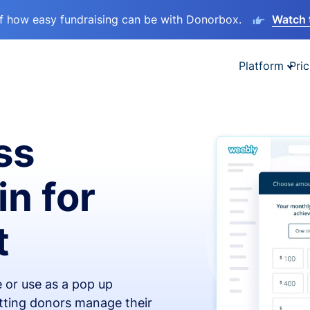
lf how easy fundraising can be with Donorbox.
Watch 
Platform
Pric
ss
in for
t
 or use as a pop up
etting donors manage their