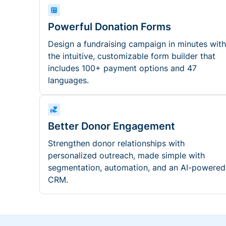
Powerful Donation Forms
Design a fundraising campaign in minutes with
the intuitive, customizable form builder that
includes 100+ payment options and 47
languages.
Better Donor Engagement
Strengthen donor relationships with
personalized outreach, made simple with
segmentation, automation, and an AI-powered
CRM.