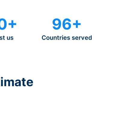
0+
96+
st us
Countries served
timate