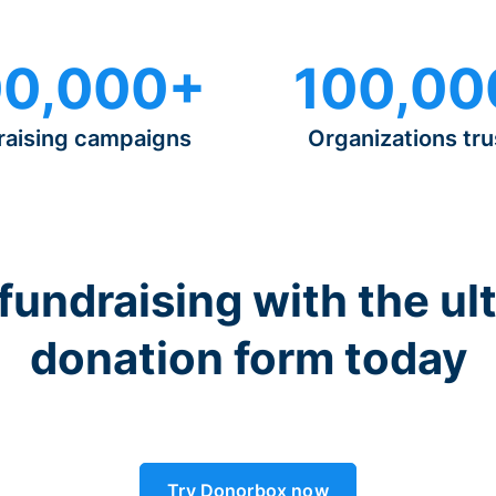
0,000+
100,00
raising campaigns
Organizations tru
 fundraising with the ul
donation form today
Try Donorbox now