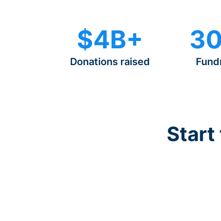
$4B+
30
Donations raised
Fund
Start