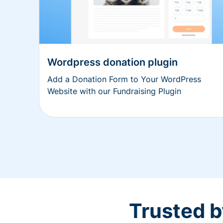
Wordpress donation plugin
Add a Donation Form to Your WordPress
Website with our Fundraising Plugin
Trusted b