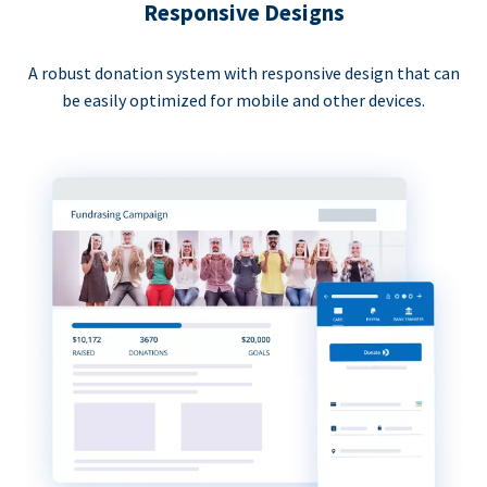
Responsive Designs
A robust donation system with responsive design that can
be easily optimized for mobile and other devices.