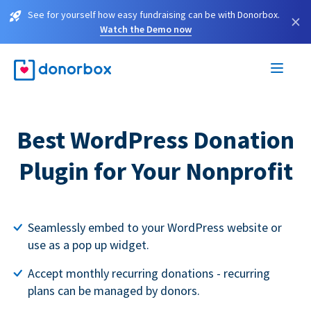
See for yourself how easy fundraising can be with Donorbox.
×
Watch the Demo now
Best WordPress Donation
Plugin for Your Nonprofit
Seamlessly embed to your WordPress website or
use as a pop up widget.
Accept monthly recurring donations - recurring
plans can be managed by donors.