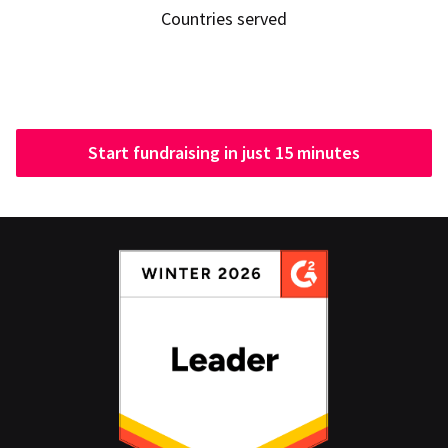
Countries served
Start fundraising in just 15 minutes