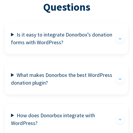
Questions
Is it easy to integrate Donorbox’s donation
forms with WordPress?
What makes Donorbox the best WordPress
donation plugin?
How does Donorbox integrate with
WordPress?