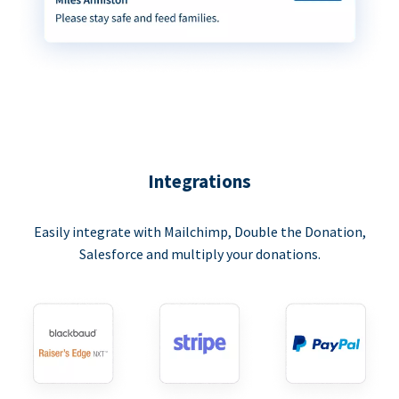
Integrations
Easily integrate with Mailchimp, Double the Donation,
Salesforce and multiply your donations.