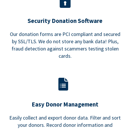
Security Donation Software
Our donation forms are PCI compliant and secured
by SSL/TLS. We do not store any bank data! Plus,
fraud detection against scammers testing stolen
cards.
Easy Donor Management
Easily collect and export donor data. Filter and sort
your donors. Record donor information and