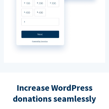
Increase WordPress
donations seamlessly