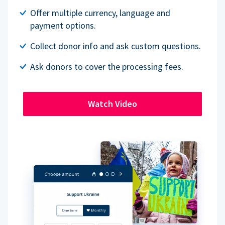
Offer multiple currency, language and
payment options.
Collect donor info and ask custom questions.
Ask donors to cover the processing fees.
Watch Video