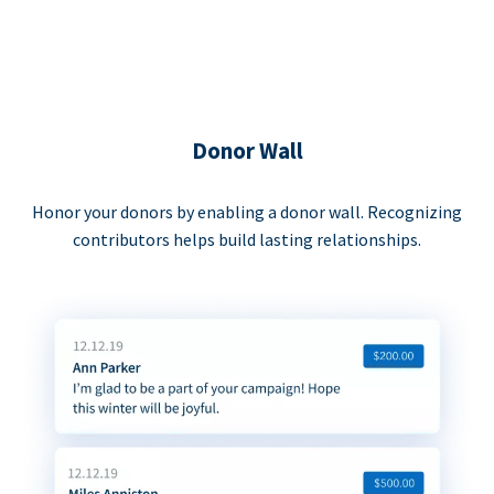
Donor Wall
Honor your donors by enabling a donor wall. Recognizing
contributors helps build lasting relationships.