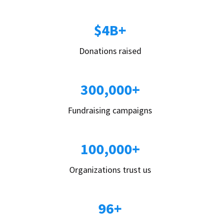
$4B+
Donations raised
300,000+
Fundraising campaigns
100,000+
Organizations trust us
96+