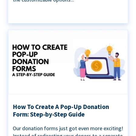
How To Create A Pop-Up Donation
Form: Step-by-Step Guide
Our donation forms just got even more exciting!
Instead of redirecting your donors to a separate