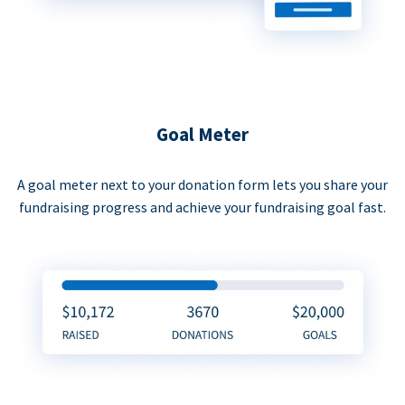
Goal Meter
A goal meter next to your donation form lets you share your
fundraising progress and achieve your fundraising goal fast.