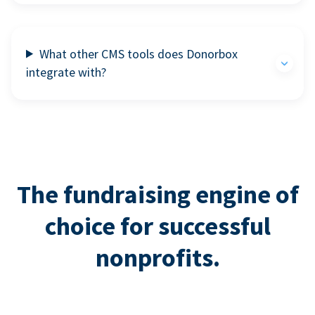
What other CMS tools does Donorbox
integrate with?
The fundraising engine of
choice for successful
nonprofits.