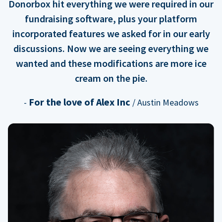
Donorbox hit everything we were required in our
fundraising software, plus your platform
incorporated features we asked for in our early
discussions. Now we are seeing everything we
wanted and these modifications are more ice
cream on the pie.
For the love of Alex Inc
-
/ Austin Meadows