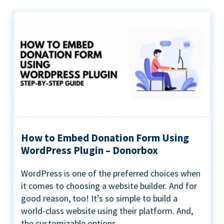
How to Embed Donation Form Using
WordPress Plugin – Donorbox
WordPress is one of the preferred choices when
it comes to choosing a website builder. And for
good reason, too! It’s so simple to build a
world-class website using their platform. And,
the customizable options...