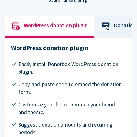
WordPress donation plugin
Donation
WordPress donation plugin
Easily install Donorbox WordPress donation
plugin.
Copy-and-paste code to embed the donation
form.
Customize your form to match your brand
and theme.
Suggest donation amounts and recurring
periods.