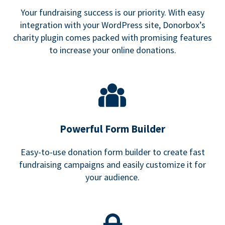
Your fundraising success is our priority. With easy
integration with your WordPress site, Donorbox’s
charity plugin comes packed with promising features
to increase your online donations.
Powerful Form Builder
Easy-to-use donation form builder to create fast
fundraising campaigns and easily customize it for
your audience.