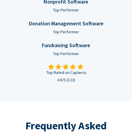
Nonprofit Software
Top Performer
Donation Management Software
Top Performer
Fundraising Software
Top Performer
Top Rated on Capterra
4.8/5 (123)
Frequently Asked