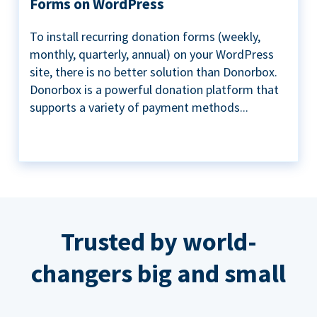
Forms on WordPress
To install recurring donation forms (weekly,
monthly, quarterly, annual) on your WordPress
site, there is no better solution than Donorbox.
Donorbox is a powerful donation platform that
supports a variety of payment methods...
Trusted by world-
changers big and small