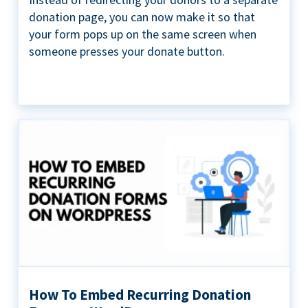
donation page, you can now make it so that
your form pops up on the same screen when
someone presses your donate button.
How To Embed Recurring Donation