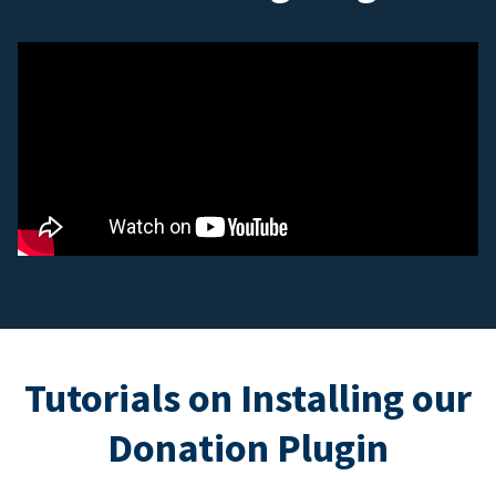
Tutorials on Installing our
Donation Plugin