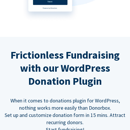
Frictionless Fundraising
with our WordPress
Donation Plugin
When it comes to donations plugin for WordPress,
nothing works more easily than Donorbox.
Set up and customize donation form in 15 mins. Attract
recurring donors.
Start fundraising!