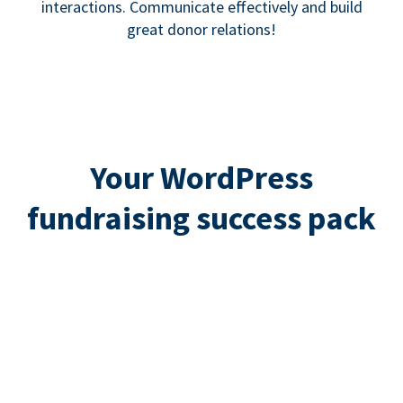
interactions. Communicate effectively and build
great donor relations!
Your WordPress
fundraising success pack