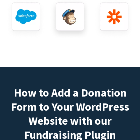
How to Add a Donation
Form to Your WordPress
Website with our
Fundraising Plugin