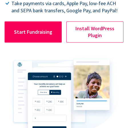
Take payments via cards, Apple Pay, low-fee ACH
and SEPA bank transfers, Google Pay, and PayPal!
Install WordPress
Start Fundraising
Plugin