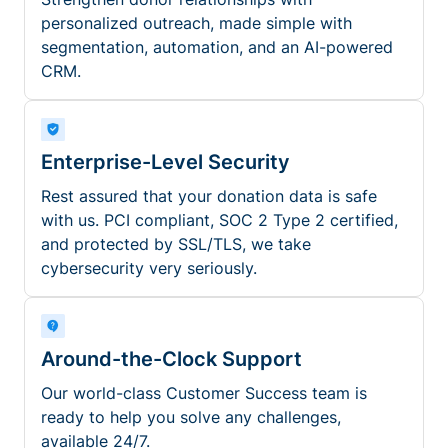
personalized outreach, made simple with
segmentation, automation, and an AI-powered
CRM.
Enterprise-Level Security
Rest assured that your donation data is safe
with us. PCI compliant, SOC 2 Type 2 certified,
and protected by SSL/TLS, we take
cybersecurity very seriously.
Around-the-Clock Support
Our world-class Customer Success team is
ready to help you solve any challenges,
available 24/7.