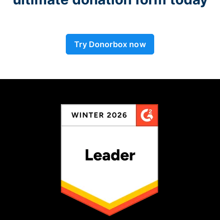
Try Donorbox now