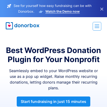
See for yourself how easy fundraising can be with
×
Donorbox.
Watch the Demo now
Best WordPress Donation
Plugin for Your Nonprofit
Seamlessly embed to your WordPress website or
use as a pop up widget. Raise monthly recurring
donations, letting donors manage their recurring
plans.
Start fundraising in just 15 minutes