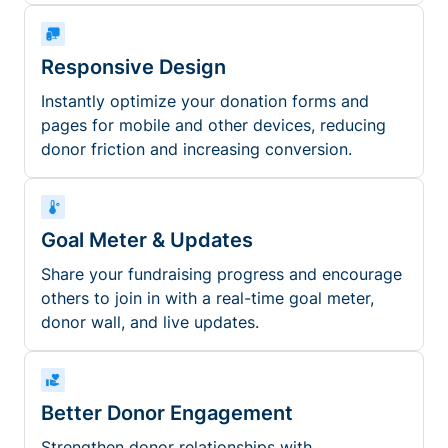
Responsive Design
Instantly optimize your donation forms and
pages for mobile and other devices, reducing
donor friction and increasing conversion.
Goal Meter & Updates
Share your fundraising progress and encourage
others to join in with a real-time goal meter,
donor wall, and live updates.
Better Donor Engagement
Strengthen donor relationships with