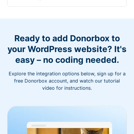
Ready to add Donorbox to
your WordPress website? It's
easy – no coding needed.
Explore the integration options below, sign up for a
free Donorbox account, and watch our tutorial
video for instructions.