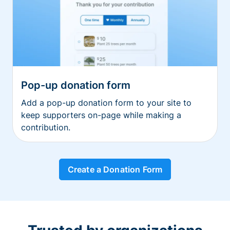
Pop-up donation form
Add a pop-up donation form to your site to
keep supporters on-page while making a
contribution.
Create a Donation Form