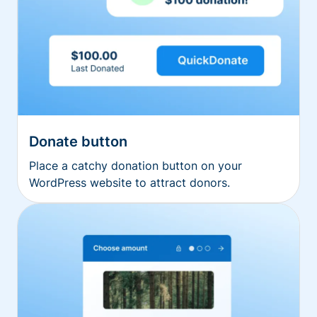
Donate button
Place a catchy donation button on your
WordPress website to attract donors.