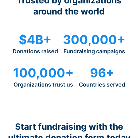
Trusted by organizations
around the world
$4B+
300,000+
Donations raised
Fundraising campaigns
100,000+
96+
Organizations trust us
Countries served
Start fundraising with the
ultimate donation form today