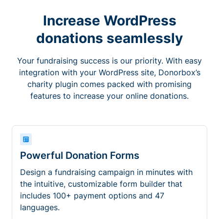
Increase WordPress
donations seamlessly
Your fundraising success is our priority. With easy
integration with your WordPress site, Donorbox’s
charity plugin comes packed with promising
features to increase your online donations.
Powerful Donation Forms
Design a fundraising campaign in minutes with
the intuitive, customizable form builder that
includes 100+ payment options and 47
languages.