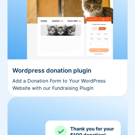
Wordpress donation plugin
Add a Donation Form to Your WordPress
Website with our Fundraising Plugin