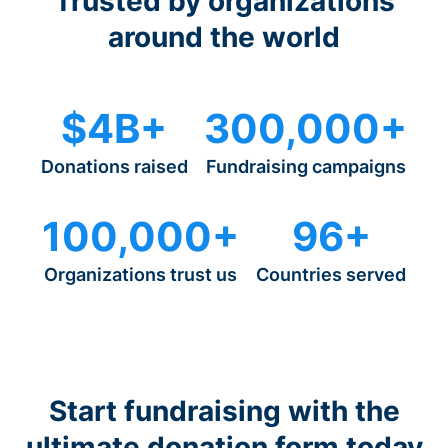
Trusted by organizations
around the world
$4B+
300,000+
Donations raised
Fundraising campaigns
100,000+
96+
Organizations trust us
Countries served
Start fundraising with the
ultimate donation form today