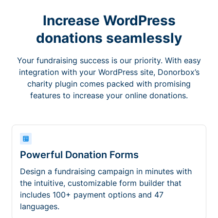
Increase WordPress
donations seamlessly
Your fundraising success is our priority. With easy
integration with your WordPress site, Donorbox’s
charity plugin comes packed with promising
features to increase your online donations.
Powerful Donation Forms
Design a fundraising campaign in minutes with
the intuitive, customizable form builder that
includes 100+ payment options and 47
languages.