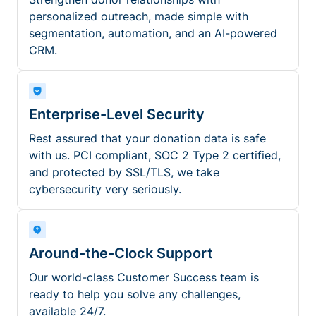
personalized outreach, made simple with
segmentation, automation, and an AI-powered
CRM.
Enterprise-Level Security
Rest assured that your donation data is safe
with us. PCI compliant, SOC 2 Type 2 certified,
and protected by SSL/TLS, we take
cybersecurity very seriously.
Around-the-Clock Support
Our world-class Customer Success team is
ready to help you solve any challenges,
available 24/7.