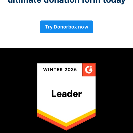
Try Donorbox now