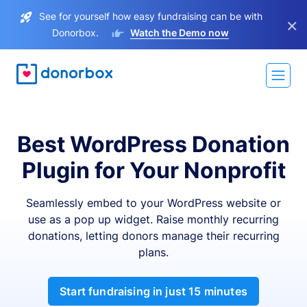
See for yourself how easy fundraising can be with
×
Donorbox.
Watch the Demo now
Best WordPress Donation
Plugin for Your Nonprofit
Seamlessly embed to your WordPress website or
use as a pop up widget. Raise monthly recurring
donations, letting donors manage their recurring
plans.
Start fundraising in just 15 minutes