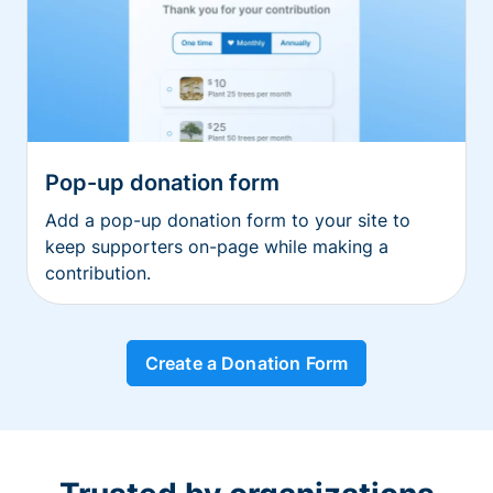
Pop-up donation form
Add a pop-up donation form to your site to
keep supporters on-page while making a
contribution.
Create a Donation Form