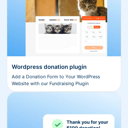
Wordpress donation plugin
Add a Donation Form to Your WordPress
Website with our Fundraising Plugin