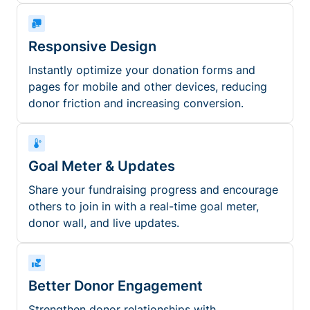
Responsive Design
Instantly optimize your donation forms and
pages for mobile and other devices, reducing
donor friction and increasing conversion.
Goal Meter & Updates
Share your fundraising progress and encourage
others to join in with a real-time goal meter,
donor wall, and live updates.
Better Donor Engagement
Strengthen donor relationships with