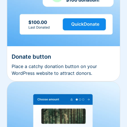
Donate button
Place a catchy donation button on your
WordPress website to attract donors.