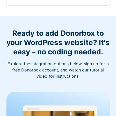
Ready to add Donorbox to
your WordPress website? It's
easy – no coding needed.
Explore the integration options below, sign up for a
free Donorbox account, and watch our tutorial
video for instructions.