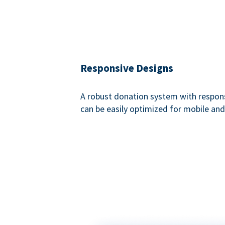
Responsive Designs
A robust donation system with respon
can be easily optimized for mobile and