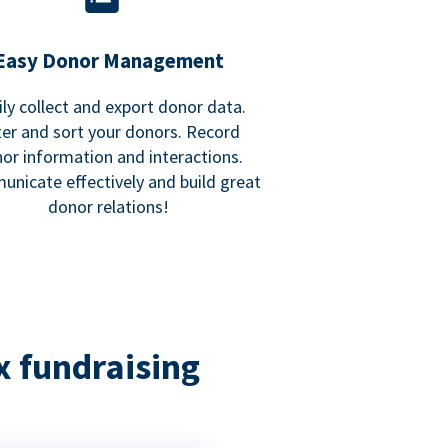
Easy Donor Management
ily collect and export donor data.
lter and sort your donors. Record
or information and interactions.
nicate effectively and build great
donor relations!
x fundraising