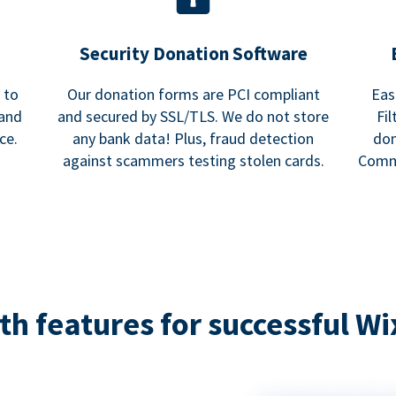
Security Donation Software
 to
Our donation forms are PCI compliant
Eas
and
and secured by SSL/TLS. We do not store
Fi
ce.
any bank data! Plus, fraud detection
don
against scammers testing stolen cards.
Commu
h features for successful Wi