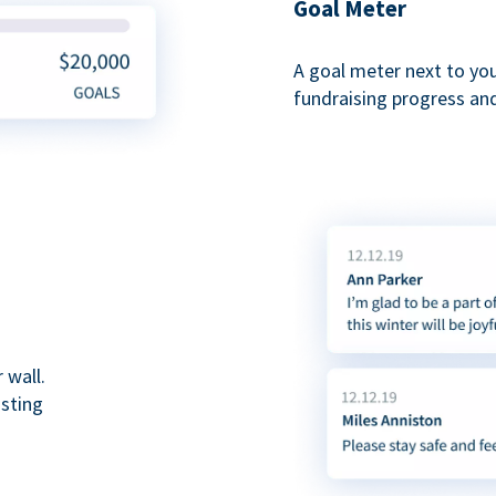
Goal Meter
A goal meter next to yo
fundraising progress and
 wall.
asting