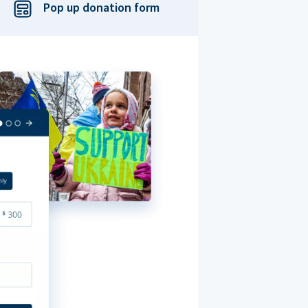
Pop up donation form