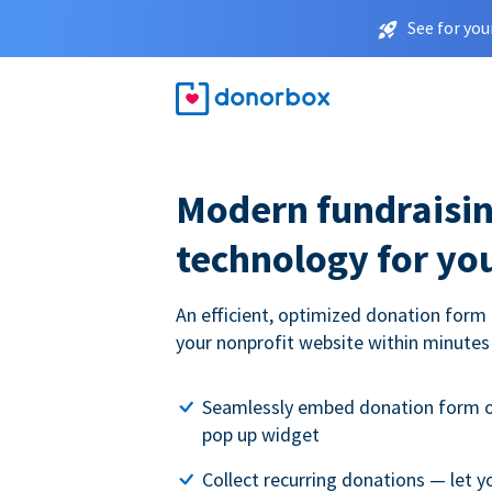
See for you
Modern fundraisi
technology for you
An efficient, optimized donation form 
your nonprofit website within minutes
Seamlessly embed donation form on
pop up widget
Collect recurring donations — let