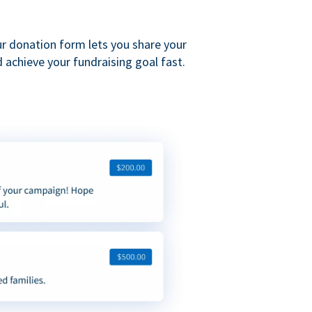
ur donation form lets you share your
 achieve your fundraising goal fast.