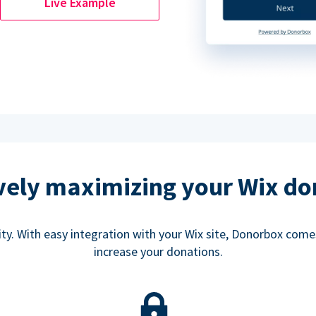
Live Example
ively maximizing your Wix do
rity. With easy integration with your Wix site, Donorbox co
increase your donations.