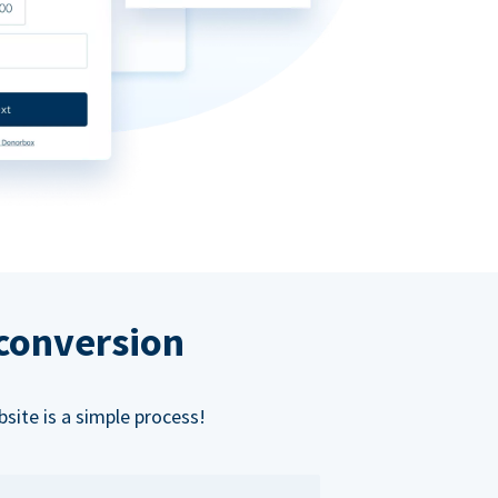
 conversion
bsite is a simple process!