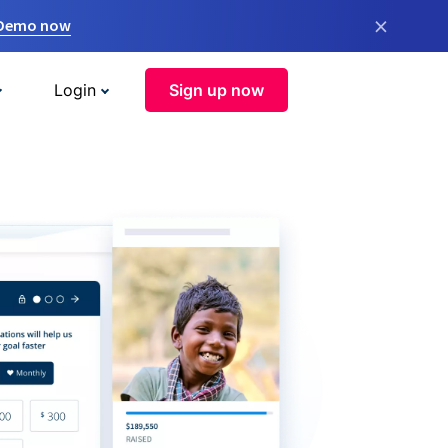
×
 Demo now
Login
Sign up now