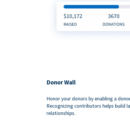
Donor Wall
Honor your donors by enabling a donor
Recognizing contributors helps build l
relationships.