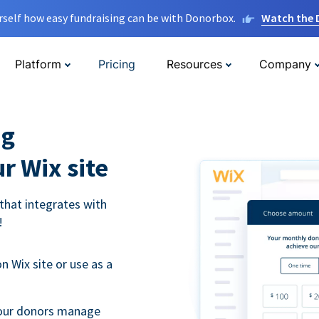
rself how easy fundraising can be with Donorbox.
Watch the
Platform
Pricing
Resources
Company
ng
r Wix site
that integrates with
!
 Wix site or use as a
 your donors manage