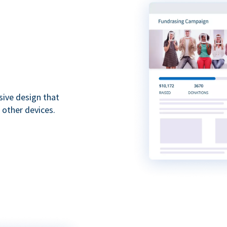
sive design that
 other devices.