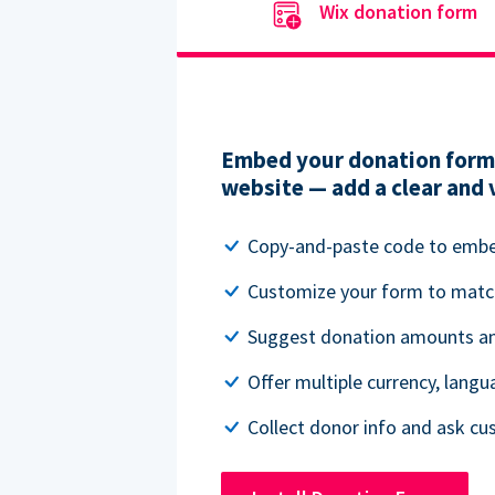
Wix donation form
Embed your donation form 
website — add a clear and 
Copy-and-paste code to emb
Customize your form to matc
Suggest donation amounts and
Offer multiple currency, lang
Collect donor info and ask c