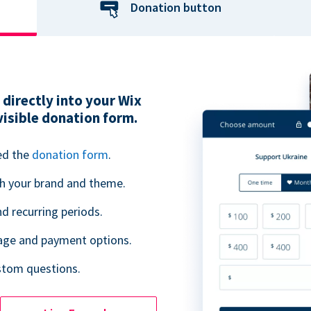
Donation button
directly into your Wix
visible donation form.
ed the
donation form
.
h your brand and theme.
 recurring periods.
uage and payment options.
ustom questions.