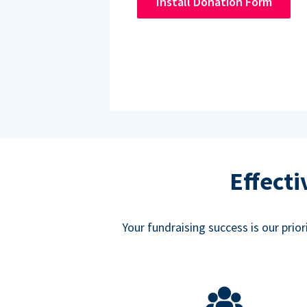
Install Donation Form
Effect
Your fundraising success is our prio