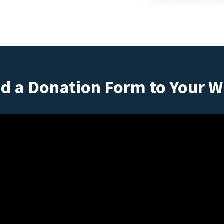
d a Donation Form to Your W