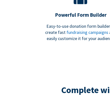
Powerful Form Builder
Easy-to-use donation form builder
create fast
fundraising campaigns
easily customize it for your audien
Complete wit