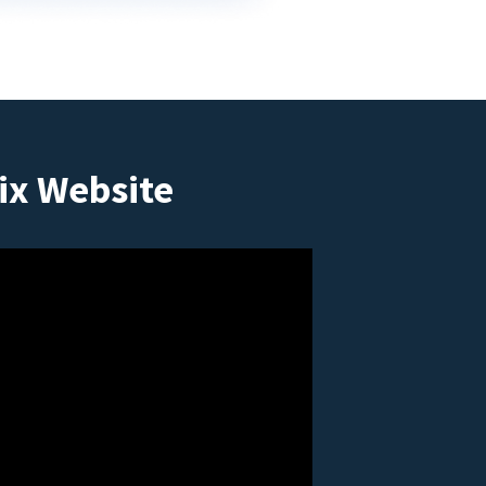
ix Website