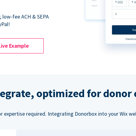
y, low-fee ACH & SEPA
yPal!
Live Example
tegrate, optimized for donor
or expertise required. Integrating Donorbox into your Wix we