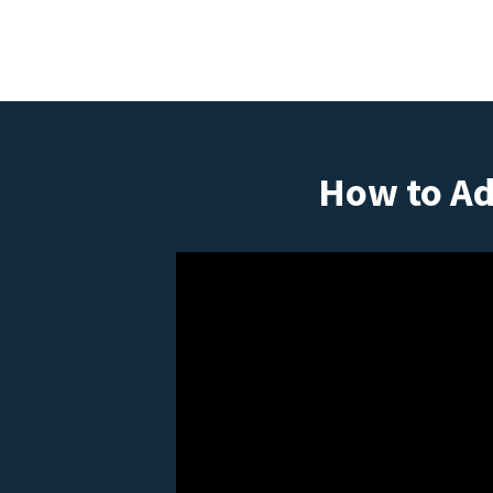
How to Ad