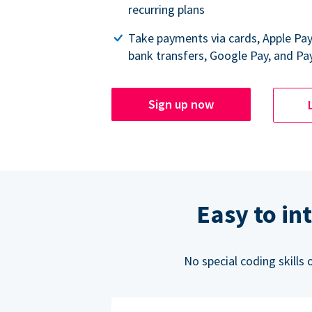
recurring plans
Take payments via cards, Apple Pa
bank transfers, Google Pay, and Pa
Sign up now
Easy to in
No special coding skills 