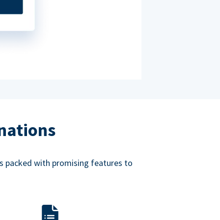
nations
mes packed with promising features to