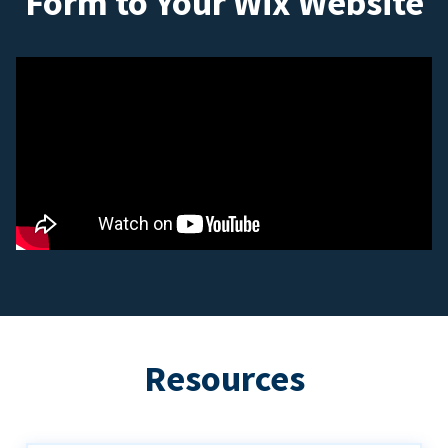
Form to Your Wix Website
Resources