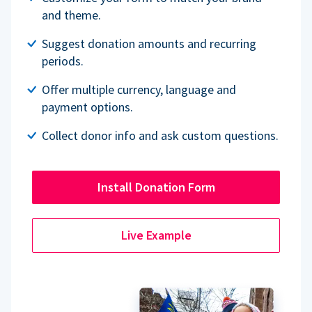
and theme.
Suggest donation amounts and recurring
periods.
Offer multiple currency, language and
payment options.
Collect donor info and ask custom questions.
Install Donation Form
Live Example