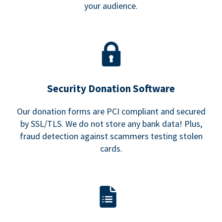
your audience.
Security Donation Software
Our donation forms are PCI compliant and secured
by SSL/TLS. We do not store any bank data! Plus,
fraud detection against scammers testing stolen
cards.