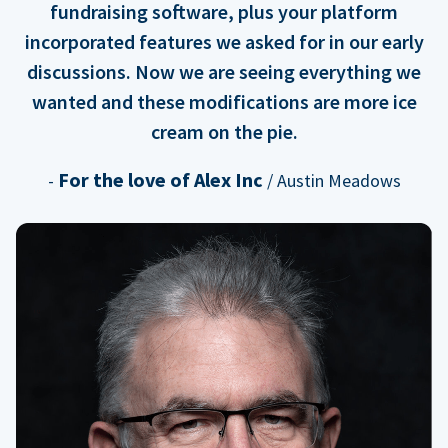
fundraising software, plus your platform
incorporated features we asked for in our early
discussions. Now we are seeing everything we
wanted and these modifications are more ice
cream on the pie.
For the love of Alex Inc
-
/ Austin Meadows