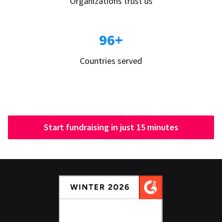
Organizations trust us
96+
Countries served
Start fundraising in just 15 minutes