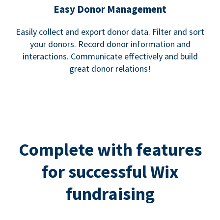
Easy Donor Management
Easily collect and export donor data. Filter and sort
your donors. Record donor information and
interactions. Communicate effectively and build
great donor relations!
Complete with features
for successful Wix
fundraising