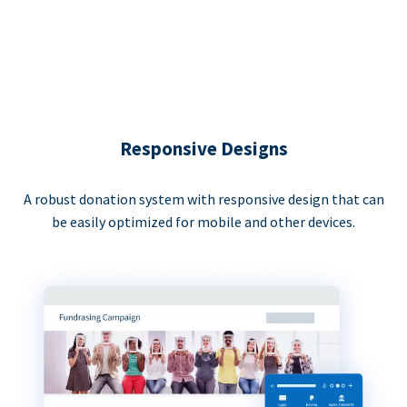
Responsive Designs
A robust donation system with responsive design that can
be easily optimized for mobile and other devices.