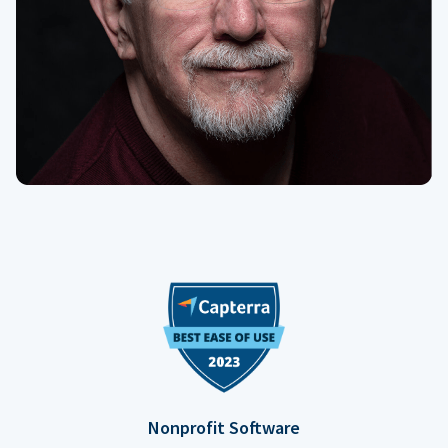
Nonprofit Software