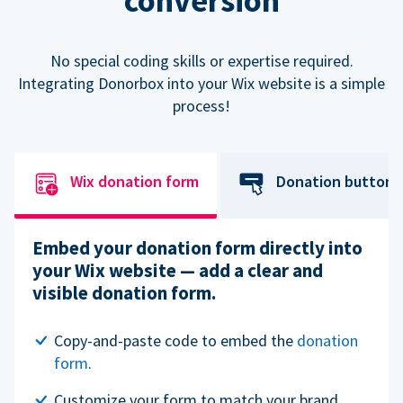
conversion
No special coding skills or expertise required.
Integrating Donorbox into your Wix website is a simple
process!
Wix donation form
Donation button
Embed your donation form directly into
your Wix website — add a clear and
visible donation form.
Copy-and-paste code to embed the
donation
form
.
Customize your form to match your brand