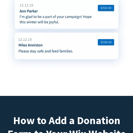
How to Add a Donation