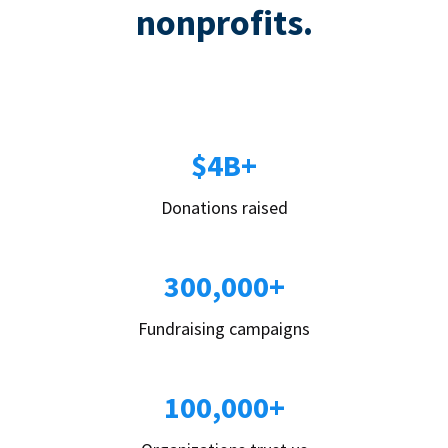
nonprofits.
$4B+
Donations raised
300,000+
Fundraising campaigns
100,000+