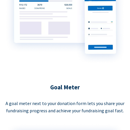
Goal Meter
A goal meter next to your donation form lets you share your
fundraising progress and achieve your fundraising goal fast.