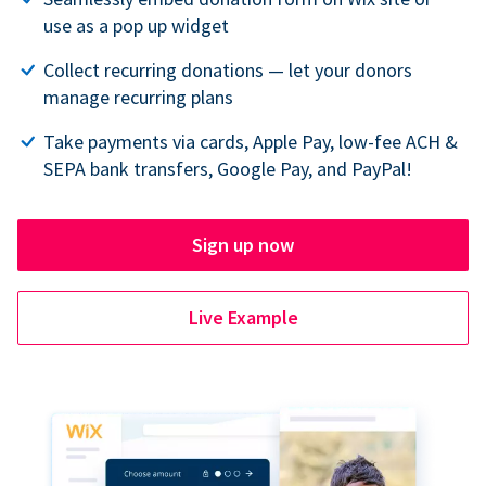
use as a pop up widget
Collect recurring donations — let your donors
manage recurring plans
Take payments via cards, Apple Pay, low-fee ACH &
SEPA bank transfers, Google Pay, and PayPal!
Sign up now
Live Example