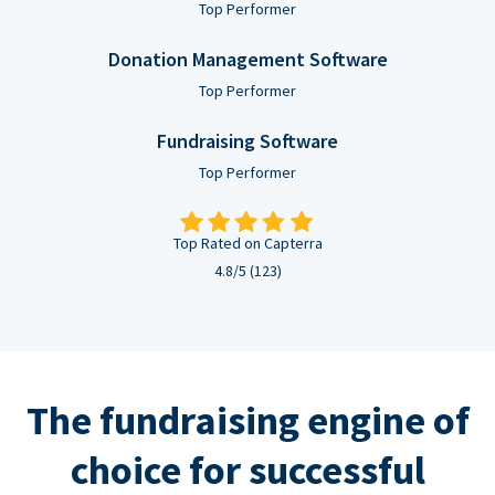
Top Performer
Donation Management Software
Top Performer
Fundraising Software
Top Performer
Top Rated on Capterra
4.8/5 (123)
The fundraising engine of
choice for successful