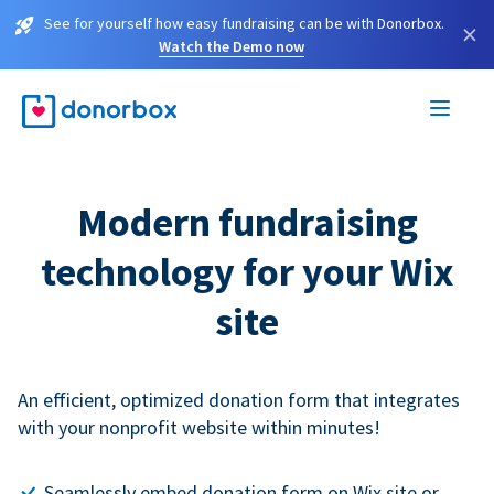
See for yourself how easy fundraising can be with Donorbox.
×
Watch the Demo now
Modern fundraising
technology for your Wix
site
An efficient, optimized donation form that integrates
with your nonprofit website within minutes!
Seamlessly embed donation form on Wix site or