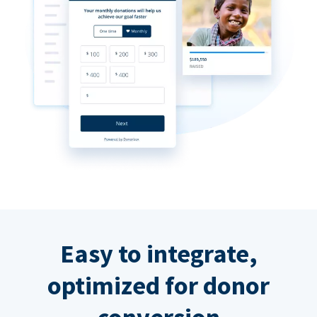
Easy to integrate,
optimized for donor