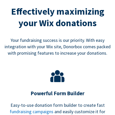
Effectively maximizing
your Wix donations
Your fundraising success is our priority. With easy
integration with your Wix site, Donorbox comes packed
with promising features to increase your donations.
Powerful Form Builder
Easy-to-use donation form builder to create fast
fundraising campaigns
and easily customize it for