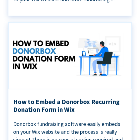
How to Embed a Donorbox Recurring
Donation Form in Wix
Donorbox fundraising software easily embeds
on your Wix website and the process is really
simple! There is no special coding required and