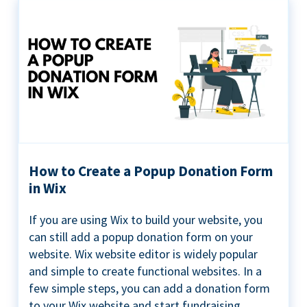
How to Create a Popup Donation Form
in Wix
If you are using Wix to build your website, you
can still add a popup donation form on your
website. Wix website editor is widely popular
and simple to create functional websites. In a
few simple steps, you can add a donation form
to your Wix website and start fundraising ...