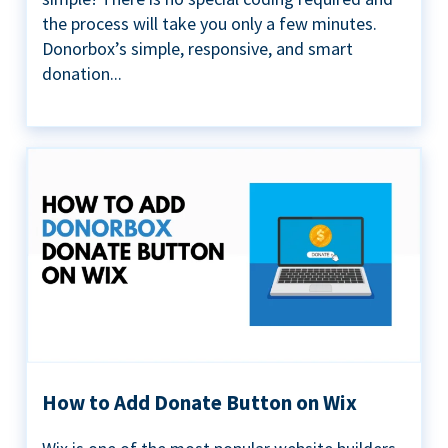
the process will take you only a few minutes.
Donorbox’s simple, responsive, and smart
donation...
How to Add Donate Button on Wix