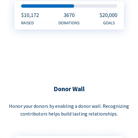
Donor Wall
Honor your donors by enabling a donor wall. Recognizing
contributors helps build lasting relationships.