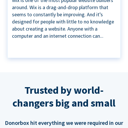
Wix is one of the most popular website builders
around. Wix is a drag-and-drop platform that
seems to constantly be improving. And it’s
designed for people with little to no knowledge
about creating a website. Anyone with a
computer and an internet connection can...
Trusted by world-
changers big and small
Donorbox hit everything we were required in our