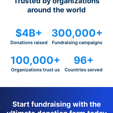
Trusted by organizations
around the world
$4B+
300,000+
Donations raised
Fundraising campaigns
100,000+
96+
Organizations trust us
Countries served
Start fundraising with the