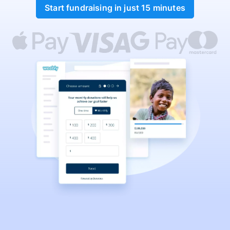
Start fundraising in just 15 minutes