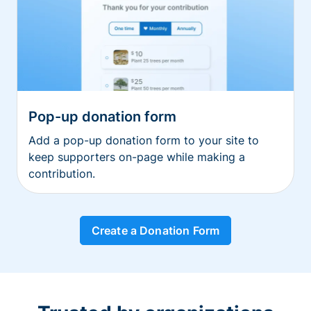
Pop-up donation form
Add a pop-up donation form to your site to
keep supporters on-page while making a
contribution.
Create a Donation Form