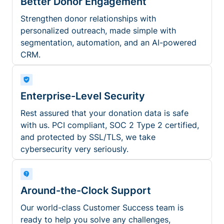
Better Donor Engagement
Strengthen donor relationships with
personalized outreach, made simple with
segmentation, automation, and an AI-powered
CRM.
Enterprise-Level Security
Rest assured that your donation data is safe
with us. PCI compliant, SOC 2 Type 2 certified,
and protected by SSL/TLS, we take
cybersecurity very seriously.
Around-the-Clock Support
Our world-class Customer Success team is
ready to help you solve any challenges,