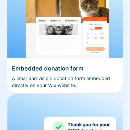
Embedded donation form
A clear and visible donation form embedded
directly on your Wix website.