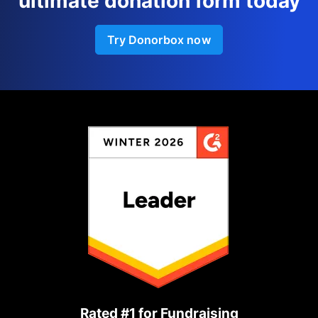
ultimate donation form today
Try Donorbox now
Rated #1 for Fundraising