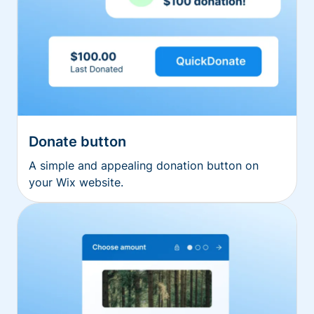
Donate button
A simple and appealing donation button on
your Wix website.