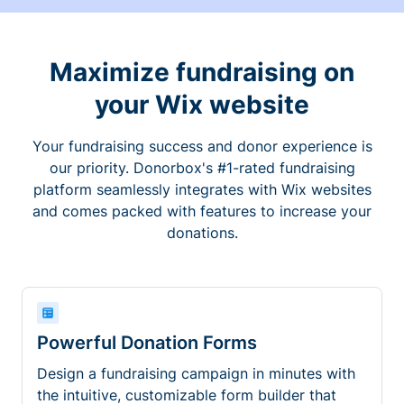
Maximize fundraising on
your Wix website
Your fundraising success and donor experience is
our priority. Donorbox's #1-rated fundraising
platform seamlessly integrates with Wix websites
and comes packed with features to increase your
donations.
Powerful Donation Forms
Design a fundraising campaign in minutes with
the intuitive, customizable form builder that