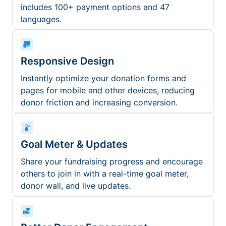
includes 100+ payment options and 47
languages.
Responsive Design
Instantly optimize your donation forms and
pages for mobile and other devices, reducing
donor friction and increasing conversion.
Goal Meter & Updates
Share your fundraising progress and encourage
others to join in with a real-time goal meter,
donor wall, and live updates.