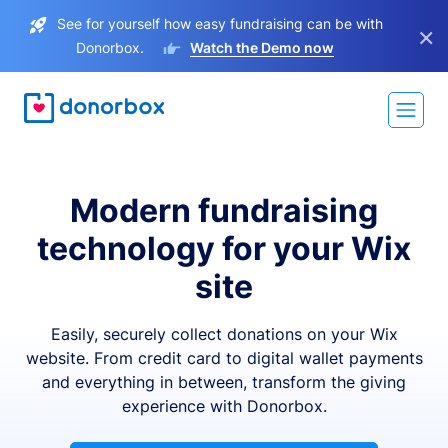
See for yourself how easy fundraising can be with
×
Donorbox.
Watch the Demo now
Modern fundraising
technology for your Wix
site
Easily, securely collect donations on your Wix
website. From credit card to digital wallet payments
and everything in between, transform the giving
experience with Donorbox.