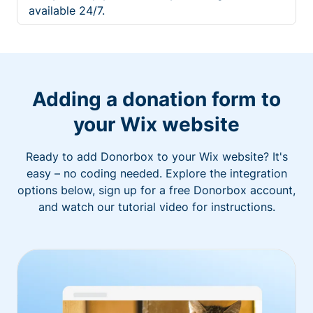
available 24/7.
Adding a donation form to
your Wix website
Ready to add Donorbox to your Wix website? It's
easy – no coding needed. Explore the integration
options below, sign up for a free Donorbox account,
and watch our tutorial video for instructions.