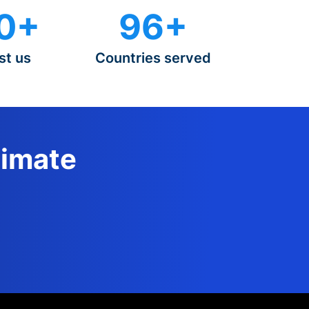
0+
96+
st us
Countries served
timate