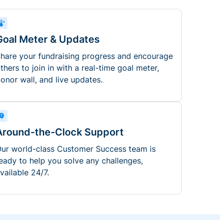
Goal Meter & Updates
hare your fundraising progress and encourage
thers to join in with a real-time goal meter,
onor wall, and live updates.
Around-the-Clock Support
ur world-class Customer Success team is
eady to help you solve any challenges,
vailable 24/7.