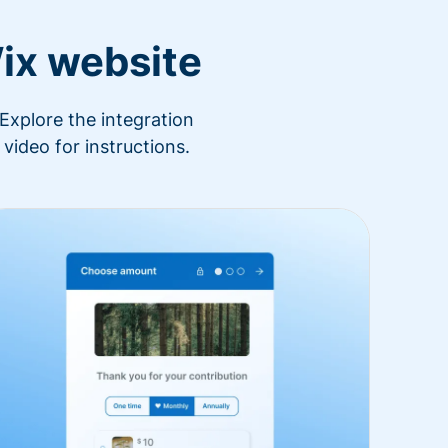
ix website
Explore the integration
video for instructions.