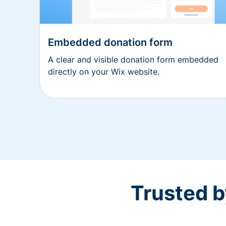
Embedded donation form
A clear and visible donation form embedded
directly on your Wix website.
Trusted b