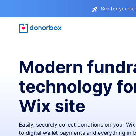
See for yourse
Modern fundr
technology fo
Wix site
Easily, securely collect donations on your Wi
to digital wallet payments and everything in