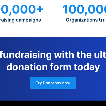
0,000+
100,00
raising campaigns
Organizations tru
 fundraising with the ul
donation form today
Try Donorbox now