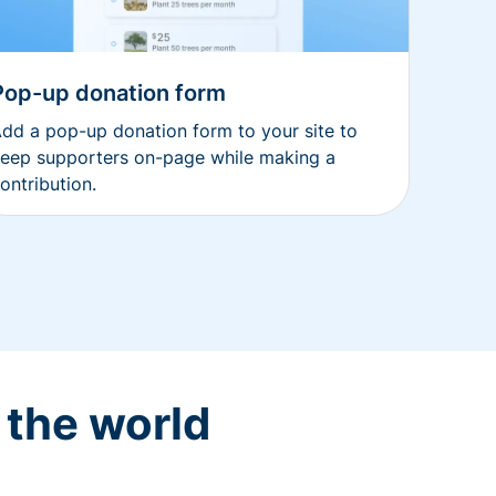
Pop-up donation form
dd a pop-up donation form to your site to
eep supporters on-page while making a
ontribution.
 the world