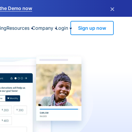
×
the Demo now
ing
Resources
Company
Login
Sign up now