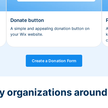
Donate button
A simple and appealing donation button on
A
your Wix website.
k
c
Create a Donation Form
y organizations around