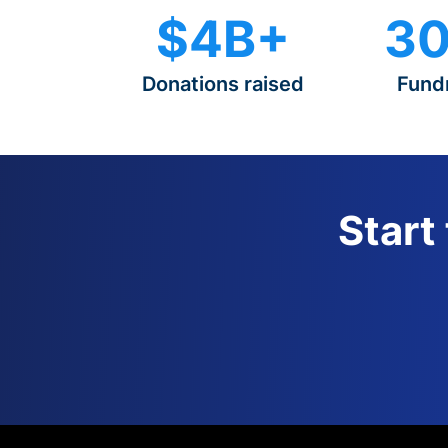
$4B+
30
Donations raised
Fund
Start