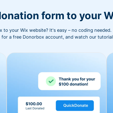
donation form to your W
to your Wix website? It's easy – no coding needed. 
 for a free Donorbox account, and watch our tutorial 