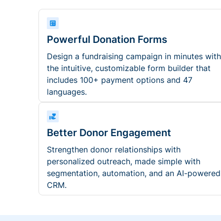
Powerful Donation Forms
Design a fundraising campaign in minutes with
the intuitive, customizable form builder that
includes 100+ payment options and 47
languages.
Better Donor Engagement
Strengthen donor relationships with
personalized outreach, made simple with
segmentation, automation, and an AI-powered
CRM.