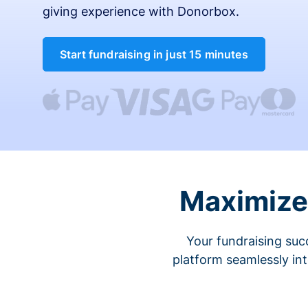
giving experience with Donorbox.
Start fundraising in just 15 minutes
Maximize 
Your fundraising suc
platform seamlessly in