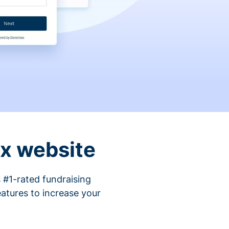
ix website
 #1-rated fundraising
atures to increase your