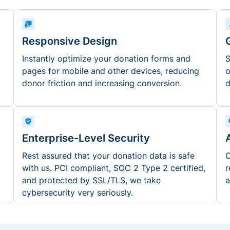
Responsive Design
Instantly optimize your donation forms and
S
pages for mobile and other devices, reducing
o
donor friction and increasing conversion.
d
Enterprise-Level Security
Rest assured that your donation data is safe
O
with us. PCI compliant, SOC 2 Type 2 certified,
r
and protected by SSL/TLS, we take
a
cybersecurity very seriously.