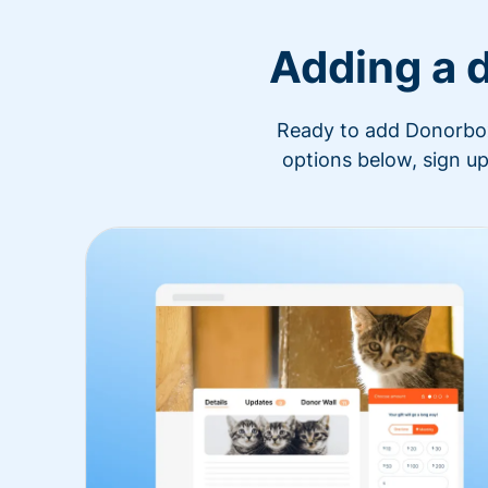
Adding a 
Ready to add Donorbox 
options below, sign up