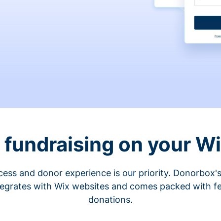
fundraising on your W
cess and donor experience is our priority. Donorbox's
tegrates with Wix websites and comes packed with fe
donations.