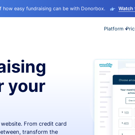
lf how easy fundraising can be with Donorbox.
Watch 
Platform
Pric
aising
r your
x website. From credit card
 between, transform the