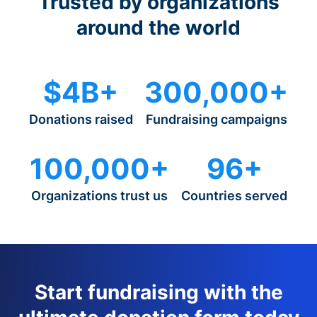
Trusted by organizations
around the world
$4B+
300,000+
Donations raised
Fundraising campaigns
100,000+
96+
Organizations trust us
Countries served
Start fundraising with the