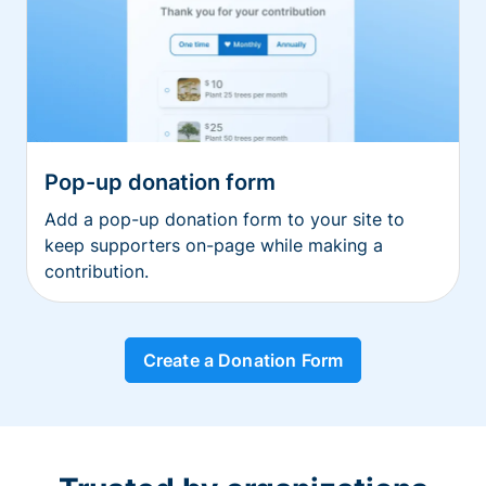
Pop-up donation form
Add a pop-up donation form to your site to
keep supporters on-page while making a
contribution.
Create a Donation Form