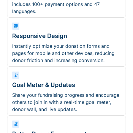
includes 100+ payment options and 47
languages.
Responsive Design
Instantly optimize your donation forms and
pages for mobile and other devices, reducing
donor friction and increasing conversion.
Goal Meter & Updates
Share your fundraising progress and encourage
others to join in with a real-time goal meter,
donor wall, and live updates.