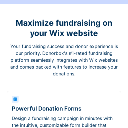
Maximize fundraising on
your Wix website
Your fundraising success and donor experience is
our priority. Donorbox's #1-rated fundraising
platform seamlessly integrates with Wix websites
and comes packed with features to increase your
donations.
Powerful Donation Forms
Design a fundraising campaign in minutes with
the intuitive, customizable form builder that