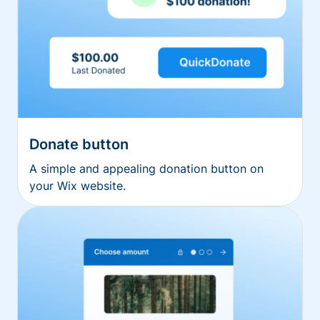
Donate button
A simple and appealing donation button on
your Wix website.