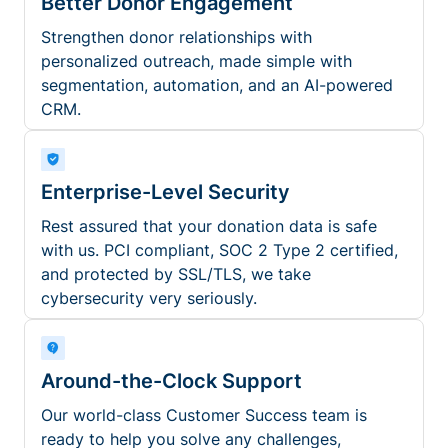
Better Donor Engagement
Strengthen donor relationships with
personalized outreach, made simple with
segmentation, automation, and an AI-powered
CRM.
Enterprise-Level Security
Rest assured that your donation data is safe
with us. PCI compliant, SOC 2 Type 2 certified,
and protected by SSL/TLS, we take
cybersecurity very seriously.
Around-the-Clock Support
Our world-class Customer Success team is
ready to help you solve any challenges,