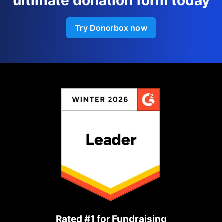
ultimate donation form today
Try Donorbox now
Rated #1 for Fundraising