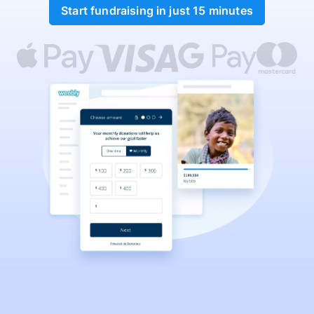
Start fundraising in just 15 minutes