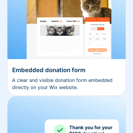
Embedded donation form
A clear and visible donation form embedded
directly on your Wix website.