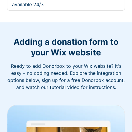
available 24/7.
Adding a donation form to
your Wix website
Ready to add Donorbox to your Wix website? It's
easy – no coding needed. Explore the integration
options below, sign up for a free Donorbox account,
and watch our tutorial video for instructions.