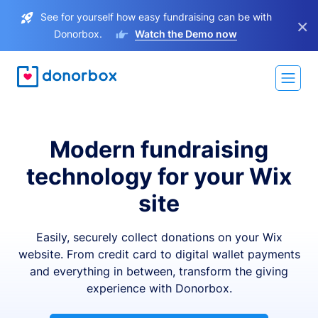
See for yourself how easy fundraising can be with
×
Donorbox.
Watch the Demo now
Modern fundraising
technology for your Wix
site
Easily, securely collect donations on your Wix
website. From credit card to digital wallet payments
and everything in between, transform the giving
experience with Donorbox.