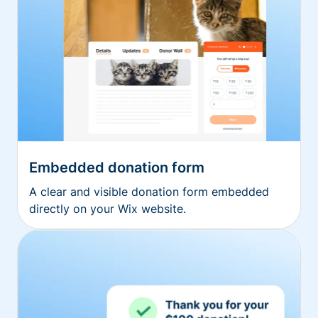
Embedded donation form
A clear and visible donation form embedded
directly on your Wix website.