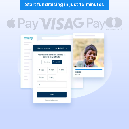
Start fundraising in just 15 minutes