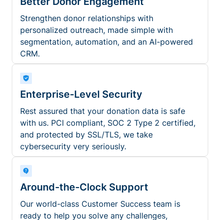
Better Donor Engagement
Strengthen donor relationships with
personalized outreach, made simple with
segmentation, automation, and an AI-powered
CRM.
Enterprise-Level Security
Rest assured that your donation data is safe
with us. PCI compliant, SOC 2 Type 2 certified,
and protected by SSL/TLS, we take
cybersecurity very seriously.
Around-the-Clock Support
Our world-class Customer Success team is
ready to help you solve any challenges,