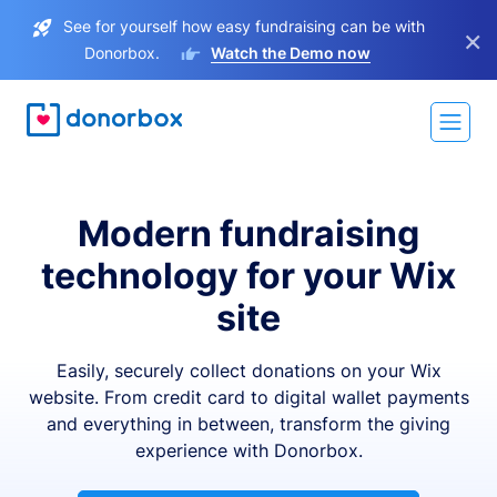
See for yourself how easy fundraising can be with
×
Donorbox.
Watch the Demo now
Modern fundraising
technology for your Wix
site
Easily, securely collect donations on your Wix
website. From credit card to digital wallet payments
and everything in between, transform the giving
experience with Donorbox.