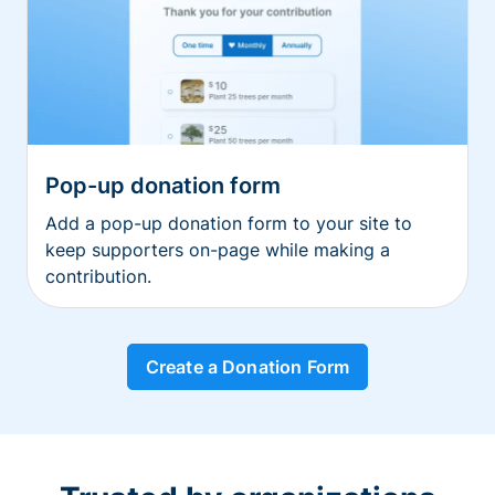
Pop-up donation form
Add a pop-up donation form to your site to
keep supporters on-page while making a
contribution.
Create a Donation Form