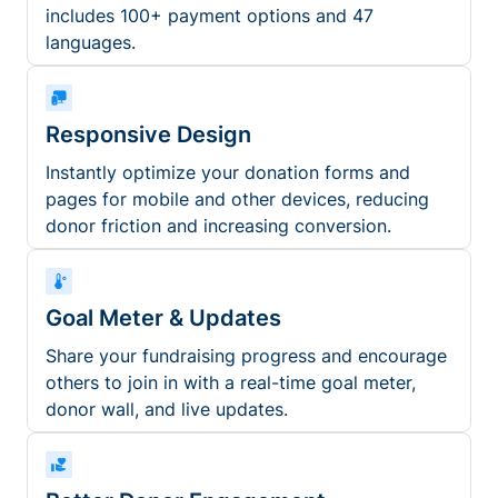
includes 100+ payment options and 47
languages.
Responsive Design
Instantly optimize your donation forms and
pages for mobile and other devices, reducing
donor friction and increasing conversion.
Goal Meter & Updates
Share your fundraising progress and encourage
others to join in with a real-time goal meter,
donor wall, and live updates.