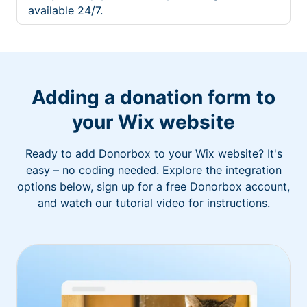
available 24/7.
Adding a donation form to
your Wix website
Ready to add Donorbox to your Wix website? It's
easy – no coding needed. Explore the integration
options below, sign up for a free Donorbox account,
and watch our tutorial video for instructions.