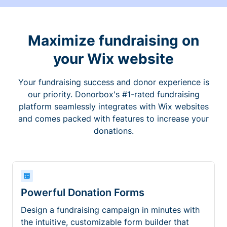
Maximize fundraising on
your Wix website
Your fundraising success and donor experience is
our priority. Donorbox's #1-rated fundraising
platform seamlessly integrates with Wix websites
and comes packed with features to increase your
donations.
Powerful Donation Forms
Design a fundraising campaign in minutes with
the intuitive, customizable form builder that