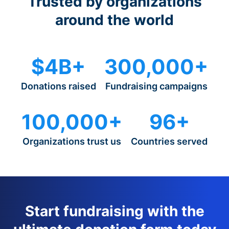
Trusted by organizations
around the world
$4B+
300,000+
Donations raised
Fundraising campaigns
100,000+
96+
Organizations trust us
Countries served
Start fundraising with the