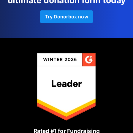
ultimate donation form today
Try Donorbox now
Rated #1 for Fundraising