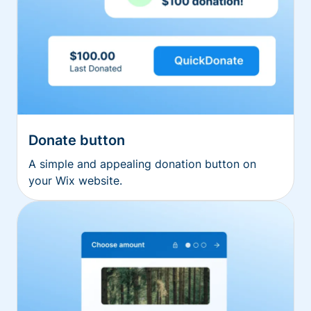
Donate button
A simple and appealing donation button on
your Wix website.