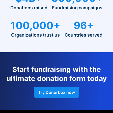
Donations raised
Fundraising campaigns
100,000+
96+
Organizations trust us
Countries served
Start fundraising with the
ultimate donation form today
Try Donorbox now