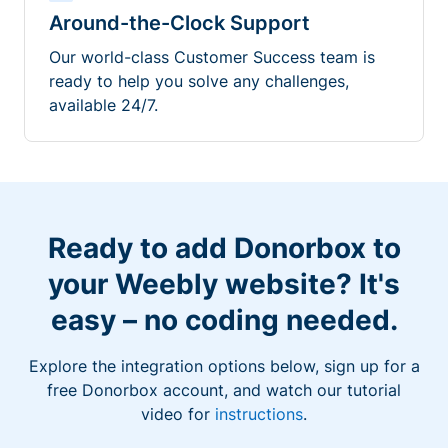
Around-the-Clock Support
Our world-class Customer Success team is
ready to help you solve any challenges,
available 24/7.
Ready to add Donorbox to
your Weebly website? It's
easy – no coding needed.
Explore the integration options below, sign up for a
free Donorbox account, and watch our tutorial
video for
instructions
.