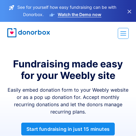
See for yourself how easy fundraising can be with
×
Donorbox.
Watch the Demo now
Fundraising made easy
for your Weebly site
Easily embed donation form to your Weebly website
or as a pop up donation for. Accept monthly
recurring donations and let the donors manage
recurring plans.
Start fundraising in just 15 minutes