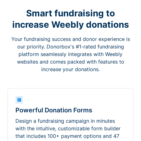
Smart fundraising to
increase Weebly donations
Your fundraising success and donor experience is
our priority. Donorbox's #1-rated fundraising
platform seamlessly integrates with Weebly
websites and comes packed with features to
increase your donations.
Powerful Donation Forms
Design a fundraising campaign in minutes
with the intuitive, customizable form builder
that includes 100+ payment options and 47