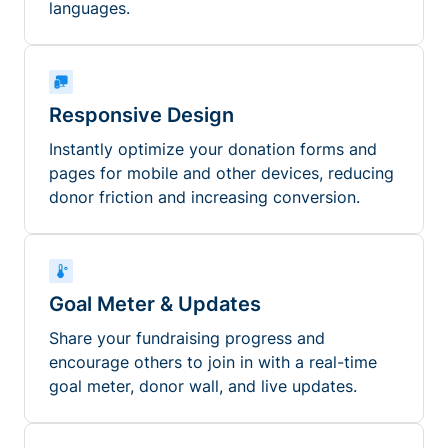
languages.
Responsive Design
Instantly optimize your donation forms and
pages for mobile and other devices, reducing
donor friction and increasing conversion.
Goal Meter & Updates
Share your fundraising progress and
encourage others to join in with a real-time
goal meter, donor wall, and live updates.