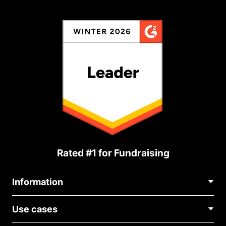
Rated #1 for Fundraising
Information
Contact Us
Use cases
About Us
Blog