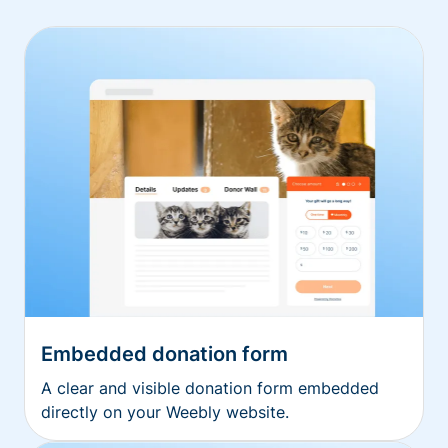
Embedded donation form
A clear and visible donation form embedded
directly on your Weebly website.