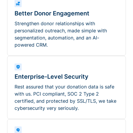
Better Donor Engagement
Strengthen donor relationships with
personalized outreach, made simple with
segmentation, automation, and an AI-
powered CRM.
Enterprise-Level Security
Rest assured that your donation data is safe
with us. PCI compliant, SOC 2 Type 2
certified, and protected by SSL/TLS, we take
cybersecurity very seriously.