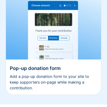
Pop-up donation form
Add a pop-up donation form to your site to
keep supporters on-page while making a
contribution.