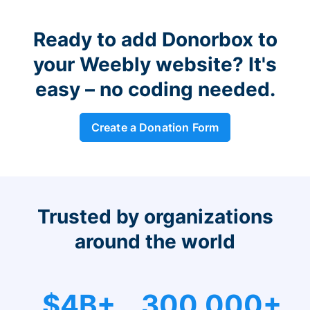
Ready to add Donorbox to
your Weebly website? It's
easy – no coding needed.
Create a Donation Form
Trusted by organizations
around the world
$4B+
300,000+