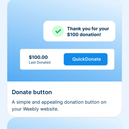
Donate button
A simple and appealing donation button on
your Weebly website.