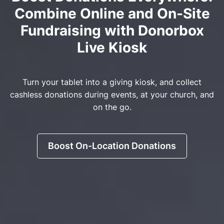
Combine Online and On-Site
Fundraising with Donorbox
Live Kiosk
Turn your tablet into a giving kiosk, and collect
cashless donations during events, at your church, and
on the go.
Boost On-Location Donations