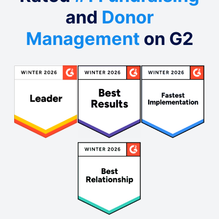
and
Donor
Management
on G2