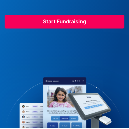
Start Fundraising