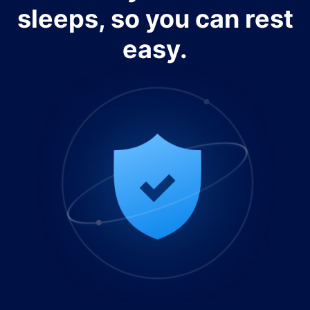
sleeps, so you can rest
easy.