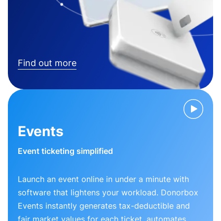
Find out more
Events
Event ticketing simplified
Launch an event online in under a minute with
software that lightens your workload. Donorbox
Events instantly generates tax-deductible and
fair market values for each ticket, automates