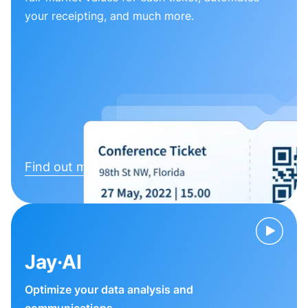
your receipting, and much more.
Find out more
Jay·AI
Optimize your data analysis and
communications