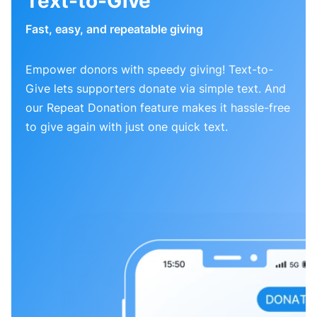
Text-to-Give
Fast, easy, and repeatable giving
Empower donors with speedy giving! Text-to-
Give lets supporters donate via simple text. And
our Repeat Donation feature makes it hassle-free
to give again with just one quick text.