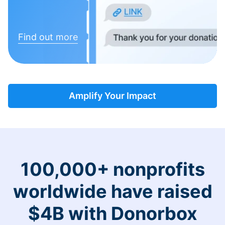
Find out more
Amplify Your Impact
100,000+ nonprofits
worldwide have raised
$4B with Donorbox