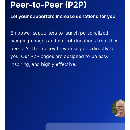
Peer-to-Peer (P2P)
Let your supporters increase donations for you
Empower supporters to launch personalized
campaign pages and collect donations from their
peers. All the money they raise goes directly to
you. Our P2P pages are designed to be easy,
inspiring, and highly effective.