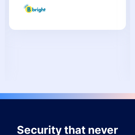
Security that never