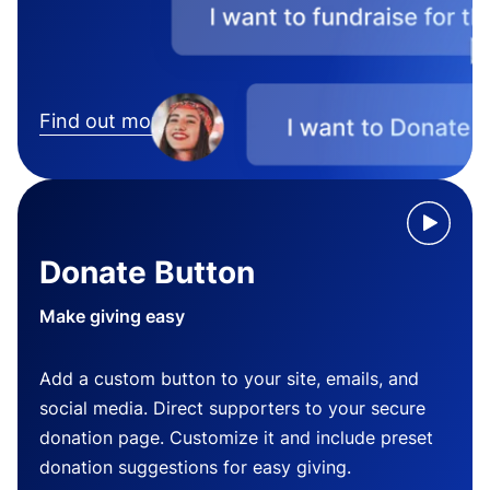
Find out more
Donate Button
Make giving easy
Add a custom button to your site, emails, and
social media. Direct supporters to your secure
donation page. Customize it and include preset
donation suggestions for easy giving.