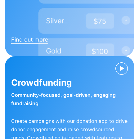
Find out more
Crowdfunding
Community-focused, goal-driven, engaging
fundraising
Create campaigns with our donation app to drive
donor engagement and raise crowdsourced
funds. Crowdfunding is loaded with features to