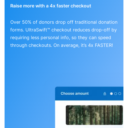
Raise more with a 4x faster checkout
Over 50% of donors drop off traditional donation
forms. UltraSwift™ checkout reduces drop-off by
requiring less personal info, so they can speed
through checkouts. On average, it’s 4x FASTER!