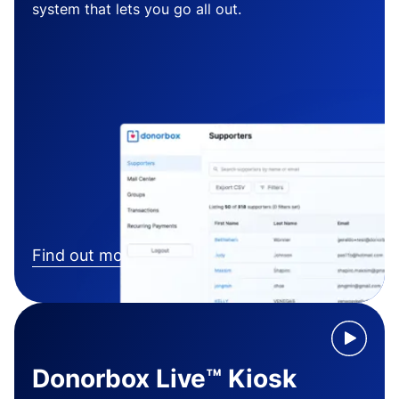
system that lets you go all out.
Find out more
Donorbox Live™ Kiosk