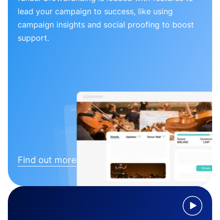
lead your campaign to success, like using
campaign insights and social proofing to boost
support.
Find out more