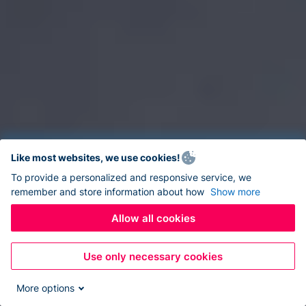
Like most websites, we use cookies!
To provide a personalized and responsive service, we
remember and store information about how
Show more
Allow all cookies
Use only necessary cookies
More options