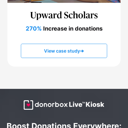
270%
Increase in donations
View case study
➔
Boost Donations Everywhere: