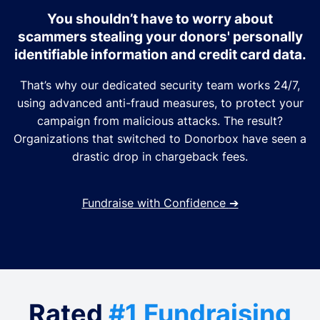
You shouldn’t have to worry about
scammers stealing your donors' personally
identifiable information and credit card data.
That’s why our dedicated security team works 24/7,
using advanced anti-fraud measures, to protect your
campaign from malicious attacks. The result?
Organizations that switched to Donorbox have seen a
drastic drop in chargeback fees.
Fundraise with Confidence
➔
Rated
#1 Fundraising