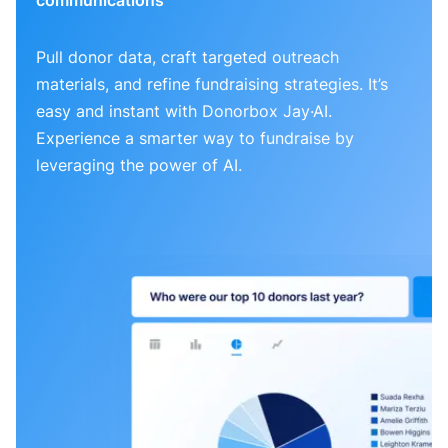
Pull donor data, craft targeted outreach
materials, and refine fundraising strategies. It’s
easy and instant with Donorbox Jay·AI.
Experience a smarter way to fundraise by
leveraging the power of AI.