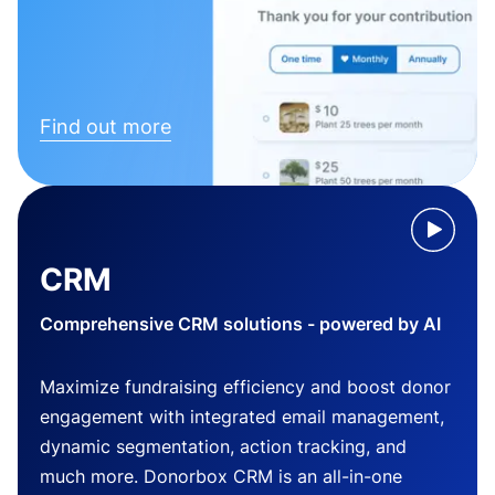
Find out more
CRM
Comprehensive CRM solutions - powered by AI
Maximize fundraising efficiency and boost donor
engagement with integrated email management,
dynamic segmentation, action tracking, and
much more. Donorbox CRM is an all-in-one