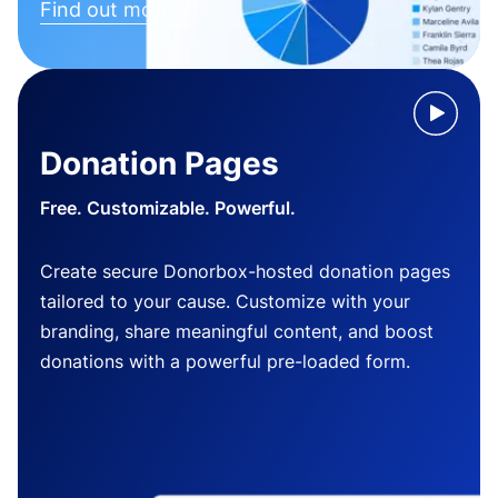
Find out more
Donation Pages
Free. Customizable. Powerful.
Create secure Donorbox-hosted donation pages
tailored to your cause. Customize with your
branding, share meaningful content, and boost
donations with a powerful pre-loaded form.