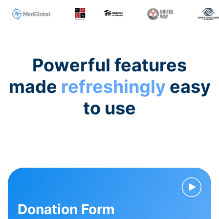
Powerful features
made
refreshingly
easy
to use
Donation Form