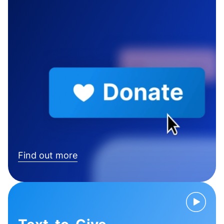
Find out more