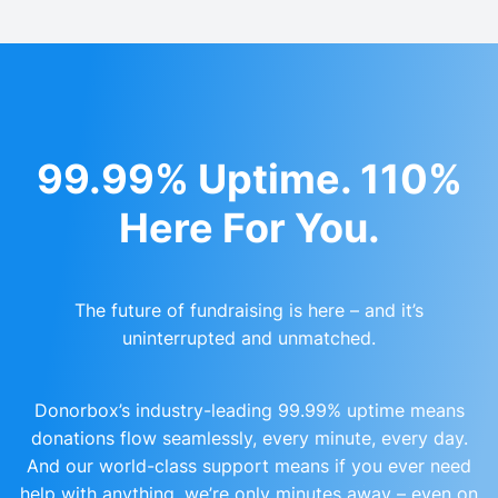
99.99% Uptime. 110%
Here For You.
The future of fundraising is here – and it’s
uninterrupted and unmatched.
Donorbox’s industry-leading 99.99% uptime means
donations flow seamlessly, every minute, every day.
And our world-class support means if you ever need
help with anything, we’re only minutes away – even on