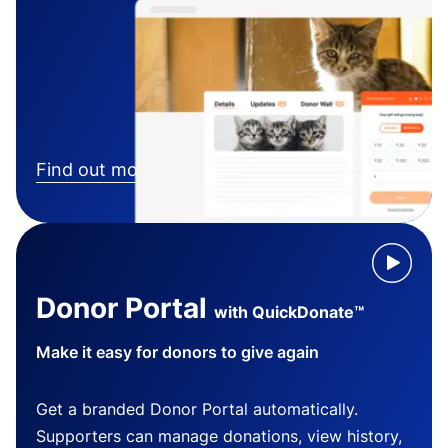
Find out more
Donor Portal
with QuickDonate™
Make it easy for donors to give again
Get a branded Donor Portal automatically.
Supporters can manage donations, view history,