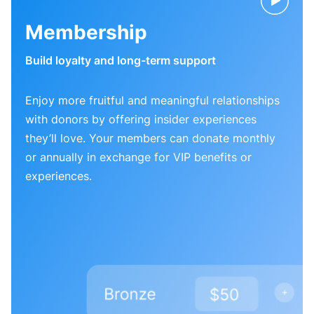
Membership
Build loyalty and long-term support
Enjoy more fruitful and meaningful relationships
with donors by offering insider experiences
they’ll love. Your members can donate monthly
or annually in exchange for VIP benefits or
experiences.