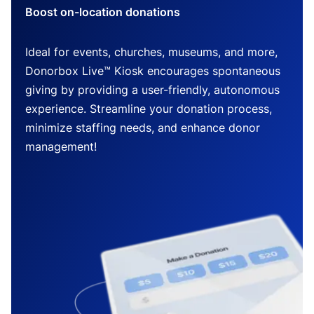
Boost on-location donations
Ideal for events, churches, museums, and more,
Donorbox Live™ Kiosk encourages spontaneous
giving by providing a user-friendly, autonomous
experience. Streamline your donation process,
minimize staffing needs, and enhance donor
management!