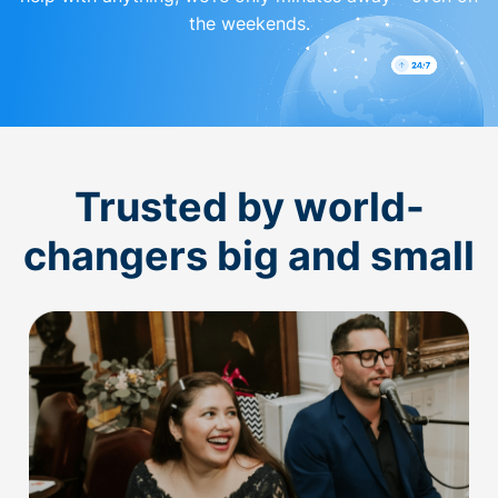
the weekends.
Trusted by world-
changers big and small