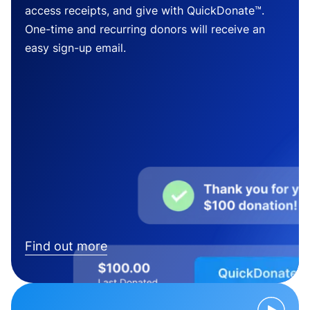
access receipts, and give with QuickDonate™.
One-time and recurring donors will receive an
easy sign-up email.
Find out more