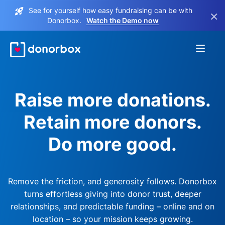
See for yourself how easy fundraising can be with
×
Donorbox.
Watch the Demo now
Raise more donations.
Retain more donors.
Do more good.
Remove the friction, and generosity follows. Donorbox
turns effortless giving into donor trust, deeper
relationships, and predictable funding – online and on
location – so your mission keeps growing.