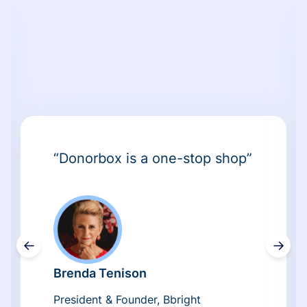
“Donorbox is a one-stop shop”
←
→
Brenda Tenison
President & Founder, Bbright