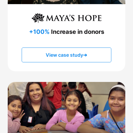
+100%
Increase in donors
View case study
➔