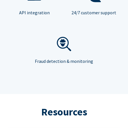
API integration
24/7 customer support
Fraud detection & monitoring
Resources