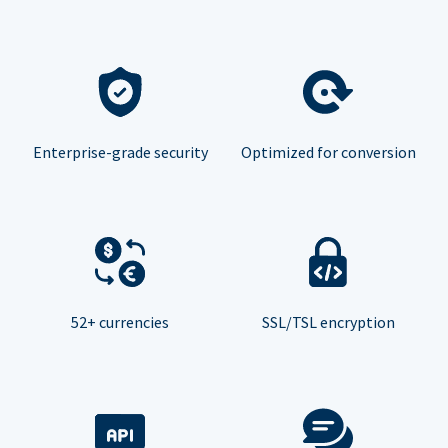
Enterprise-grade security
Optimized for conversion
52+ currencies
SSL/TSL encryption