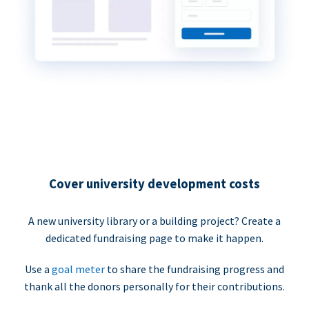
Cover university development costs
A new university library or a building project? Create a
dedicated fundraising page to make it happen.
Use a
goal meter
to share the fundraising progress and
thank all the donors personally for their contributions.