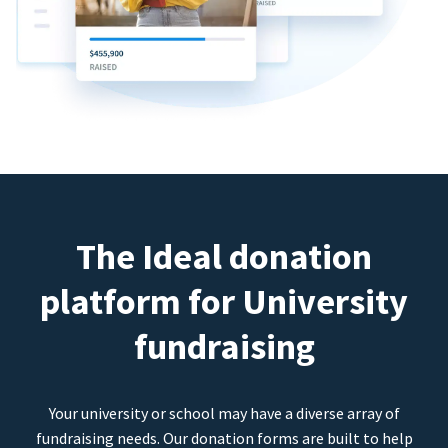
The Ideal donation
platform for University
fundraising
Your university or school may have a diverse array of
fundraising needs. Our donation forms are built to help