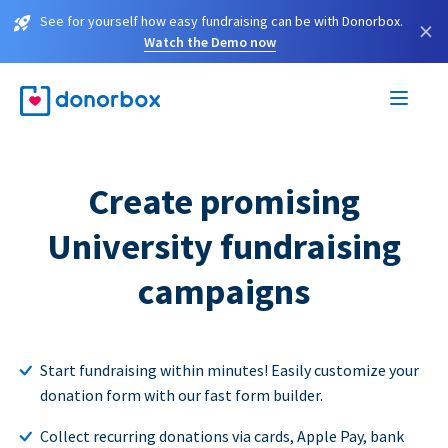
See for yourself how easy fundraising can be with Donorbox.
×
Watch the Demo now
Create promising
University fundraising
campaigns
Start fundraising within minutes! Easily customize your
donation form with our fast form builder.
Collect recurring donations via cards, Apple Pay, bank