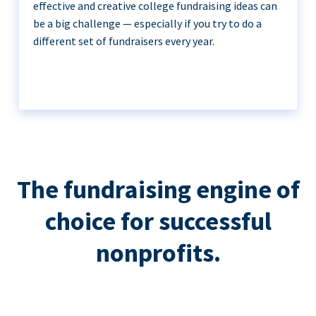
effective and creative college fundraising ideas can
be a big challenge — especially if you try to do a
different set of fundraisers every year.
The fundraising engine of
choice for successful
nonprofits.