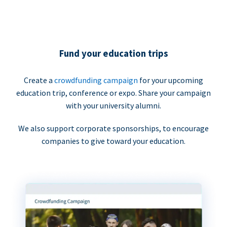
Fund your education trips
Create a
crowdfunding campaign
for your upcoming
education trip, conference or expo. Share your campaign
with your university alumni.
We also support corporate sponsorships, to encourage
companies to give toward your education.