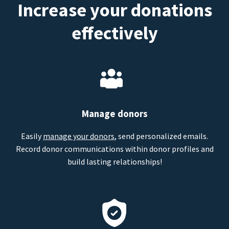
Increase your donations
effectively
Manage donors
Easily
manage your donors
, send personalized emails.
Record donor communications within donor profiles and
build lasting relationships!