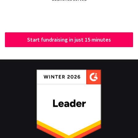
Start fundraising in just 15 minutes