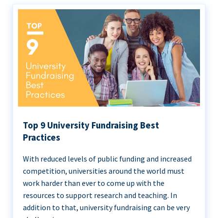
Top 9 University Fundraising Best
Practices
With reduced levels of public funding and increased
competition, universities around the world must
work harder than ever to come up with the
resources to support research and teaching. In
addition to that, university fundraising can be very