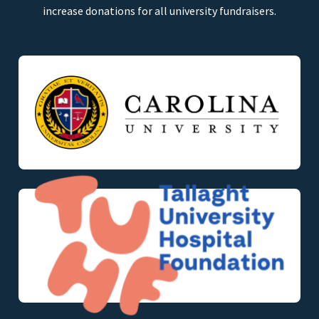
increase donations for all university fundraisers.