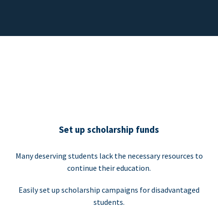
Set up scholarship funds
Many deserving students lack the necessary resources to
continue their education.
Easily set up scholarship campaigns for disadvantaged
students.