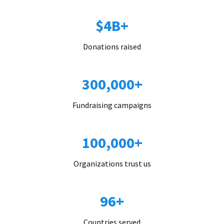
$4B+
Donations raised
300,000+
Fundraising campaigns
100,000+
Organizations trust us
96+
Countries served