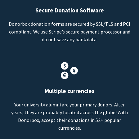
Secure Donation Software
Donorbox donation forms are secured by SSL/TLS and PCI
compliant. We use Stripe’s secure payment processor and
do not save any bank data.
Multiple currencies
Your university alumni are your primary donors. After
years, they are probably located across the globe! With
Donorbox, accept their donations in 52+ popular
currencies.