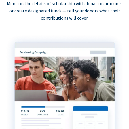
Mention the details of scholarship with donation amounts
or create designated funds — tell your donors what their
contributions will cover.