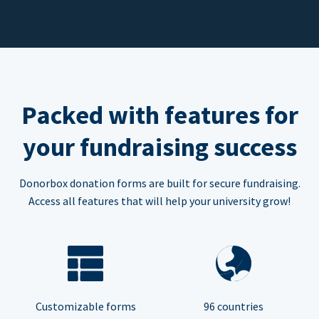
Packed with features for
your fundraising success
Donorbox donation forms are built for secure fundraising.
Access all features that will help your university grow!
Customizable forms
96 countries