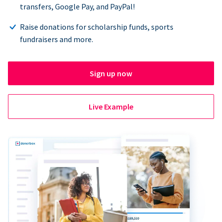
transfers, Google Pay, and PayPal!
Raise donations for scholarship funds, sports
fundraisers and more.
Sign up now
Live Example