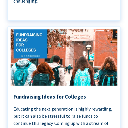
challenging.
Fundraising Ideas for Colleges
Educating the next generation is highly rewarding,
but it can also be stressful to raise funds to
continue this legacy. Coming up with a stream of