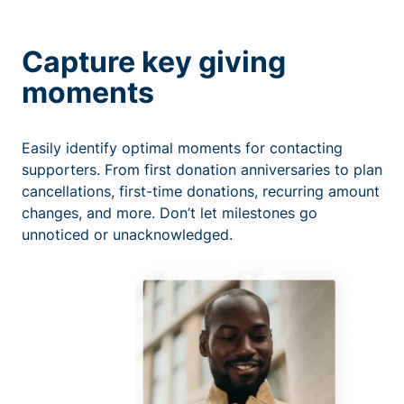
Capture key giving
moments
Easily identify optimal moments for contacting
supporters. From first donation anniversaries to plan
cancellations, first-time donations, recurring amount
changes, and more. Don’t let milestones go
unnoticed or unacknowledged.