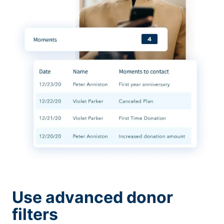
Use advanced donor
filters