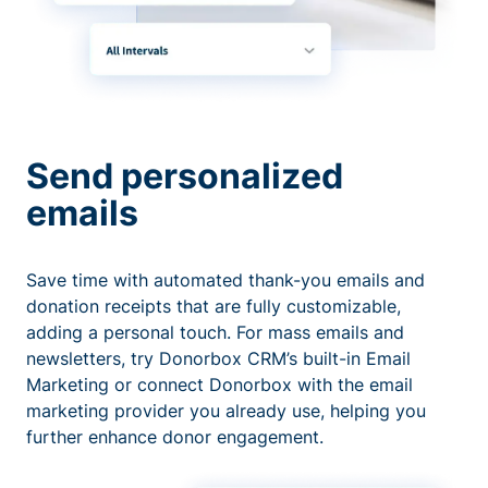
Send personalized
emails
Save time with automated thank-you emails and
donation receipts that are fully customizable,
adding a personal touch. For mass emails and
newsletters, try Donorbox CRM’s built-in Email
Marketing or connect Donorbox with the email
marketing provider you already use, helping you
further enhance donor engagement.