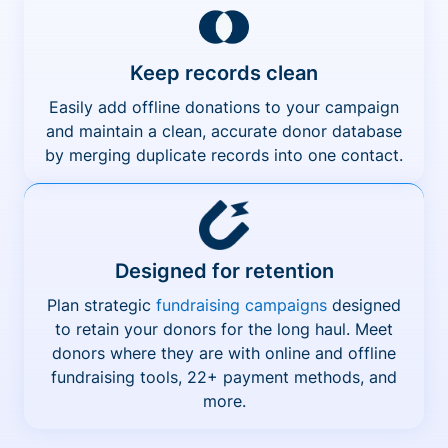
Keep records clean
Easily add offline donations to your campaign
and maintain a clean, accurate donor database
by merging duplicate records into one contact.
Designed for retention
Plan strategic
fundraising campaigns
designed
to retain your donors for the long haul. Meet
donors where they are with online and offline
fundraising tools, 22+ payment methods, and
more.