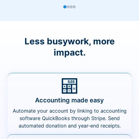
Less busywork, more
impact.
Accounting made easy
Automate your account by linking to accounting
software QuickBooks through Stripe. Send
automated donation and year-end receipts.