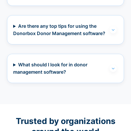
Are there any top tips for using the
Donorbox Donor Management software?
What should I look for in donor
management software?
Trusted by organizations