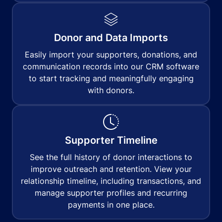
Donor and Data Imports
Easily import your supporters, donations, and
communication records into our CRM software
to start tracking and meaningfully engaging
with donors.
Supporter Timeline
See the full history of donor interactions to
improve outreach and retention. View your
relationship timeline, including transactions, and
manage supporter profiles and recurring
payments in one place.