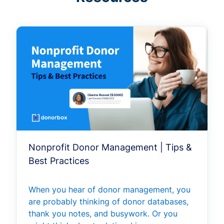
Nonprofit Donor Management | Tips &
Best Practices
When you hear of donor management, you
are probably thinking of donor databases,
thank you notes, and busywork. Or you