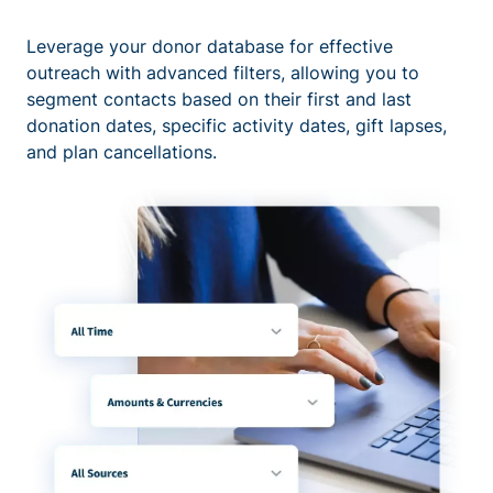
Leverage your donor database for effective
outreach with advanced filters, allowing you to
segment contacts based on their first and last
donation dates, specific activity dates, gift lapses,
and plan cancellations.