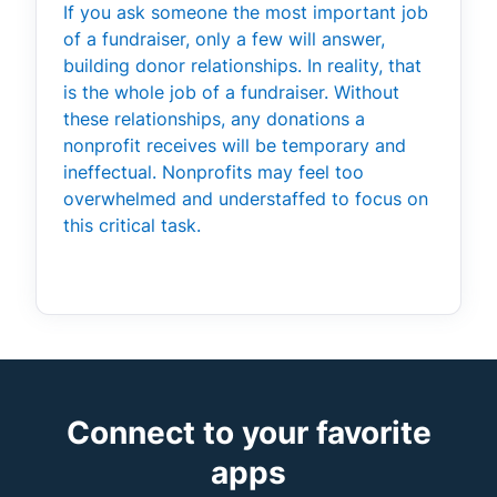
If you ask someone the most important job
of a fundraiser, only a few will answer,
building donor relationships. In reality, that
is the whole job of a fundraiser. Without
these relationships, any donations a
nonprofit receives will be temporary and
ineffectual. Nonprofits may feel too
overwhelmed and understaffed to focus on
this critical task.
Connect to your favorite
apps