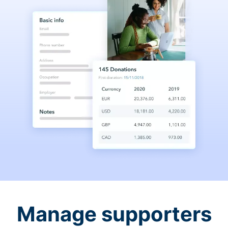
Manage supporters