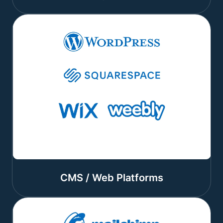
CMS / Web Platforms