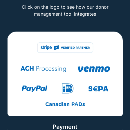
Click on the logo to see how our donor
management tool integrates
Payment