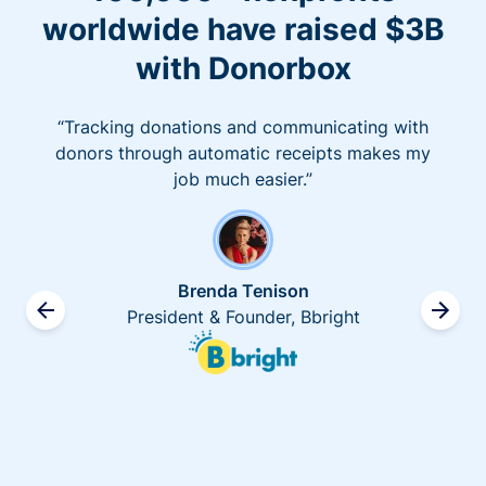
worldwide have raised $3B
with Donorbox
“Tracking donations and communicating with
donors through automatic receipts makes my
job much easier.”
Brenda Tenison
President & Founder, Bbright