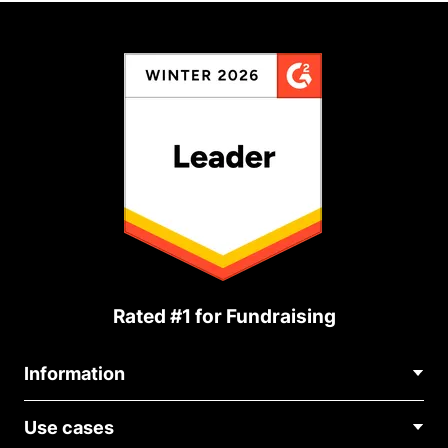
Rated #1 for Fundraising
Information
Contact Us
Use cases
About Us