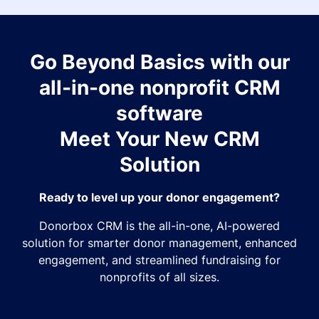
Go Beyond Basics with our
all-in-one nonprofit CRM
software
Meet Your New CRM
Solution
Ready to level up your donor engagement?
Donorbox CRM is the all-in-one, AI-powered
solution for smarter donor management, enhanced
engagement, and streamlined fundraising for
nonprofits of all sizes.