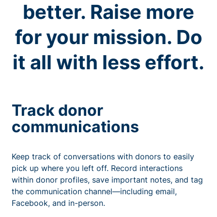
better. Raise more
for your mission. Do
it all with less effort.
Track donor
communications
Keep track of conversations with donors to easily
pick up where you left off. Record interactions
within donor profiles, save important notes, and tag
the communication channel—including email,
Facebook, and in-person.