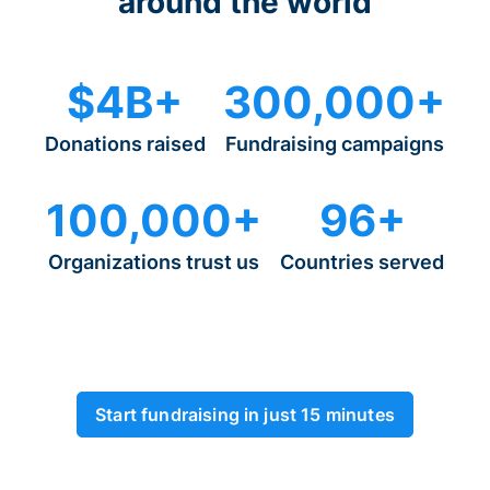
around the world
$4B+
300,000+
Donations raised
Fundraising campaigns
100,000+
96+
Organizations trust us
Countries served
Start fundraising in just 15 minutes