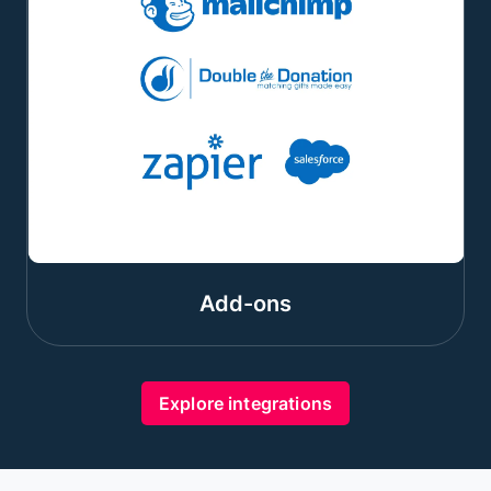
Add-ons
Explore integrations