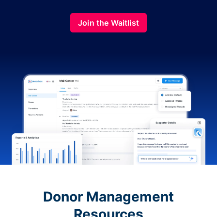
Join the Waitlist
Donor Management
Resources