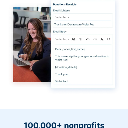
100,000+ nonprofits