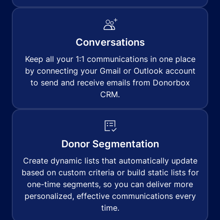
Conversations
Keep all your 1:1 communications in one place
by connecting your Gmail or Outlook account
to send and receive emails from Donorbox
CRM.
Donor Segmentation
Create dynamic lists that automatically update
based on custom criteria or build static lists for
one-time segments, so you can deliver more
personalized, effective communications every
time.