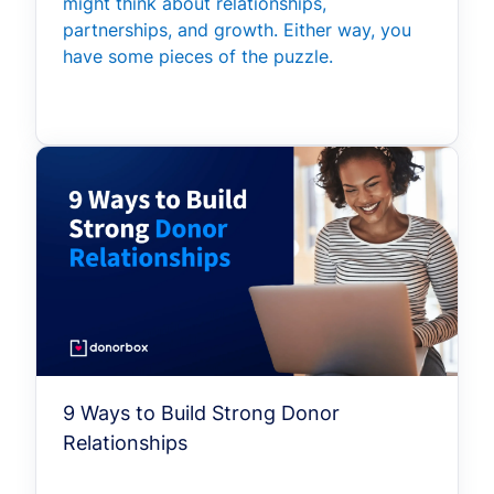
might think about relationships,
partnerships, and growth. Either way, you
have some pieces of the puzzle.
9 Ways to Build Strong Donor
Relationships