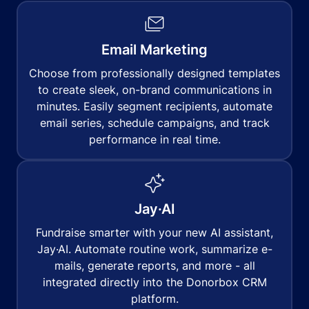
Email Marketing
Choose from professionally designed templates
to create sleek, on-brand communications in
minutes. Easily segment recipients, automate
email series, schedule campaigns, and track
performance in real time.
Jay·AI
Fundraise smarter with your new AI assistant,
Jay·AI. Automate routine work, summarize e-
mails, generate reports, and more - all
integrated directly into the Donorbox CRM
platform.