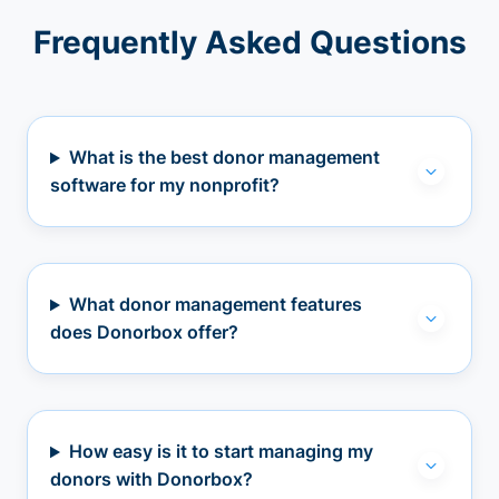
Frequently Asked Questions
What is the best donor management
software for my nonprofit?
What donor management features
does Donorbox offer?
How easy is it to start managing my
donors with Donorbox?