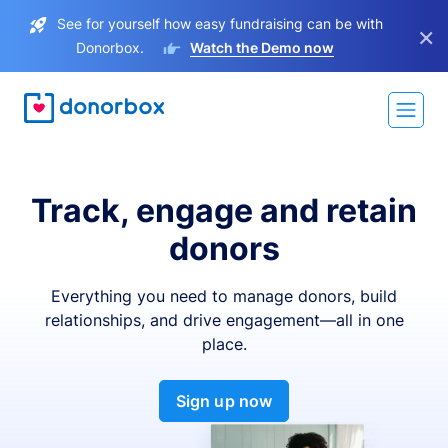
See for yourself how easy fundraising can be with
×
Donorbox.
Watch the Demo now
Track, engage and retain
donors
Everything you need to manage donors, build
relationships, and drive engagement—all in one
place.
Sign up now