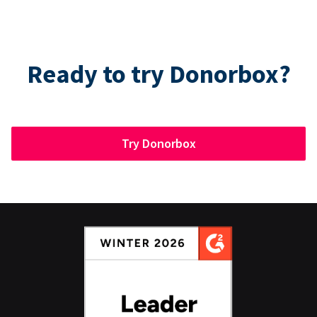
Ready to try Donorbox?
Try Donorbox