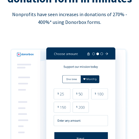
Nonprofits have seen increases in donations of 270% -
400%* using Donorbox forms.