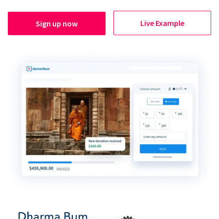
Live Example
Sign up now