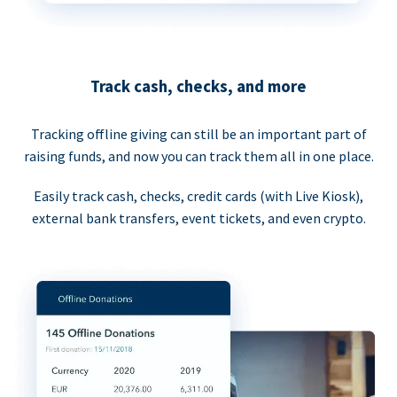
Track cash, checks, and more
Tracking offline giving can still be an important part of
raising funds, and now you can track them all in one place.
Easily track cash, checks, credit cards (with Live Kiosk),
external bank transfers, event tickets, and even crypto.