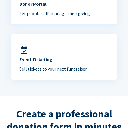
Donor Portal
Let people self-manage their giving.
Event Ticketing
Sell tickets to your next fundraiser.
Create a professional
donation form in minutes