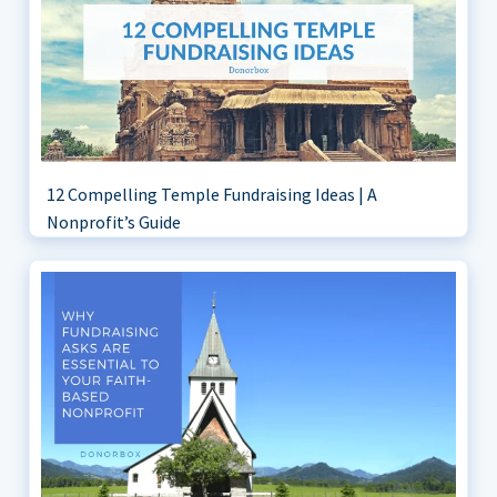
12 Compelling Temple Fundraising Ideas | A
Nonprofit’s Guide