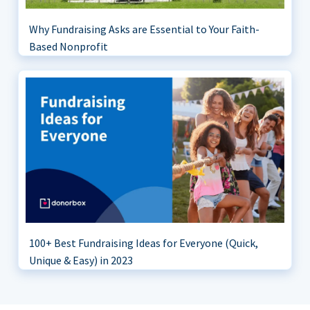
Why Fundraising Asks are Essential to Your Faith-
Based Nonprofit
100+ Best Fundraising Ideas for Everyone (Quick,
Unique & Easy) in 2023