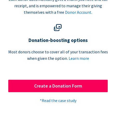
receipt, and is empowered to manage their giving
themselves with a free
Donor Account
.
Donation-boosting options
Most donors choose to cover all of your transaction fees
when given the option.
Learn more
Create a Donation Form
*Read the case study