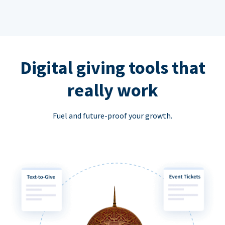
Digital giving tools that
really work
Fuel and future-proof your growth.