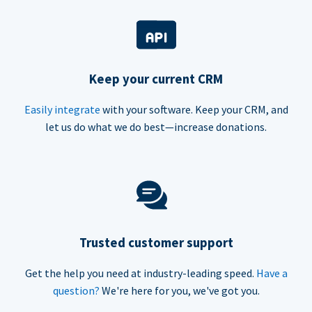
Keep your current CRM
Easily integrate
with your software. Keep your CRM, and
let us do what we do best—increase donations.
Trusted customer support
Get the help you need at industry-leading speed.
Have a
question?
We're here for you, we've got you.