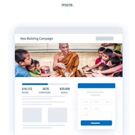
more.