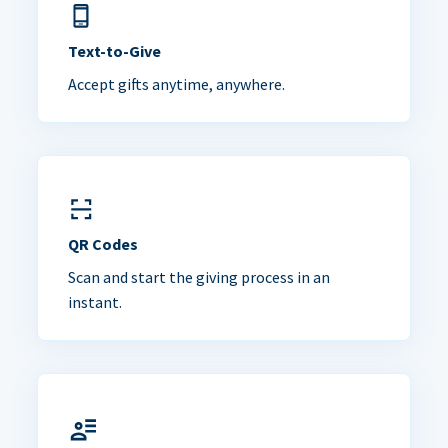
Text-to-Give
Accept gifts anytime, anywhere.
QR Codes
Scan and start the giving process in an
instant.