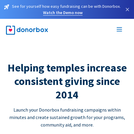
See for yourself how easy fundraising can be with Donorbox.
×
Watch the Demo now
Helping temples increase
consistent giving since
2014
Launch your Donorbox fundraising campaigns within
minutes and create sustained growth for your programs,
community aid, and more.