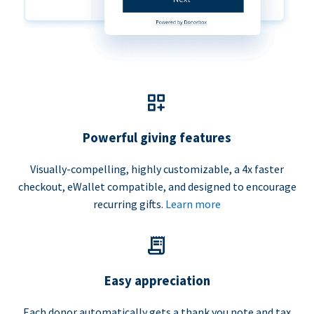
Powerful giving features
Visually-compelling, highly customizable, a 4x faster
checkout, eWallet compatible, and designed to encourage
recurring gifts.
Learn more
Easy appreciation
Each donor automatically gets a thank you note and tax