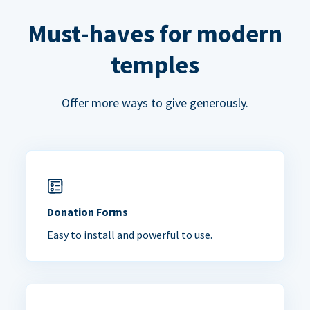
Must-haves for modern
temples
Offer more ways to give generously.
Donation Forms
Easy to install and powerful to use.