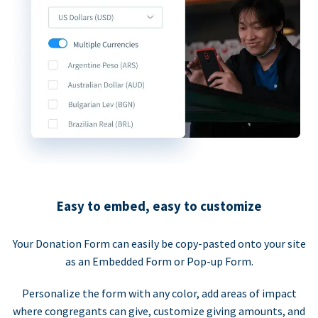
Easy to embed, easy to customize
Your Donation Form can easily be copy-pasted onto your site
as an Embedded Form or Pop-up Form.
Personalize the form with any color, add areas of impact
where congregants can give, customize giving amounts, and