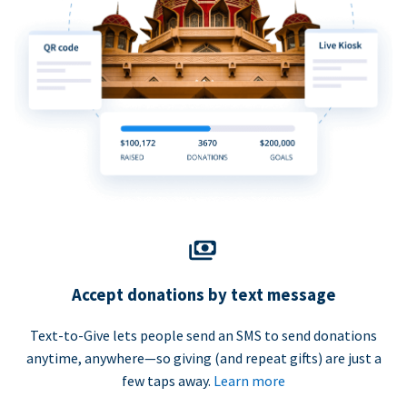
Accept donations by text message
Text-to-Give lets people send an SMS to send donations
anytime, anywhere—so giving (and repeat gifts) are just a
few taps away.
Learn more