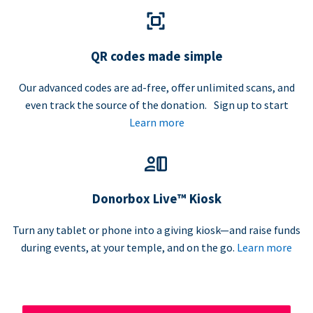
QR codes made simple
Our advanced codes are ad-free, offer unlimited scans, and
even track the source of the donation. Sign up to start
Learn more
Donorbox Live™ Kiosk
Turn any tablet or phone into a giving kiosk—and raise funds
during events, at your temple, and on the go.
Learn more