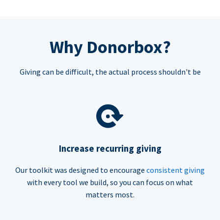
Why Donorbox?
Giving can be difficult, the actual process shouldn't be
Increase recurring giving
Our toolkit was designed to encourage
consistent giving
with every tool we build, so you can focus on what
matters most.