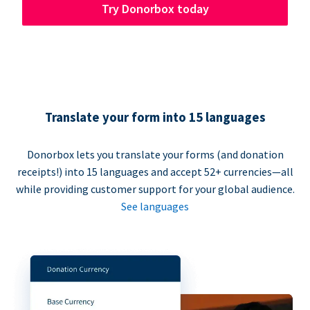
Try Donorbox today
Translate your form into 15 languages
Donorbox lets you translate your forms (and donation
receipts!) into 15 languages and accept 52+ currencies—all
while providing customer support for your global audience.
See languages