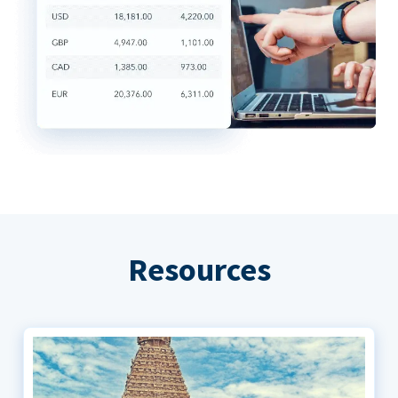
Resources