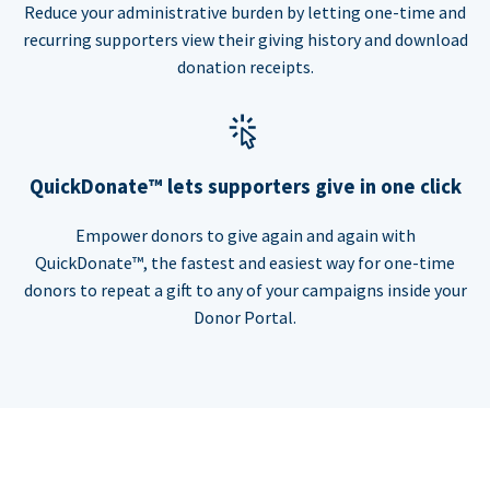
Reduce your administrative burden by letting one-time and
recurring supporters view their giving history and download
donation receipts.
QuickDonate™ lets supporters give in one click
Empower donors to give again and again with
QuickDonate™, the fastest and easiest way for one-time
donors to repeat a gift to any of your campaigns inside your
Donor Portal.