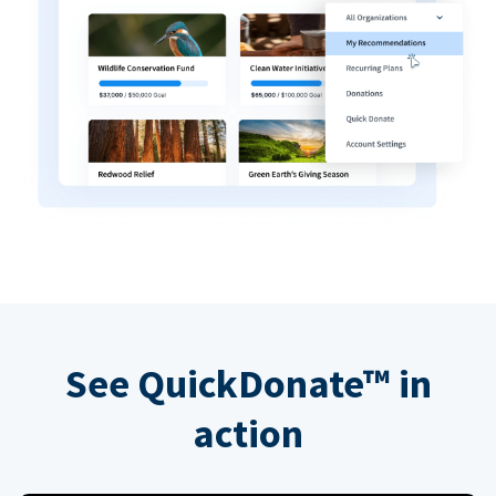
See QuickDonate™ in
action