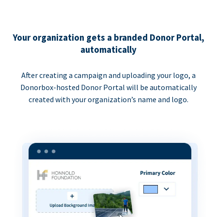
Your organization gets a branded Donor Portal,
automatically
After creating a campaign and uploading your logo, a
Donorbox-hosted Donor Portal will be automatically
created with your organization’s name and logo.