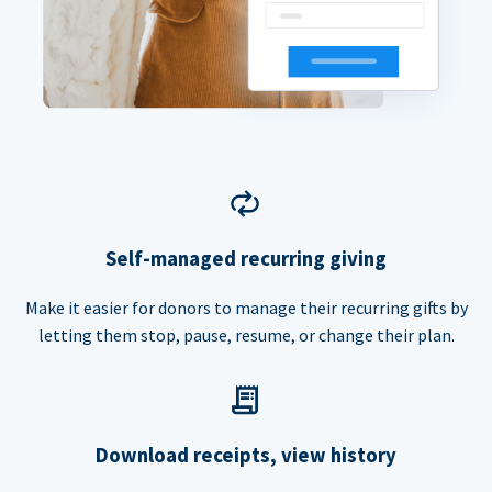
Self-managed recurring giving
Make it easier for donors to manage their recurring gifts by
letting them stop, pause, resume, or change their plan.
Download receipts, view history