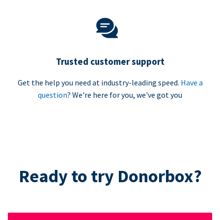
Trusted customer support
Get the help you need at industry-leading speed.
Have a
question
? We're here for you, we've got you
Ready to try Donorbox?