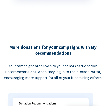
More donations for your campaigns with My
Recommendations
Your campaigns are shown to your donors as 'Donation
Recommendations' when they log in to their Donor Portal,
encouraging more support for all of your fundraising efforts.