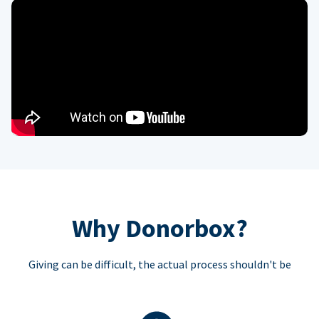
Why Donorbox?
Giving can be difficult, the actual process shouldn't be