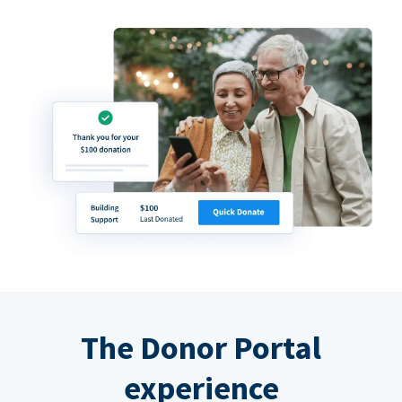
The Donor Portal
experience