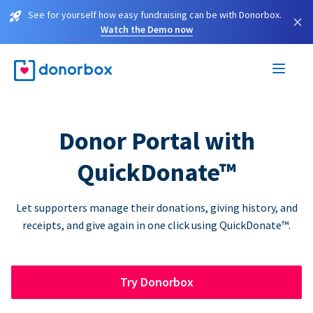
See for yourself how easy fundraising can be with Donorbox.
×
Watch the Demo now
Donor Portal with
QuickDonate™
Let supporters manage their donations, giving history, and
receipts, and give again in one click using QuickDonate™.
Try Donorbox