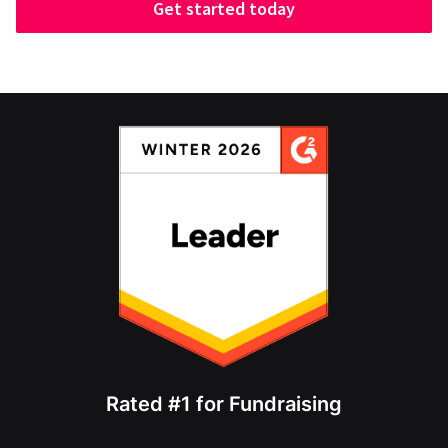
Get started today
Rated #1 for Fundraising