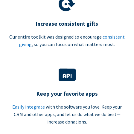
Increase consistent gifts
Our entire toolkit was designed to encourage
consistent
giving
, so you can focus on what matters most.
Keep your favorite apps
Easily integrate
with the software you love. Keep your
CRM and other apps, and let us do what we do best—
increase donations.