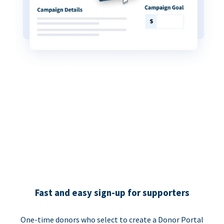
Fast and easy sign-up for supporters
One-time donors who select to create a Donor Portal