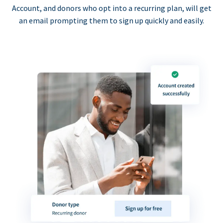
Account, and donors who opt into a recurring plan, will get
an email prompting them to sign up quickly and easily.