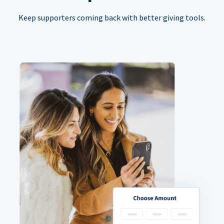
Keep supporters coming back with better giving tools.