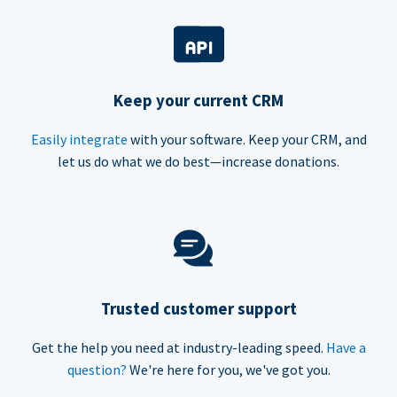
Keep your current CRM
Easily integrate
with your software. Keep your CRM, and
let us do what we do best—increase donations.
Trusted customer support
Get the help you need at industry-leading speed.
Have a
question?
We're here for you, we've got you.