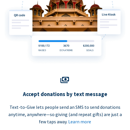
Accept donations by text message
Text-to-Give lets people send an SMS to send donations
anytime, anywhere—so giving (and repeat gifts) are just a
few taps away.
Learn more