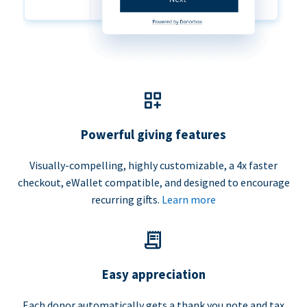
Powerful giving features
Visually-compelling, highly customizable, a 4x faster
checkout, eWallet compatible, and designed to encourage
recurring gifts.
Learn more
Easy appreciation
Each donor automatically gets a thank you note and tax