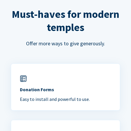
Must-haves for modern
temples
Offer more ways to give generously.
Donation Forms
Easy to install and powerful to use.