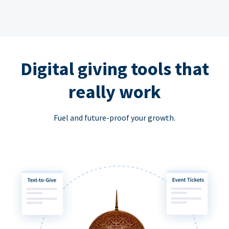
Digital giving tools that
really work
Fuel and future-proof your growth.