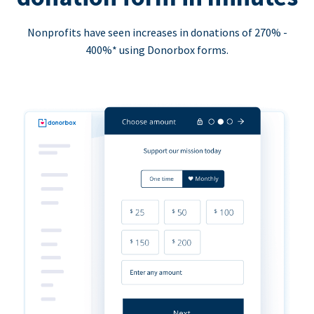
Nonprofits have seen increases in donations of 270% -
400%* using Donorbox forms.