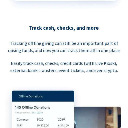
Track cash, checks, and more
Tracking offline giving can still be an important part of
raising funds, and now you can track them all in one place.
Easily track cash, checks, credit cards (with Live Kiosk),
external bank transfers, event tickets, and even crypto.