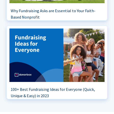
Why Fundraising Asks are Essential to Your Faith-
Based Nonprofit
100+ Best Fundraising Ideas for Everyone (Quick,
Unique & Easy) in 2023