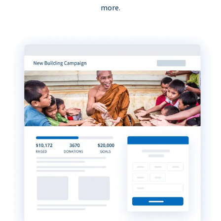
more.