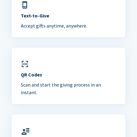
Text-to-Give
Accept gifts anytime, anywhere.
QR Codes
Scan and start the giving process in an
instant.