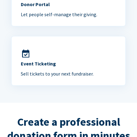
Donor Portal
Let people self-manage their giving.
Event Ticketing
Sell tickets to your next fundraiser.
Create a professional
donation form in minutes