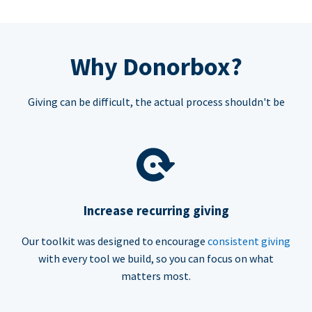
Why Donorbox?
Giving can be difficult, the actual process shouldn't be
Increase recurring giving
Our toolkit was designed to encourage
consistent giving
with every tool we build, so you can focus on what
matters most.