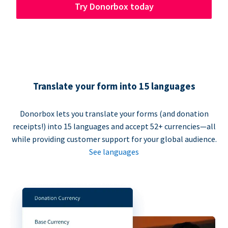
Try Donorbox today
Translate your form into 15 languages
Donorbox lets you translate your forms (and donation
receipts!) into 15 languages and accept 52+ currencies—all
while providing customer support for your global audience.
See languages