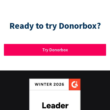
Ready to try Donorbox?
Try Donorbox