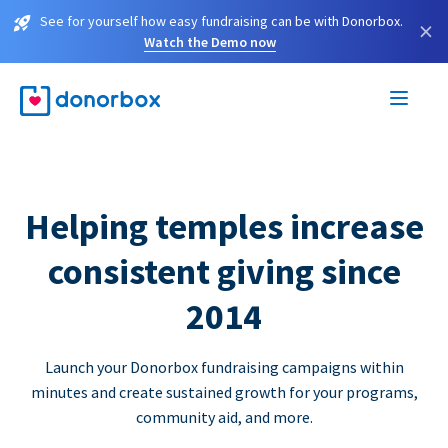
See for yourself how easy fundraising can be with Donorbox.
×
Watch the Demo now
Helping temples increase
consistent giving since
2014
Launch your Donorbox fundraising campaigns within
minutes and create sustained growth for your programs,
community aid, and more.