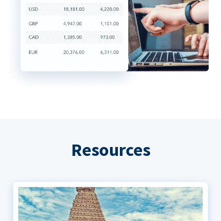
Resources