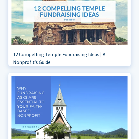
12 Compelling Temple Fundraising Ideas | A
Nonprofit’s Guide