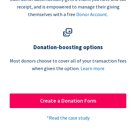
receipt, and is empowered to manage their giving
themselves with a free
Donor Account
.
Donation-boosting options
Most donors choose to cover all of your transaction fees
when given the option.
Learn more
Create a Donation Form
*Read the case study