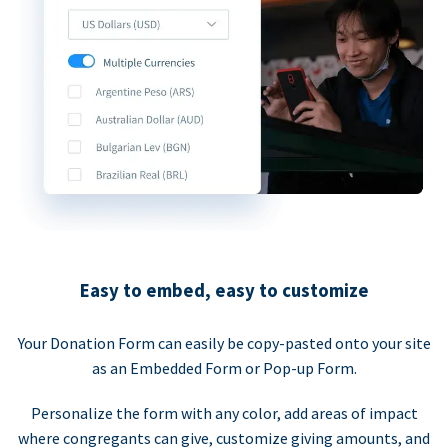
Easy to embed, easy to customize
Your Donation Form can easily be copy-pasted onto your site
as an Embedded Form or Pop-up Form.
Personalize the form with any color, add areas of impact
where congregants can give, customize giving amounts, and