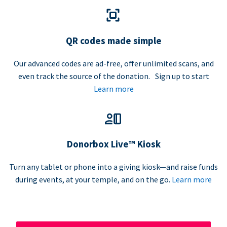
QR codes made simple
Our advanced codes are ad-free, offer unlimited scans, and
even track the source of the donation. Sign up to start
Learn more
Donorbox Live™ Kiosk
Turn any tablet or phone into a giving kiosk—and raise funds
during events, at your temple, and on the go.
Learn more