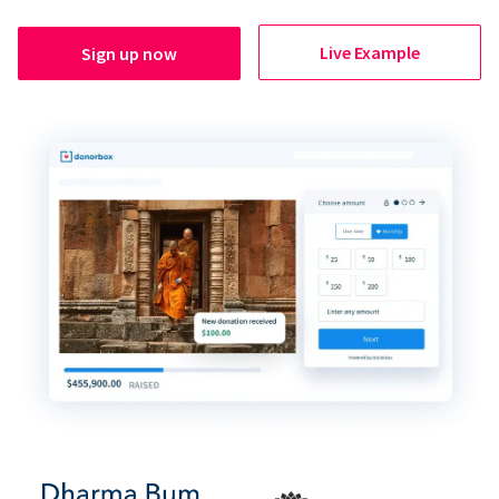
Live Example
Sign up now