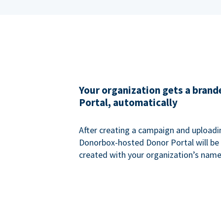
Your organization gets a bran
Portal, automatically
After creating a campaign and uploadi
Donorbox-hosted Donor Portal will be
created with your organization’s name