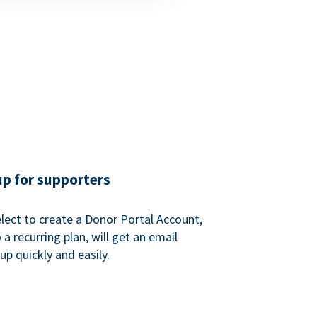
up for supporters
ect to create a Donor Portal Account,
a recurring plan, will get an email
p quickly and easily.