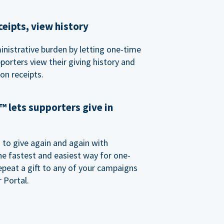
eipts, view history
nistrative burden by letting one-time
porters view their giving history and
n receipts.
 lets supporters give in
o give again and again with
e fastest and easiest way for one-
epeat a gift to any of your campaigns
 Portal.