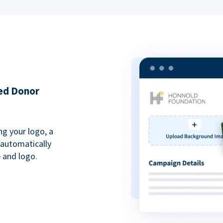
ded Donor
ng your logo, a
 automatically
 and logo.