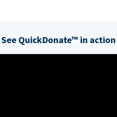
See QuickDonate™ in action