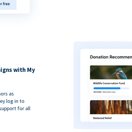
igns with My
ors as
y log in to
upport for all