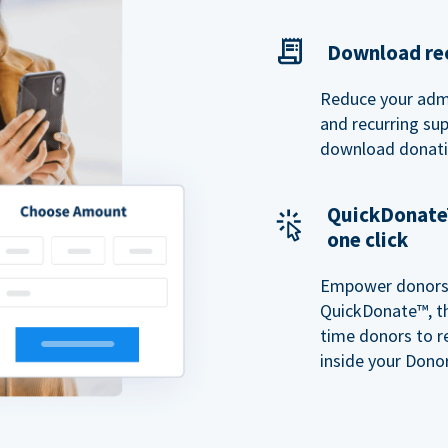
Download rec
Reduce your admi
and recurring sup
download donatio
QuickDonate™
one click
Empower donors t
QuickDonate™, th
time donors to r
inside your Donor