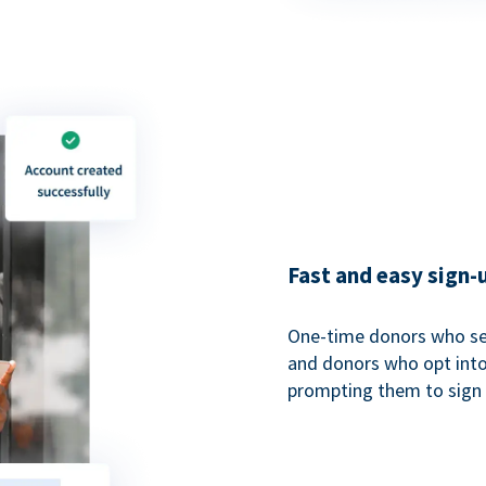
Fast and easy sign-
One-time donors who sel
and donors who opt into 
prompting them to sign u