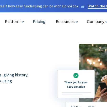
rself how easy fundraising can be with Donorbox.
Watch the
Platform
Pricing
Resources
Company
 giving history,
k using