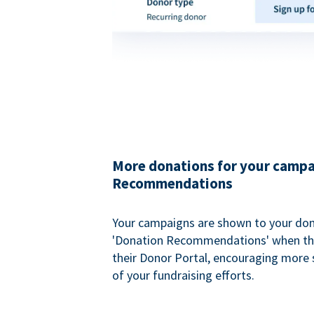
More donations for your campa
Recommendations
Your campaigns are shown to your don
'Donation Recommendations' when the
their Donor Portal, encouraging more s
of your fundraising efforts.