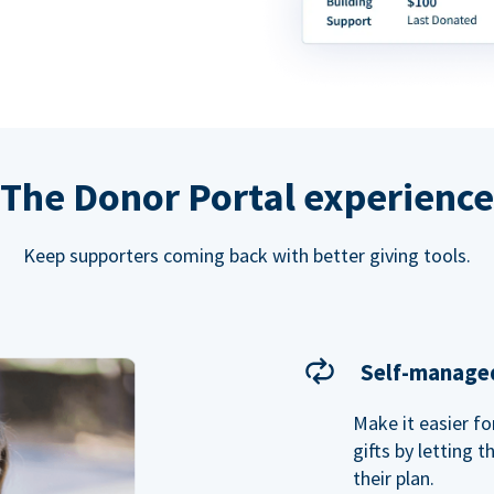
The Donor Portal experience
Keep supporters coming back with better giving tools.
Self-managed
Make it easier f
gifts by letting 
their plan.