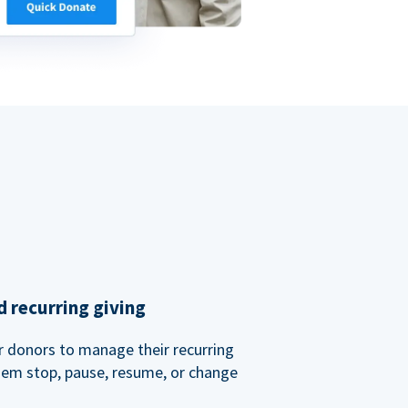
 recurring giving
or donors to manage their recurring
them stop, pause, resume, or change