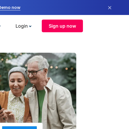
×
 Demo now
Login
Sign up now