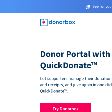
See for you
Donor Portal with
QuickDonate™
Let supporters manage their donations,
and receipts, and give again in one clic
QuickDonate™.
Try Donorbox