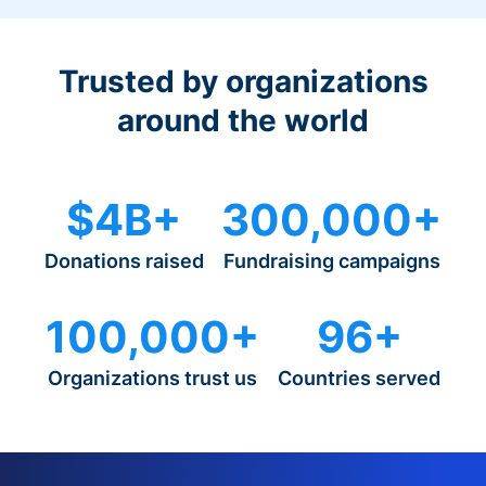
Trusted by organizations
around the world
$4B+
300,000+
Donations raised
Fundraising campaigns
100,000+
96+
Organizations trust us
Countries served