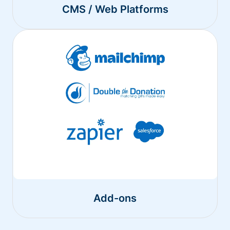
CMS / Web Platforms
Add-ons