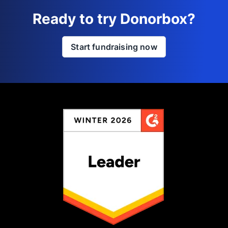
Ready to try Donorbox?
Start fundraising now