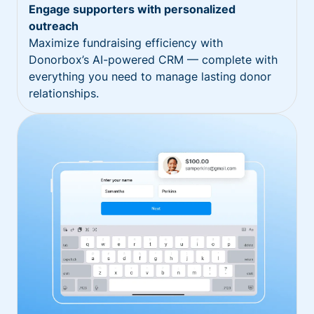
Engage supporters with personalized
outreach
Maximize fundraising efficiency with
Donorbox’s AI-powered CRM — complete with
everything you need to manage lasting donor
relationships.