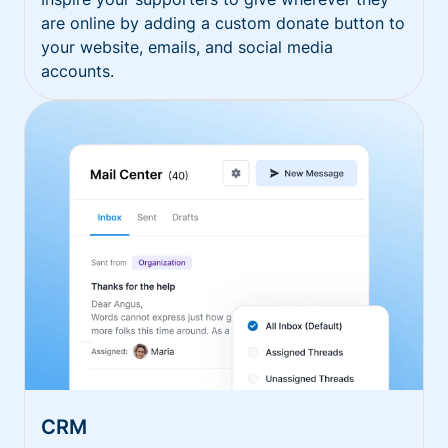
are online by adding a custom donate button to
your website, emails, and social media
accounts.
CRM