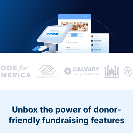
Unbox the power of donor-
friendly fundraising features