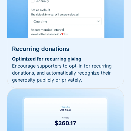
Recurring donations
Optimized for recurring giving
Encourage supporters to opt-in for recurring
donations, and automatically recognize their
generosity publicly or privately.