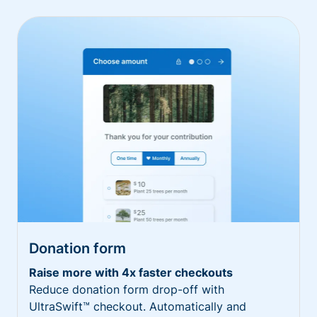
Donation form
Raise more with 4x faster checkouts
Reduce donation form drop-off with
UltraSwift™ checkout. Automatically and