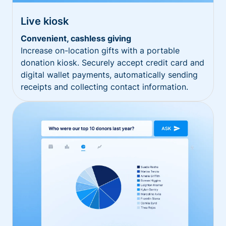
Live kiosk
Convenient, cashless giving
Increase on-location gifts with a portable
donation kiosk. Securely accept credit card and
digital wallet payments, automatically sending
receipts and collecting contact information.