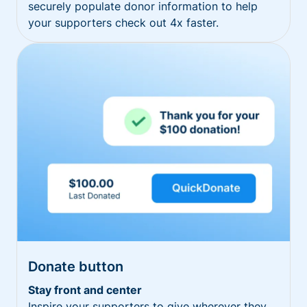
securely populate donor information to help
your supporters check out 4x faster.
Donate button
Stay front and center
Inspire your supporters to give wherever they