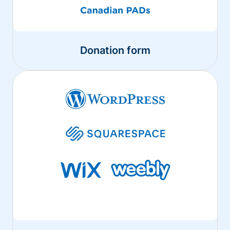
Donation form