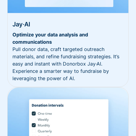
Jay·AI
Optimize your data analysis and
communications
Pull donor data, craft targeted outreach
materials, and refine fundraising strategies. It’s
easy and instant with Donorbox Jay·AI.
Experience a smarter way to fundraise by
leveraging the power of AI.