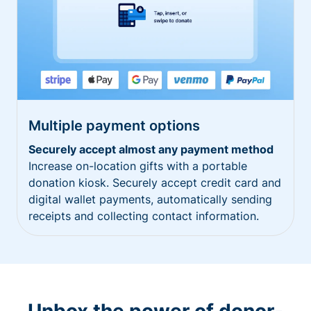
Multiple payment options
Securely accept almost any payment method
Increase on-location gifts with a portable
donation kiosk. Securely accept credit card and
digital wallet payments, automatically sending
receipts and collecting contact information.
Unbox the power of donor-