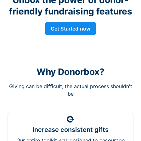
friendly fundraising features
Get Started now
Why Donorbox?
Giving can be difficult, the actual process shouldn't
be
Increase consistent gifts
Our entire toolkit was designed to encourage