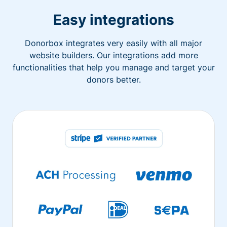
Easy integrations
Donorbox integrates very easily with all major
website builders. Our integrations add more
functionalities that help you manage and target your
donors better.