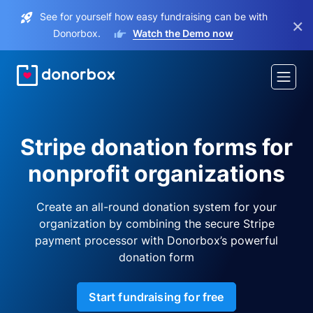
See for yourself how easy fundraising can be with
×
Donorbox.
Watch the Demo now
Stripe donation forms for
nonprofit organizations
Create an all-round donation system for your
organization by combining the secure Stripe
payment processor with Donorbox’s powerful
donation form
Start fundraising for free