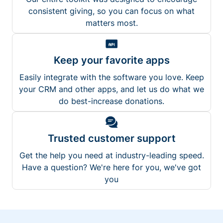
consistent giving, so you can focus on what
matters most.
Keep your favorite apps
Easily integrate with the software you love. Keep
your CRM and other apps, and let us do what we
do best-increase donations.
Trusted customer support
Get the help you need at industry-leading speed.
Have a question? We're here for you, we've got
you